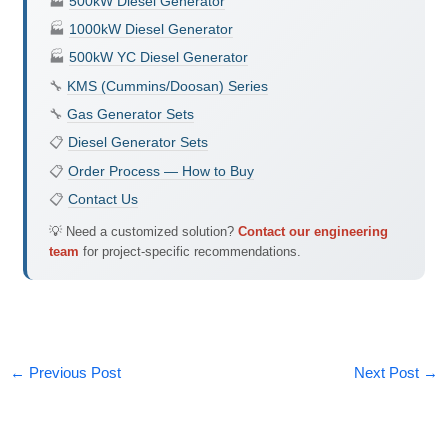
🏭
500kW Diesel Generator
🏭
1000kW Diesel Generator
🏭
500kW YC Diesel Generator
🔧
KMS (Cummins/Doosan) Series
🔧
Gas Generator Sets
📋
Diesel Generator Sets
📋
Order Process — How to Buy
📋
Contact Us
💡 Need a customized solution?
Contact our engineering
team
for project-specific recommendations.
←
Previous Post
Next Post
→