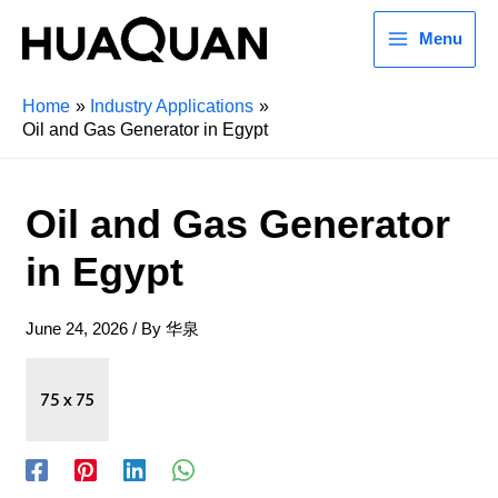
Menu
Home
Industry Applications
Oil and Gas Generator in Egypt
Oil and Gas Generator
in Egypt
June 24, 2026
/ By
华泉