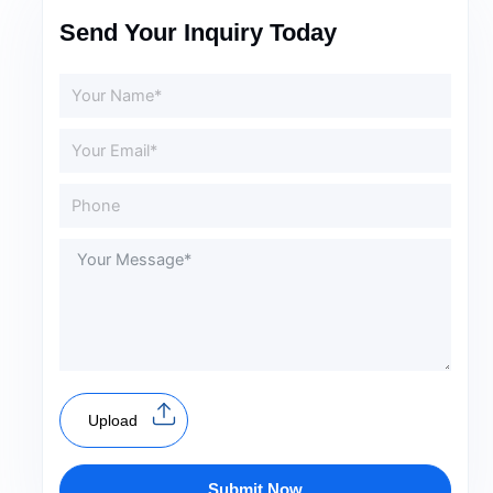
Send Your Inquiry Today
Upload
Submit Now