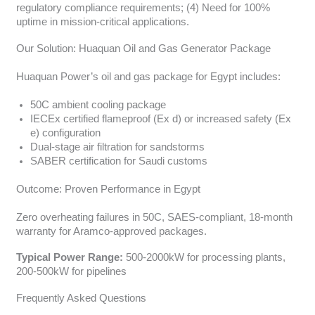
regulatory compliance requirements; (4) Need for 100%
uptime in mission-critical applications.
Our Solution: Huaquan Oil and Gas Generator Package
Huaquan Power’s oil and gas package for Egypt includes:
50C ambient cooling package
IECEx certified flameproof (Ex d) or increased safety (Ex
e) configuration
Dual-stage air filtration for sandstorms
SABER certification for Saudi customs
Outcome: Proven Performance in Egypt
Zero overheating failures in 50C, SAES-compliant, 18-month
warranty for Aramco-approved packages.
Typical Power Range:
500-2000kW for processing plants,
200-500kW for pipelines
Frequently Asked Questions