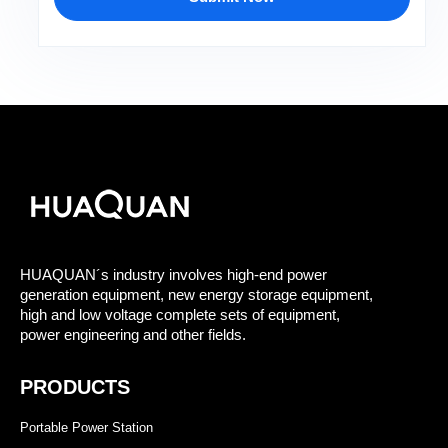
HUAQUAN´s industry involves high-end power
generation equipment, new energy storage equipment,
high and low voltage complete sets of equipment,
power engineering and other fields.
PRODUCTS
Portable Power Station