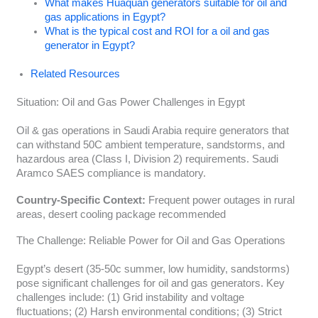
What makes Huaquan generators suitable for oil and
gas applications in Egypt?
What is the typical cost and ROI for a oil and gas
generator in Egypt?
Related Resources
Situation: Oil and Gas Power Challenges in Egypt
Oil & gas operations in Saudi Arabia require generators that
can withstand 50C ambient temperature, sandstorms, and
hazardous area (Class I, Division 2) requirements. Saudi
Aramco SAES compliance is mandatory.
Country-Specific Context:
Frequent power outages in rural
areas, desert cooling package recommended
The Challenge: Reliable Power for Oil and Gas Operations
Egypt’s desert (35-50c summer, low humidity, sandstorms)
pose significant challenges for oil and gas generators. Key
challenges include: (1) Grid instability and voltage
fluctuations; (2) Harsh environmental conditions; (3) Strict