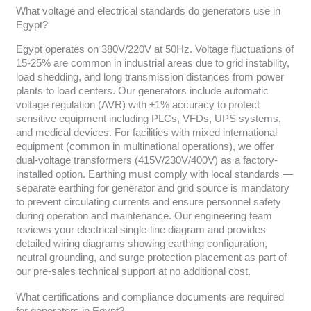
What voltage and electrical standards do generators use in
Egypt?
Egypt operates on 380V/220V at 50Hz. Voltage fluctuations of
15-25% are common in industrial areas due to grid instability,
load shedding, and long transmission distances from power
plants to load centers. Our generators include automatic
voltage regulation (AVR) with ±1% accuracy to protect
sensitive equipment including PLCs, VFDs, UPS systems,
and medical devices. For facilities with mixed international
equipment (common in multinational operations), we offer
dual-voltage transformers (415V/230V/400V) as a factory-
installed option. Earthing must comply with local standards —
separate earthing for generator and grid source is mandatory
to prevent circulating currents and ensure personnel safety
during operation and maintenance. Our engineering team
reviews your electrical single-line diagram and provides
detailed wiring diagrams showing earthing configuration,
neutral grounding, and surge protection placement as part of
our pre-sales technical support at no additional cost.
What certifications and compliance documents are required