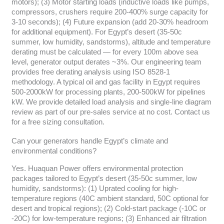
motors); (3) Motor starting loads (inductive loads like pumps,
compressors, crushers require 200-400% surge capacity for
3-10 seconds); (4) Future expansion (add 20-30% headroom
for additional equipment). For Egypt’s desert (35-50c
summer, low humidity, sandstorms), altitude and temperature
derating must be calculated — for every 100m above sea
level, generator output derates ~3%. Our engineering team
provides free derating analysis using ISO 8528-1
methodology. A typical oil and gas facility in Egypt requires
500-2000kW for processing plants, 200-500kW for pipelines
kW. We provide detailed load analysis and single-line diagram
review as part of our pre-sales service at no cost. Contact us
for a free sizing consultation.
Can your generators handle Egypt’s climate and
environmental conditions?
Yes. Huaquan Power offers environmental protection
packages tailored to Egypt’s desert (35-50c summer, low
humidity, sandstorms): (1) Uprated cooling for high-
temperature regions (40C ambient standard, 50C optional for
desert and tropical regions); (2) Cold-start package (-10C or
-20C) for low-temperature regions; (3) Enhanced air filtration