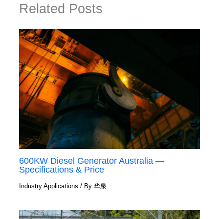
Related Posts
600KW Diesel Generator Australia —
Specifications & Price
Industry Applications
/ By
华泉