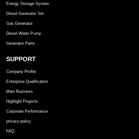
Energy Storage System
Diesel Generator Set
Gas Generator
Diesel Water Pump
Generator Parts
SUPPORT
Company Profile
Enterprise Qualification
Main Business
Highlight Projects
Corporate Performance
privacy-policy
FAQ