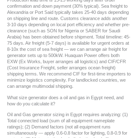
confirmation and down payment (30% typical). Sea freight to
Alexandria or Port Said typically takes 25-40 days depending
on shipping line and route. Customs clearance adds another
3-10 days depending on local port efficiency and whether pre-
clearance (such as SON for Nigeria or SABER for Saudi
Arabia) has been obtained before shipment. Total timeline: 45-
75 days. Air freight (5-7 days) is available for urgent orders at
8-10x the cost of sea freight — we can arrange air freight for
generator sets up to 500kW. Huaquan Power offers both
EXW (Ex Works, buyer arranges all logistics) and CIF/CFR
(Cost Insurance Freight, seller arranges ocean freight)
shipping terms. We recommend CIF for first-time importers to
minimize logistics complexity. For landlocked countries, we
can arrange multimodal shipping.
What size generator does a oil and gas in Egypt need, and
how do you calculate it?
Oil and Gas generator sizing in Egypt requires analyzing: (1)
Total connected load (sum of all equipment nameplate
ratings); (2) Demand factors (not all equipment runs
simultaneously — apply 0.6-0.8 factor for lighting, 0.8-0.9 for