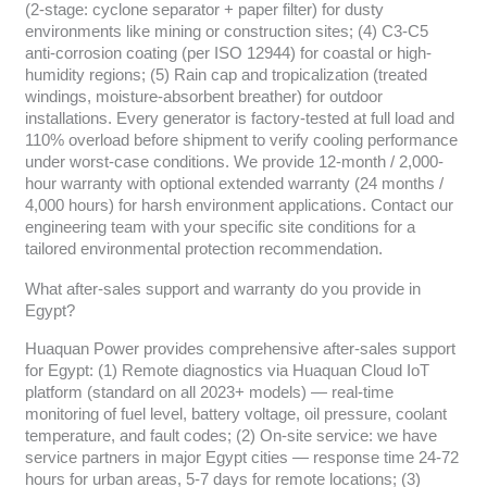
(2-stage: cyclone separator + paper filter) for dusty
environments like mining or construction sites; (4) C3-C5
anti-corrosion coating (per ISO 12944) for coastal or high-
humidity regions; (5) Rain cap and tropicalization (treated
windings, moisture-absorbent breather) for outdoor
installations. Every generator is factory-tested at full load and
110% overload before shipment to verify cooling performance
under worst-case conditions. We provide 12-month / 2,000-
hour warranty with optional extended warranty (24 months /
4,000 hours) for harsh environment applications. Contact our
engineering team with your specific site conditions for a
tailored environmental protection recommendation.
What after-sales support and warranty do you provide in
Egypt?
Huaquan Power provides comprehensive after-sales support
for Egypt: (1) Remote diagnostics via Huaquan Cloud IoT
platform (standard on all 2023+ models) — real-time
monitoring of fuel level, battery voltage, oil pressure, coolant
temperature, and fault codes; (2) On-site service: we have
service partners in major Egypt cities — response time 24-72
hours for urban areas, 5-7 days for remote locations; (3)