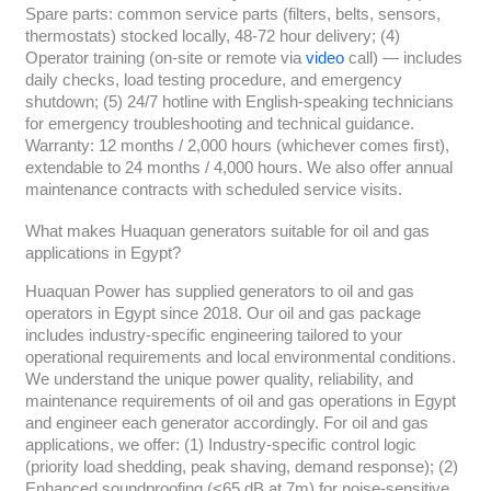
Spare parts: common service parts (filters, belts, sensors,
thermostats) stocked locally, 48-72 hour delivery; (4)
Operator training (on-site or remote via
video
call) — includes
daily checks, load testing procedure, and emergency
shutdown; (5) 24/7 hotline with English-speaking technicians
for emergency troubleshooting and technical guidance.
Warranty: 12 months / 2,000 hours (whichever comes first),
extendable to 24 months / 4,000 hours. We also offer annual
maintenance contracts with scheduled service visits.
What makes Huaquan generators suitable for oil and gas
applications in Egypt?
Huaquan Power has supplied generators to oil and gas
operators in Egypt since 2018. Our oil and gas package
includes industry-specific engineering tailored to your
operational requirements and local environmental conditions.
We understand the unique power quality, reliability, and
maintenance requirements of oil and gas operations in Egypt
and engineer each generator accordingly. For oil and gas
applications, we offer: (1) Industry-specific control logic
(priority load shedding, peak shaving, demand response); (2)
Enhanced soundproofing (<65 dB at 7m) for noise-sensitive