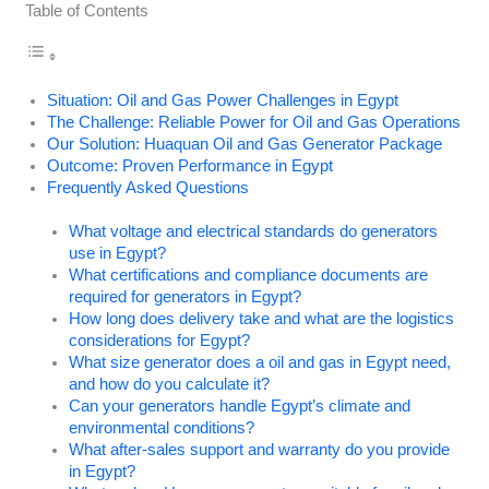
Table of Contents
Situation: Oil and Gas Power Challenges in Egypt
The Challenge: Reliable Power for Oil and Gas Operations
Our Solution: Huaquan Oil and Gas Generator Package
Outcome: Proven Performance in Egypt
Frequently Asked Questions
What voltage and electrical standards do generators
use in Egypt?
What certifications and compliance documents are
required for generators in Egypt?
How long does delivery take and what are the logistics
considerations for Egypt?
What size generator does a oil and gas in Egypt need,
and how do you calculate it?
Can your generators handle Egypt’s climate and
environmental conditions?
What after-sales support and warranty do you provide
in Egypt?