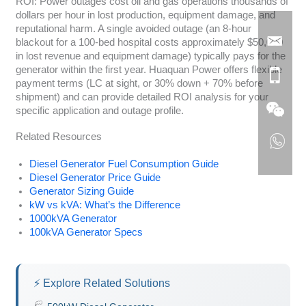
ROI: Power outages cost oil and gas operations thousands of
dollars per hour in lost production, equipment damage, and
reputational harm. A single avoided outage (an 8-hour
blackout for a 100-bed hospital costs approximately $50,000
in lost revenue and equipment damage) typically pays for the
generator within the first year. Huaquan Power offers flexible
payment terms (LC at sight, or 30% down + 70% before
shipment) and can provide detailed ROI analysis for your
specific application and outage profile.
Related Resources
Diesel Generator Fuel Consumption Guide
Diesel Generator Price Guide
Generator Sizing Guide
kW vs kVA: What’s the Difference
1000kVA Generator
100kVA Generator Specs
⚡ Explore Related Solutions