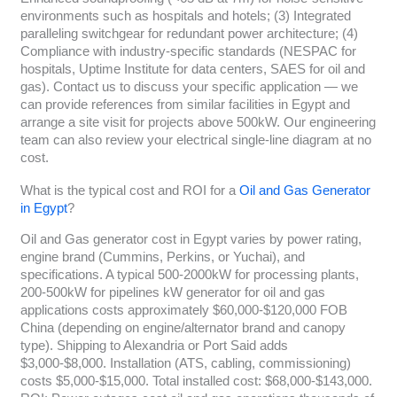
environments such as hospitals and hotels; (3) Integrated
paralleling switchgear for redundant power architecture; (4)
Compliance with industry-specific standards (NESPAC for
hospitals, Uptime Institute for data centers, SAES for oil and
gas). Contact us to discuss your specific application — we
can provide references from similar facilities in Egypt and
arrange a site visit for projects above 500kW. Our engineering
team can also review your electrical single-line diagram at no
cost.
What is the typical cost and ROI for a
Oil and Gas Generator
in Egypt
?
Oil and Gas generator cost in Egypt varies by power rating,
engine brand (Cummins, Perkins, or Yuchai), and
specifications. A typical 500-2000kW for processing plants,
200-500kW for pipelines kW generator for oil and gas
applications costs approximately $60,000-$120,000 FOB
China (depending on engine/alternator brand and canopy
type). Shipping to Alexandria or Port Said adds
$3,000-$8,000. Installation (ATS, cabling, commissioning)
costs $5,000-$15,000. Total installed cost: $68,000-$143,000.