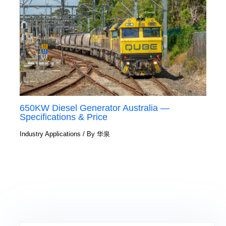
650KW Diesel Generator Australia —
Specifications & Price
Industry Applications
/ By
华泉