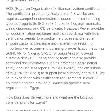
for generators in Egypt?
EOS (Egyptian Organization for Standardization) certification.
The certification process typically takes 4-8 weeks and
requires comprehensive technical documentation including
type test reports (to IEC 8528-1 to 8528-13), user manuals,
wiring diagrams, and CE certificate. Huaquan Power provides
full documentation packages and can coordinate with local
certification agents to expedite the process and ensure
smooth customs clearance upon arrival. For recurring
importers, we recommend obtaining pre-certification (such as
SONCAP for Nigeria, SASO for Saudi Arabia) to avoid
customs delays. Our engineering team can also provide
additional documentation such as protection coordination
study, acoustic test reports (to ISO 8528-9), and emissions
data (EPA Tier 2 or 3) to support local authority approvals. We
have experience with certification requirements in over 30
countries and can provide guidance on specific local
regulations for Egypt.
How long does delivery take and what are the logistics
considerations for Egypt?
Production lead time is 15-25 working days after order