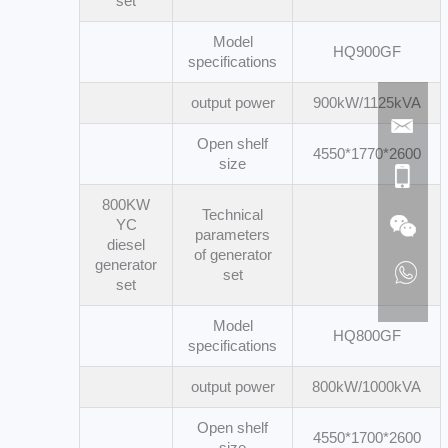
set
Model
HQ900GF
specifications
output power
900kW/1125kVA
Open shelf
4550*1770*2600
size
800KW
Technical
YC
parameters
diesel
of generator
generator
set
set
Model
HQ800GF
specifications
output power
800kW/1000kVA
Open shelf
4550*1700*2600
size