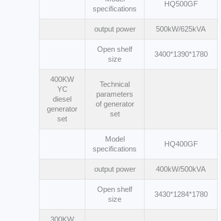
HQ500GF
specifications
output power
500kW/625kVA
Open shelf
3400*1390*1780
size
400KW
Technical
YC
parameters
diesel
of generator
generator
set
set
Model
HQ400GF
specifications
output power
400kW/500kVA
Open shelf
3430*1284*1780
size
300KW