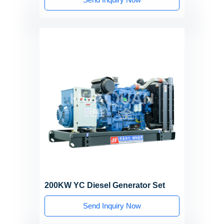
200KW YC Diesel Generator Set
Send Inquiry Now