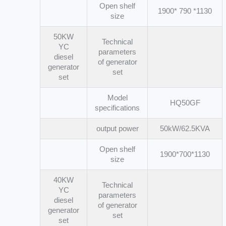
Open shelf
1900* 790 *1130
size
50KW
Technical
YC
parameters
diesel
of generator
generator
set
set
Model
HQ50GF
specifications
output power
50kW/62.5KVA
Open shelf
1900*700*1130
size
40KW
Technical
YC
parameters
diesel
of generator
generator
set
set