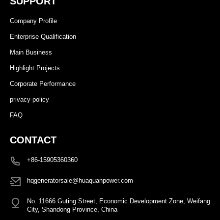
SUPPORT
Company Profile
Enterprise Qualification
Main Business
Highlight Projects
Corporate Performance
privacy-policy
FAQ
CONTACT
+86-15905360360
hqgeneratorsale@huaquanpower.com
No. 11666 Guting Street, Economic Development Zone, Weifang
City, Shandong Province, China