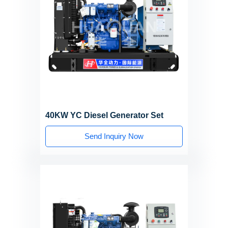
40KW YC Diesel Generator Set
Send Inquiry Now