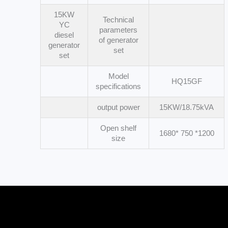
15KW
Technical
YC
parameters
diesel
of generator
generator
set
set
Model
HQ15GF
specifications
output power
15KW/18.75kVA
Open shelf
1680* 750 *1200
size