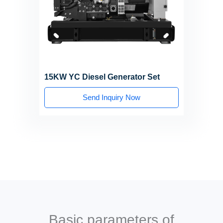
15KW YC Diesel Generator Set
Send Inquiry Now
Basic parameters of