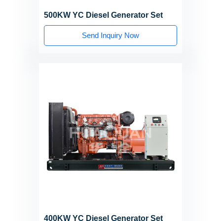
500KW YC Diesel Generator Set
Send Inquiry Now
400KW YC Diesel Generator Set