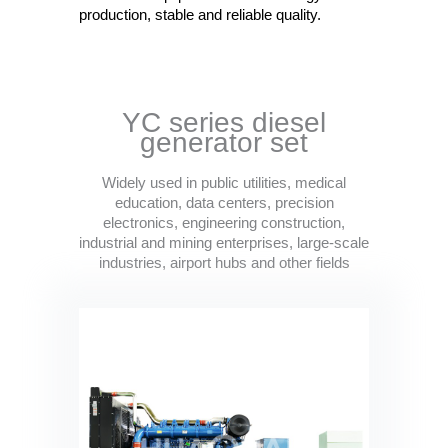
production, stable and reliable quality.
YC series diesel
generator set
Widely used in public utilities, medical
education, data centers, precision
electronics, engineering construction,
industrial and mining enterprises, large-scale
industries, airport hubs and other fields