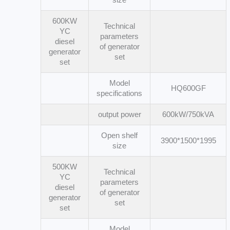
600KW
Technical
YC
parameters
diesel
of generator
generator
set
set
Model
HQ600GF
specifications
output power
600kW/750kVA
Open shelf
3900*1500*1995
size
500KW
Technical
YC
parameters
diesel
of generator
generator
set
set
Model