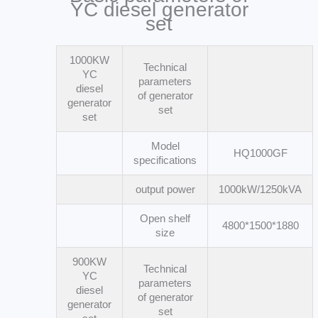
YC diesel generator
set
1000KW
Technical
YC
parameters
diesel
of generator
generator
set
set
Model
HQ1000GF
specifications
output power
1000kW/1250kVA
Open shelf
4800*1500*1880
size
900KW
Technical
YC
parameters
diesel
of generator
generator
set