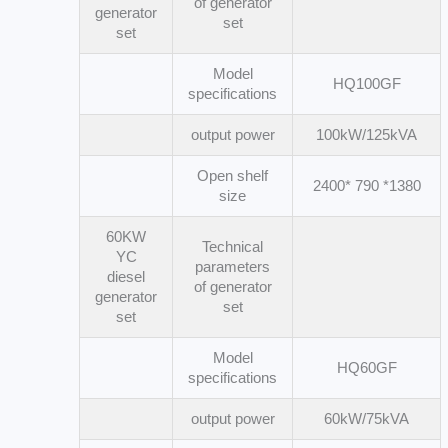
of generator
generator
set
set
Model
HQ100GF
specifications
output power
100kW/125kVA
Open shelf
2400* 790 *1380
size
60KW
Technical
YC
parameters
diesel
of generator
generator
set
set
Model
HQ60GF
specifications
output power
60kW/75kVA