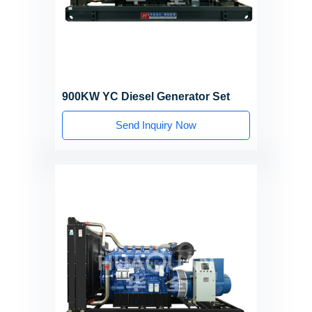
900KW YC Diesel Generator Set
Send Inquiry Now