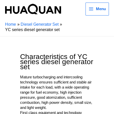
Menu
Home
Diesel Generator Set
YC series diesel generator set
Characteristics of YC
series diesel generator
set
Mature turbocharging and intercooling
technology ensures sufficient and stable air
intake for each load, with a wide operating
range for fuel economy, high injection
pressure, good atomization, sufficient
combustion, high power density, small size,
and light weight.
First class equipment and technology