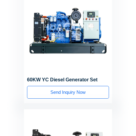
60KW YC Diesel Generator Set
Send Inquiry Now