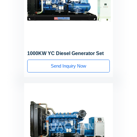
1000KW YC Diesel Generator Set
Send Inquiry Now