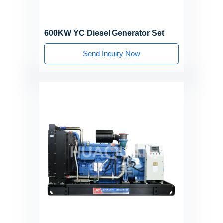
600KW YC Diesel Generator Set
Send Inquiry Now