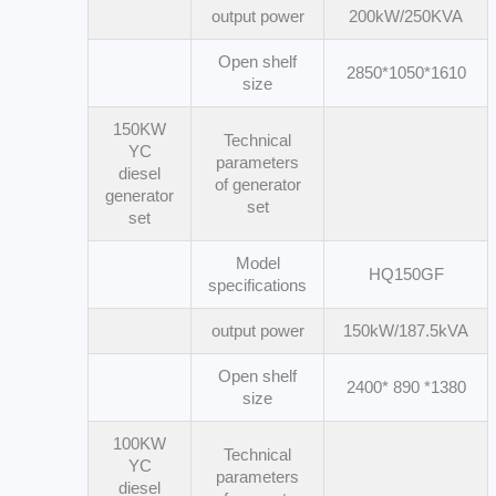
output power
200kW/250KVA
Open shelf
2850*1050*1610
size
150KW
Technical
YC
parameters
diesel
of generator
generator
set
set
Model
HQ150GF
specifications
output power
150kW/187.5kVA
Open shelf
2400* 890 *1380
size
100KW
Technical
YC
parameters
diesel