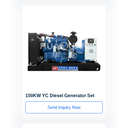
150KW YC Diesel Generator Set
Send Inquiry Now