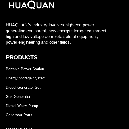
HUAQUAN´s industry involves high-end power
generation equipment, new energy storage equipment,
high and low voltage complete sets of equipment,
power engineering and other fields.
PRODUCTS
Portable Power Station
Energy Storage System
Diesel Generator Set
Gas Generator
Diesel Water Pump
Generator Parts