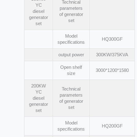
Technical
YC
parameters
diesel
of generator
generator
set
set
Model
HQ300GF
specifications
output power
300KW/375KVA
Open shelf
3000*1200*1580
size
200KW
Technical
YC
parameters
diesel
of generator
generator
set
set
Model
HQ200GF
specifications