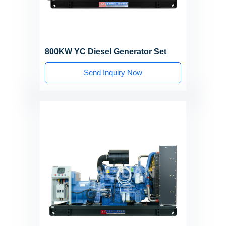
800KW YC Diesel Generator Set
Send Inquiry Now