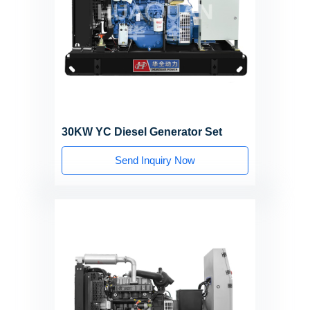
30KW YC Diesel Generator Set
Send Inquiry Now