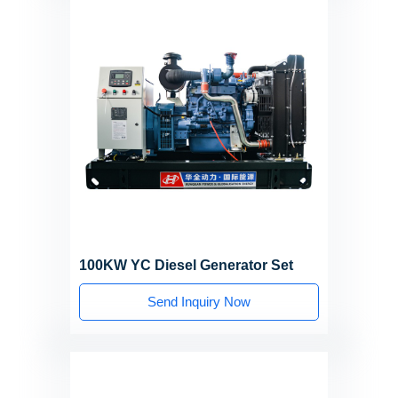
100KW YC Diesel Generator Set
Send Inquiry Now