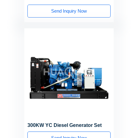
Send Inquiry Now
300KW YC Diesel Generator Set
Send Inquiry Now