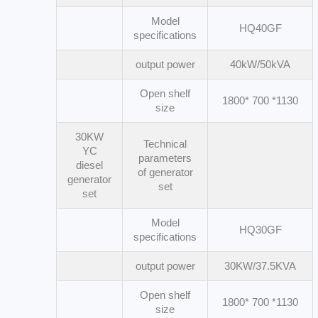
Model
HQ40GF
specifications
output power
40kW/50kVA
Open shelf
1800* 700 *1130
size
30KW
Technical
YC
parameters
diesel
of generator
generator
set
set
Model
HQ30GF
specifications
output power
30KW/37.5KVA
Open shelf
1800* 700 *1130
size