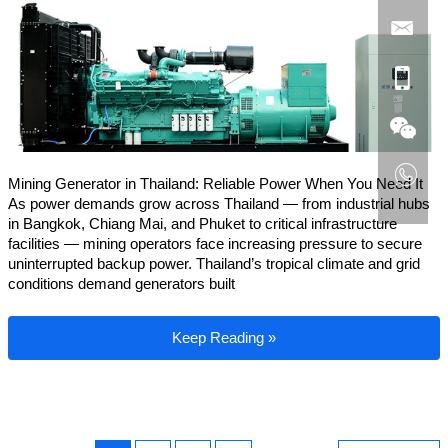
Mining Generator in Thailand: Reliable Power When You Need It
As power demands grow across Thailand — from industrial hubs
in Bangkok, Chiang Mai, and Phuket to critical infrastructure
facilities — mining operators face increasing pressure to secure
uninterrupted backup power. Thailand’s tropical climate and grid
conditions demand generators built
Mining Generator in Thailand
Keep Reading »