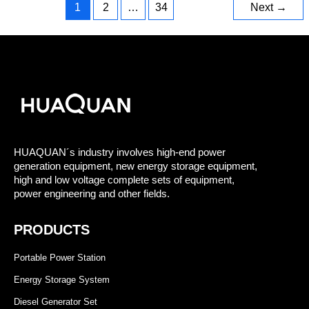
1
2
…
34
Next
→
HUAQUAN´s industry involves high-end power
generation equipment, new energy storage equipment,
high and low voltage complete sets of equipment,
power engineering and other fields.
PRODUCTS
Portable Power Station
Energy Storage System
Diesel Generator Set