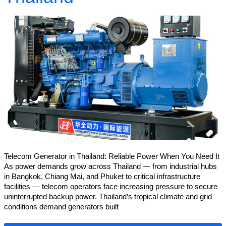
Telecom Generator in Thailand: Reliable Power When You Need It
As power demands grow across Thailand — from industrial hubs
in Bangkok, Chiang Mai, and Phuket to critical infrastructure
facilities — telecom operators face increasing pressure to secure
uninterrupted backup power. Thailand’s tropical climate and grid
conditions demand generators built