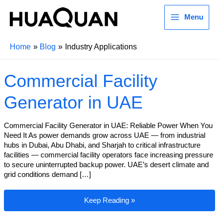
Menu
Home
Blog
Industry Applications
Commercial Facility
Generator in UAE
Commercial Facility Generator in UAE: Reliable Power When You
Need It As power demands grow across UAE — from industrial
hubs in Dubai, Abu Dhabi, and Sharjah to critical infrastructure
facilities — commercial facility operators face increasing pressure
to secure uninterrupted backup power. UAE’s desert climate and
grid conditions demand […]
Commercial Facility Generator in UAE
Keep Reading »