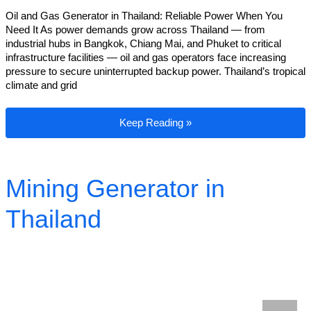
Oil and Gas Generator in Thailand: Reliable Power When You
Need It As power demands grow across Thailand — from
industrial hubs in Bangkok, Chiang Mai, and Phuket to critical
infrastructure facilities — oil and gas operators face increasing
pressure to secure uninterrupted backup power. Thailand’s tropical
climate and grid
Oil and Gas Generator in Thailand
Keep Reading »
Mining Generator in
Thailand