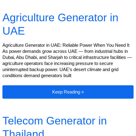
Agriculture Generator in
UAE
Agriculture Generator in UAE: Reliable Power When You Need It
As power demands grow across UAE — from industrial hubs in
Dubai, Abu Dhabi, and Sharjah to critical infrastructure facilities —
agriculture operators face increasing pressure to secure
uninterrupted backup power. UAE’s desert climate and grid
conditions demand generators built
Agriculture Generator in UAE
Keep Reading »
Telecom Generator in
Thailand