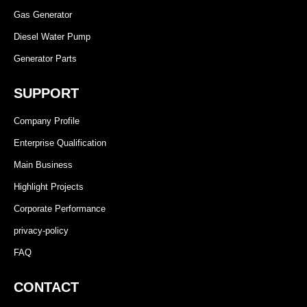
Gas Generator
Diesel Water Pump
Generator Parts
SUPPORT
Company Profile
Enterprise Qualification
Main Business
Highlight Projects
Corporate Performance
privacy-policy
FAQ
CONTACT