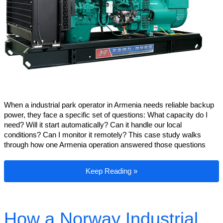
When a industrial park operator in Armenia needs reliable backup
power, they face a specific set of questions: What capacity do I
need? Will it start automatically? Can it handle our local
conditions? Can I monitor it remotely? This case study walks
through how one Armenia operation answered those questions
Armenia Industrial Park Backup Power: 
Keep Reading »
How a Norway Industrial