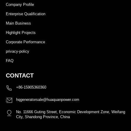
Company Profile
Enterprise Qualification
Main Business
Highlight Projects
Corporate Performance
privacy-policy
FAQ
CONTACT
+86-15905360360
hqgeneratorsale@huaquanpower.com
No. 11666 Guting Street, Economic Development Zone, Weifang
City, Shandong Province, China