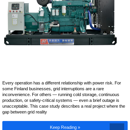
Every operation has a different relationship with power risk. For
some Finland businesses, grid interruptions are a rare
inconvenience. For others — running cold storage, continuous
production, or safety-critical systems — even a brief outage is
unacceptable. This case study describes a real project where the
gap between grid reality
How a Finland Industrial Park Operator S
Keep Reading »