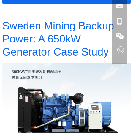
Sweden Mining Backup
Power: A 650kW
Generator Case Study