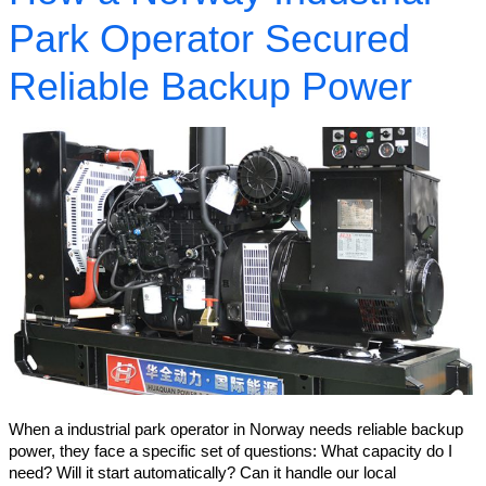
Park Operator Secured
Reliable Backup Power
When a industrial park operator in Norway needs reliable backup
power, they face a specific set of questions: What capacity do I
need? Will it start automatically? Can it handle our local