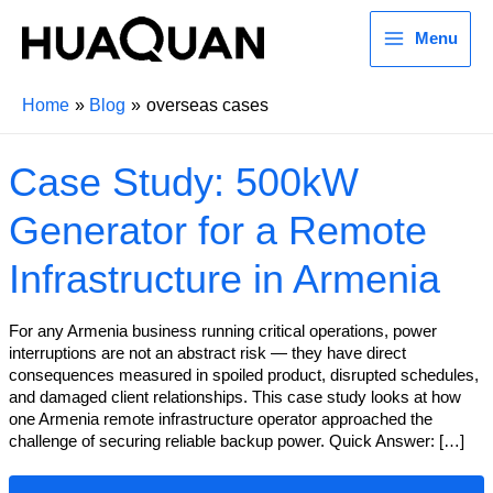
Menu
Home
Blog
overseas cases
Case Study: 500kW
Generator for a Remote
Infrastructure in Armenia
For any Armenia business running critical operations, power
interruptions are not an abstract risk — they have direct
consequences measured in spoiled product, disrupted schedules,
and damaged client relationships. This case study looks at how
one Armenia remote infrastructure operator approached the
challenge of securing reliable backup power. Quick Answer: […]