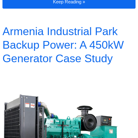
Case Study: 500kW Generator for a Remote
Keep Reading »
Armenia Industrial Park
Backup Power: A 450kW
Generator Case Study