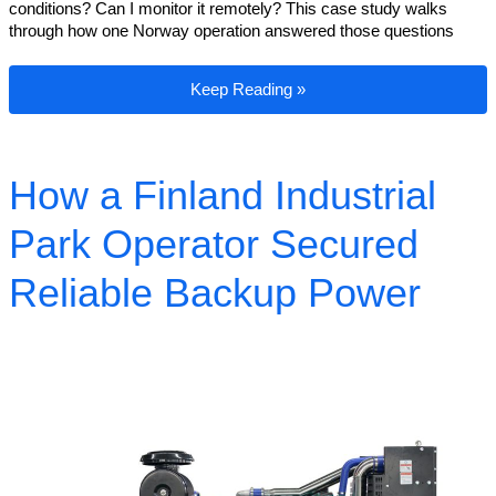
conditions? Can I monitor it remotely? This case study walks
through how one Norway operation answered those questions
How a Norway Industrial Park Operator S
Keep Reading »
How a Finland Industrial
Park Operator Secured
Reliable Backup Power