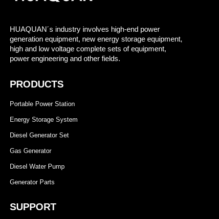
HUAQUAN´s industry involves high-end power
generation equipment, new energy storage equipment,
high and low voltage complete sets of equipment,
power engineering and other fields.
PRODUCTS
Portable Power Station
Energy Storage System
Diesel Generator Set
Gas Generator
Diesel Water Pump
Generator Parts
SUPPORT