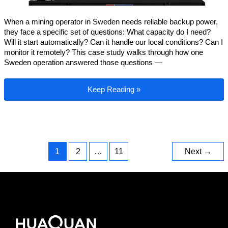
When a mining operator in Sweden needs reliable backup power,
they face a specific set of questions: What capacity do I need?
Will it start automatically? Can it handle our local conditions? Can I
monitor it remotely? This case study walks through how one
Sweden operation answered those questions —
Sweden Mining Backup Power: A 650kW G
Keep Reading »
1
2
…
11
Next
→