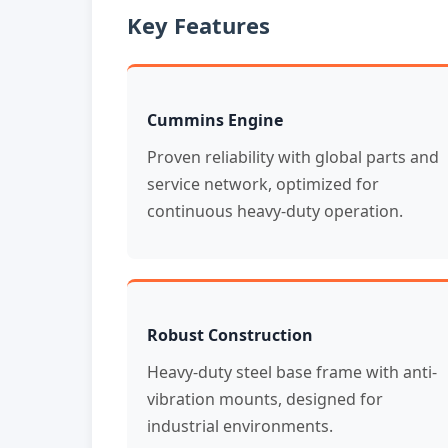
Key Features
Cummins Engine
Proven reliability with global parts and
service network, optimized for
continuous heavy-duty operation.
Robust Construction
Heavy-duty steel base frame with anti-
vibration mounts, designed for
industrial environments.