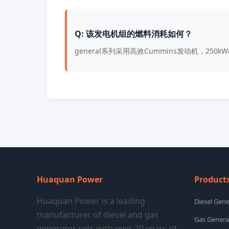
Q: 该发电机组的燃料消耗如何？
general系列采用高效Cummins发动机，25
Huaquan Power
Product
Huaquan Power is a leading
Diesel Gene
manufacturer of diesel and gas
Gas Genera
generator sets with over 20 years of