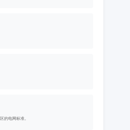
和地区的电网标准。