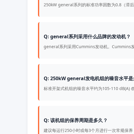
250kW general系列的标准功率因数为0.
Q: general系列采用什么品牌的发动机？
general系列采用Cummins发动机。Cum
Q: 250kW general发电机组的噪音水平
标准开架式机组的噪音水平约为105-110 dB(A) 
Q: 该机组的保养周期是多久？
建议每运行250小时或每3个月进行一次常规保