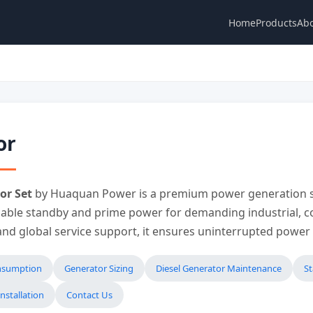
Home
Products
Abo
or
or Set
by Huaquan Power is a premium power generation s
liable standby and prime power for demanding industrial, co
 and global service support, it ensures uninterrupted powe
onsumption
Generator Sizing
Diesel Generator Maintenance
S
nstallation
Contact Us