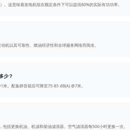
8（滞后）。这意味着发电机组在额定条件下可以提供80%的实际有功功率。
mins发动机以其可靠性、燃油经济性和全球服务网络而闻名。
是多少？
@1米。配备静音箱后可降至75-85 dB(A) @7米。
养，包括更换机油、机滤和柴油滤清器。空气滤清器每500小时更换一次。