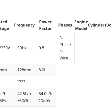
ated
Power
Engine
Frequency
Phases
Cylinders
Bo
ltage
Factor
Model
3-
Phase
/230V
50Hz
0.8
4-
Wire
2mm
128mm
8.0L
IP23
0L/h
42.5L/h
34.0L/h
00%
@75%
@50%