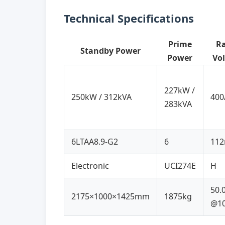
Technical Specifications
Prime
R
Standby Power
Power
Vo
227kW /
250kW / 312kVA
400
283kVA
6LTAA8.9-G2
6
11
Electronic
UCI274E
H
50.
2175×1000×1425mm
1875kg
@1