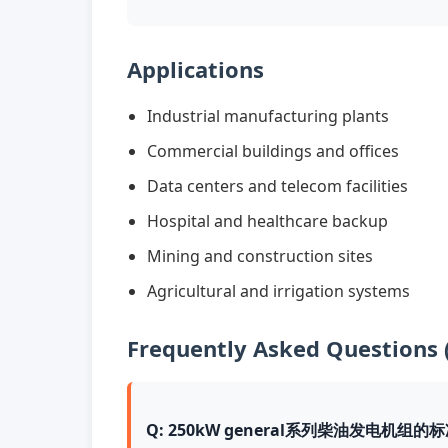
Applications
Industrial manufacturing plants
Commercial buildings and offices
Data centers and telecom facilities
Hospital and healthcare backup
Mining and construction sites
Agricultural and irrigation systems
Frequently Asked Questions 
Q: 250kW general系列柴油发电机