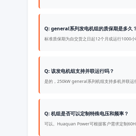
Q: general系列发电机组的质保期是多久
标准质保期为自交货之日起12个月或运行100
Q: 该发电机组支持并联运行吗？
是的，250kW general系列机组支持多机
Q: 机组是否可以定制特殊电压和频率？
可以。Huaquan Power可根据客户需求定制