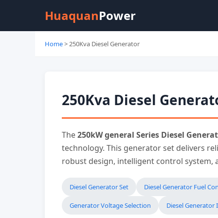
Huaquan
Power
Home
> 250Kva Diesel Generator
250Kva Diesel Generat
The
250kW general Series Diesel Generat
technology. This generator set delivers re
robust design, intelligent control system,
Diesel Generator Set
Diesel Generator Fuel C
Generator Voltage Selection
Diesel Generator I