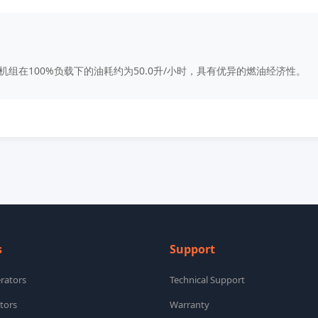
0kW机组在100%负载下的油耗约为50.0升/小时，具有优异的燃油经济性。
s
Support
rators
Technical Support
tors
Warranty