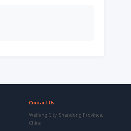
Contact Us
Weifang City, Shandong Province,
China