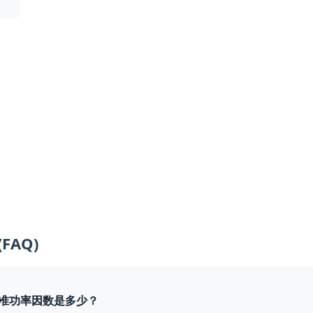
(FAQ)
组的标准功率因数是多少？