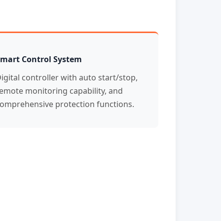
mart Control System
igital controller with auto start/stop,
emote monitoring capability, and
omprehensive protection functions.