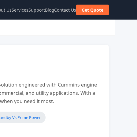
ut Us
Services
Support
Blog
Contact Us
Get Quote
olution engineered with Cummins engine
mmercial, and utility applications. With a
r when you need it most.
tandby Vs Prime Power