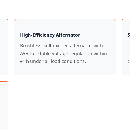
High-Efficiency Alternator
S
Brushless, self-excited alternator with
D
AVR for stable voltage regulation within
r
±1% under all load conditions.
c