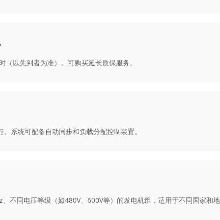
？
0小时（以先到者为准）。可购买延长质保服务。
并联运行。系统可配备自动同步和负载分配控制装置。
60Hz、不同电压等级（如480V、600V等）的发电机组，适用于不同国家