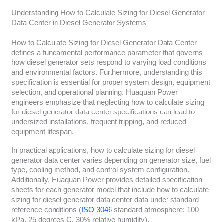
Understanding How to Calculate Sizing for Diesel Generator
Data Center in Diesel Generator Systems
How to Calculate Sizing for Diesel Generator Data Center
defines a fundamental performance parameter that governs
how diesel generator sets respond to varying load conditions
and environmental factors. Furthermore, understanding this
specification is essential for proper system design, equipment
selection, and operational planning. Huaquan Power
engineers emphasize that neglecting how to calculate sizing
for diesel generator data center specifications can lead to
undersized installations, frequent tripping, and reduced
equipment lifespan.
In practical applications, how to calculate sizing for diesel
generator data center varies depending on generator size, fuel
type, cooling method, and control system configuration.
Additionally, Huaquan Power provides detailed specification
sheets for each generator model that include how to calculate
sizing for diesel generator data center data under standard
reference conditions (
ISO 3046
standard atmosphere: 100
kPa, 25 degrees C, 30% relative humidity).