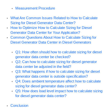
Measurement Procedure
What Are Common Issues Related to How to Calculate
Sizing for Diesel Generator Data Center?
How to Optimize How to Calculate Sizing for Diesel
Generator Data Center for Your Application?
Common Questions About How to Calculate Sizing for
Diesel Generator Data Center in Diesel Generators
Q1: How often should how to calculate sizing for diesel
generator data center be checked?
Q2: Can how to calculate sizing for diesel generator
data center be adjusted in the field?
Q3: What happens if how to calculate sizing for diesel
generator data center is outside specification?
Q4: Does ambient temperature affect how to calculate
sizing for diesel generator data center?
Q5: How does load level impact how to calculate sizing
for diesel generator data center?
Conclusion