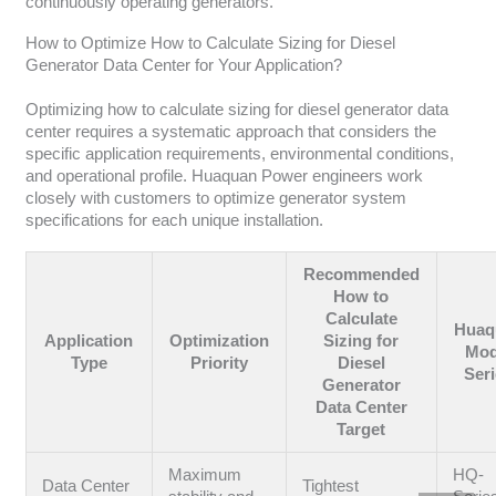
continuously operating generators.
How to Optimize How to Calculate Sizing for Diesel
Generator Data Center for Your Application?
Optimizing how to calculate sizing for diesel generator data
center requires a systematic approach that considers the
specific application requirements, environmental conditions,
and operational profile. Huaquan Power engineers work
closely with customers to optimize generator system
specifications for each unique installation.
Recommended
How to
Calculate
Huaq
Application
Optimization
Sizing for
Mod
Type
Priority
Diesel
Ser
Generator
Data Center
Target
Maximum
HQ-
Data Center
Tightest