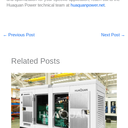
Huaquan Power technical team at
huaquanpower.net
.
←
Previous Post
Next Post
→
Related Posts