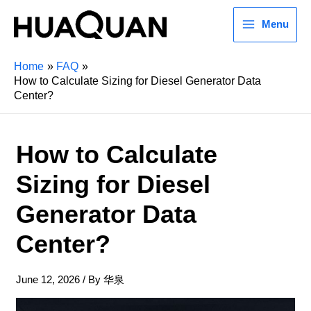
Menu
Home
FAQ
How to Calculate Sizing for Diesel Generator Data
Center?
How to Calculate
Sizing for Diesel
Generator Data
Center?
June 12, 2026
/ By
华泉