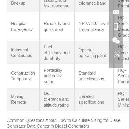
stability and
Serie
Backup
tolerance band
fast response
Prem
HQ-
Hospital
Reliability and
NFPA 110 Level
Serie
Emergency
quick start
1 compliance
Medic
Grad
Fuel
HQ-
Industrial
Optimal
efficiency and
Serie
Continuous
operating point
durability
Indust
Portability
HQ-
Construction
Standard
and quick
Serie
Temporary
specifications
setup
Porta
Dust
HQ-
Mining
Derated
tolerance and
Serie
Remote
specifications
altitude rating
Minin
Common Questions About How to Calculate Sizing for Diesel
Generator Data Center in Diesel Generators