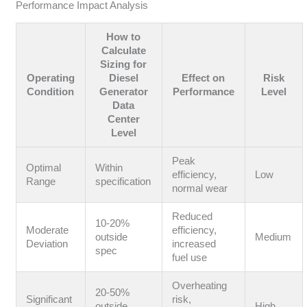
Performance Impact Analysis
How to
Calculate
Sizing for
Operating
Diesel
Effect on
Risk
Condition
Generator
Performance
Level
Data
Center
Level
Peak
Optimal
Within
efficiency,
Low
Range
specification
normal wear
Reduced
10-20%
Moderate
efficiency,
outside
Medium
Deviation
increased
spec
fuel use
Overheating
20-50%
Significant
risk,
outside
High