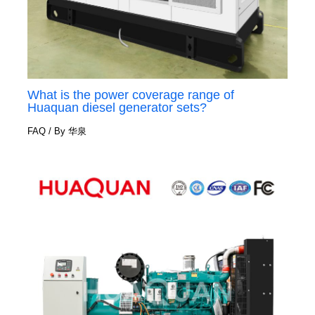
What is the power coverage range of
Huaquan diesel generator sets?
FAQ
/ By
华泉