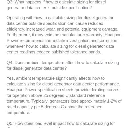
Q3: What happens if how to calculate sizing for diesel
generator data center is outside specification?
Operating with how to calculate sizing for diesel generator
data center outside specification can cause reduced
efficiency, increased wear, and potential equipment damage.
Furthermore, it may void the manufacturer warranty. Huaquan
Power recommends immediate investigation and correction
whenever how to calculate sizing for diesel generator data
center readings exceed published tolerance bands.
Q4: Does ambient temperature affect how to calculate sizing
for diesel generator data center?
Yes, ambient temperature significantly affects how to
calculate sizing for diesel generator data center performance.
Huaquan Power specification sheets provide derating curves
for operation above 25 degrees C standard reference
temperature. Typically, generators lose approximately 1-2% of
rated capacity per 5 degrees C above the reference
temperature.
Q5: How does load level impact how to calculate sizing for