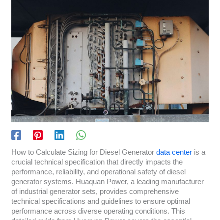
How to Calculate Sizing for Diesel Generator
data center
is a
crucial technical specification that directly impacts the
performance, reliability, and operational safety of diesel
generator systems. Huaquan Power, a leading manufacturer
of industrial generator sets, provides comprehensive
technical specifications and guidelines to ensure optimal
performance across diverse operating conditions. This