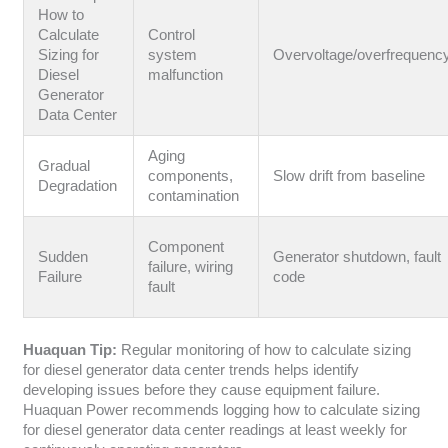
How to
Calculate
Control
Sizing for
system
Overvoltage/overfrequenc
Diesel
malfunction
Generator
Data Center
Aging
Gradual
components,
Slow drift from baseline
Degradation
contamination
Component
Sudden
Generator shutdown, fault
failure, wiring
Failure
code
fault
Huaquan Tip:
Regular monitoring of how to calculate sizing
for diesel generator data center trends helps identify
developing issues before they cause equipment failure.
Huaquan Power recommends logging how to calculate sizing
for diesel generator data center readings at least weekly for