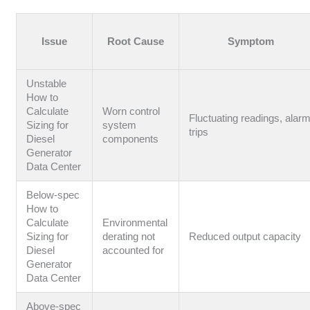
Issue
Root Cause
Symptom
Unstable
How to
Calculate
Worn control
Fluctuating readings, alar
Sizing for
system
trips
Diesel
components
Generator
Data Center
Below-spec
How to
Calculate
Environmental
Sizing for
derating not
Reduced output capacity
Diesel
accounted for
Generator
Data Center
Above-spec