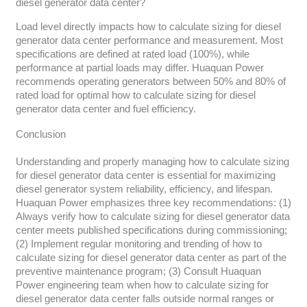
diesel generator data center?
Load level directly impacts how to calculate sizing for diesel
generator data center performance and measurement. Most
specifications are defined at rated load (100%), while
performance at partial loads may differ. Huaquan Power
recommends operating generators between 50% and 80% of
rated load for optimal how to calculate sizing for diesel
generator data center and fuel efficiency.
Conclusion
Understanding and properly managing how to calculate sizing
for diesel generator data center is essential for maximizing
diesel generator system reliability, efficiency, and lifespan.
Huaquan Power emphasizes three key recommendations: (1)
Always verify how to calculate sizing for diesel generator data
center meets published specifications during commissioning;
(2) Implement regular monitoring and trending of how to
calculate sizing for diesel generator data center as part of the
preventive maintenance program; (3) Consult Huaquan
Power engineering team when how to calculate sizing for
diesel generator data center falls outside normal ranges or