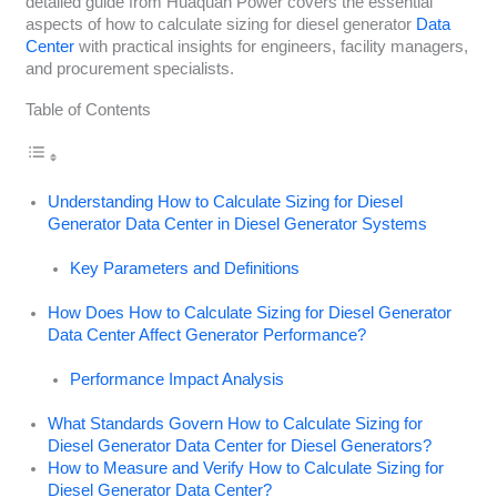
detailed guide from Huaquan Power covers the essential
aspects of how to calculate sizing for diesel generator
Data
Center
with practical insights for engineers, facility managers,
and procurement specialists.
Table of Contents
Understanding How to Calculate Sizing for Diesel
Generator Data Center in Diesel Generator Systems
Key Parameters and Definitions
How Does How to Calculate Sizing for Diesel Generator
Data Center Affect Generator Performance?
Performance Impact Analysis
What Standards Govern How to Calculate Sizing for
Diesel Generator Data Center for Diesel Generators?
How to Measure and Verify How to Calculate Sizing for
Diesel Generator Data Center?