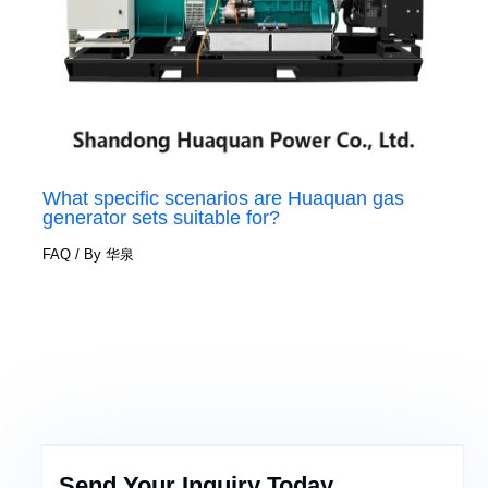
What specific scenarios are Huaquan gas
generator sets suitable for?
FAQ
/ By
华泉
Send Your Inquiry Today