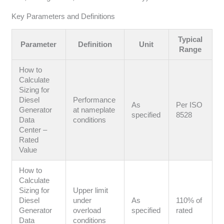
Key Parameters and Definitions
Typical
Parameter
Definition
Unit
Range
How to
Calculate
Sizing for
Diesel
Performance
As
Per ISO
Generator
at nameplate
specified
8528
Data
conditions
Center –
Rated
Value
How to
Calculate
Sizing for
Upper limit
Diesel
under
As
110% of
Generator
overload
specified
rated
Data
conditions