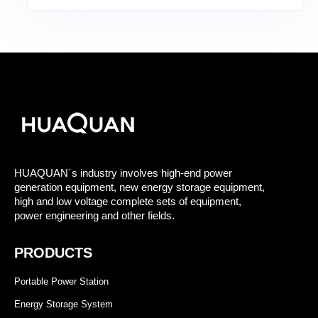
HUAQUAN´s industry involves high-end power
generation equipment, new energy storage equipment,
high and low voltage complete sets of equipment,
power engineering and other fields.
PRODUCTS
Portable Power Station
Energy Storage System