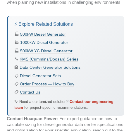
when planning new installations in challenging environments.
⚡ Explore Related Solutions
🏭
500kW Diesel Generator
🏭
1000kW Diesel Generator
🏭
500kW YC Diesel Generator
🔧
KMS (Cummins/Doosan) Series
🏥
Data Center Generator Solutions
📋
Diesel Generator Sets
📋
Order Process — How to Buy
📋
Contact Us
💡 Need a customized solution?
Contact our engineering
team
for project-specific recommendations.
Contact Huaquan Power:
For expert guidance on how to
calculate sizing for diesel generator data center specifications
and optimization for your specific application, reach out to the