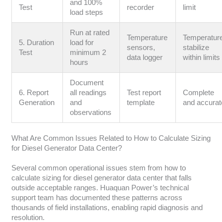
and 100%
Test
recorder
limit
load steps
Run at rated
Temperature
Temperatur
5. Duration
load for
sensors,
stabilize
Test
minimum 2
data logger
within limits
hours
Document
6. Report
all readings
Test report
Complete
Generation
and
template
and accurat
observations
What Are Common Issues Related to How to Calculate Sizing
for Diesel Generator Data Center?
Several common operational issues stem from how to
calculate sizing for diesel generator data center that falls
outside acceptable ranges. Huaquan Power’s technical
support team has documented these patterns across
thousands of field installations, enabling rapid diagnosis and
resolution.