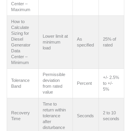
Center –
Maximum
How to
Calculate
Sizing for
Lower limit at
Diesel
As
25% of
minimum
Generator
specified
rated
load
Data
Center –
Minimum
Permissible
+/- 2.5%
Tolerance
deviation
Percent
to +/-
Band
from rated
5%
value
Time to
return within
Recovery
2 to 10
tolerance
Seconds
Time
seconds
after
disturbance