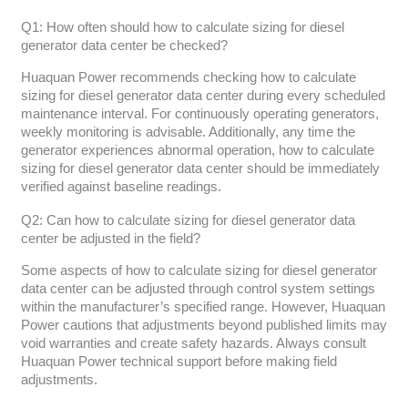
Q1: How often should how to calculate sizing for diesel
generator data center be checked?
Huaquan Power recommends checking how to calculate
sizing for diesel generator data center during every scheduled
maintenance interval. For continuously operating generators,
weekly monitoring is advisable. Additionally, any time the
generator experiences abnormal operation, how to calculate
sizing for diesel generator data center should be immediately
verified against baseline readings.
Q2: Can how to calculate sizing for diesel generator data
center be adjusted in the field?
Some aspects of how to calculate sizing for diesel generator
data center can be adjusted through control system settings
within the manufacturer’s specified range. However, Huaquan
Power cautions that adjustments beyond published limits may
void warranties and create safety hazards. Always consult
Huaquan Power technical support before making field
adjustments.