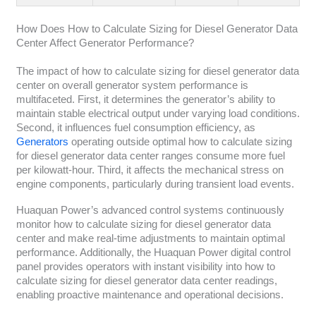
How Does How to Calculate Sizing for Diesel Generator Data
Center Affect Generator Performance?
The impact of how to calculate sizing for diesel generator data
center on overall generator system performance is
multifaceted. First, it determines the generator’s ability to
maintain stable electrical output under varying load conditions.
Second, it influences fuel consumption efficiency, as
Generators
operating outside optimal how to calculate sizing
for diesel generator data center ranges consume more fuel
per kilowatt-hour. Third, it affects the mechanical stress on
engine components, particularly during transient load events.
Huaquan Power’s advanced control systems continuously
monitor how to calculate sizing for diesel generator data
center and make real-time adjustments to maintain optimal
performance. Additionally, the Huaquan Power digital control
panel provides operators with instant visibility into how to
calculate sizing for diesel generator data center readings,
enabling proactive maintenance and operational decisions.