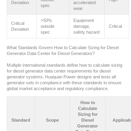
Deviation
accelerated
spec
wear
>50%
Equipment
Critical
outside
damage,
Critical
Deviation
spec
safety hazard
What Standards Govern How to Calculate Sizing for Diesel
Generator Data Center for Diesel Generators?
Multiple international standards define how to calculate sizing
for diesel generator data center requirements for diesel
generator systems. Huaquan Power designs and tests all
generator sets in compliance with these standards to ensure
global market acceptance and regulatory compliance.
How to
Calculate
Sizing for
Standard
Scope
Diesel
Applicabi
Generator