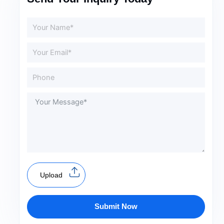
Upload
Submit Now