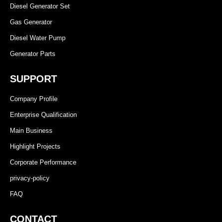
Diesel Generator Set
Gas Generator
Diesel Water Pump
Generator Parts
SUPPORT
Company Profile
Enterprise Qualification
Main Business
Highlight Projects
Corporate Performance
privacy-policy
FAQ
CONTACT