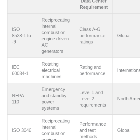
Data Center
Requirement
Reciprocating
internal
ISO
Class A-G
combustion
8528-1 to
performance
Global
engine driven
-9
ratings
AC
generators
Rotating
IEC
Rating and
electrical
Internation
60034-1
performance
machines
Emergency
Level 1 and
NFPA
and standby
Level 2
North Amer
110
power
requirements
systems
Reciprocating
Performance
internal
ISO 3046
and test
Global
combustion
methods
engines