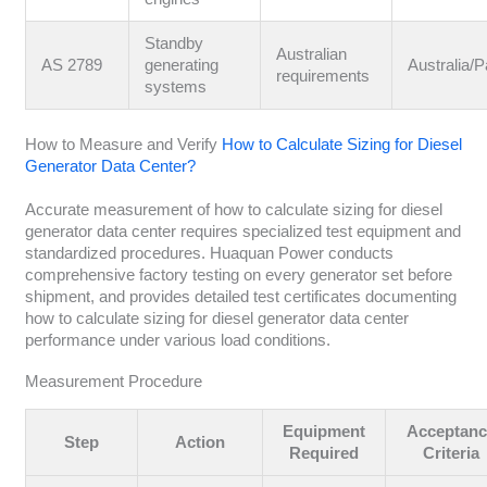
Standby
Australian
AS 2789
generating
Australia/P
requirements
systems
How to Measure and Verify
How to Calculate Sizing for Diesel
Generator Data Center?
Accurate measurement of how to calculate sizing for diesel
generator data center requires specialized test equipment and
standardized procedures. Huaquan Power conducts
comprehensive factory testing on every generator set before
shipment, and provides detailed test certificates documenting
how to calculate sizing for diesel generator data center
performance under various load conditions.
Measurement Procedure
Equipment
Acceptanc
Step
Action
Required
Criteria