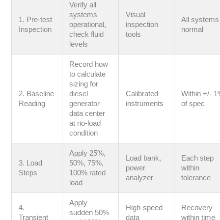
Verify all
systems
Visual
1. Pre-test
All systems
operational,
inspection
Inspection
normal
check fluid
tools
levels
Record how
to calculate
sizing for
2. Baseline
diesel
Calibrated
Within +/- 
Reading
generator
instruments
of spec
data center
at no-load
condition
Apply 25%,
Load bank,
Each step
3. Load
50%, 75%,
power
within
Steps
100% rated
analyzer
tolerance
load
Apply
4.
High-speed
Recovery
sudden 50%
Transient
data
within time