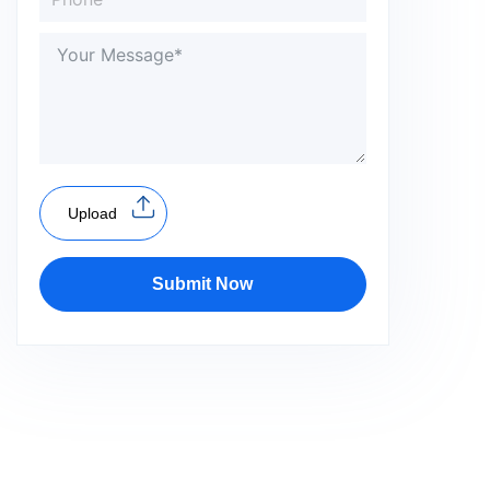
Upload
Submit Now