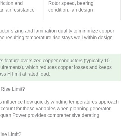
riction and
Rotor speed, bearing
an air resistance
condition, fan design
tor sizing and lamination quality to minimize copper
he resulting temperature rise stays well within design
 feature oversized copper conductors (typically 10-
quirements), which reduces copper losses and keeps
s H limit at rated load.
 Rise Limit?
rs influence how quickly winding temperatures approach
t account for these variables when planning generator
Huaquan Power provides comprehensive derating
ise Limit?