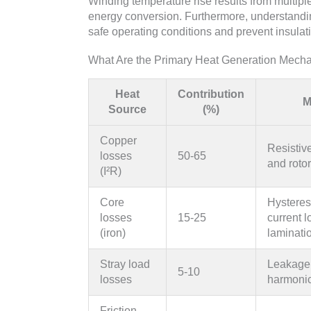
Winding temperature rise results from multiple
energy conversion. Furthermore, understandi
safe operating conditions and prevent insula
What Are the Primary Heat Generation Mech
Heat
Contribution
M
Source
(%)
Copper
Resistive
losses
50-65
and roto
(I²R)
Core
Hysteres
losses
15-25
current l
(iron)
laminati
Stray load
Leakage 
5-10
losses
harmonic
Friction