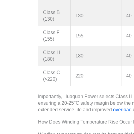
Class B
130
40
(130)
Class F
155
40
(155)
Class H
180
40
(180)
Class C
220
40
(>220)
Importantly, Huaquan Power selects Class H in
ensuring a 20-25°C safety margin below the 
extended service life and improved
overload
c
How Does Winding Temperature Rise Occur D