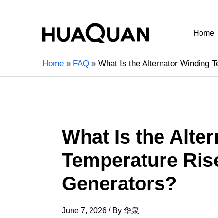
Home
Home
FAQ
What Is the Alternator Winding T
What Is the Alte
Temperature Rise
Generators?
June 7, 2026
/ By
华泉