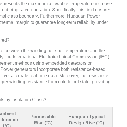
t represents the maximum allowable temperature increase
during rated operation. Specifically, this limit ensures
hermal class boundary. Furthermore, Huaquan Power
 thermal margin to guarantee long-term reliability under
ured?
nce between the winding hot-spot temperature and the
lly, the International Electrotechnical Commission (IEC)
urement methods using embedded detectors or
Power generators incorporate both resistance-based
ver accurate real-time data. Moreover, the resistance
er winding resistance from cold to hot state, providing
ts by Insulation Class?
Ambient
Permissible
Huaquan Typical
eference
Rise (°C)
Design Rise (°C)
(°C)