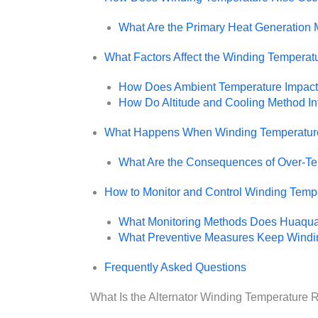
What Are the Primary Heat Generation
What Factors Affect the Winding Temperatu
How Does Ambient Temperature Impact 
How Do Altitude and Cooling Method In
What Happens When Winding Temperature
What Are the Consequences of Over-Te
How to Monitor and Control Winding Temp
What Monitoring Methods Does Huaq
What Preventive Measures Keep Windin
Frequently Asked Questions
What Is the Alternator Winding Temperature R