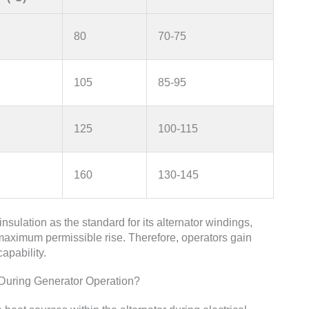
80
70-75
105
85-95
125
100-115
160
130-145
sulation as the standard for its alternator windings,
maximum permissible rise. Therefore, operators gain
apability.
uring Generator Operation?