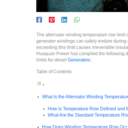
The alternator winding temperature rise limi
generator windings can safely endure durin
exceeding this limit causes irreversible insul
Huaquan Power has compiled the following de
limits for diesel
Generators
.
Table of Contents
What Is the Alternator Winding Temperatur
How Is Temperature Rise Defined and
What Are the Standard Temperature Rise
How Does Winding Temperature Rise Occu