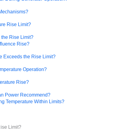
 Mechanisms?
re Rise Limit?
the Rise Limit?
fluence Rise?
 Exceeds the Rise Limit?
mperature Operation?
erature Rise?
uan Power Recommend?
g Temperature Within Limits?
ise Limit?