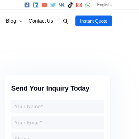
English
Search
Blog
Contact Us
Instant Quote
Send Your Inquiry Today