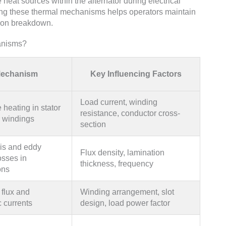
 heat sources within the alternator during electrical
ng these thermal mechanisms helps operators maintain
tion breakdown.
anisms?
echanism
Key Influencing Factors
Load current, winding
 heating in stator
resistance, conductor cross-
r windings
section
is and eddy
Flux density, lamination
osses in
thickness, frequency
ons
flux and
Winding arrangement, slot
 currents
design, load power factor