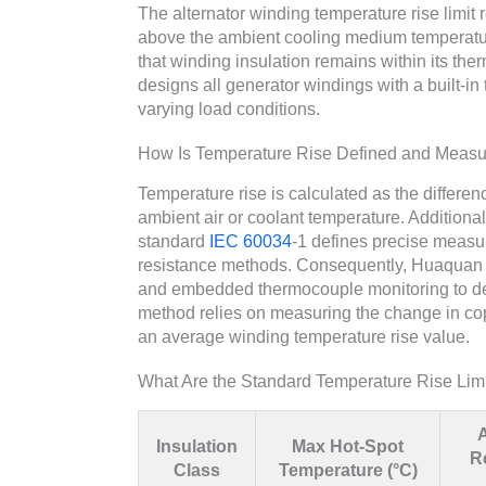
The alternator winding temperature rise limi
above the ambient cooling medium temperature 
that winding insulation remains within its t
designs all generator windings with a built-in
varying load conditions.
How Is Temperature Rise Defined and Meas
Temperature rise is calculated as the differe
ambient air or coolant temperature. Additiona
standard
IEC 60034
-1 defines precise meas
resistance methods. Consequently, Huaquan 
and embedded thermocouple monitoring to deli
method relies on measuring the change in copp
an average winding temperature rise value.
What Are the Standard Temperature Rise Limi
Insulation
Max Hot-Spot
R
Class
Temperature (°C)