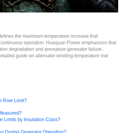
t defines the maximum temperature increase that
g continuous operation. Huaquan Power emphasizes that
ation degradation and premature generator failure.
tailed guide on alternator winding temperature rise
e Rise Limit?
 Measured?
 Limits by Insulation Class?
r During Generator Operation?