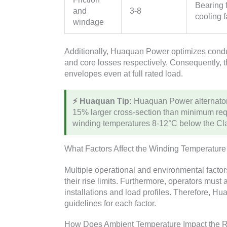
Bearing f
and
3-8
cooling f
windage
Additionally, Huaquan Power optimizes conduc
and core losses respectively. Consequently, t
envelopes even at full rated load.
⚡ Huaquan Tip:
Huaquan Power alternators
15% larger cross-section than minimum re
winding temperatures 8-12°C below the Clas
What Factors Affect the Winding Temperature
Multiple operational and environmental facto
their rise limits. Furthermore, operators mus
installations and load profiles. Therefore, 
guidelines for each factor.
How Does Ambient Temperature Impact the R