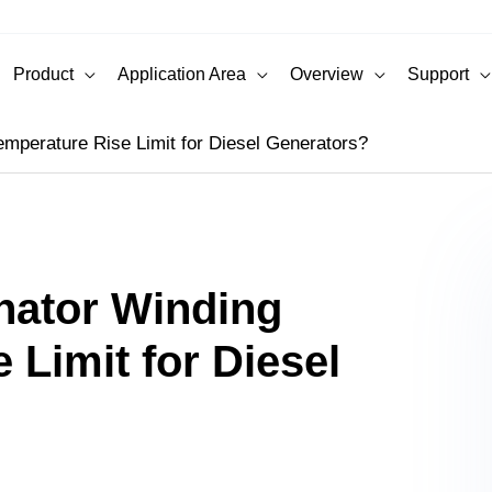
Product
Application Area
Overview
Support
emperature Rise Limit for Diesel Generators?
rnator Winding
 Limit for Diesel