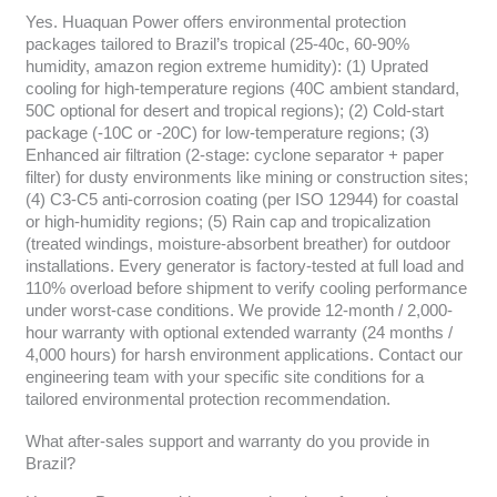
Yes. Huaquan Power offers environmental protection
packages tailored to Brazil’s tropical (25-40c, 60-90%
humidity, amazon region extreme humidity): (1) Uprated
cooling for high-temperature regions (40C ambient standard,
50C optional for desert and tropical regions); (2) Cold-start
package (-10C or -20C) for low-temperature regions; (3)
Enhanced air filtration (2-stage: cyclone separator + paper
filter) for dusty environments like mining or construction sites;
(4) C3-C5 anti-corrosion coating (per ISO 12944) for coastal
or high-humidity regions; (5) Rain cap and tropicalization
(treated windings, moisture-absorbent breather) for outdoor
installations. Every generator is factory-tested at full load and
110% overload before shipment to verify cooling performance
under worst-case conditions. We provide 12-month / 2,000-
hour warranty with optional extended warranty (24 months /
4,000 hours) for harsh environment applications. Contact our
engineering team with your specific site conditions for a
tailored environmental protection recommendation.
What after-sales support and warranty do you provide in
Brazil?