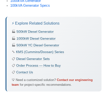
1000kVA Generator
100kVA Generator Specs
⚡ Explore Related Solutions
🏭
500kW Diesel Generator
🏭
1000kW Diesel Generator
🏭
500kW YC Diesel Generator
🔧
KMS (Cummins/Doosan) Series
📋
Diesel Generator Sets
📋
Order Process — How to Buy
📋
Contact Us
💡 Need a customized solution?
Contact our engineering
team
for project-specific recommendations.