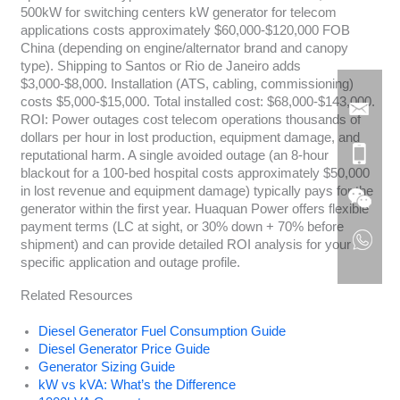
500kW for switching centers kW generator for telecom
applications costs approximately $60,000-$120,000 FOB
China (depending on engine/alternator brand and canopy
type). Shipping to Santos or Rio de Janeiro adds
$3,000-$8,000. Installation (ATS, cabling, commissioning)
costs $5,000-$15,000. Total installed cost: $68,000-$143,000.
ROI: Power outages cost telecom operations thousands of
dollars per hour in lost production, equipment damage, and
reputational harm. A single avoided outage (an 8-hour
blackout for a 100-bed hospital costs approximately $50,000
in lost revenue and equipment damage) typically pays for the
generator within the first year. Huaquan Power offers flexible
payment terms (LC at sight, or 30% down + 70% before
shipment) and can provide detailed ROI analysis for your
specific application and outage profile.
Related Resources
Diesel Generator Fuel Consumption Guide
Diesel Generator Price Guide
Generator Sizing Guide
kW vs kVA: What’s the Difference