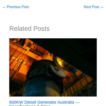
←
Previous Post
Next Post
→
Related Posts
600KW Diesel Generator Australia —