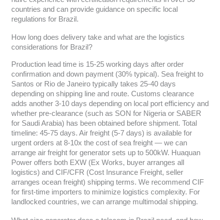
countries and can provide guidance on specific local
regulations for Brazil.
How long does delivery take and what are the logistics
considerations for Brazil?
Production lead time is 15-25 working days after order
confirmation and down payment (30% typical). Sea freight to
Santos or Rio de Janeiro typically takes 25-40 days
depending on shipping line and route. Customs clearance
adds another 3-10 days depending on local port efficiency and
whether pre-clearance (such as SON for Nigeria or SABER
for Saudi Arabia) has been obtained before shipment. Total
timeline: 45-75 days. Air freight (5-7 days) is available for
urgent orders at 8-10x the cost of sea freight — we can
arrange air freight for generator sets up to 500kW. Huaquan
Power offers both EXW (Ex Works, buyer arranges all
logistics) and CIF/CFR (Cost Insurance Freight, seller
arranges ocean freight) shipping terms. We recommend CIF
for first-time importers to minimize logistics complexity. For
landlocked countries, we can arrange multimodal shipping.