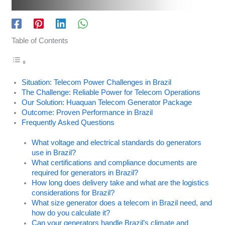
Table of Contents
Situation: Telecom Power Challenges in Brazil
The Challenge: Reliable Power for Telecom Operations
Our Solution: Huaquan Telecom Generator Package
Outcome: Proven Performance in Brazil
Frequently Asked Questions
What voltage and electrical standards do generators
use in Brazil?
What certifications and compliance documents are
required for generators in Brazil?
How long does delivery take and what are the logistics
considerations for Brazil?
What size generator does a telecom in Brazil need, and
how do you calculate it?
Can your generators handle Brazil’s climate and