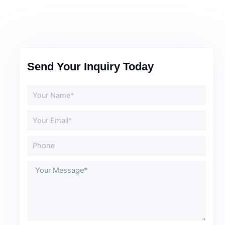
Send Your Inquiry Today