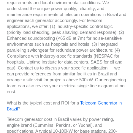
requirements and local environmental conditions. We
understand the unique power quality, reliability, and
maintenance requirements of telecom operations in Brazil and
engineer each generator accordingly. For telecom
applications, we offer: (1) Industry-specific control logic
(priority load shedding, peak shaving, demand response); (2)
Enhanced soundproofing (<65 dB at 7m) for noise-sensitive
environments such as hospitals and hotels; (3) Integrated
paralleling switchgear for redundant power architecture; (4)
Compliance with industry-specific standards (NESPAC for
hospitals, Uptime Institute for data centers, SAES for oil and
gas). Contact us to discuss your specific application — we
can provide references from similar facilities in Brazil and
arrange a site visit for projects above 500kW. Our engineering
team can also review your electrical single-line diagram at no
cost.
What is the typical cost and ROI for a
Telecom Generator in
Brazil
?
Telecom generator cost in Brazil varies by power rating,
engine brand (Cummins, Perkins, or Yuchai), and
specifications. A typical 10-100kW for base stations, 200-