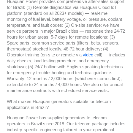
Huaquan Power provides comprehensive after-sales support
for Brazil: (1) Remote diagnostics via Huaquan Cloud IoT
platform (standard on all 2023+ models) — real-time
monitoring of fuel level, battery voltage, oil pressure, coolant
temperature, and fault codes; (2) On-site service: we have
service partners in major Brazil cities — response time 24-72
hours for urban areas, 5-7 days for remote locations; (3)
Spare parts: common service parts (filters, belts, sensors,
thermostats) stocked locally, 48-72 hour delivery; (4)
Operator training (on-site or remote via
video
call) — includes
daily checks, load testing procedure, and emergency
shutdown; (5) 24/7 hotline with English-speaking technicians
for emergency troubleshooting and technical guidance.
Warranty: 12 months / 2,000 hours (whichever comes first),
extendable to 24 months / 4,000 hours. We also offer annual
maintenance contracts with scheduled service visits.
What makes Huaquan generators suitable for telecom
applications in Brazil?
Huaquan Power has supplied generators to telecom
operators in Brazil since 2018. Our telecom package includes
industry-specific engineering tailored to your operational