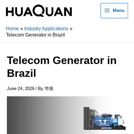
Menu
Home
Industry Applications
Telecom Generator in Brazil
Telecom Generator in
Brazil
June 24, 2026
/ By
华泉