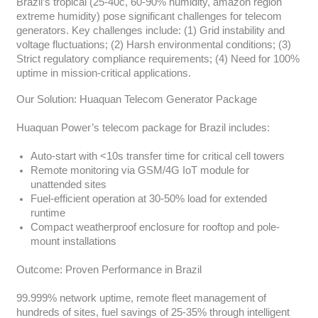
Brazil’s tropical (25-40c, 60-90% humidity, amazon region
extreme humidity) pose significant challenges for telecom
generators. Key challenges include: (1) Grid instability and
voltage fluctuations; (2) Harsh environmental conditions; (3)
Strict regulatory compliance requirements; (4) Need for 100%
uptime in mission-critical applications.
Our Solution: Huaquan Telecom Generator Package
Huaquan Power’s telecom package for Brazil includes:
Auto-start with <10s transfer time for critical cell towers
Remote monitoring via GSM/4G IoT module for
unattended sites
Fuel-efficient operation at 30-50% load for extended
runtime
Compact weatherproof enclosure for rooftop and pole-
mount installations
Outcome: Proven Performance in Brazil
99.999% network uptime, remote fleet management of
hundreds of sites, fuel savings of 25-35% through intelligent