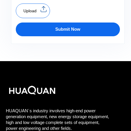
Upload
Submit Now
HUAQUAN´s industry involves high-end power
generation equipment, new energy storage equipment,
high and low voltage complete sets of equipment,
power engineering and other fields.