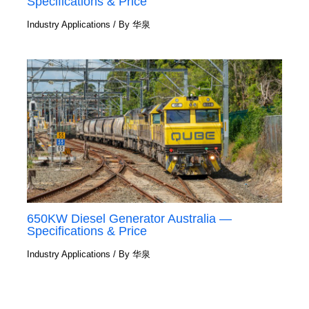
Specifications & Price
Industry Applications
/ By
华泉
650KW Diesel Generator Australia —
Specifications & Price
Industry Applications
/ By
华泉