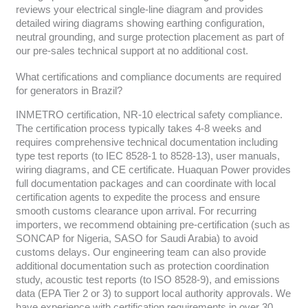
reviews your electrical single-line diagram and provides
detailed wiring diagrams showing earthing configuration,
neutral grounding, and surge protection placement as part of
our pre-sales technical support at no additional cost.
What certifications and compliance documents are required
for generators in Brazil?
INMETRO certification, NR-10 electrical safety compliance.
The certification process typically takes 4-8 weeks and
requires comprehensive technical documentation including
type test reports (to IEC 8528-1 to 8528-13), user manuals,
wiring diagrams, and CE certificate. Huaquan Power provides
full documentation packages and can coordinate with local
certification agents to expedite the process and ensure
smooth customs clearance upon arrival. For recurring
importers, we recommend obtaining pre-certification (such as
SONCAP for Nigeria, SASO for Saudi Arabia) to avoid
customs delays. Our engineering team can also provide
additional documentation such as protection coordination
study, acoustic test reports (to ISO 8528-9), and emissions
data (EPA Tier 2 or 3) to support local authority approvals. We
have experience with certification requirements in over 30