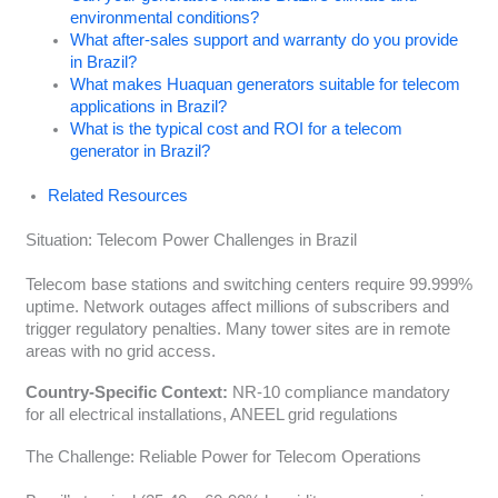
environmental conditions?
What after-sales support and warranty do you provide
in Brazil?
What makes Huaquan generators suitable for telecom
applications in Brazil?
What is the typical cost and ROI for a telecom
generator in Brazil?
Related Resources
Situation: Telecom Power Challenges in Brazil
Telecom base stations and switching centers require 99.999%
uptime. Network outages affect millions of subscribers and
trigger regulatory penalties. Many tower sites are in remote
areas with no grid access.
Country-Specific Context:
NR-10 compliance mandatory
for all electrical installations, ANEEL grid regulations
The Challenge: Reliable Power for Telecom Operations