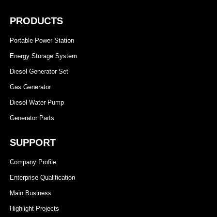
PRODUCTS
Portable Power Station
Energy Storage System
Diesel Generator Set
Gas Generator
Diesel Water Pump
Generator Parts
SUPPORT
Company Profile
Enterprise Qualification
Main Business
Highlight Projects