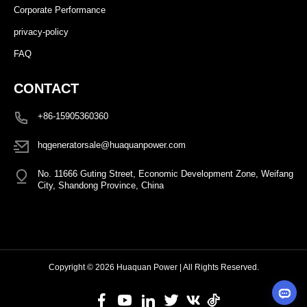
Corporate Performance
privacy-policy
FAQ
CONTACT
+86-15905360360
hqgeneratorsale@huaquanpower.com
No. 11666 Guting Street, Economic Development Zone, Weifang
City, Shandong Province, China
Copyright © 2026 Huaquan Power | All Rights Reserved.