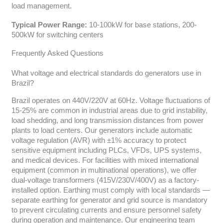
load management.
Typical Power Range:
10-100kW for base stations, 200-
500kW for switching centers
Frequently Asked Questions
What voltage and electrical standards do generators use in
Brazil?
Brazil operates on 440V/220V at 60Hz. Voltage fluctuations of
15-25% are common in industrial areas due to grid instability,
load shedding, and long transmission distances from power
plants to load centers. Our generators include automatic
voltage regulation (AVR) with ±1% accuracy to protect
sensitive equipment including PLCs, VFDs, UPS systems,
and medical devices. For facilities with mixed international
equipment (common in multinational operations), we offer
dual-voltage transformers (415V/230V/400V) as a factory-
installed option. Earthing must comply with local standards —
separate earthing for generator and grid source is mandatory
to prevent circulating currents and ensure personnel safety
during operation and maintenance. Our engineering team