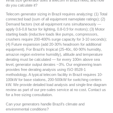
What size generator does a telecom in Brazil need, and how
do you calculate it?
Telecom generator sizing in Brazil requires analyzing: (1) Total
connected load (sum of all equipment nameplate ratings); (2)
Demand factors (not all equipment runs simultaneously —
apply 0.6-0.8 factor for lighting, 0.8-0.9 for motors); (3) Motor
starting loads (inductive loads like pumps, compressors,
crushers require 200-400% surge capacity for 3-10 seconds);
(4) Future expansion (add 20-30% headroom for additional
equipment). For Brazil’s tropical (25-40c, 60-90% humidity,
amazon region extreme humidity), altitude and temperature
derating must be calculated — for every 100m above sea
level, generator output derates ~3%. Our engineering team
provides free derating analysis using ISO 8528-1
methodology. A typical telecom facility in Brazil requires 10-
100kW for base stations, 200-500kW for switching centers
kW. We provide detailed load analysis and single-line diagram
review as part of our pre-sales service at no cost. Contact us
for a free sizing consultation.
Can your generators handle Brazil’s climate and
environmental conditions?