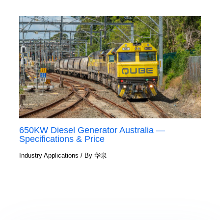
650KW Diesel Generator Australia —
Specifications & Price
Industry Applications
/ By
华泉