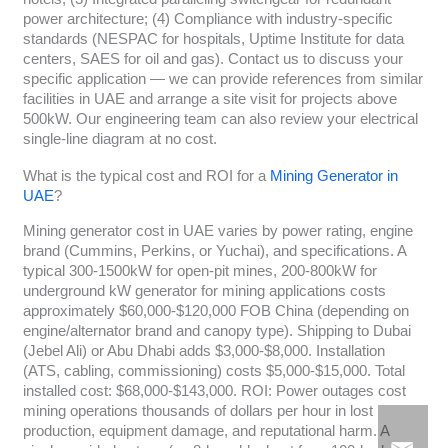
power architecture; (4) Compliance with industry-specific
standards (NESPAC for hospitals, Uptime Institute for data
centers, SAES for oil and gas). Contact us to discuss your
specific application — we can provide references from similar
facilities in UAE and arrange a site visit for projects above
500kW. Our engineering team can also review your electrical
single-line diagram at no cost.
What is the typical cost and ROI for a
Mining Generator in
UAE
?
Mining generator cost in UAE varies by power rating, engine
brand (Cummins, Perkins, or Yuchai), and specifications. A
typical 300-1500kW for open-pit mines, 200-800kW for
underground kW generator for mining applications costs
approximately $60,000-$120,000 FOB China (depending on
engine/alternator brand and canopy type). Shipping to Dubai
(Jebel Ali) or Abu Dhabi adds $3,000-$8,000. Installation
(ATS, cabling, commissioning) costs $5,000-$15,000. Total
installed cost: $68,000-$143,000. ROI: Power outages cost
mining operations thousands of dollars per hour in lost
production, equipment damage, and reputational harm. A