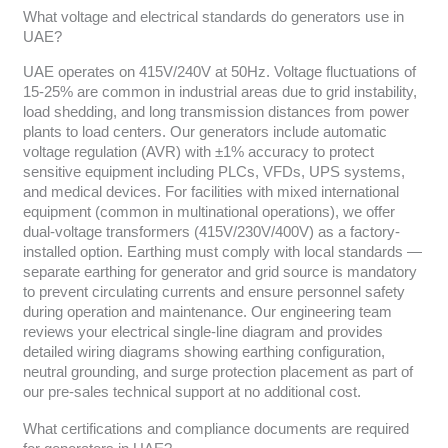
What voltage and electrical standards do generators use in
UAE?
UAE operates on 415V/240V at 50Hz. Voltage fluctuations of
15-25% are common in industrial areas due to grid instability,
load shedding, and long transmission distances from power
plants to load centers. Our generators include automatic
voltage regulation (AVR) with ±1% accuracy to protect
sensitive equipment including PLCs, VFDs, UPS systems,
and medical devices. For facilities with mixed international
equipment (common in multinational operations), we offer
dual-voltage transformers (415V/230V/400V) as a factory-
installed option. Earthing must comply with local standards —
separate earthing for generator and grid source is mandatory
to prevent circulating currents and ensure personnel safety
during operation and maintenance. Our engineering team
reviews your electrical single-line diagram and provides
detailed wiring diagrams showing earthing configuration,
neutral grounding, and surge protection placement as part of
our pre-sales technical support at no additional cost.
What certifications and compliance documents are required