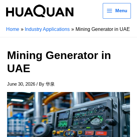
Menu
Home
Industry Applications
Mining Generator in UAE
Mining Generator in
UAE
June 30, 2026
/ By
华泉