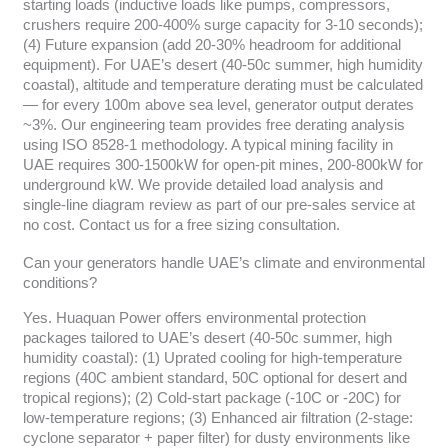
starting loads (inductive loads like pumps, compressors,
crushers require 200-400% surge capacity for 3-10 seconds);
(4) Future expansion (add 20-30% headroom for additional
equipment). For UAE’s desert (40-50c summer, high humidity
coastal), altitude and temperature derating must be calculated
— for every 100m above sea level, generator output derates
~3%. Our engineering team provides free derating analysis
using ISO 8528-1 methodology. A typical mining facility in
UAE requires 300-1500kW for open-pit mines, 200-800kW for
underground kW. We provide detailed load analysis and
single-line diagram review as part of our pre-sales service at
no cost. Contact us for a free sizing consultation.
Can your generators handle UAE’s climate and environmental
conditions?
Yes. Huaquan Power offers environmental protection
packages tailored to UAE’s desert (40-50c summer, high
humidity coastal): (1) Uprated cooling for high-temperature
regions (40C ambient standard, 50C optional for desert and
tropical regions); (2) Cold-start package (-10C or -20C) for
low-temperature regions; (3) Enhanced air filtration (2-stage:
cyclone separator + paper filter) for dusty environments like