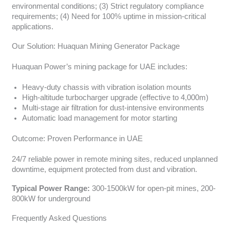
environmental conditions; (3) Strict regulatory compliance
requirements; (4) Need for 100% uptime in mission-critical
applications.
Our Solution: Huaquan Mining Generator Package
Huaquan Power’s mining package for UAE includes:
Heavy-duty chassis with vibration isolation mounts
High-altitude turbocharger upgrade (effective to 4,000m)
Multi-stage air filtration for dust-intensive environments
Automatic load management for motor starting
Outcome: Proven Performance in UAE
24/7 reliable power in remote mining sites, reduced unplanned
downtime, equipment protected from dust and vibration.
Typical Power Range:
300-1500kW for open-pit mines, 200-
800kW for underground
Frequently Asked Questions