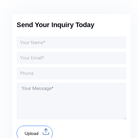
Send Your Inquiry Today
Upload