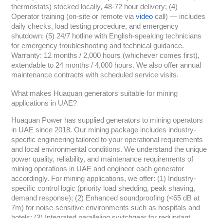
thermostats) stocked locally, 48-72 hour delivery; (4)
Operator training (on-site or remote via
video
call) — includes
daily checks, load testing procedure, and emergency
shutdown; (5) 24/7 hotline with English-speaking technicians
for emergency troubleshooting and technical guidance.
Warranty: 12 months / 2,000 hours (whichever comes first),
extendable to 24 months / 4,000 hours. We also offer annual
maintenance contracts with scheduled service visits.
What makes Huaquan generators suitable for mining
applications in UAE?
Huaquan Power has supplied generators to mining operators
in UAE since 2018. Our mining package includes industry-
specific engineering tailored to your operational requirements
and local environmental conditions. We understand the unique
power quality, reliability, and maintenance requirements of
mining operations in UAE and engineer each generator
accordingly. For mining applications, we offer: (1) Industry-
specific control logic (priority load shedding, peak shaving,
demand response); (2) Enhanced soundproofing (<65 dB at
7m) for noise-sensitive environments such as hospitals and
hotels; (3) Integrated paralleling switchgear for redundant