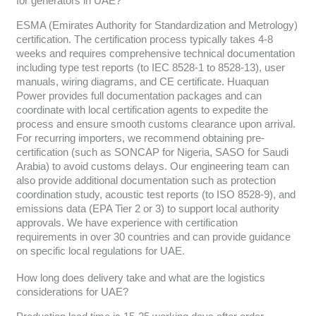
for generators in UAE?
ESMA (Emirates Authority for Standardization and Metrology)
certification. The certification process typically takes 4-8
weeks and requires comprehensive technical documentation
including type test reports (to IEC 8528-1 to 8528-13), user
manuals, wiring diagrams, and CE certificate. Huaquan
Power provides full documentation packages and can
coordinate with local certification agents to expedite the
process and ensure smooth customs clearance upon arrival.
For recurring importers, we recommend obtaining pre-
certification (such as SONCAP for Nigeria, SASO for Saudi
Arabia) to avoid customs delays. Our engineering team can
also provide additional documentation such as protection
coordination study, acoustic test reports (to ISO 8528-9), and
emissions data (EPA Tier 2 or 3) to support local authority
approvals. We have experience with certification
requirements in over 30 countries and can provide guidance
on specific local regulations for UAE.
How long does delivery take and what are the logistics
considerations for UAE?