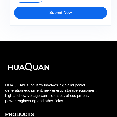
Submit Now
HUAQUAN´s industry involves high-end power
generation equipment, new energy storage equipment,
high and low voltage complete sets of equipment,
power engineering and other fields.
PRODUCTS