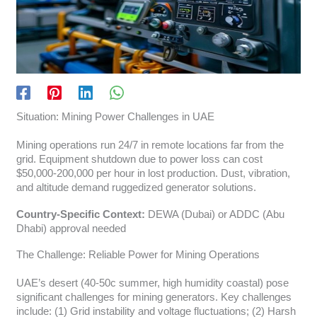
Situation: Mining Power Challenges in UAE
Mining operations run 24/7 in remote locations far from the
grid. Equipment shutdown due to power loss can cost
$50,000-200,000 per hour in lost production. Dust, vibration,
and altitude demand ruggedized generator solutions.
Country-Specific Context:
DEWA (Dubai) or ADDC (Abu
Dhabi) approval needed
The Challenge: Reliable Power for Mining Operations
UAE’s desert (40-50c summer, high humidity coastal) pose
significant challenges for mining generators. Key challenges
include: (1) Grid instability and voltage fluctuations; (2) Harsh