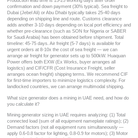
Production lead time is 15-25 working days after order
confirmation and down payment (30% typical). Sea freight to
Dubai (Jebel Ali) or Abu Dhabi typically takes 25-40 days
depending on shipping line and route. Customs clearance
adds another 3-10 days depending on local port efficiency and
whether pre-clearance (such as SON for Nigeria or SABER
for Saudi Arabia) has been obtained before shipment. Total
timeline: 45-75 days. Air freight (5-7 days) is available for
urgent orders at 8-10x the cost of sea freight — we can
arrange air freight for generator sets up to 500kW. Huaquan
Power offers both EXW (Ex Works, buyer arranges all
logistics) and CIF/CFR (Cost Insurance Freight, seller
arranges ocean freight) shipping terms. We recommend CIF
for first-time importers to minimize logistics complexity. For
landlocked countries, we can arrange multimodal shipping.
What size generator does a mining in UAE need, and how do
you calculate it?
Mining generator sizing in UAE requires analyzing: (1) Total
connected load (sum of all equipment nameplate ratings); (2)
Demand factors (not all equipment runs simultaneously —
apply 0.6-0.8 factor for lighting, 0.8-0.9 for motors); (3) Motor