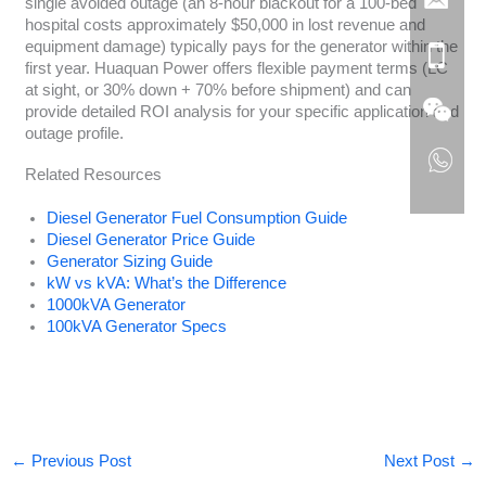
single avoided outage (an 8-hour blackout for a 100-bed
hospital costs approximately $50,000 in lost revenue and
equipment damage) typically pays for the generator within the
first year. Huaquan Power offers flexible payment terms (LC
at sight, or 30% down + 70% before shipment) and can
provide detailed ROI analysis for your specific application and
outage profile.
Related Resources
Diesel Generator Fuel Consumption Guide
Diesel Generator Price Guide
Generator Sizing Guide
kW vs kVA: What’s the Difference
1000kVA Generator
100kVA Generator Specs
←
Previous Post
Next Post
→