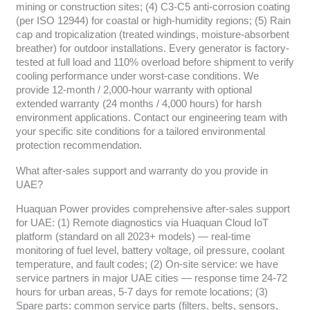
mining or construction sites; (4) C3-C5 anti-corrosion coating
(per ISO 12944) for coastal or high-humidity regions; (5) Rain
cap and tropicalization (treated windings, moisture-absorbent
breather) for outdoor installations. Every generator is factory-
tested at full load and 110% overload before shipment to verify
cooling performance under worst-case conditions. We
provide 12-month / 2,000-hour warranty with optional
extended warranty (24 months / 4,000 hours) for harsh
environment applications. Contact our engineering team with
your specific site conditions for a tailored environmental
protection recommendation.
What after-sales support and warranty do you provide in
UAE?
Huaquan Power provides comprehensive after-sales support
for UAE: (1) Remote diagnostics via Huaquan Cloud IoT
platform (standard on all 2023+ models) — real-time
monitoring of fuel level, battery voltage, oil pressure, coolant
temperature, and fault codes; (2) On-site service: we have
service partners in major UAE cities — response time 24-72
hours for urban areas, 5-7 days for remote locations; (3)
Spare parts: common service parts (filters, belts, sensors,