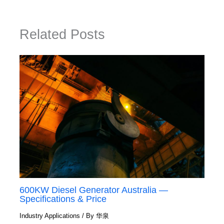
Related Posts
600KW Diesel Generator Australia —
Specifications & Price
Industry Applications
/ By
华泉