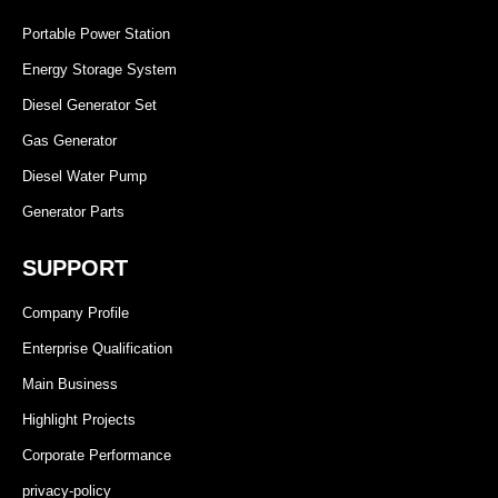
Portable Power Station
Energy Storage System
Diesel Generator Set
Gas Generator
Diesel Water Pump
Generator Parts
SUPPORT
Company Profile
Enterprise Qualification
Main Business
Highlight Projects
Corporate Performance
privacy-policy