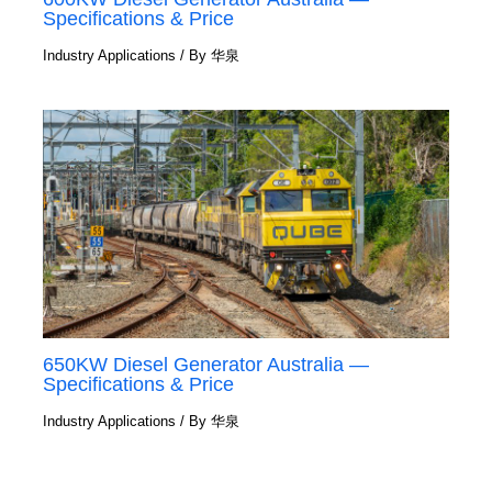
Specifications & Price
Industry Applications
/ By
华泉
650KW Diesel Generator Australia —
Specifications & Price
Industry Applications
/ By
华泉