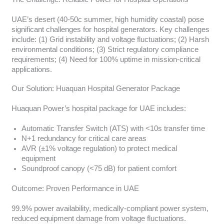
UAE’s desert (40-50c summer, high humidity coastal) pose
significant challenges for hospital generators. Key challenges
include: (1) Grid instability and voltage fluctuations; (2) Harsh
environmental conditions; (3) Strict regulatory compliance
requirements; (4) Need for 100% uptime in mission-critical
applications.
Our Solution: Huaquan Hospital Generator Package
Huaquan Power’s hospital package for UAE includes:
Automatic Transfer Switch (ATS) with <10s transfer time
N+1 redundancy for critical care areas
AVR (±1% voltage regulation) to protect medical
equipment
Soundproof canopy (<75 dB) for patient comfort
Outcome: Proven Performance in UAE
99.9% power availability, medically-compliant power system,
reduced equipment damage from voltage fluctuations.