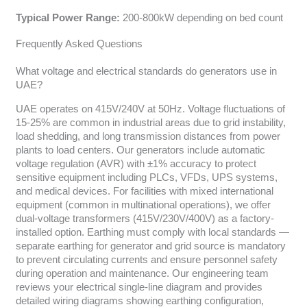
Typical Power Range:
200-800kW depending on bed count
Frequently Asked Questions
What voltage and electrical standards do generators use in
UAE?
UAE operates on 415V/240V at 50Hz. Voltage fluctuations of
15-25% are common in industrial areas due to grid instability,
load shedding, and long transmission distances from power
plants to load centers. Our generators include automatic
voltage regulation (AVR) with ±1% accuracy to protect
sensitive equipment including PLCs, VFDs, UPS systems,
and medical devices. For facilities with mixed international
equipment (common in multinational operations), we offer
dual-voltage transformers (415V/230V/400V) as a factory-
installed option. Earthing must comply with local standards —
separate earthing for generator and grid source is mandatory
to prevent circulating currents and ensure personnel safety
during operation and maintenance. Our engineering team
reviews your electrical single-line diagram and provides
detailed wiring diagrams showing earthing configuration,