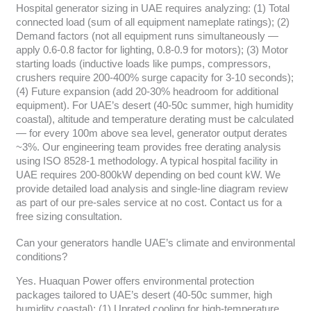
Hospital generator sizing in UAE requires analyzing: (1) Total
connected load (sum of all equipment nameplate ratings); (2)
Demand factors (not all equipment runs simultaneously —
apply 0.6-0.8 factor for lighting, 0.8-0.9 for motors); (3) Motor
starting loads (inductive loads like pumps, compressors,
crushers require 200-400% surge capacity for 3-10 seconds);
(4) Future expansion (add 20-30% headroom for additional
equipment). For UAE’s desert (40-50c summer, high humidity
coastal), altitude and temperature derating must be calculated
— for every 100m above sea level, generator output derates
~3%. Our engineering team provides free derating analysis
using ISO 8528-1 methodology. A typical hospital facility in
UAE requires 200-800kW depending on bed count kW. We
provide detailed load analysis and single-line diagram review
as part of our pre-sales service at no cost. Contact us for a
free sizing consultation.
Can your generators handle UAE’s climate and environmental
conditions?
Yes. Huaquan Power offers environmental protection
packages tailored to UAE’s desert (40-50c summer, high
humidity coastal): (1) Uprated cooling for high-temperature