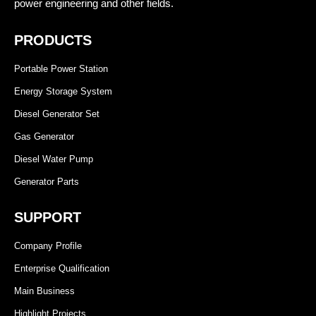
power engineering and other fields.
PRODUCTS
Portable Power Station
Energy Storage System
Diesel Generator Set
Gas Generator
Diesel Water Pump
Generator Parts
SUPPORT
Company Profile
Enterprise Qualification
Main Business
Highlight Projects