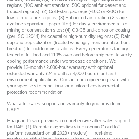
regions (40C ambient standard, 50C optional for desert and
tropical regions); (2) Cold-start package (-10C or -20C) for
low-temperature regions; (3) Enhanced air filtration (2-stage:
cyclone separator + paper filter) for dusty environments like
mining or construction sites; (4) C3-C5 anti-corrosion coating
(per ISO 12944) for coastal or high-humidity regions; (5) Rain
cap and tropicalization (treated windings, moisture-absorbent
breather) for outdoor installations. Every generator is factory-
tested at full load and 110% overload before shipment to verify
cooling performance under worst-case conditions. We
provide 12-month / 2,000-hour warranty with optional
extended warranty (24 months / 4,000 hours) for harsh
environment applications. Contact our engineering team with
your specific site conditions for a tailored environmental
protection recommendation.
What after-sales support and warranty do you provide in
UAE?
Huaquan Power provides comprehensive after-sales support
for UAE: (1) Remote diagnostics via Huaquan Cloud IoT
platform (standard on all 2023+ models) — real-time