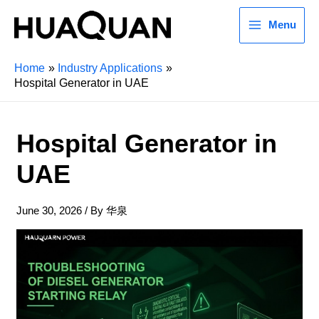
Menu
Home
Industry Applications
Hospital Generator in UAE
Hospital Generator in
UAE
June 30, 2026
/ By
华泉