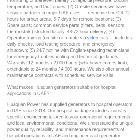
monitoring of fuel level, battery voltage, oil pressure, coolant
temperature, and fault codes; (2) On-site service: we have
service partners in major UAE cities — response time 24-72
hours for urban areas, 5-7 days for remote locations; (3)
Spare parts: common service parts (filters, belts, sensors,
thermostats) stocked locally, 48-72 hour delivery; (4)
Operator training (on-site or remote via
video
call) — includes
daily checks, load testing procedure, and emergency
shutdown; (5) 24/7 hotline with English-speaking technicians
for emergency troubleshooting and technical guidance.
Warranty: 12 months / 2,000 hours (whichever comes first),
extendable to 24 months / 4,000 hours. We also offer annual
maintenance contracts with scheduled service visits.
What makes Huaquan generators suitable for hospital
applications in UAE?
Huaquan Power has supplied generators to hospital operators
in UAE since 2018. Our hospital package includes industry-
specific engineering tailored to your operational requirements
and local environmental conditions. We understand the unique
power quality, reliability, and maintenance requirements of
hospital operations in UAE and engineer each generator