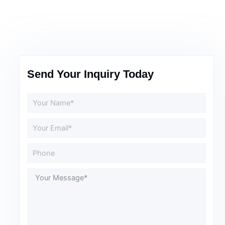
Send Your Inquiry Today