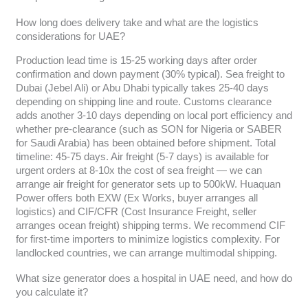
How long does delivery take and what are the logistics
considerations for UAE?
Production lead time is 15-25 working days after order
confirmation and down payment (30% typical). Sea freight to
Dubai (Jebel Ali) or Abu Dhabi typically takes 25-40 days
depending on shipping line and route. Customs clearance
adds another 3-10 days depending on local port efficiency and
whether pre-clearance (such as SON for Nigeria or SABER
for Saudi Arabia) has been obtained before shipment. Total
timeline: 45-75 days. Air freight (5-7 days) is available for
urgent orders at 8-10x the cost of sea freight — we can
arrange air freight for generator sets up to 500kW. Huaquan
Power offers both EXW (Ex Works, buyer arranges all
logistics) and CIF/CFR (Cost Insurance Freight, seller
arranges ocean freight) shipping terms. We recommend CIF
for first-time importers to minimize logistics complexity. For
landlocked countries, we can arrange multimodal shipping.
What size generator does a hospital in UAE need, and how do
you calculate it?