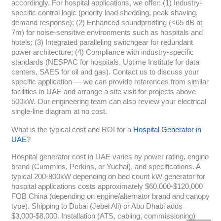
accordingly. For hospital applications, we offer: (1) Industry-
specific control logic (priority load shedding, peak shaving,
demand response); (2) Enhanced soundproofing (<65 dB at
7m) for noise-sensitive environments such as hospitals and
hotels; (3) Integrated paralleling switchgear for redundant
power architecture; (4) Compliance with industry-specific
standards (NESPAC for hospitals, Uptime Institute for data
centers, SAES for oil and gas). Contact us to discuss your
specific application — we can provide references from similar
facilities in UAE and arrange a site visit for projects above
500kW. Our engineering team can also review your electrical
single-line diagram at no cost.
What is the typical cost and ROI for a
Hospital Generator in
UAE
?
Hospital generator cost in UAE varies by power rating, engine
brand (Cummins, Perkins, or Yuchai), and specifications. A
typical 200-800kW depending on bed count kW generator for
hospital applications costs approximately $60,000-$120,000
FOB China (depending on engine/alternator brand and canopy
type). Shipping to Dubai (Jebel Ali) or Abu Dhabi adds
$3,000-$8,000. Installation (ATS, cabling, commissioning)