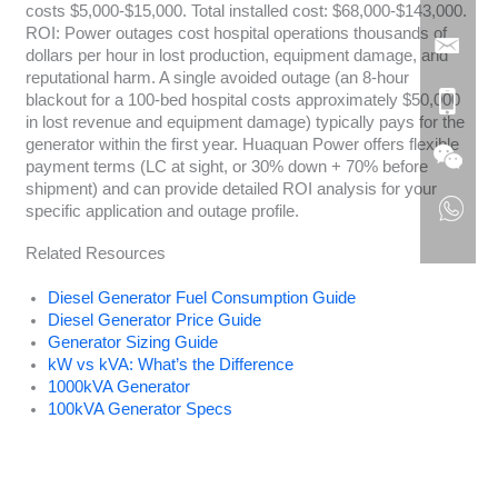
costs $5,000-$15,000. Total installed cost: $68,000-$143,000.
ROI: Power outages cost hospital operations thousands of
dollars per hour in lost production, equipment damage, and
reputational harm. A single avoided outage (an 8-hour
blackout for a 100-bed hospital costs approximately $50,000
in lost revenue and equipment damage) typically pays for the
generator within the first year. Huaquan Power offers flexible
payment terms (LC at sight, or 30% down + 70% before
shipment) and can provide detailed ROI analysis for your
specific application and outage profile.
Related Resources
Diesel Generator Fuel Consumption Guide
Diesel Generator Price Guide
Generator Sizing Guide
kW vs kVA: What’s the Difference
1000kVA Generator
100kVA Generator Specs