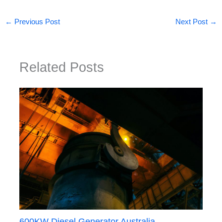
←
Previous Post
Next Post
→
Related Posts
600KW Diesel Generator Australia —