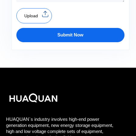
Upload
Submit Now
HUAQUAN´s industry involves high-end power
generation equipment, new energy storage equipment,
high and low voltage complete sets of equipment,