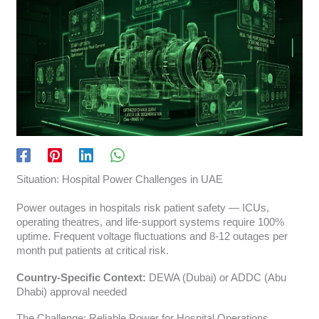
Situation: Hospital Power Challenges in UAE
Power outages in hospitals risk patient safety — ICUs,
operating theatres, and life-support systems require 100%
uptime. Frequent voltage fluctuations and 8-12 outages per
month put patients at critical risk.
Country-Specific Context:
DEWA (Dubai) or ADDC (Abu
Dhabi) approval needed
The Challenge: Reliable Power for Hospital Operations