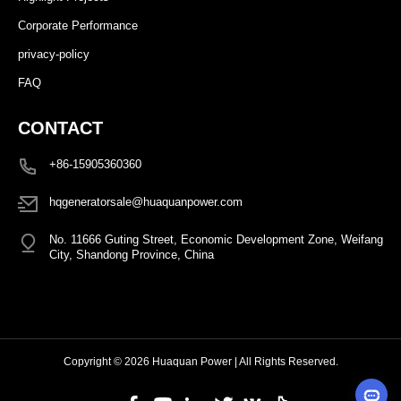
Corporate Performance
privacy-policy
FAQ
CONTACT
+86-15905360360
hqgeneratorsale@huaquanpower.com
No. 11666 Guting Street, Economic Development Zone, Weifang
City, Shandong Province, China
Copyright © 2026 Huaquan Power | All Rights Reserved.