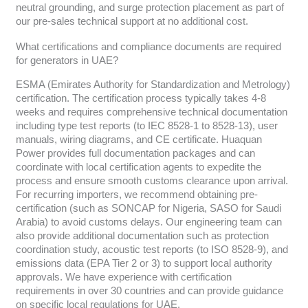
neutral grounding, and surge protection placement as part of
our pre-sales technical support at no additional cost.
What certifications and compliance documents are required
for generators in UAE?
ESMA (Emirates Authority for Standardization and Metrology)
certification. The certification process typically takes 4-8
weeks and requires comprehensive technical documentation
including type test reports (to IEC 8528-1 to 8528-13), user
manuals, wiring diagrams, and CE certificate. Huaquan
Power provides full documentation packages and can
coordinate with local certification agents to expedite the
process and ensure smooth customs clearance upon arrival.
For recurring importers, we recommend obtaining pre-
certification (such as SONCAP for Nigeria, SASO for Saudi
Arabia) to avoid customs delays. Our engineering team can
also provide additional documentation such as protection
coordination study, acoustic test reports (to ISO 8528-9), and
emissions data (EPA Tier 2 or 3) to support local authority
approvals. We have experience with certification
requirements in over 30 countries and can provide guidance
on specific local regulations for UAE.