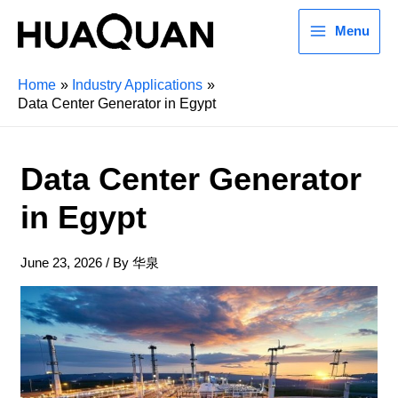
Menu
Home
Industry Applications
Data Center Generator in Egypt
Data Center Generator
in Egypt
June 23, 2026
/ By
华泉