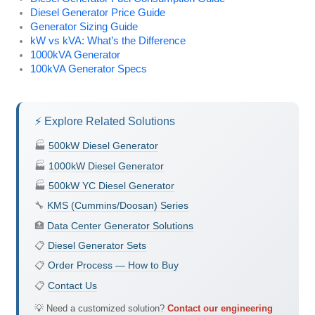
Diesel Generator Price Guide
Generator Sizing Guide
kW vs kVA: What’s the Difference
1000kVA Generator
100kVA Generator Specs
⚡ Explore Related Solutions
🏭
500kW Diesel Generator
🏭
1000kW Diesel Generator
🏭
500kW YC Diesel Generator
🔧
KMS (Cummins/Doosan) Series
🏥
Data Center Generator Solutions
📋
Diesel Generator Sets
📋
Order Process — How to Buy
📋
Contact Us
💡 Need a customized solution?
Contact our engineering