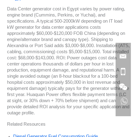
Data Center generator cost in Egypt varies by power rating,
engine brand (Cummins, Perkins, or Yuchai), and
specifications. A typical 500-2000kW depending on IT load
kW generator for data center applications costs
approximately $60,000-$120,000 FOB China (depending on
engine/alternator brand and canopy type). Shipping to
Alexandria or Port Said adds $3,000-$8,000. Installation (ATS,
cabling, commissioning) costs $5,000-$15,000. Total installed
cost: $68,000-$143,000. ROI: Power outages cost data
center operations thousands of dollars per hour in lost
production, equipment damage, and reputational harm. A
single avoided outage (an 8-hour blackout for a 100-bed
hospital costs approximately $50,000 in lost revenue and
equipment damage) typically pays for the generator within the
first year. Huaquan Power offers flexible payment terms (LC
at sight, or 30% down + 70% before shipment) and can
provide detailed ROI analysis for your specific application and
outage profile.
Related Resources
Diesel Generator Fuel Consumption Guide