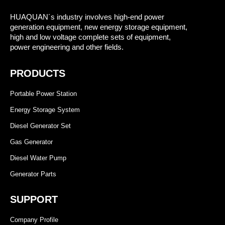
HUAQUAN´s industry involves high-end power
generation equipment, new energy storage equipment,
high and low voltage complete sets of equipment,
power engineering and other fields.
PRODUCTS
Portable Power Station
Energy Storage System
Diesel Generator Set
Gas Generator
Diesel Water Pump
Generator Parts
SUPPORT
Company Profile