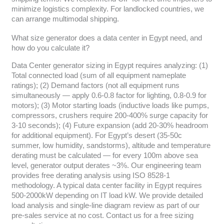
minimize logistics complexity. For landlocked countries, we
can arrange multimodal shipping.
What size generator does a data center in Egypt need, and
how do you calculate it?
Data Center generator sizing in Egypt requires analyzing: (1)
Total connected load (sum of all equipment nameplate
ratings); (2) Demand factors (not all equipment runs
simultaneously — apply 0.6-0.8 factor for lighting, 0.8-0.9 for
motors); (3) Motor starting loads (inductive loads like pumps,
compressors, crushers require 200-400% surge capacity for
3-10 seconds); (4) Future expansion (add 20-30% headroom
for additional equipment). For Egypt’s desert (35-50c
summer, low humidity, sandstorms), altitude and temperature
derating must be calculated — for every 100m above sea
level, generator output derates ~3%. Our engineering team
provides free derating analysis using ISO 8528-1
methodology. A typical data center facility in Egypt requires
500-2000kW depending on IT load kW. We provide detailed
load analysis and single-line diagram review as part of our
pre-sales service at no cost. Contact us for a free sizing