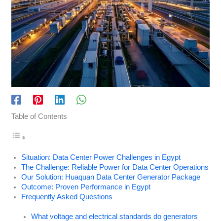
Table of Contents
Situation: Data Center Power Challenges in Egypt
The Challenge: Reliable Power for Data Center Operations
Our Solution: Huaquan Data Center Generator Package
Outcome: Proven Performance in Egypt
Frequently Asked Questions
What voltage and electrical standards do generators