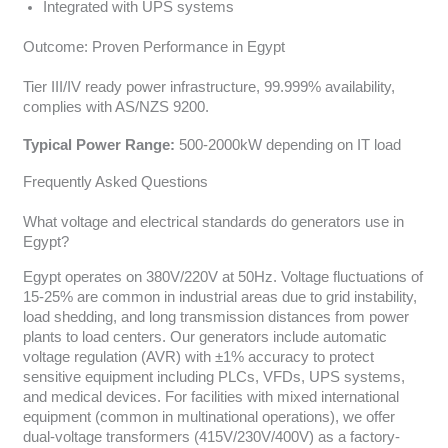
Integrated with UPS systems
Outcome: Proven Performance in Egypt
Tier III/IV ready power infrastructure, 99.999% availability,
complies with AS/NZS 9200.
Typical Power Range:
500-2000kW depending on IT load
Frequently Asked Questions
What voltage and electrical standards do generators use in
Egypt?
Egypt operates on 380V/220V at 50Hz. Voltage fluctuations of
15-25% are common in industrial areas due to grid instability,
load shedding, and long transmission distances from power
plants to load centers. Our generators include automatic
voltage regulation (AVR) with ±1% accuracy to protect
sensitive equipment including PLCs, VFDs, UPS systems,
and medical devices. For facilities with mixed international
equipment (common in multinational operations), we offer
dual-voltage transformers (415V/230V/400V) as a factory-