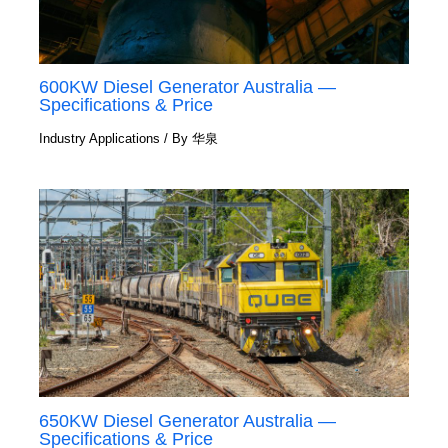
600KW Diesel Generator Australia —
Specifications & Price
Industry Applications
/ By
华泉
650KW Diesel Generator Australia —
Specifications & Price