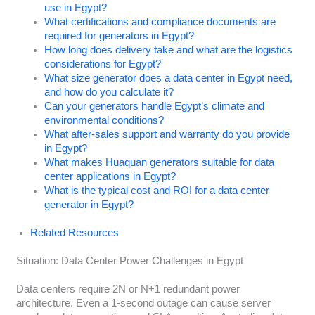
use in Egypt?
What certifications and compliance documents are
required for generators in Egypt?
How long does delivery take and what are the logistics
considerations for Egypt?
What size generator does a data center in Egypt need,
and how do you calculate it?
Can your generators handle Egypt’s climate and
environmental conditions?
What after-sales support and warranty do you provide
in Egypt?
What makes Huaquan generators suitable for data
center applications in Egypt?
What is the typical cost and ROI for a data center
generator in Egypt?
Related Resources
Situation: Data Center Power Challenges in Egypt
Data centers require 2N or N+1 redundant power
architecture. Even a 1-second outage can cause server