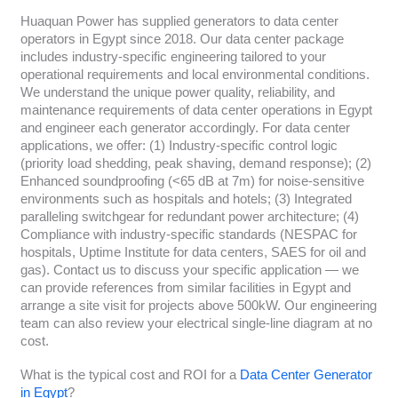
Huaquan Power has supplied generators to data center
operators in Egypt since 2018. Our data center package
includes industry-specific engineering tailored to your
operational requirements and local environmental conditions.
We understand the unique power quality, reliability, and
maintenance requirements of data center operations in Egypt
and engineer each generator accordingly. For data center
applications, we offer: (1) Industry-specific control logic
(priority load shedding, peak shaving, demand response); (2)
Enhanced soundproofing (<65 dB at 7m) for noise-sensitive
environments such as hospitals and hotels; (3) Integrated
paralleling switchgear for redundant power architecture; (4)
Compliance with industry-specific standards (NESPAC for
hospitals, Uptime Institute for data centers, SAES for oil and
gas). Contact us to discuss your specific application — we
can provide references from similar facilities in Egypt and
arrange a site visit for projects above 500kW. Our engineering
team can also review your electrical single-line diagram at no
cost.
What is the typical cost and ROI for a
Data Center Generator
in Egypt
?