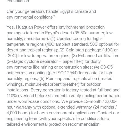
consultation.
Can your generators handle Egypt’s climate and
environmental conditions?
Yes. Huaquan Power offers environmental protection
packages tailored to Egypt’s desert (35-50c summer, low
humidity, sandstorms): (1) Uprated cooling for high-
temperature regions (40C ambient standard, 50C optional for
desert and tropical regions); (2) Cold-start package (-10C or
-20C) for low-temperature regions; (3) Enhanced air filtration
(2-stage: cyclone separator + paper filter) for dusty
environments like mining or construction sites; (4) C3-C5
anti-corrosion coating (per ISO 12944) for coastal or high-
humidity regions; (5) Rain cap and tropicalization (treated
windings, moisture-absorbent breather) for outdoor
installations. Every generator is factory-tested at full load and
110% overload before shipment to verify cooling performance
under worst-case conditions. We provide 12-month / 2,000-
hour warranty with optional extended warranty (24 months /
4,000 hours) for harsh environment applications. Contact our
engineering team with your specific site conditions for a
tailored environmental protection recommendation.