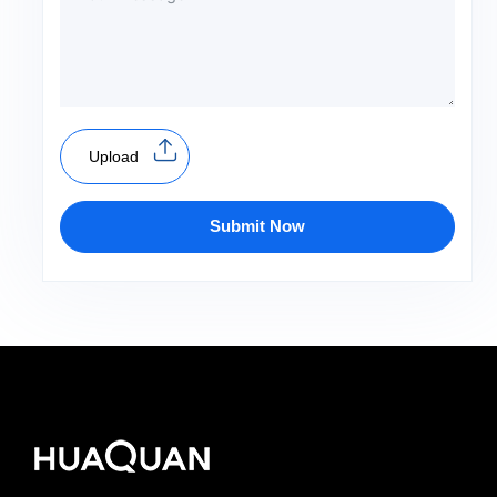
Upload
Submit Now