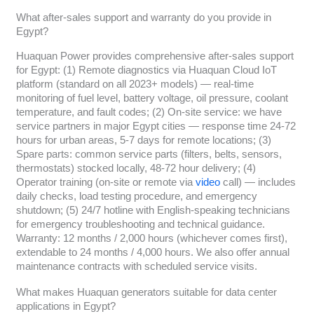
What after-sales support and warranty do you provide in
Egypt?
Huaquan Power provides comprehensive after-sales support
for Egypt: (1) Remote diagnostics via Huaquan Cloud IoT
platform (standard on all 2023+ models) — real-time
monitoring of fuel level, battery voltage, oil pressure, coolant
temperature, and fault codes; (2) On-site service: we have
service partners in major Egypt cities — response time 24-72
hours for urban areas, 5-7 days for remote locations; (3)
Spare parts: common service parts (filters, belts, sensors,
thermostats) stocked locally, 48-72 hour delivery; (4)
Operator training (on-site or remote via
video
call) — includes
daily checks, load testing procedure, and emergency
shutdown; (5) 24/7 hotline with English-speaking technicians
for emergency troubleshooting and technical guidance.
Warranty: 12 months / 2,000 hours (whichever comes first),
extendable to 24 months / 4,000 hours. We also offer annual
maintenance contracts with scheduled service visits.
What makes Huaquan generators suitable for data center
applications in Egypt?