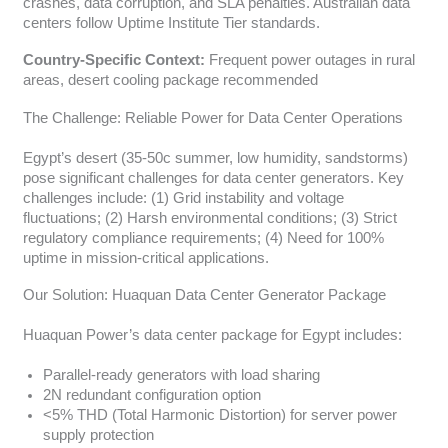
crashes, data corruption, and SLA penalties. Australian data
centers follow Uptime Institute Tier standards.
Country-Specific Context:
Frequent power outages in rural
areas, desert cooling package recommended
The Challenge: Reliable Power for Data Center Operations
Egypt’s desert (35-50c summer, low humidity, sandstorms)
pose significant challenges for data center generators. Key
challenges include: (1) Grid instability and voltage
fluctuations; (2) Harsh environmental conditions; (3) Strict
regulatory compliance requirements; (4) Need for 100%
uptime in mission-critical applications.
Our Solution: Huaquan Data Center Generator Package
Huaquan Power’s data center package for Egypt includes:
Parallel-ready generators with load sharing
2N redundant configuration option
<5% THD (Total Harmonic Distortion) for server power
supply protection