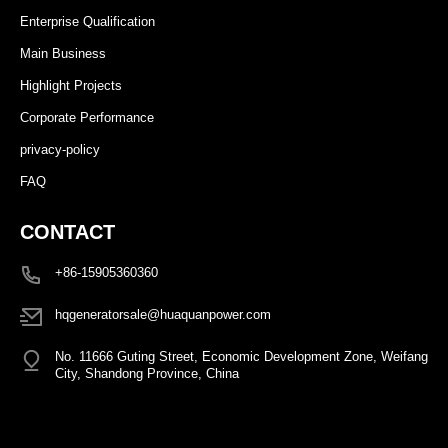
Enterprise Qualification
Main Business
Highlight Projects
Corporate Performance
privacy-policy
FAQ
CONTACT
+86-15905360360
hqgeneratorsale@huaquanpower.com
No. 11666 Guting Street, Economic Development Zone, Weifang
City, Shandong Province, China