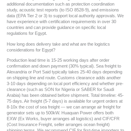
additional documentation such as protection coordination
study, acoustic test reports (to ISO 8528-9), and emissions
data (EPA Tier 2 or 3) to support local authority approvals. We
have experience with certification requirements in over 30
countries and can provide guidance on specific local
regulations for Egypt.
How long does delivery take and what are the logistics
considerations for Egypt?
Production lead time is 15-25 working days after order
confirmation and down payment (30% typical). Sea freight to
Alexandria or Port Said typically takes 25-40 days depending
on shipping line and route. Customs clearance adds another
3-10 days depending on local port efficiency and whether pre-
clearance (such as SON for Nigeria or SABER for Saudi
Arabia) has been obtained before shipment. Total timeline: 45-
75 days. Air freight (5-7 days) is available for urgent orders at
8-10x the cost of sea freight — we can arrange air freight for
generator sets up to 500kW. Huaquan Power offers both
EXW (Ex Works, buyer arranges all logistics) and CIF/CFR
(Cost Insurance Freight, seller arranges ocean freight)
shipping terms. We recommend CIF for first-time importers to