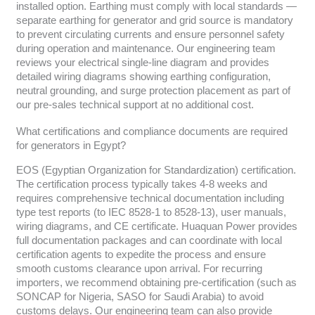
installed option. Earthing must comply with local standards —
separate earthing for generator and grid source is mandatory
to prevent circulating currents and ensure personnel safety
during operation and maintenance. Our engineering team
reviews your electrical single-line diagram and provides
detailed wiring diagrams showing earthing configuration,
neutral grounding, and surge protection placement as part of
our pre-sales technical support at no additional cost.
What certifications and compliance documents are required
for generators in Egypt?
EOS (Egyptian Organization for Standardization) certification.
The certification process typically takes 4-8 weeks and
requires comprehensive technical documentation including
type test reports (to IEC 8528-1 to 8528-13), user manuals,
wiring diagrams, and CE certificate. Huaquan Power provides
full documentation packages and can coordinate with local
certification agents to expedite the process and ensure
smooth customs clearance upon arrival. For recurring
importers, we recommend obtaining pre-certification (such as
SONCAP for Nigeria, SASO for Saudi Arabia) to avoid
customs delays. Our engineering team can also provide