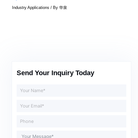
Industry Applications
/ By
华泉
Send Your Inquiry Today