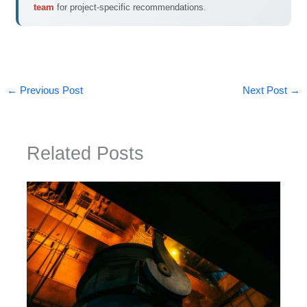
team
for project-specific recommendations.
←
Previous Post
Next Post
→
Related Posts