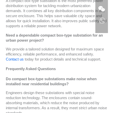
A compact box-type substation is the most preferred power
distribution system for tackling modern urbanization
demands. It combines all key distribution components in one
secure enclosure. This helps save valuable city space and
allows for quick installation. It also improves public safety and
supports a reliable power network.
Need a dependable compact box-type substation for an
urban power project?
We provide a tailored solution designed for maximum space
efficiency, reliable performance, and enhanced safety.
Contact us
today for product details and technical support.
Frequently Asked Questions
Do compact box-type substations make noise when
installed near residential buildings?
Engineers design these substations with special noise
reduction technology. The enclosures contain sound-
absorbing materials, which reduce the noise produced by
internal transformers. As a result, they meet strict urban noise
standards.