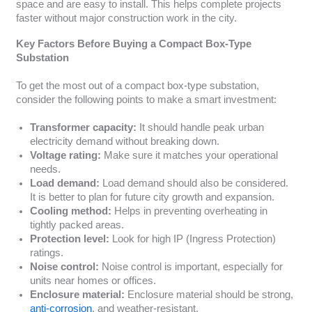
space and are easy to install. This helps complete projects
faster without major construction work in the city.
Key Factors Before Buying a Compact Box-Type
Substation
To get the most out of a compact box-type substation,
consider the following points to make a smart investment:
Transformer capacity:
It should handle peak urban
electricity demand without breaking down.
Voltage rating:
Make sure it matches your operational
needs.
Load demand:
Load demand should also be considered.
It is better to plan for future city growth and expansion.
Cooling method:
Helps in preventing overheating in
tightly packed areas.
Protection level:
Look for high IP (Ingress Protection)
ratings.
Noise control:
Noise control is important, especially for
units near homes or offices.
Enclosure material:
Enclosure material should be strong,
anti-corrosion
, and weather-resistant.