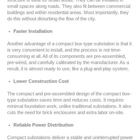
structure is ideal for urban areas. They can be installed in
small spaces along roads. They also fit between commercial
buildings and within residential areas. Most importantly, they
do this without disturbing the flow of the city.
Faster Installation
Another advantage of a compact box-type substation is that it
is very convenient to install, and the process is not time-
consuming at all. All of its components are pre-assembled,
pre-wired, and carefully calibrated by the manufacturer. As a
result, it is almost ready to use, like a plug-and-play system.
Lower Construction Cost
The compact and pre-assembled design of the compact box-
type substation saves time and reduces costs. It requires
minimal foundation work, unlike traditional substations. It also
cuts the need for brick enclosures and extra labor on-site.
Reliable Power Distribution
Compact substations deliver a stable and uninterrupted power