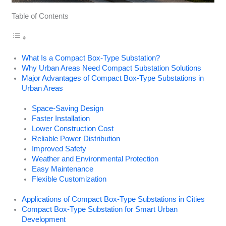
Table of Contents
What Is a Compact Box-Type Substation?
Why Urban Areas Need Compact Substation Solutions
Major Advantages of Compact Box-Type Substations in
Urban Areas
Space-Saving Design
Faster Installation
Lower Construction Cost
Reliable Power Distribution
Improved Safety
Weather and Environmental Protection
Easy Maintenance
Flexible Customization
Applications of Compact Box-Type Substations in Cities
Compact Box-Type Substation for Smart Urban
Development