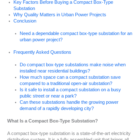
Key Factors Before Buying a Compact Box-Type
Substation
Why Quality Matters in Urban Power Projects
Conclusion
Need a dependable compact box-type substation for an
urban power project?
Frequently Asked Questions
Do compact box-type substations make noise when
installed near residential buildings?
How much space can a compact substation save
compared to a traditional open-air substation?
Is it safe to install a compact substation on a busy
public street or near a park?
Can these substations handle the growing power
demand of a rapidly developing city?
What Is a Compact Box-Type Substation?
A compact box-type substation is a state-of-the-art electricity
distribution system. It is a fully assembled unit that brings all