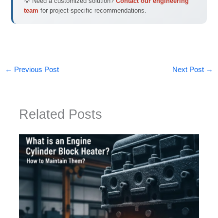
💡 Need a customized solution?
Contact our engineering
team
for project-specific recommendations.
←
Previous Post
Next Post
→
Related Posts