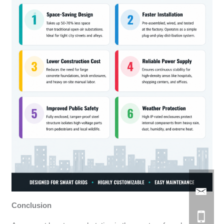
Conclusion