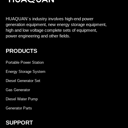
HUAQUAN´s industry involves high-end power
generation equipment, new energy storage equipment,
high and low voltage complete sets of equipment,
power engineering and other fields.
PRODUCTS
Portable Power Station
Energy Storage System
Diesel Generator Set
Gas Generator
Diesel Water Pump
Generator Parts
SUPPORT