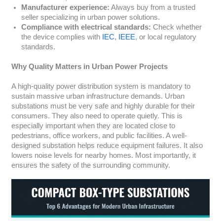
Manufacturer experience:
Always buy from a trusted
seller specializing in urban power solutions.
Compliance with electrical standards:
Check whether
the device complies with
IEC
,
IEEE
, or local regulatory
standards.
Why Quality Matters in Urban Power Projects
A high-quality power distribution system is mandatory to
sustain massive urban infrastructure demands. Urban
substations must be very safe and highly durable for their
consumers. They also need to operate quietly. This is
especially important when they are located close to
pedestrians, office workers, and public facilities. A well-
designed substation helps reduce equipment failures. It also
lowers noise levels for nearby homes. Most importantly, it
ensures the safety of the surrounding community.