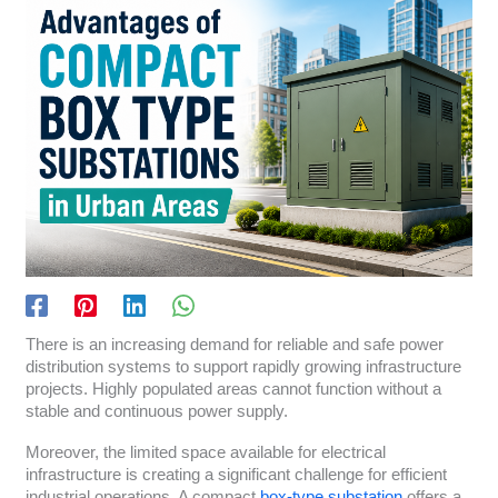
There is an increasing demand for reliable and safe power
distribution systems to support rapidly growing infrastructure
projects. Highly populated areas cannot function without a
stable and continuous power supply.
Moreover, the limited space available for electrical
infrastructure is creating a significant challenge for efficient
industrial operations. A compact
box-type substation
offers a