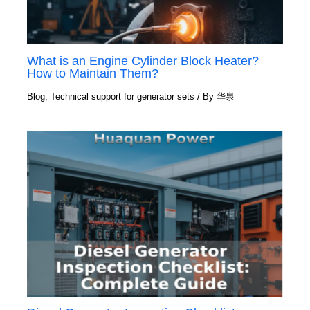
What is an Engine Cylinder Block Heater?
How to Maintain Them?
Blog
,
Technical support for generator sets
/ By
华泉