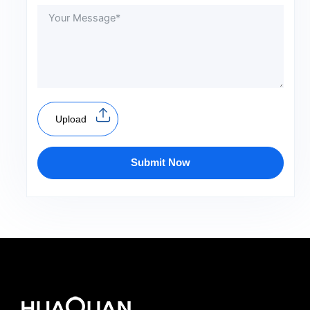
Upload
Submit Now