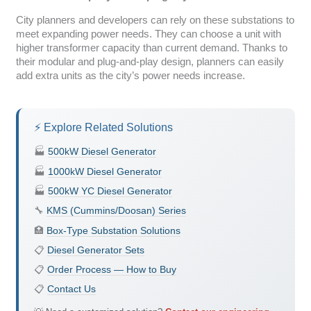
City planners and developers can rely on these substations to
meet expanding power needs. They can choose a unit with
higher transformer capacity than current demand. Thanks to
their modular and plug-and-play design, planners can easily
add extra units as the city’s power needs increase.
⚡ Explore Related Solutions
🏭
500kW Diesel Generator
🏭
1000kW Diesel Generator
🏭
500kW YC Diesel Generator
🔧
KMS (Cummins/Doosan) Series
🏥
Box-Type Substation Solutions
📋
Diesel Generator Sets
📋
Order Process — How to Buy
📋
Contact Us