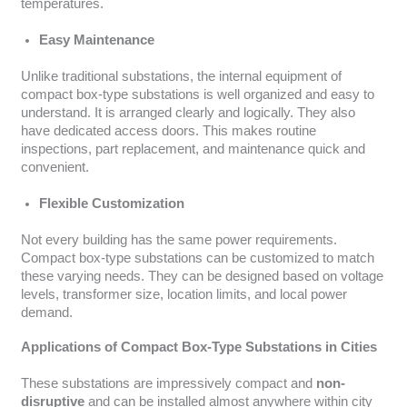
temperatures.
Easy Maintenance
Unlike traditional substations, the internal equipment of
compact box-type substations is well organized and easy to
understand. It is arranged clearly and logically. They also
have dedicated access doors. This makes routine
inspections, part replacement, and maintenance quick and
convenient.
Flexible Customization
Not every building has the same power requirements.
Compact box-type substations can be customized to match
these varying needs. They can be designed based on voltage
levels, transformer size, location limits, and local power
demand.
Applications of Compact Box-Type Substations in Cities
These substations are impressively compact and
non-
disruptive
and can be installed almost anywhere within city