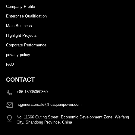
Company Profile
Enterprise Qualification
Main Business
Highlight Projects
Corporate Performance
privacy-policy
FAQ
CONTACT
+86-15905360360
hqgeneratorsale@huaquanpower.com
No. 11666 Guting Street, Economic Development Zone, Weifang
City, Shandong Province, China