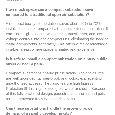
How much space can a compact substation save
compared to a traditional open-air substation?
A compact box-type substation saves about 50% to 70% of
installation space compared with a conventional substation. It
combines high-voltage switchgear, a transformer, and low-
voltage controls into one compact unit, eliminating the need to
install components separately. This offers a major advantage
in urban areas, where space is limited and expensive.
Is it safe to install a compact substation on a busy public
street or near a park?
Compact substations ensure public safety. The enclosures
are well grounded, tamper-proof, and lockable, preventing
unauthorized access. They also feature high Ingress
Protection (IP) ratings, keeping out water and dust. Because
of this fully enclosed design, pedestrians, children, and pets
remain protected from live electrical parts.
Can these substations handle the growing power
demand of a rapidly developing city?