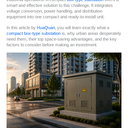
smart and effective solution to this challenge. It integrates
voltage conversion, power handling, and distribution
equipment into one compact and ready-to-install unit.
In this article by
HuaQuan
, you will learn exactly what a
compact box-type substation
is, why urban areas desperately
need them, their top space-saving advantages, and the key
factors to consider before making an investment.