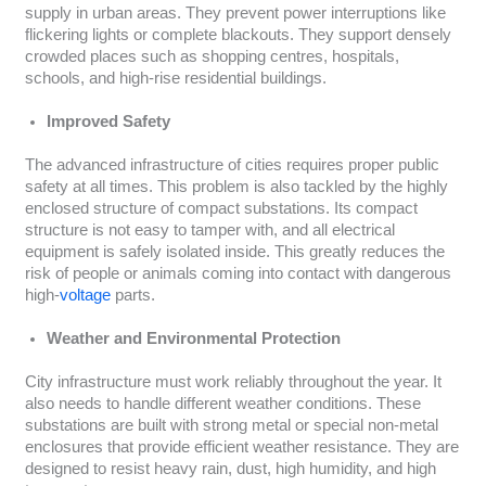
supply in urban areas. They prevent power interruptions like
flickering lights or complete blackouts. They support densely
crowded places such as shopping centres, hospitals,
schools, and high-rise residential buildings.
Improved Safety
The advanced infrastructure of cities requires proper public
safety at all times. This problem is also tackled by the highly
enclosed structure of compact substations. Its compact
structure is not easy to tamper with, and all electrical
equipment is safely isolated inside. This greatly reduces the
risk of people or animals coming into contact with dangerous
high-
voltage
parts.
Weather and Environmental Protection
City infrastructure must work reliably throughout the year. It
also needs to handle different weather conditions. These
substations are built with strong metal or special non-metal
enclosures that provide efficient weather resistance. They are
designed to resist heavy rain, dust, high humidity, and high