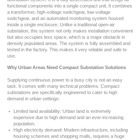
functional components into a single compact unit. It combines
a transformer, high-voltage switchgear, low-voltage
switchgear, and an automated monitoring system housed
inside a single enclosure. Unlike a traditional open-air
substation, this system not only makes installation convenient
but also occupies less space, which is a major obstacle in
densely populated areas. The system is fully assembled and
tested in the factory. This makes it very reliable and safe to
use.
Why Urban Areas Need Compact Substation Solutions
Supplying continuous power to a busy city is not an easy
task. It comes with many technical problems. Compact
substations are specifically engineered to cater to high
demand in urban settings:
Limited land availability: Urban land is extremely
expensive due to high demand and an ever-increasing
population.
High electricity demand: Modern infrastructure, including
housing schemes and shopping malls, requires a huge