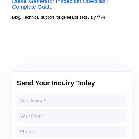
Diesel Generator Inspection Checklist :
Complete Guide
Blog
,
Technical support for generator sets
/ By
华泉
Send Your Inquiry Today