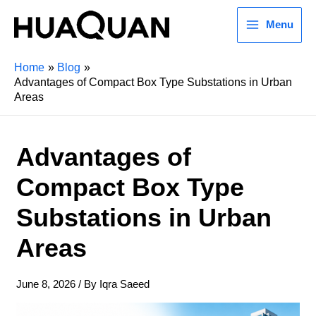
Menu
Home
Blog
Advantages of Compact Box Type Substations in Urban
Areas
Advantages of
Compact Box Type
Substations in Urban
Areas
June 8, 2026
/ By
Iqra Saeed