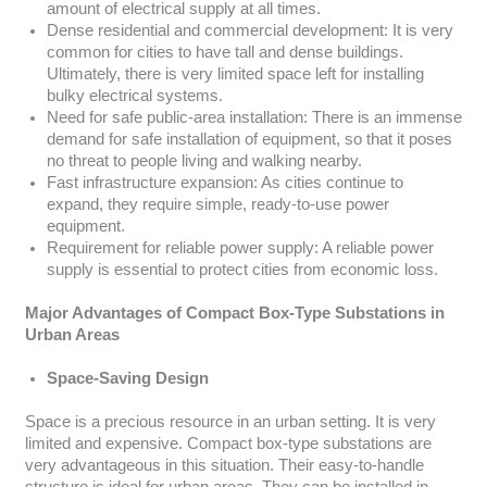
amount of electrical supply at all times.
Dense residential and commercial development: It is very
common for cities to have tall and dense buildings.
Ultimately, there is very limited space left for installing
bulky electrical systems.
Need for safe public-area installation: There is an immense
demand for safe installation of equipment, so that it poses
no threat to people living and walking nearby.
Fast infrastructure expansion: As cities continue to
expand, they require simple, ready-to-use power
equipment.
Requirement for reliable power supply: A reliable power
supply is essential to protect cities from economic loss.
Major Advantages of Compact Box-Type Substations in
Urban Areas
Space-Saving Design
Space is a precious resource in an urban setting. It is very
limited and expensive. Compact box-type substations are
very advantageous in this situation. Their easy-to-handle