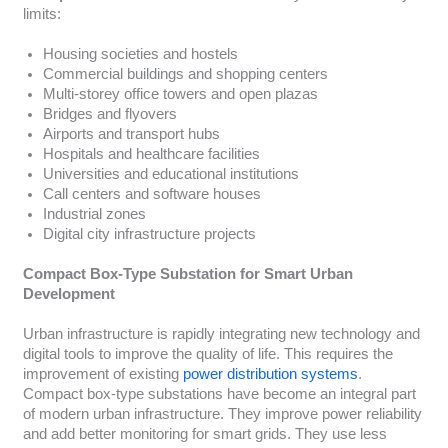
limits:
Housing societies and hostels
Commercial buildings and shopping centers
Multi-storey office towers and open plazas
Bridges and flyovers
Airports and transport hubs
Hospitals and healthcare facilities
Universities and educational institutions
Call centers and software houses
Industrial zones
Digital city infrastructure projects
Compact Box-Type Substation for Smart Urban
Development
Urban infrastructure is rapidly integrating new technology and
digital tools to improve the quality of life. This requires the
improvement of existing
power distribution systems
.
Compact box-type substations have become an integral part
of modern urban infrastructure. They improve power reliability
and add better monitoring for smart grids. They use less