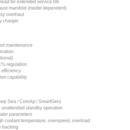
head for extended service life
haust manifold (model dependent)
asy overhaul
ry charger
uced maintenance
eration
tional)
1% regulation
efficiency
ion capability
(Deep Sea / ComAp / SmartGen)
r unattended standby operation
nator parameters
high coolant temperature, overspeed, overload
 tracking