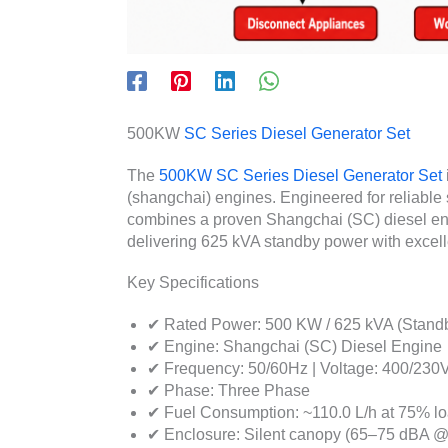
500KW
SC Series Diesel Generator Set
The
500KW SC Series Diesel Generator Set
(shangchai) engines. Engineered for reliable 
combines a proven Shangchai (SC) diesel engi
delivering 625 kVA standby power with excell
Key Specifications
✔ Rated Power: 500 KW / 625 kVA (Stand
✔ Engine: Shangchai (SC) Diesel Engine
✔ Frequency: 50/60Hz | Voltage: 400/230
✔ Phase: Three Phase
✔ Fuel Consumption: ~110.0 L/h at 75% l
✔ Enclosure: Silent canopy (65–75 dBA @