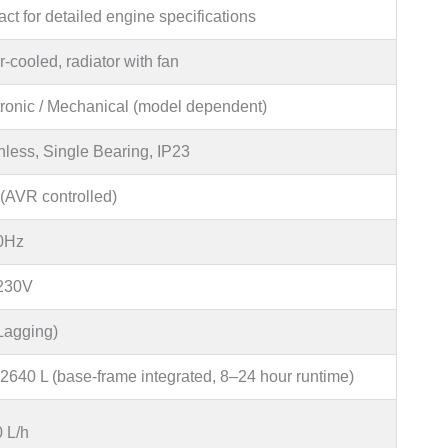
ct for detailed engine specifications
-cooled, radiator with fan
tronic / Mechanical (model dependent)
hless, Single Bearing, IP23
(AVR controlled)
0Hz
230V
(Lagging)
2640 L (base-frame integrated, 8–24 hour runtime)
0 L/h