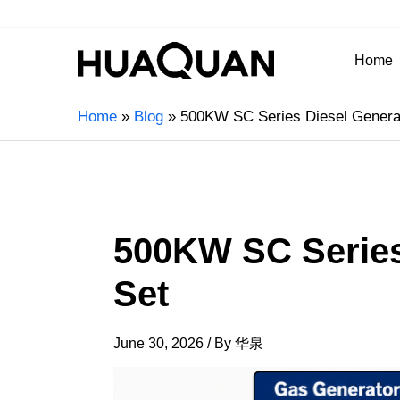
Home
Home
Blog
500KW SC Series Diesel Genera
500KW SC Series
Set
June 30, 2026
/ By
华泉