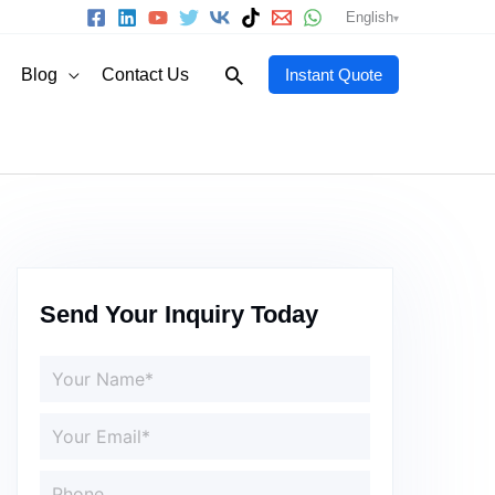
English
Search
Blog
Contact Us
Instant Quote
Send Your Inquiry Today