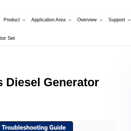
Product
Application Area
Overview
Support
tor Set
 Diesel Generator