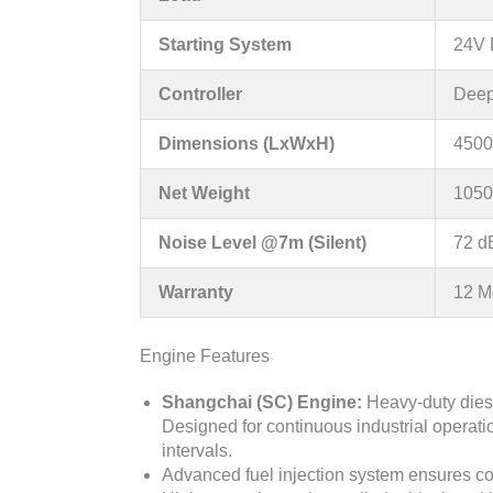
Starting System
24V D
Controller
Deep
Dimensions (LxWxH)
4500
Net Weight
1050
Noise Level @7m (Silent)
72 d
Warranty
12 M
Engine Features
Shangchai (SC) Engine:
Heavy-duty diese
Designed for continuous industrial operatio
intervals.
Advanced fuel injection system ensures c