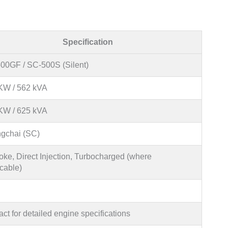
Specification
00GF / SC-500S (Silent)
KW / 562 kVA
KW / 625 kVA
gchai (SC)
oke, Direct Injection, Turbocharged (where
cable)
ct for detailed engine specifications