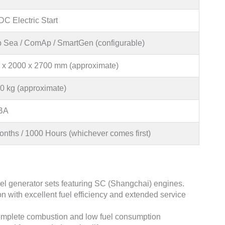
C Electric Start
 Sea / ComAp / SmartGen (configurable)
 x 2000 x 2700 mm (approximate)
0 kg (approximate)
BA
onths / 1000 Hours (whichever comes first)
l generator sets featuring SC (Shangchai) engines.
n with excellent fuel efficiency and extended service
omplete combustion and low fuel consumption