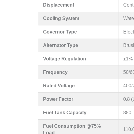
Displacement
Conta
Cooling System
Water
Governor Type
Elec
Alternator Type
Brus
Voltage Regulation
±1% 
Frequency
50/6
Rated Voltage
400/
Power Factor
0.8 
Fuel Tank Capacity
880–
Fuel Consumption @75%
110.
Load