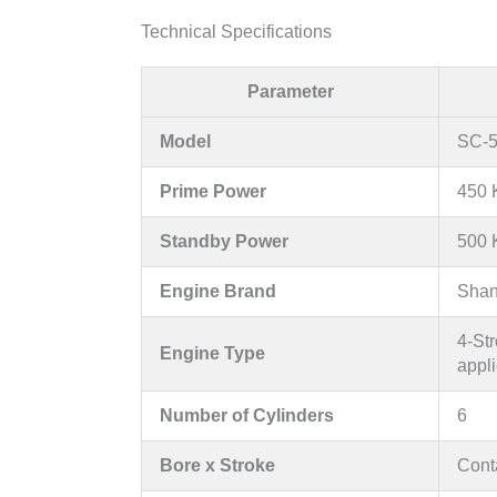
Technical Specifications
Parameter
Model
SC-5
Prime Power
450 
Standby Power
500 
Engine Brand
Shan
4-Str
Engine Type
appli
Number of Cylinders
6
Bore x Stroke
Conta