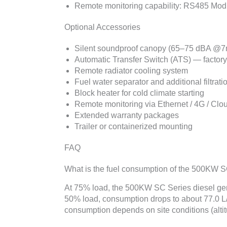
Remote monitoring capability: RS485 Modbu
Optional Accessories
Silent soundproof canopy (65–75 dBA @7
Automatic Transfer Switch (ATS) — factor
Remote radiator cooling system
Fuel water separator and additional filtrati
Block heater for cold climate starting
Remote monitoring via Ethernet / 4G / Clo
Extended warranty packages
Trailer or containerized mounting
FAQ
What is the fuel consumption of the 500KW 
At 75% load, the 500KW SC Series diesel gen
50% load, consumption drops to about 77.0 L/
consumption depends on site conditions (altitu