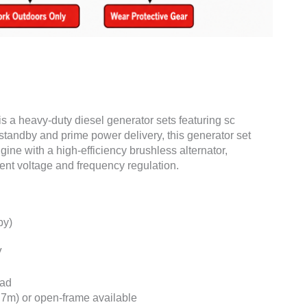
is a heavy-duty diesel generator sets featuring sc
standby and prime power delivery, this generator set
ne with a high-efficiency brushless alternator,
ent voltage and frequency regulation.
by)
V
oad
7m) or open-frame available