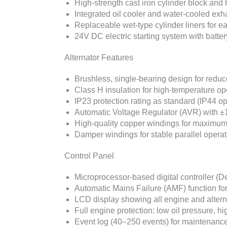
High-strength cast iron cylinder block and 
Integrated oil cooler and water-cooled ex
Replaceable wet-type cylinder liners for e
24V DC electric starting system with batte
Alternator Features
Brushless, single-bearing design for red
Class H insulation for high-temperature op
IP23 protection rating as standard (IP44 op
Automatic Voltage Regulator (AVR) with ±
High-quality copper windings for maximum 
Damper windings for stable parallel operat
Control Panel
Microprocessor-based digital controller 
Automatic Mains Failure (AMF) function fo
LCD display showing all engine and alter
Full engine protection: low oil pressure, 
Event log (40–250 events) for maintenance