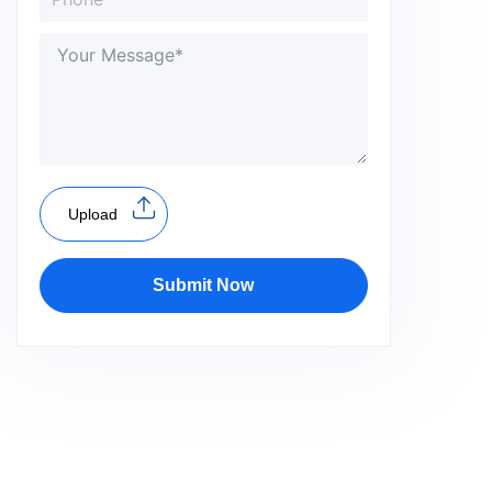
Upload
Submit Now