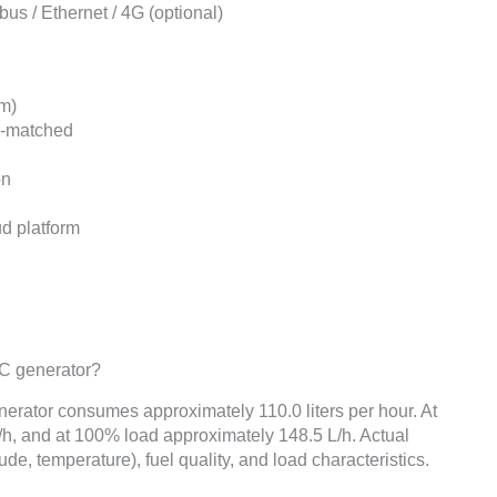
s / Ethernet / 4G (optional)
m)
y-matched
on
ud platform
SC generator?
erator consumes approximately 110.0 liters per hour. At
h, and at 100% load approximately 148.5 L/h. Actual
de, temperature), fuel quality, and load characteristics.