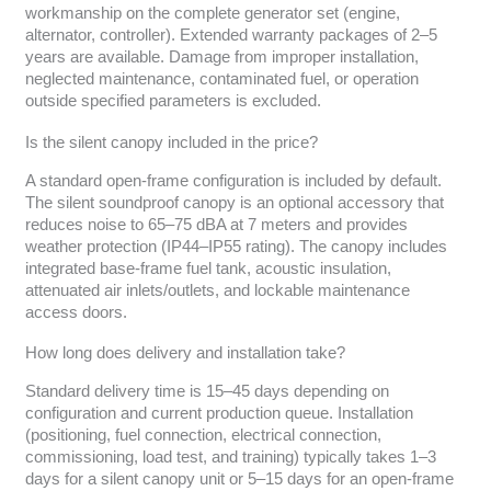
workmanship on the complete generator set (engine,
alternator, controller). Extended warranty packages of 2–5
years are available. Damage from improper installation,
neglected maintenance, contaminated fuel, or operation
outside specified parameters is excluded.
Is the silent canopy included in the price?
A standard open-frame configuration is included by default.
The silent soundproof canopy is an optional accessory that
reduces noise to 65–75 dBA at 7 meters and provides
weather protection (IP44–IP55 rating). The canopy includes
integrated base-frame fuel tank, acoustic insulation,
attenuated air inlets/outlets, and lockable maintenance
access doors.
How long does delivery and installation take?
Standard delivery time is 15–45 days depending on
configuration and current production queue. Installation
(positioning, fuel connection, electrical connection,
commissioning, load test, and training) typically takes 1–3
days for a silent canopy unit or 5–15 days for an open-frame