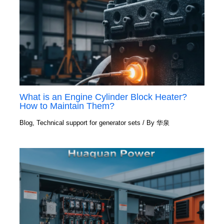
What is an Engine Cylinder Block Heater?
How to Maintain Them?
Blog
,
Technical support for generator sets
/ By
华泉