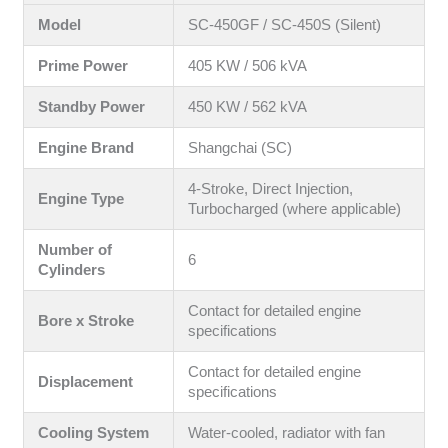
Model
SC-450GF / SC-450S (Silent)
Prime Power
405 KW / 506 kVA
Standby Power
450 KW / 562 kVA
Engine Brand
Shangchai (SC)
4-Stroke, Direct Injection,
Engine Type
Turbocharged (where applicable)
Number of
6
Cylinders
Contact for detailed engine
Bore x Stroke
specifications
Contact for detailed engine
Displacement
specifications
Cooling System
Water-cooled, radiator with fan