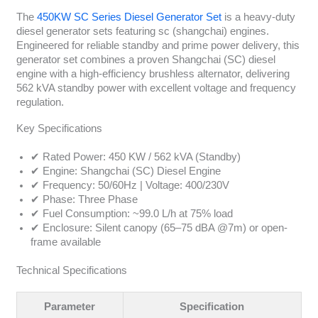
The
450KW SC Series Diesel Generator Set
is a heavy-duty
diesel generator sets featuring sc (shangchai) engines.
Engineered for reliable standby and prime power delivery, this
generator set combines a proven Shangchai (SC) diesel
engine with a high-efficiency brushless alternator, delivering
562 kVA standby power with excellent voltage and frequency
regulation.
Key Specifications
✔ Rated Power: 450 KW / 562 kVA (Standby)
✔ Engine: Shangchai (SC) Diesel Engine
✔ Frequency: 50/60Hz | Voltage: 400/230V
✔ Phase: Three Phase
✔ Fuel Consumption: ~99.0 L/h at 75% load
✔ Enclosure: Silent canopy (65–75 dBA @7m) or open-
frame available
Technical Specifications
Parameter
Specification