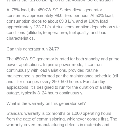
What is the fuel consumption of the 450KW SC generator?
At 75% load, the 450KW SC Series diesel generator
consumes approximately 99.0 liters per hour. At 50% load,
consumption drops to about 69.3 L/h, and at 100% load
approximately 133.7 L/h. Actual consumption depends on site
conditions (altitude, temperature), fuel quality, and load
characteristics.
Can this generator run 24/7?
The 450KW SC generator is rated for both standby and prime
power applications. In prime power mode, it can run
continuously with load variations, provided routine
maintenance is performed per the maintenance schedule (oil
and filter changes every 250–500 hours). For standby
applications, it’s designed to run for the duration of a utility
outage, typically 8–24 hours continuously.
What is the warranty on this generator set?
Standard warranty is 12 months or 1,000 operating hours
from the date of commissioning, whichever comes first. The
warranty covers manufacturing defects in materials and