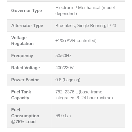
Electronic / Mechanical (model
Governor Type
dependent)
Alternator Type
Brushless, Single Bearing, IP23
Voltage
±1% (AVR controlled)
Regulation
Frequency
50/60Hz
Rated Voltage
400/230V
Power Factor
0.8 (Lagging)
Fuel Tank
792–2376 L (base-frame
Capacity
integrated, 8–24 hour runtime)
Fuel
Consumption
99.0 L/h
@75% Load