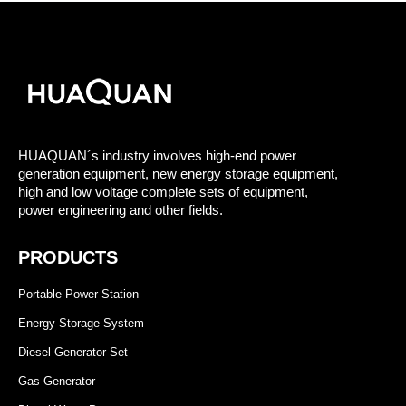
HUAQUAN´s industry involves high-end power
generation equipment, new energy storage equipment,
high and low voltage complete sets of equipment,
power engineering and other fields.
PRODUCTS
Portable Power Station
Energy Storage System
Diesel Generator Set
Gas Generator