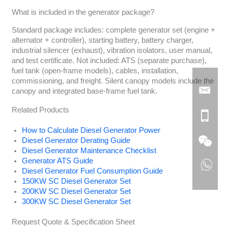
What is included in the generator package?
Standard package includes: complete generator set (engine +
alternator + controller), starting battery, battery charger,
industrial silencer (exhaust), vibration isolators, user manual,
and test certificate. Not included: ATS (separate purchase),
fuel tank (open-frame models), cables, installation,
commissioning, and freight. Silent canopy models include the
canopy and integrated base-frame fuel tank.
Related Products
How to Calculate Diesel Generator Power
Diesel Generator Derating Guide
Diesel Generator Maintenance Checklist
Generator ATS Guide
Diesel Generator Fuel Consumption Guide
150KW SC Diesel Generator Set
200KW SC Diesel Generator Set
300KW SC Diesel Generator Set
Request Quote & Specification Sheet