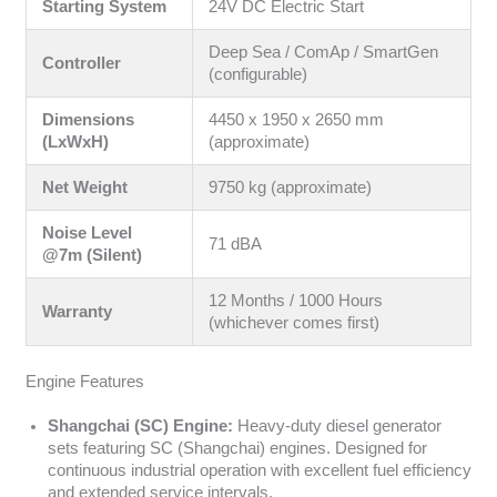
Starting System
24V DC Electric Start
Deep Sea / ComAp / SmartGen
Controller
(configurable)
Dimensions
4450 x 1950 x 2650 mm
(LxWxH)
(approximate)
Net Weight
9750 kg (approximate)
Noise Level
71 dBA
@7m (Silent)
12 Months / 1000 Hours
Warranty
(whichever comes first)
Engine Features
Shangchai (SC) Engine:
Heavy-duty diesel generator
sets featuring SC (Shangchai) engines. Designed for
continuous industrial operation with excellent fuel efficiency
and extended service intervals.