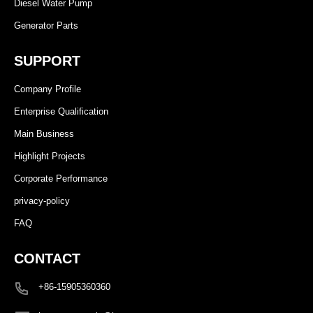
Diesel Water Pump
Generator Parts
SUPPORT
Company Profile
Enterprise Qualification
Main Business
Highlight Projects
Corporate Performance
privacy-policy
FAQ
CONTACT
+86-15905360360