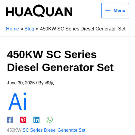
Menu
Home
Blog
450KW SC Series Diesel Generator Set
450KW SC Series
Diesel Generator Set
June 30, 2026
/ By
华泉
450KW
SC Series Diesel Generator Set