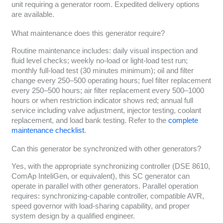
unit requiring a generator room. Expedited delivery options
are available.
What maintenance does this generator require?
Routine maintenance includes: daily visual inspection and
fluid level checks; weekly no-load or light-load test run;
monthly full-load test (30 minutes minimum); oil and filter
change every 250–500 operating hours; fuel filter replacement
every 250–500 hours; air filter replacement every 500–1000
hours or when restriction indicator shows red; annual full
service including valve adjustment, injector testing, coolant
replacement, and load bank testing. Refer to the
complete
maintenance checklist
.
Can this generator be synchronized with other generators?
Yes, with the appropriate synchronizing controller (DSE 8610,
ComAp InteliGen, or equivalent), this SC generator can
operate in parallel with other generators. Parallel operation
requires: synchronizing-capable controller, compatible AVR,
speed governor with load-sharing capability, and proper
system design by a qualified engineer.