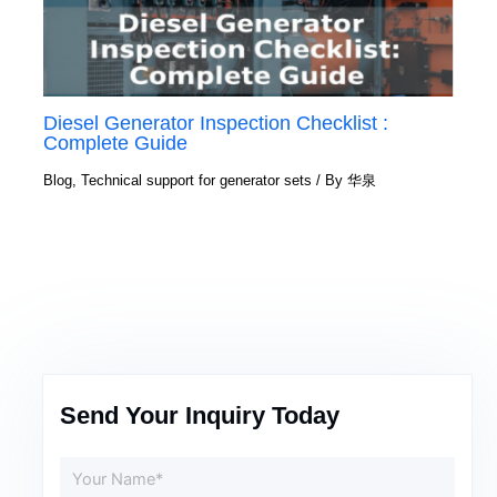
Diesel Generator Inspection Checklist :
Complete Guide
Blog
,
Technical support for generator sets
/ By
华泉
Send Your Inquiry Today