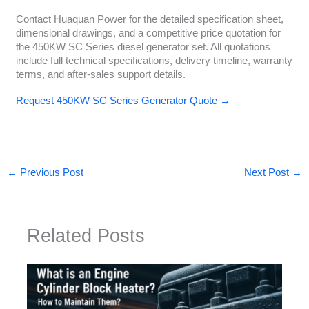
Contact Huaquan Power for the detailed specification sheet,
dimensional drawings, and a competitive price quotation for
the 450KW SC Series diesel generator set. All quotations
include full technical specifications, delivery timeline, warranty
terms, and after-sales support details.
Request 450KW SC Series Generator Quote →
←
Previous Post
Next Post
→
Related Posts