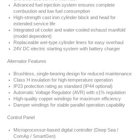
Advanced fuel injection system ensures complete
combustion and low fuel consumption
High-strength cast iron cylinder block and head for
extended service life
Integrated oil cooler and water-cooled exhaust manifold
(model dependent)
Replaceable wet-type cylinder liners for easy overhaul
24V DC electric starting system with battery charger
Alternator Features
Brushless, single-bearing design for reduced maintenance
Class H insulation for high-temperature operation
IP23 protection rating as standard (IP44 optional)
Automatic Voltage Regulator (AVR) with ±1% regulation
High-quality copper windings for maximum efficiency
Damper windings for stable parallel operation capability
Control Panel
Microprocessor-based digital controller (Deep Sea /
ComAp / SmartGen)