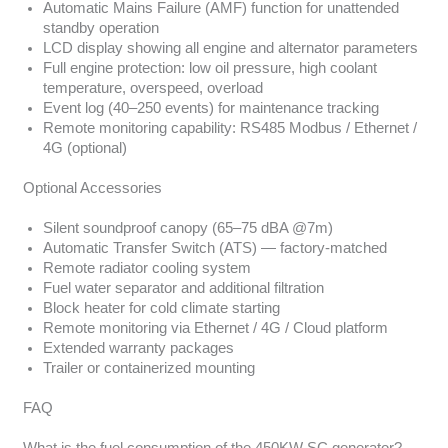
Automatic Mains Failure (AMF) function for unattended
standby operation
LCD display showing all engine and alternator parameters
Full engine protection: low oil pressure, high coolant
temperature, overspeed, overload
Event log (40–250 events) for maintenance tracking
Remote monitoring capability: RS485 Modbus / Ethernet /
4G (optional)
Optional Accessories
Silent soundproof canopy (65–75 dBA @7m)
Automatic Transfer Switch (ATS) — factory-matched
Remote radiator cooling system
Fuel water separator and additional filtration
Block heater for cold climate starting
Remote monitoring via Ethernet / 4G / Cloud platform
Extended warranty packages
Trailer or containerized mounting
FAQ