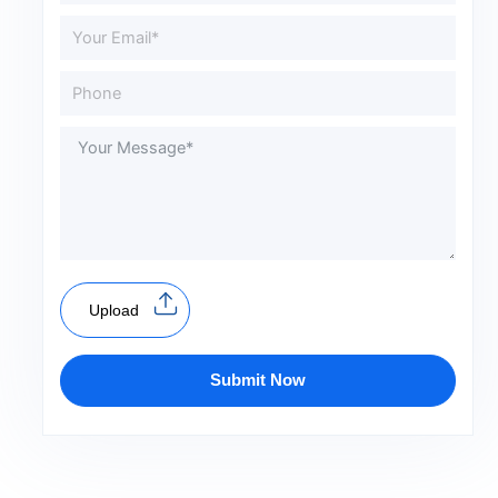
Upload
Submit Now