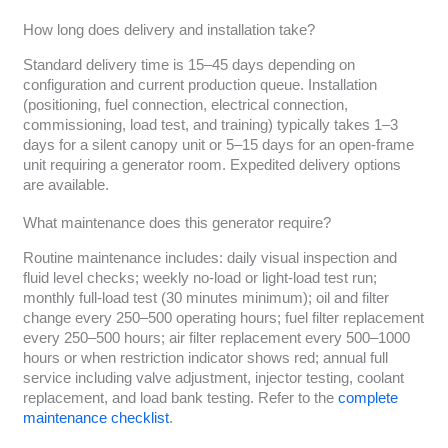
How long does delivery and installation take?
Standard delivery time is 15–45 days depending on
configuration and current production queue. Installation
(positioning, fuel connection, electrical connection,
commissioning, load test, and training) typically takes 1–3
days for a silent canopy unit or 5–15 days for an open-frame
unit requiring a generator room. Expedited delivery options
are available.
What maintenance does this generator require?
Routine maintenance includes: daily visual inspection and
fluid level checks; weekly no-load or light-load test run;
monthly full-load test (30 minutes minimum); oil and filter
change every 250–500 operating hours; fuel filter replacement
every 250–500 hours; air filter replacement every 500–1000
hours or when restriction indicator shows red; annual full
service including valve adjustment, injector testing, coolant
replacement, and load bank testing. Refer to the
complete
maintenance checklist
.