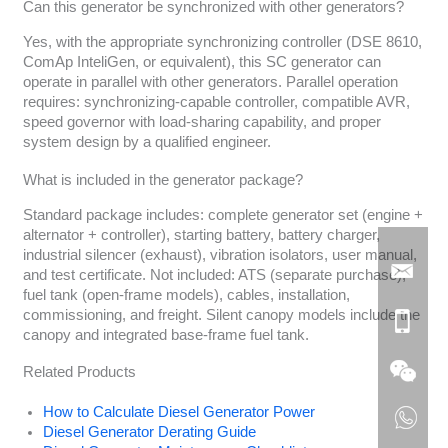
Can this generator be synchronized with other generators?
Yes, with the appropriate synchronizing controller (DSE 8610,
ComAp InteliGen, or equivalent), this SC generator can
operate in parallel with other generators. Parallel operation
requires: synchronizing-capable controller, compatible AVR,
speed governor with load-sharing capability, and proper
system design by a qualified engineer.
What is included in the generator package?
Standard package includes: complete generator set (engine +
alternator + controller), starting battery, battery charger,
industrial silencer (exhaust), vibration isolators, user manual,
and test certificate. Not included: ATS (separate purchase),
fuel tank (open-frame models), cables, installation,
commissioning, and freight. Silent canopy models include the
canopy and integrated base-frame fuel tank.
Related Products
How to Calculate Diesel Generator Power
Diesel Generator Derating Guide