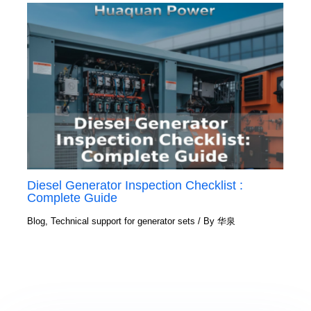
Diesel Generator Inspection Checklist :
Complete Guide
Blog
,
Technical support for generator sets
/ By
华泉