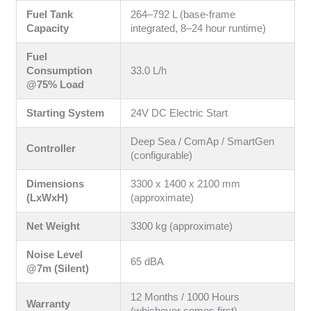
Fuel Tank
264–792 L (base-frame
Capacity
integrated, 8–24 hour runtime)
Fuel
Consumption
33.0 L/h
@75% Load
Starting System
24V DC Electric Start
Deep Sea / ComAp / SmartGen
Controller
(configurable)
Dimensions
3300 x 1400 x 2100 mm
(LxWxH)
(approximate)
Net Weight
3300 kg (approximate)
Noise Level
65 dBA
@7m (Silent)
12 Months / 1000 Hours
Warranty
(whichever comes first)