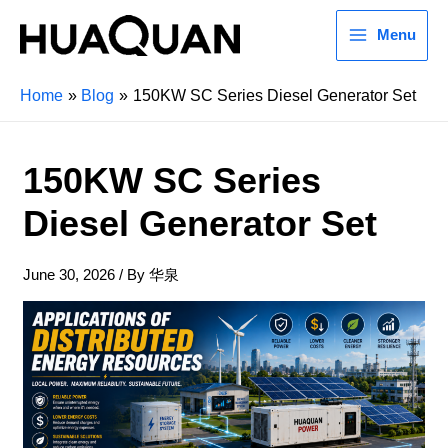
Menu
Home
Blog
150KW SC Series Diesel Generator Set
150KW SC Series
Diesel Generator Set
June 30, 2026
/ By
华泉