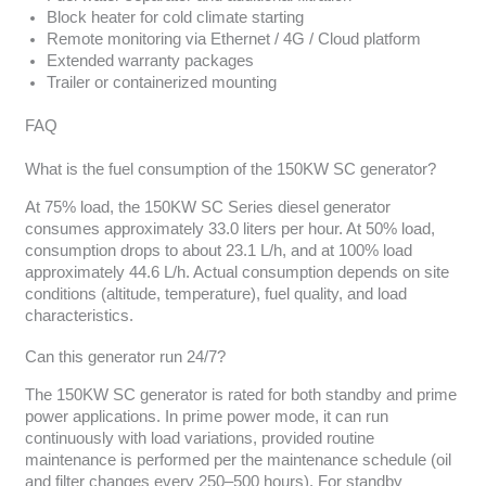
Block heater for cold climate starting
Remote monitoring via Ethernet / 4G / Cloud platform
Extended warranty packages
Trailer or containerized mounting
FAQ
What is the fuel consumption of the 150KW SC generator?
At 75% load, the 150KW SC Series diesel generator
consumes approximately 33.0 liters per hour. At 50% load,
consumption drops to about 23.1 L/h, and at 100% load
approximately 44.6 L/h. Actual consumption depends on site
conditions (altitude, temperature), fuel quality, and load
characteristics.
Can this generator run 24/7?
The 150KW SC generator is rated for both standby and prime
power applications. In prime power mode, it can run
continuously with load variations, provided routine
maintenance is performed per the maintenance schedule (oil
and filter changes every 250–500 hours). For standby