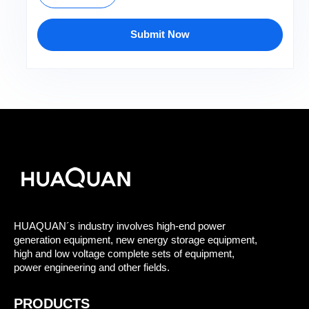
Submit Now
HUAQUAN´s industry involves high-end power
generation equipment, new energy storage equipment,
high and low voltage complete sets of equipment,
power engineering and other fields.
PRODUCTS