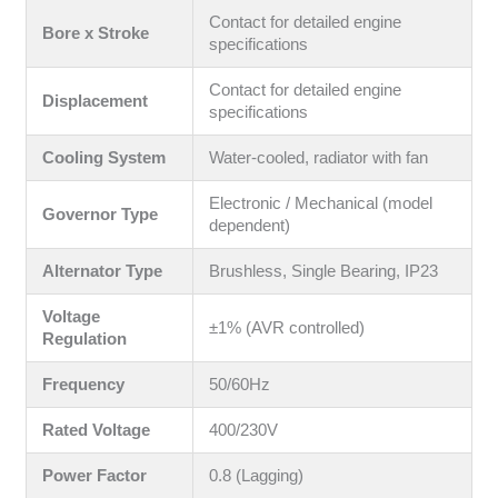
Contact for detailed engine
Bore x Stroke
specifications
Contact for detailed engine
Displacement
specifications
Cooling System
Water-cooled, radiator with fan
Electronic / Mechanical (model
Governor Type
dependent)
Alternator Type
Brushless, Single Bearing, IP23
Voltage
±1% (AVR controlled)
Regulation
Frequency
50/60Hz
Rated Voltage
400/230V
Power Factor
0.8 (Lagging)