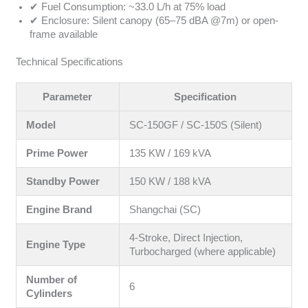
✔ Fuel Consumption: ~33.0 L/h at 75% load
✔ Enclosure: Silent canopy (65–75 dBA @7m) or open-
frame available
Technical Specifications
Parameter
Specification
Model
SC-150GF / SC-150S (Silent)
Prime Power
135 KW / 169 kVA
Standby Power
150 KW / 188 kVA
Engine Brand
Shangchai (SC)
4-Stroke, Direct Injection,
Engine Type
Turbocharged (where applicable)
Number of
6
Cylinders