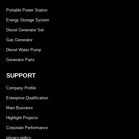
Portable Power Station
Energy Storage System
Diesel Generator Set
Gas Generator
Diesel Water Pump
Generator Parts
SUPPORT
Company Profile
Enterprise Qualification
Main Business
Highlight Projects
Corporate Performance
privacy-policy