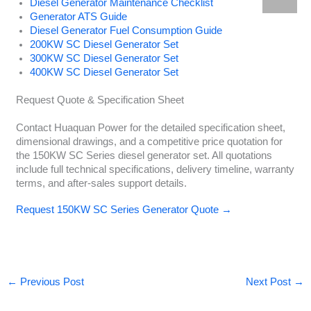
Diesel Generator Maintenance Checklist
Generator ATS Guide
Diesel Generator Fuel Consumption Guide
200KW SC Diesel Generator Set
300KW SC Diesel Generator Set
400KW SC Diesel Generator Set
Request Quote & Specification Sheet
Contact Huaquan Power for the detailed specification sheet,
dimensional drawings, and a competitive price quotation for
the 150KW SC Series diesel generator set. All quotations
include full technical specifications, delivery timeline, warranty
terms, and after-sales support details.
Request 150KW SC Series Generator Quote →
←
Previous Post
Next Post
→