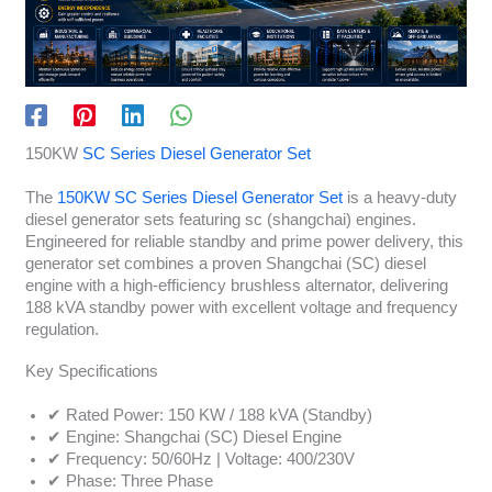
150KW
SC Series Diesel Generator Set
The
150KW SC Series Diesel Generator Set
is a heavy-duty
diesel generator sets featuring sc (shangchai) engines.
Engineered for reliable standby and prime power delivery, this
generator set combines a proven Shangchai (SC) diesel
engine with a high-efficiency brushless alternator, delivering
188 kVA standby power with excellent voltage and frequency
regulation.
Key Specifications
✔ Rated Power: 150 KW / 188 kVA (Standby)
✔ Engine: Shangchai (SC) Diesel Engine
✔ Frequency: 50/60Hz | Voltage: 400/230V
✔ Phase: Three Phase