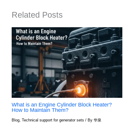
Related Posts
What is an Engine Cylinder Block Heater?
How to Maintain Them?
Blog
,
Technical support for generator sets
/ By
华泉