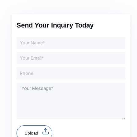
Send Your Inquiry Today
Upload