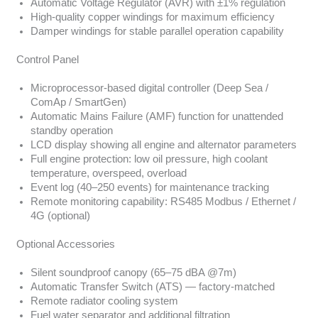
Automatic Voltage Regulator (AVR) with ±1% regulation
High-quality copper windings for maximum efficiency
Damper windings for stable parallel operation capability
Control Panel
Microprocessor-based digital controller (Deep Sea /
ComAp / SmartGen)
Automatic Mains Failure (AMF) function for unattended
standby operation
LCD display showing all engine and alternator parameters
Full engine protection: low oil pressure, high coolant
temperature, overspeed, overload
Event log (40–250 events) for maintenance tracking
Remote monitoring capability: RS485 Modbus / Ethernet /
4G (optional)
Optional Accessories
Silent soundproof canopy (65–75 dBA @7m)
Automatic Transfer Switch (ATS) — factory-matched
Remote radiator cooling system
Fuel water separator and additional filtration