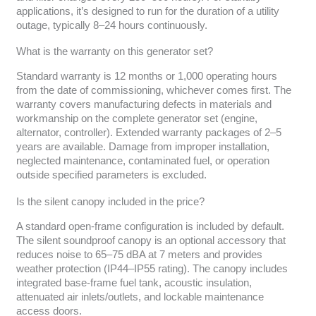
applications, it’s designed to run for the duration of a utility
outage, typically 8–24 hours continuously.
What is the warranty on this generator set?
Standard warranty is 12 months or 1,000 operating hours
from the date of commissioning, whichever comes first. The
warranty covers manufacturing defects in materials and
workmanship on the complete generator set (engine,
alternator, controller). Extended warranty packages of 2–5
years are available. Damage from improper installation,
neglected maintenance, contaminated fuel, or operation
outside specified parameters is excluded.
Is the silent canopy included in the price?
A standard open-frame configuration is included by default.
The silent soundproof canopy is an optional accessory that
reduces noise to 65–75 dBA at 7 meters and provides
weather protection (IP44–IP55 rating). The canopy includes
integrated base-frame fuel tank, acoustic insulation,
attenuated air inlets/outlets, and lockable maintenance
access doors.