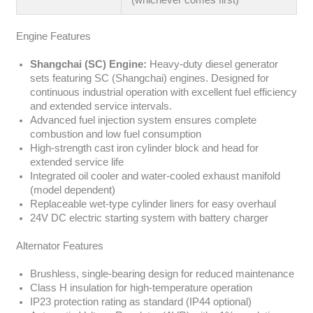
Engine Features
Shangchai (SC) Engine:
Heavy-duty diesel generator
sets featuring SC (Shangchai) engines. Designed for
continuous industrial operation with excellent fuel efficiency
and extended service intervals.
Advanced fuel injection system ensures complete
combustion and low fuel consumption
High-strength cast iron cylinder block and head for
extended service life
Integrated oil cooler and water-cooled exhaust manifold
(model dependent)
Replaceable wet-type cylinder liners for easy overhaul
24V DC electric starting system with battery charger
Alternator Features
Brushless, single-bearing design for reduced maintenance
Class H insulation for high-temperature operation
IP23 protection rating as standard (IP44 optional)