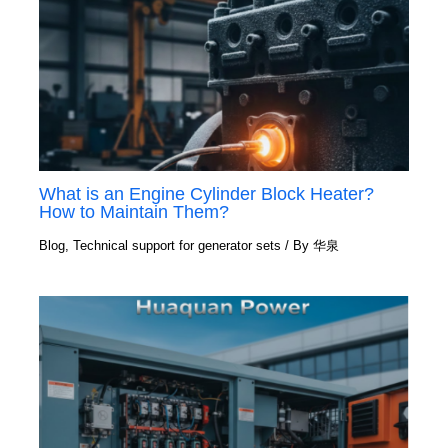
What is an Engine Cylinder Block Heater?
How to Maintain Them?
Blog
,
Technical support for generator sets
/ By
华泉