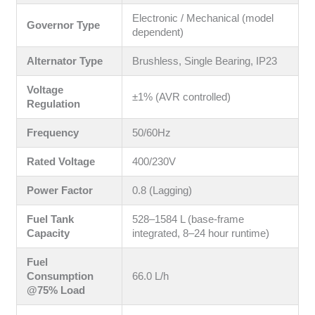
Electronic / Mechanical (model
Governor Type
dependent)
Alternator Type
Brushless, Single Bearing, IP23
Voltage
±1% (AVR controlled)
Regulation
Frequency
50/60Hz
Rated Voltage
400/230V
Power Factor
0.8 (Lagging)
Fuel Tank
528–1584 L (base-frame
Capacity
integrated, 8–24 hour runtime)
Fuel
Consumption
66.0 L/h
@75% Load