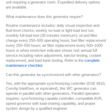
unit requiring a generator room. Expedited delivery options
are available.
What maintenance does this generator require?
Routine maintenance includes: daily visual inspection and
fluid level checks; weekly no-load or light-load test run;
monthly full-load test (30 minutes minimum); oil and filter
change every 250–500 operating hours; fuel filter replacement
every 250–500 hours; air filter replacement every 500–1000
hours or when restriction indicator shows red; annual full
service including valve adjustment, injector testing, coolant
replacement, and load bank testing. Refer to the
complete
maintenance checklist
.
Can this generator be synchronized with other generators?
Yes, with the appropriate synchronizing controller (DSE 8610,
ComAp InteliGen, or equivalent), this WC generator can
operate in parallel with other generators. Parallel operation
requires: synchronizing-capable controller, compatible AVR,
speed governor with load-sharing capability, and proper
system design by a qualified engineer.