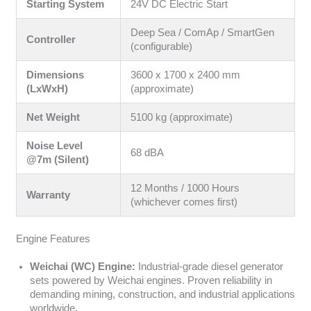
Starting System
24V DC Electric Start
Deep Sea / ComAp / SmartGen
Controller
(configurable)
Dimensions
3600 x 1700 x 2400 mm
(LxWxH)
(approximate)
Net Weight
5100 kg (approximate)
Noise Level
68 dBA
@7m (Silent)
12 Months / 1000 Hours
Warranty
(whichever comes first)
Engine Features
Weichai (WC) Engine:
Industrial-grade diesel generator
sets powered by Weichai engines. Proven reliability in
demanding mining, construction, and industrial applications
worldwide.