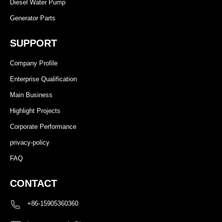
Diesel Water Pump
Generator Parts
SUPPORT
Company Profile
Enterprise Qualification
Main Business
Highlight Projects
Corporate Performance
privacy-policy
FAQ
CONTACT
+86-15905360360