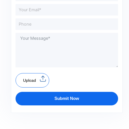
Upload
Submit Now