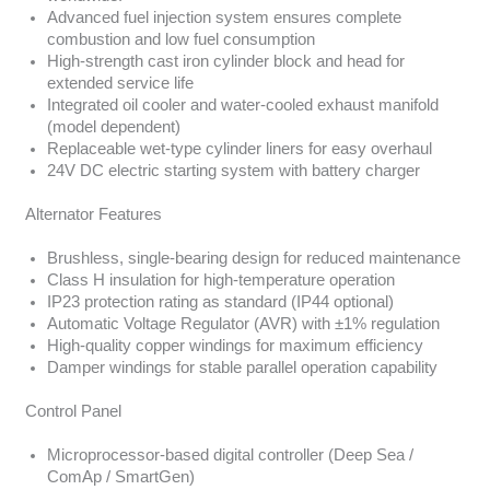
Advanced fuel injection system ensures complete
combustion and low fuel consumption
High-strength cast iron cylinder block and head for
extended service life
Integrated oil cooler and water-cooled exhaust manifold
(model dependent)
Replaceable wet-type cylinder liners for easy overhaul
24V DC electric starting system with battery charger
Alternator Features
Brushless, single-bearing design for reduced maintenance
Class H insulation for high-temperature operation
IP23 protection rating as standard (IP44 optional)
Automatic Voltage Regulator (AVR) with ±1% regulation
High-quality copper windings for maximum efficiency
Damper windings for stable parallel operation capability
Control Panel
Microprocessor-based digital controller (Deep Sea /
ComAp / SmartGen)