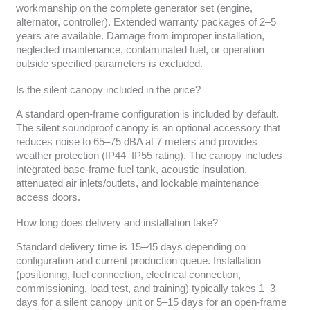
workmanship on the complete generator set (engine,
alternator, controller). Extended warranty packages of 2–5
years are available. Damage from improper installation,
neglected maintenance, contaminated fuel, or operation
outside specified parameters is excluded.
Is the silent canopy included in the price?
A standard open-frame configuration is included by default.
The silent soundproof canopy is an optional accessory that
reduces noise to 65–75 dBA at 7 meters and provides
weather protection (IP44–IP55 rating). The canopy includes
integrated base-frame fuel tank, acoustic insulation,
attenuated air inlets/outlets, and lockable maintenance
access doors.
How long does delivery and installation take?
Standard delivery time is 15–45 days depending on
configuration and current production queue. Installation
(positioning, fuel connection, electrical connection,
commissioning, load test, and training) typically takes 1–3
days for a silent canopy unit or 5–15 days for an open-frame