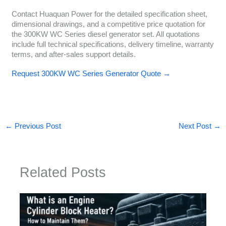
Contact Huaquan Power for the detailed specification sheet,
dimensional drawings, and a competitive price quotation for
the 300KW WC Series diesel generator set. All quotations
include full technical specifications, delivery timeline, warranty
terms, and after-sales support details.
Request 300KW WC Series Generator Quote →
←
Previous Post
Next Post
→
Related Posts