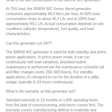
What is the fuel consumption of the 300KW WC generator?
At 75% load, the 300KW WC Series diesel generator
consumes approximately 66.0 liters per hour. At 50% load,
consumption drops to about 46.2 L/h, and at 100% load
approximately 89.1 L/h. Actual consumption depends on site
conditions (altitude, temperature), fuel quality, and load
characteristics.
Can this generator run 24/7?
The 300KW WC generator is rated for both standby and prime
power applications. In prime power mode, it can run
continuously with load variations, provided routine
maintenance is performed per the maintenance schedule (oil
and filter changes every 250–500 hours). For standby
applications, it’s designed to run for the duration of a utility
outage, typically 8–24 hours continuously.
What is the warranty on this generator set?
Standard warranty is 12 months or 1,000 operating hours
from the date of commissioning, whichever comes first. The
warranty covers manufacturing defects in materials and