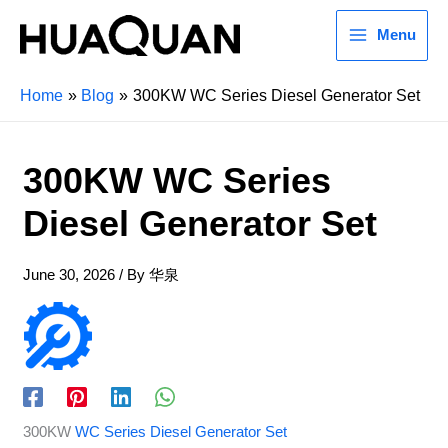
Menu
Home
Blog
300KW WC Series Diesel Generator Set
300KW WC Series
Diesel Generator Set
June 30, 2026
/ By
华泉
300KW
WC Series Diesel Generator Set