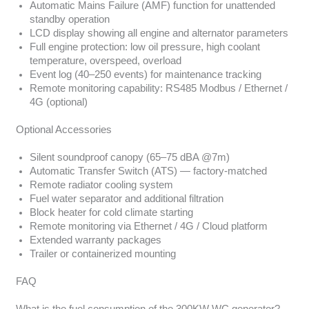
Automatic Mains Failure (AMF) function for unattended
standby operation
LCD display showing all engine and alternator parameters
Full engine protection: low oil pressure, high coolant
temperature, overspeed, overload
Event log (40–250 events) for maintenance tracking
Remote monitoring capability: RS485 Modbus / Ethernet /
4G (optional)
Optional Accessories
Silent soundproof canopy (65–75 dBA @7m)
Automatic Transfer Switch (ATS) — factory-matched
Remote radiator cooling system
Fuel water separator and additional filtration
Block heater for cold climate starting
Remote monitoring via Ethernet / 4G / Cloud platform
Extended warranty packages
Trailer or containerized mounting
FAQ