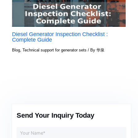
Diesel Generator Inspection Checklist :
Complete Guide
Blog
,
Technical support for generator sets
/ By
华泉
Send Your Inquiry Today