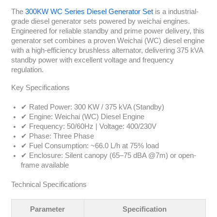
The
300KW WC Series Diesel Generator Set
is a industrial-
grade diesel generator sets powered by weichai engines.
Engineered for reliable standby and prime power delivery, this
generator set combines a proven Weichai (WC) diesel engine
with a high-efficiency brushless alternator, delivering 375 kVA
standby power with excellent voltage and frequency
regulation.
Key Specifications
✔ Rated Power: 300 KW / 375 kVA (Standby)
✔ Engine: Weichai (WC) Diesel Engine
✔ Frequency: 50/60Hz | Voltage: 400/230V
✔ Phase: Three Phase
✔ Fuel Consumption: ~66.0 L/h at 75% load
✔ Enclosure: Silent canopy (65–75 dBA @7m) or open-
frame available
Technical Specifications
Parameter
Specification