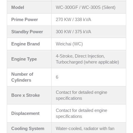
Model
WC-300GF / WC-300S (Silent)
Prime Power
270 KW / 338 kVA
Standby Power
300 KW / 375 kVA
Engine Brand
Weichai (WC)
4-Stroke, Direct Injection,
Engine Type
Turbocharged (where applicable)
Number of
6
Cylinders
Contact for detailed engine
Bore x Stroke
specifications
Contact for detailed engine
Displacement
specifications
Cooling System
Water-cooled, radiator with fan