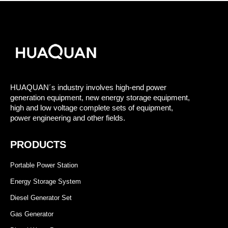
HUAQUAN´s industry involves high-end power
generation equipment, new energy storage equipment,
high and low voltage complete sets of equipment,
power engineering and other fields.
PRODUCTS
Portable Power Station
Energy Storage System
Diesel Generator Set
Gas Generator