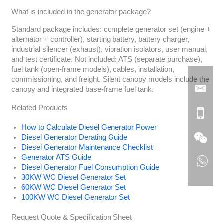
What is included in the generator package?
Standard package includes: complete generator set (engine +
alternator + controller), starting battery, battery charger,
industrial silencer (exhaust), vibration isolators, user manual,
and test certificate. Not included: ATS (separate purchase),
fuel tank (open-frame models), cables, installation,
commissioning, and freight. Silent canopy models include the
canopy and integrated base-frame fuel tank.
Related Products
How to Calculate Diesel Generator Power
Diesel Generator Derating Guide
Diesel Generator Maintenance Checklist
Generator ATS Guide
Diesel Generator Fuel Consumption Guide
30KW WC Diesel Generator Set
60KW WC Diesel Generator Set
100KW WC Diesel Generator Set
Request Quote & Specification Sheet