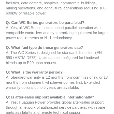
facilities, data centers, hospitals, commercial buildings,
mining operations, and agricultural applications requiring 100-
600kW of reliable power.
Q: Can WC Series generators be paralleled?
A: Yes, all WC Series units support parallel operation with
compatible controllers and synchronizing equipment for larger
power requirements or N+1 redundancy.
Q: What fuel type do these generators use?
A: The WC Series is designed for standard diesel fuel (EN
590 / ASTM D975). Units can be configured for biodiesel
blends up to B20 upon request.
Q: What is the warranty period?
A: Standard warranty is 12 months from commissioning or 18
months from shipment, whichever comes first. Extended
warranty options up to 5 years are available.
Q: Is after-sales support available internationally?
A: Yes, Huaquan Power provides global after-sales support
through a network of authorized service partners, with spare
parts availability and remote technical support.