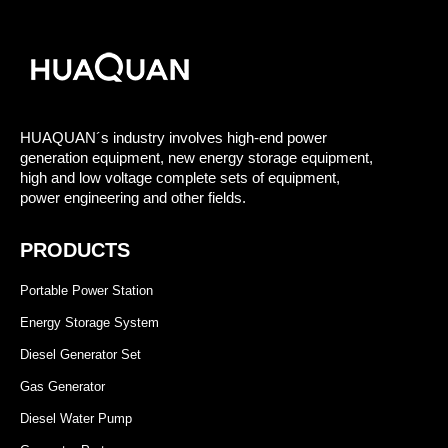
HUAQUAN´s industry involves high-end power
generation equipment, new energy storage equipment,
high and low voltage complete sets of equipment,
power engineering and other fields.
PRODUCTS
Portable Power Station
Energy Storage System
Diesel Generator Set
Gas Generator
Diesel Water Pump