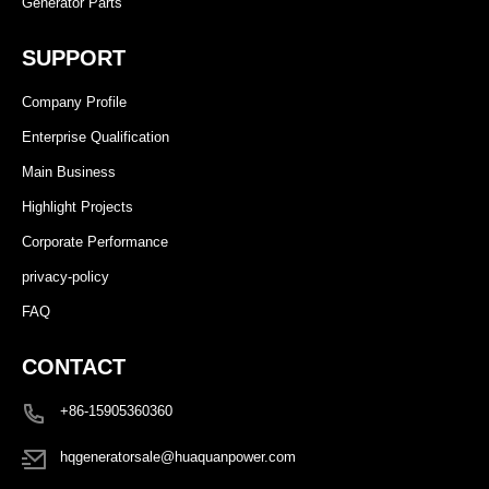
Generator Parts
SUPPORT
Company Profile
Enterprise Qualification
Main Business
Highlight Projects
Corporate Performance
privacy-policy
FAQ
CONTACT
+86-15905360360
hqgeneratorsale@huaquanpower.com