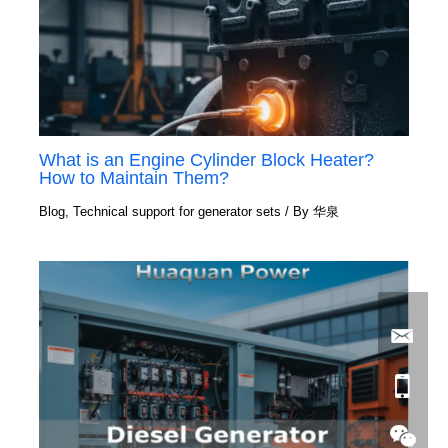
What is an Engine Cylinder Block Heater?
How to Maintain Them?
Blog
,
Technical support for generator sets
/ By
华泉