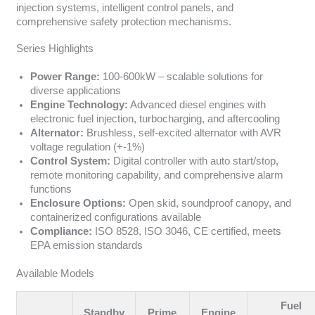
injection systems, intelligent control panels, and
comprehensive safety protection mechanisms.
Series Highlights
Power Range:
100-600kW – scalable solutions for
diverse applications
Engine Technology:
Advanced diesel engines with
electronic fuel injection, turbocharging, and aftercooling
Alternator:
Brushless, self-excited alternator with AVR
voltage regulation (+-1%)
Control System:
Digital controller with auto start/stop,
remote monitoring capability, and comprehensive alarm
functions
Enclosure Options:
Open skid, soundproof canopy, and
containerized configurations available
Compliance:
ISO 8528, ISO 3046, CE certified, meets
EPA emission standards
Available Models
Fuel
Standby
Prime
Engine