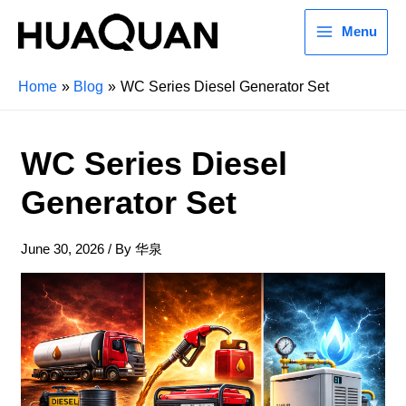
Menu
Home
Blog
WC Series Diesel Generator Set
WC Series Diesel
Generator Set
June 30, 2026
/ By
华泉