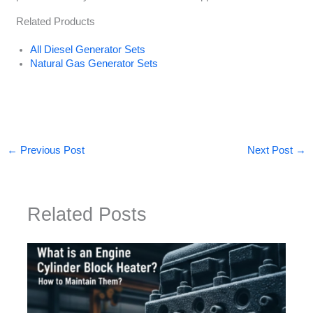
Related Products
All Diesel Generator Sets
Natural Gas Generator Sets
←
Previous Post
Next Post
→
Related Posts