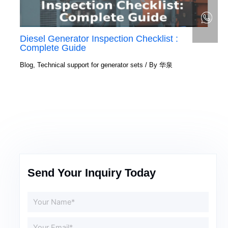
Diesel Generator Inspection Checklist :
Complete Guide
Blog
,
Technical support for generator sets
/ By
华泉
Send Your Inquiry Today