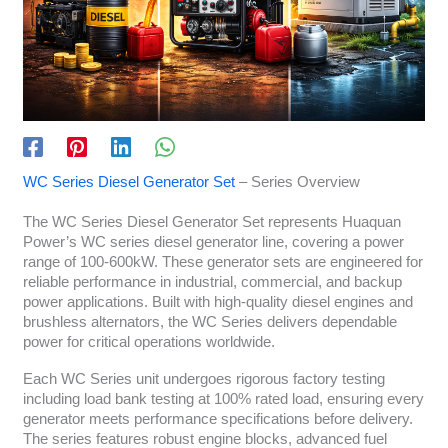
WC Series Diesel Generator Set
– Series Overview
The WC Series Diesel Generator Set represents Huaquan
Power’s WC series diesel generator line, covering a power
range of 100-600kW. These generator sets are engineered for
reliable performance in industrial, commercial, and backup
power applications. Built with high-quality diesel engines and
brushless alternators, the WC Series delivers dependable
power for critical operations worldwide.
Each WC Series unit undergoes rigorous factory testing
including load bank testing at 100% rated load, ensuring every
generator meets performance specifications before delivery.
The series features robust engine blocks, advanced fuel