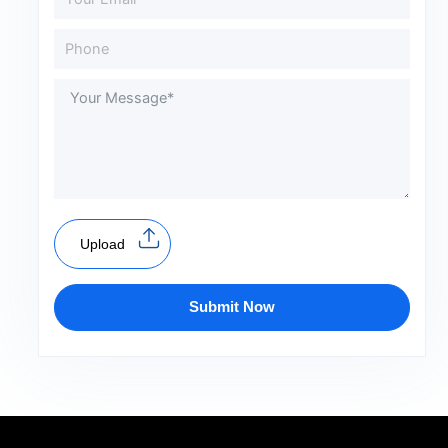
Upload
Submit Now