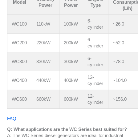
Model
Consumpti
Power
Power
Type
(L/h)
6-
WC100
110kW
100kW
~26.0
cylinder
6-
WC200
220kW
200kW
~52.0
cylinder
6-
WC300
330kW
300kW
~78.0
cylinder
12-
WC400
440kW
400kW
~104.0
cylinder
12-
WC600
660kW
600kW
~156.0
cylinder
FAQ
Q: What applications are the WC Series best suited for?
A: The WC Series diesel generators are ideal for industrial