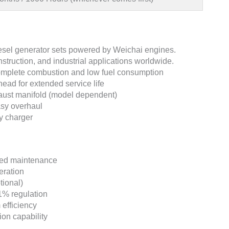
iesel generator sets powered by Weichai engines.
struction, and industrial applications worldwide.
omplete combustion and low fuel consumption
head for extended service life
haust manifold (model dependent)
asy overhaul
ry charger
uced maintenance
eration
tional)
1% regulation
efficiency
ion capability