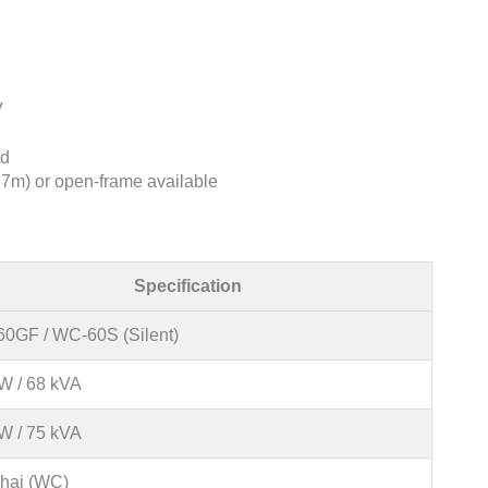
V
ad
7m) or open-frame available
Specification
0GF / WC-60S (Silent)
W / 68 kVA
W / 75 kVA
hai (WC)