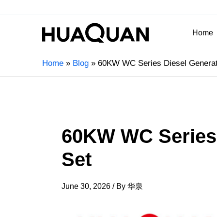
Home
Home
Blog
60KW WC Series Diesel Generat
60KW WC Series 
Set
June 30, 2026
/ By
华泉