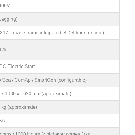
400V
(Lagging)
317 L (base-frame integrated, 8–24 hour runtime)
L/h
C Electric Start
 Sea / ComAp / SmartGen (configurable)
 x 1080 x 1620 mm (approximate)
 kg (approximate)
BA
onths / 1000 Hours (whichever comes first)