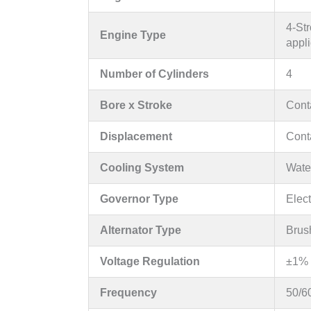
4-Str
Engine Type
appli
Number of Cylinders
4
Bore x Stroke
Conta
Displacement
Conta
Cooling System
Water
Governor Type
Elec
Alternator Type
Brus
Voltage Regulation
±1% 
Frequency
50/6