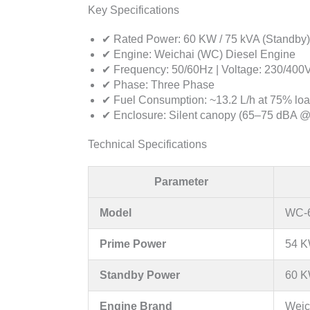
Key Specifications
✔ Rated Power: 60 KW / 75 kVA (Standby)
✔ Engine: Weichai (WC) Diesel Engine
✔ Frequency: 50/60Hz | Voltage: 230/400
✔ Phase: Three Phase
✔ Fuel Consumption: ~13.2 L/h at 75% lo
✔ Enclosure: Silent canopy (65–75 dBA @
Technical Specifications
Parameter
Model
WC-6
Prime Power
54 K
Standby Power
60 K
Engine Brand
Weic