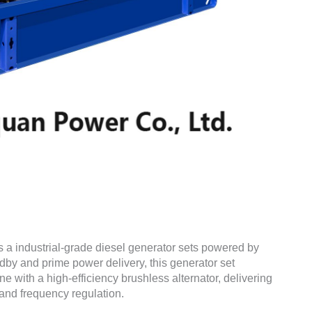
s a industrial-grade diesel generator sets powered by
dby and prime power delivery, this generator set
with a high-efficiency brushless alternator, delivering
and frequency regulation.