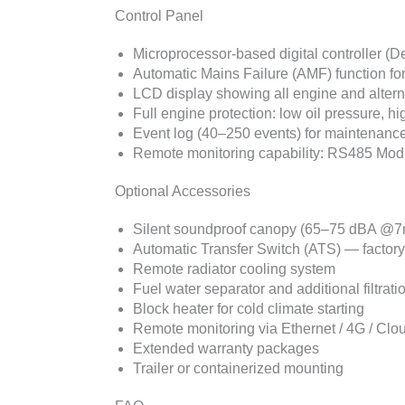
Control Panel
Microprocessor-based digital controller 
Automatic Mains Failure (AMF) function fo
LCD display showing all engine and alter
Full engine protection: low oil pressure, 
Event log (40–250 events) for maintenance
Remote monitoring capability: RS485 Modbu
Optional Accessories
Silent soundproof canopy (65–75 dBA @7
Automatic Transfer Switch (ATS) — factor
Remote radiator cooling system
Fuel water separator and additional filtrati
Block heater for cold climate starting
Remote monitoring via Ethernet / 4G / Clo
Extended warranty packages
Trailer or containerized mounting