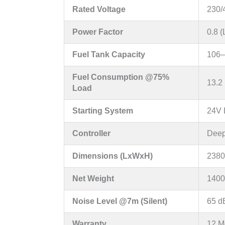
Rated Voltage
230/
Power Factor
0.8 
Fuel Tank Capacity
106–
Fuel Consumption @75%
13.2 
Load
Starting System
24V D
Controller
Deep
Dimensions (LxWxH)
2380
Net Weight
1400
Noise Level @7m (Silent)
65 d
Warranty
12 M