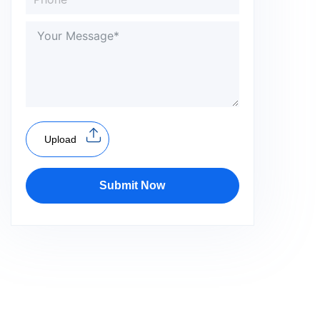
Upload
Submit Now