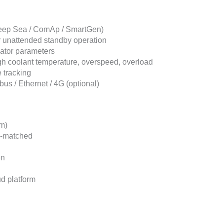
(Deep Sea / ComAp / SmartGen)
r unattended standby operation
nator parameters
high coolant temperature, overspeed, overload
 tracking
s / Ethernet / 4G (optional)
m)
y-matched
on
ud platform