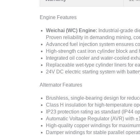
Engine Features
Weichai (WC) Engine:
Industrial-grade d
Proven reliability in demanding mining, con
Advanced fuel injection system ensures c
High-strength cast iron cylinder block and 
Integrated oil cooler and water-cooled ex
Replaceable wet-type cylinder liners for e
24V DC electric starting system with batte
Alternator Features
Brushless, single-bearing design for red
Class H insulation for high-temperature op
IP23 protection rating as standard (IP44 op
Automatic Voltage Regulator (AVR) with ±
High-quality copper windings for maximum 
Damper windings for stable parallel operat