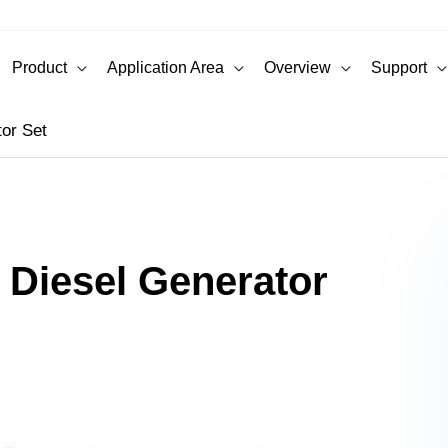
Product
Application Area
Overview
Support
or Set
Diesel Generator