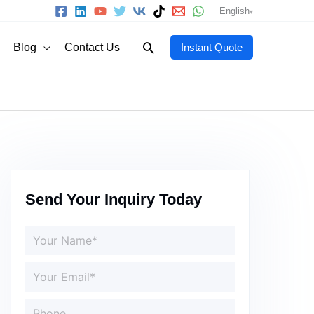
English
Search
Blog
Contact Us
Instant Quote
Send Your Inquiry Today