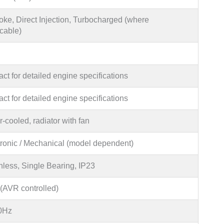
oke, Direct Injection, Turbocharged (where
cable)
ct for detailed engine specifications
ct for detailed engine specifications
-cooled, radiator with fan
tronic / Mechanical (model dependent)
hless, Single Bearing, IP23
(AVR controlled)
0Hz