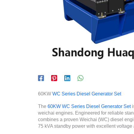
60KW
WC Series Diesel Generator Set
The
60KW WC Series Diesel Generator Set
i
weichai engines. Engineered for reliable stan
combines a proven Weichai (WC) diesel engine 
75 kVA standby power with excellent voltage 