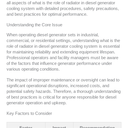
all aspects of what is the role of radiator in diesel generator
cooling system with detailed procedures, safety precautions,
and best practices for optimal performance.
Understanding the Core Issue
When operating diesel generator sets in industrial,
commercial, or residential settings, understanding what is the
role of radiator in diesel generator cooling system is essential
for maintaining reliability and extending equipment lifespan.
Professional operators and facility managers must be aware
of the factors that influence generator performance under
various operating conditions.
The impact of improper maintenance or oversight can lead to
significant operational disruptions, increased costs, and
potential safety hazards. Therefore, a thorough understanding
of best practices is critical for anyone responsible for diesel
generator operation and upkeep.
Key Factors to Consider