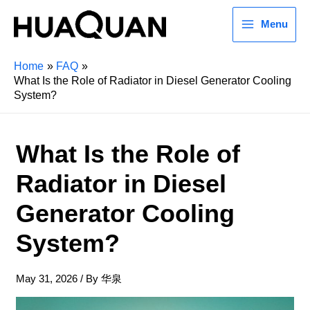
Menu
Home
FAQ
What Is the Role of Radiator in Diesel Generator Cooling
System?
What Is the Role of
Radiator in Diesel
Generator Cooling
System?
May 31, 2026
/ By
华泉