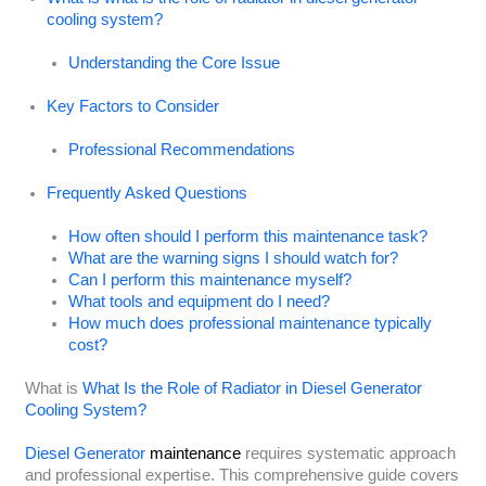
cooling system?
Understanding the Core Issue
Key Factors to Consider
Professional Recommendations
Frequently Asked Questions
How often should I perform this maintenance task?
What are the warning signs I should watch for?
Can I perform this maintenance myself?
What tools and equipment do I need?
How much does professional maintenance typically
cost?
What is
What Is the Role of Radiator in Diesel Generator
Cooling System?
Diesel Generator
maintenance
requires systematic approach
and professional expertise. This comprehensive guide covers