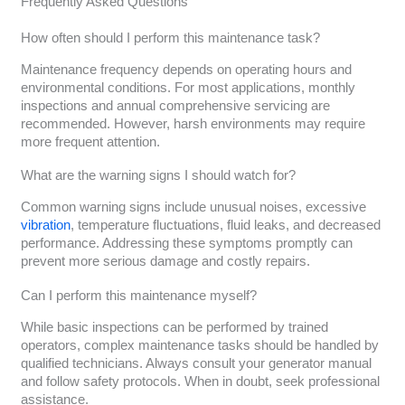
Frequently Asked Questions
How often should I perform this maintenance task?
Maintenance frequency depends on operating hours and
environmental conditions. For most applications, monthly
inspections and annual comprehensive servicing are
recommended. However, harsh environments may require
more frequent attention.
What are the warning signs I should watch for?
Common warning signs include unusual noises, excessive
vibration
, temperature fluctuations, fluid leaks, and decreased
performance. Addressing these symptoms promptly can
prevent more serious damage and costly repairs.
Can I perform this maintenance myself?
While basic inspections can be performed by trained
operators, complex maintenance tasks should be handled by
qualified technicians. Always consult your generator manual
and follow safety protocols. When in doubt, seek professional
assistance.