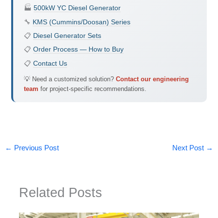
🏭
500kW YC Diesel Generator
🔧
KMS (Cummins/Doosan) Series
📋
Diesel Generator Sets
📋
Order Process — How to Buy
📋
Contact Us
💡 Need a customized solution?
Contact our engineering
team
for project-specific recommendations.
←
Previous Post
Next Post
→
Related Posts