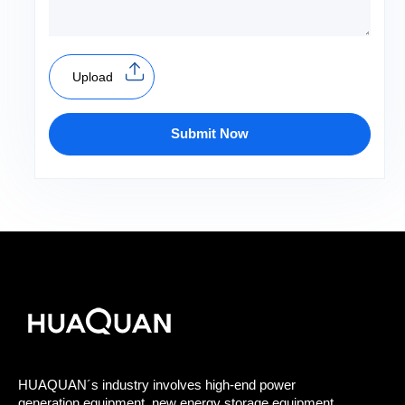
Upload
Submit Now
HUAQUAN´s industry involves high-end power
generation equipment, new energy storage equipment,