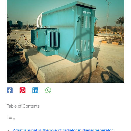
Table of Contents
What is what is the role of radiator in diesel generator