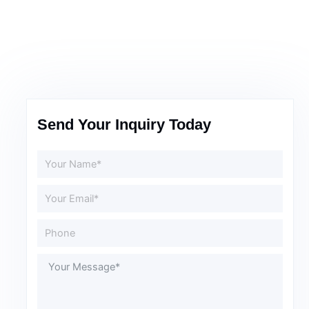
Send Your Inquiry Today