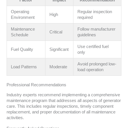
Factor
Impact
Recommendation
Operating
Regular inspection
High
Environment
required
Maintenance
Follow manufacturer
Critical
Schedule
guidelines
Use certified fuel
Fuel Quality
Significant
only
Avoid prolonged low-
Load Patterns
Moderate
load operation
Professional Recommendations
Industry experts recommend implementing a comprehensive
maintenance program that addresses all aspects of generator
care. This includes regular inspections, timely component
replacement, and proper documentation of all maintenance
activities.