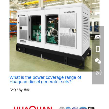
What is the power coverage range of
Huaquan diesel generator sets?
FAQ
/ By
华泉