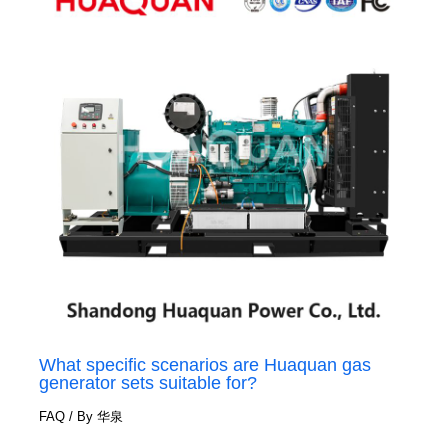
What specific scenarios are Huaquan gas
generator sets suitable for?
FAQ
/ By
华泉