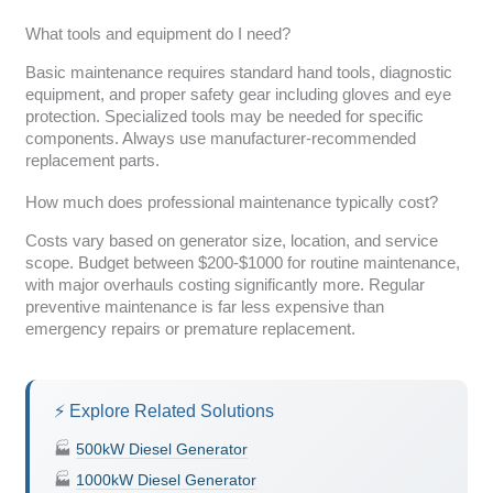
What tools and equipment do I need?
Basic maintenance requires standard hand tools, diagnostic
equipment, and proper safety gear including gloves and eye
protection. Specialized tools may be needed for specific
components. Always use manufacturer-recommended
replacement parts.
How much does professional maintenance typically cost?
Costs vary based on generator size, location, and service
scope. Budget between $200-$1000 for routine maintenance,
with major overhauls costing significantly more. Regular
preventive maintenance is far less expensive than
emergency repairs or premature replacement.
⚡ Explore Related Solutions
🏭
500kW Diesel Generator
🏭
1000kW Diesel Generator