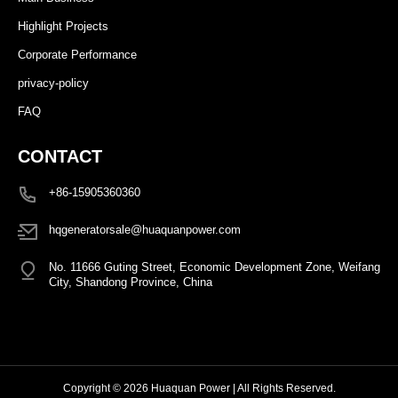
Highlight Projects
Corporate Performance
privacy-policy
FAQ
CONTACT
+86-15905360360
hqgeneratorsale@huaquanpower.com
No. 11666 Guting Street, Economic Development Zone, Weifang
City, Shandong Province, China
Copyright © 2026 Huaquan Power | All Rights Reserved.