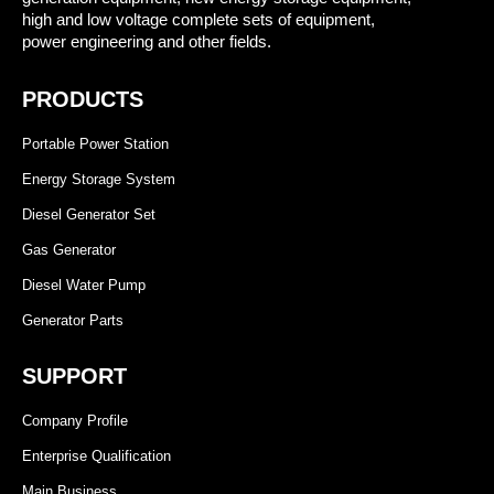
high and low voltage complete sets of equipment,
power engineering and other fields.
PRODUCTS
Portable Power Station
Energy Storage System
Diesel Generator Set
Gas Generator
Diesel Water Pump
Generator Parts
SUPPORT
Company Profile
Enterprise Qualification
Main Business