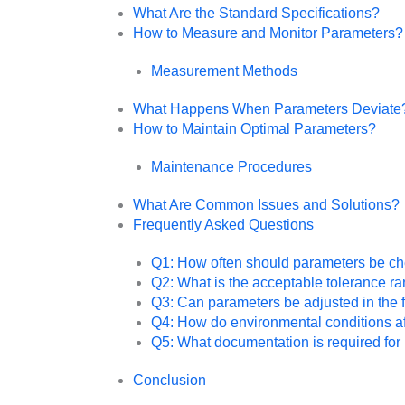
What Are the Standard Specifications?
How to Measure and Monitor Parameters?
Measurement Methods
What Happens When Parameters Deviate
How to Maintain Optimal Parameters?
Maintenance Procedures
What Are Common Issues and Solutions?
Frequently Asked Questions
Q1: How often should parameters be c
Q2: What is the acceptable tolerance r
Q3: Can parameters be adjusted in the f
Q4: How do environmental conditions a
Q5: What documentation is required f
Conclusion