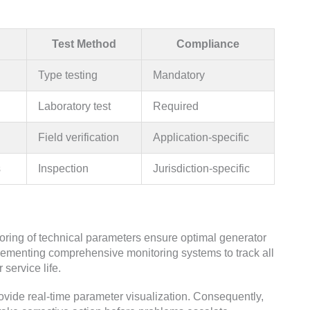
Test Method
Compliance
Type testing
Mandatory
Laboratory test
Required
Field verification
Application-specific
s
Inspection
Jurisdiction-specific
ing of technical parameters ensure optimal generator
enting comprehensive monitoring systems to track all
 service life.
ovide real-time parameter visualization. Consequently,