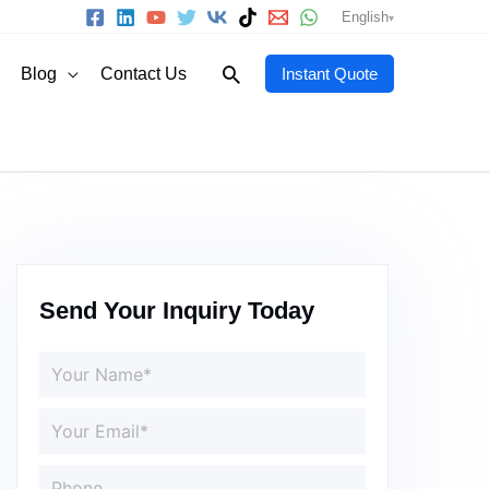
English
Search
Blog
Contact Us
Instant Quote
Send Your Inquiry Today