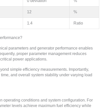
0 deviation
%
12
%
1.4
Ratio
Performance?
nical parameters and generator performance enables
nsequently, proper parameter management reduces
critical power applications.
yond simple efficiency measurements. Importantly,
 time, and overall system stability under varying load
n operating conditions and system configuration. For
rameter levels achieve maximum fuel efficiency while