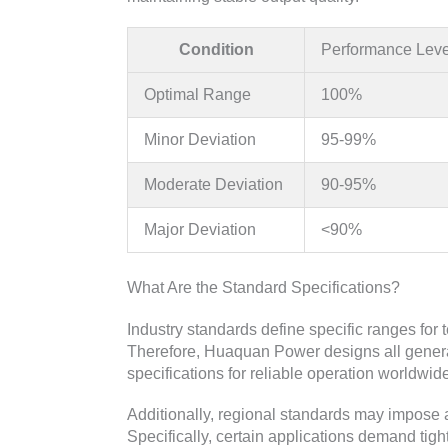
Condition
Performance Leve
Optimal Range
100%
Minor Deviation
95-99%
Moderate Deviation
90-95%
Major Deviation
<90%
What Are the Standard Specifications?
Industry standards define specific ranges for 
Therefore, Huaquan Power designs all genera
specifications for reliable operation worldwid
Additionally, regional standards may impose 
Specifically, certain applications demand tigh