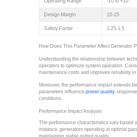
Operating Range
-10 to +10
Design Margin
10-15
Safety Factor
1.25-1.5
How Does This Parameter Affect Generator 
Understanding the relationship between tech
operators to optimize system operation. Co
maintenance costs and improves reliability in 
Moreover, the performance impact extends be
parameters influence
power quality
, response
conditions.
Performance Impact Analysis
The performance characteristics vary based o
instance, generators operating at optimal pa
maintaining stable output quality.