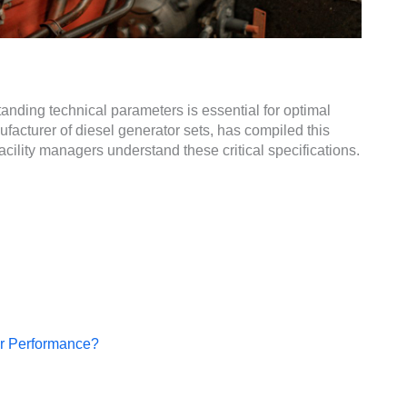
nding technical parameters is essential for optimal
cturer of diesel generator sets, has compiled this
ility managers understand these critical specifications.
or Performance?