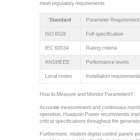
meet regulatory requirements.
Standard
Parameter Requirement
ISO 8528
Full specification
IEC 60034
Rating criteria
ANSI/IEEE
Performance levels
Local codes
Installation requirement
How to Measure and Monitor Parameters?
Accurate measurement and continuous monitor
operation. Huaquan Power recommends implem
critical specifications throughout the generator
Furthermore, modern digital control panels pr