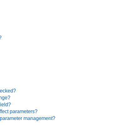
?
hecked?
ange?
ield?
ffect parameters?
or parameter management?