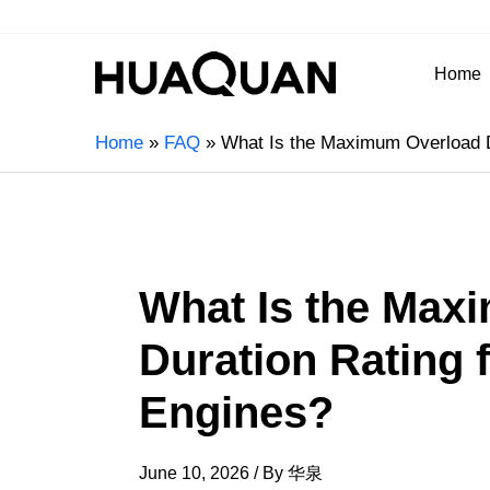
Home
Home
FAQ
What Is the Maximum Overload D
What Is the Max
Duration Rating 
Engines?
June 10, 2026
/ By
华泉