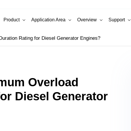
Product
Application Area
Overview
Support
uration Rating for Diesel Generator Engines?
imum Overload
for Diesel Generator