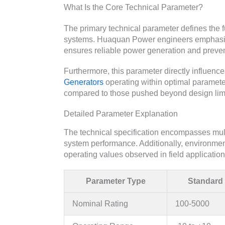
What Is the Core Technical Parameter?
The primary technical parameter defines the f
systems. Huaquan Power engineers emphasize 
ensures reliable power generation and prevents
Furthermore, this parameter directly influence
Generators
operating within optimal parameter
compared to those pushed beyond design limi
Detailed Parameter Explanation
The technical specification encompasses multi
system performance. Additionally, environment
operating values observed in field application
Parameter Type
Standard
Nominal Rating
100-5000