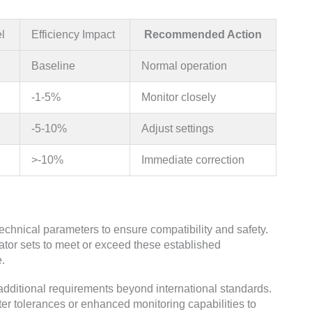
l
Efficiency Impact
Recommended Action
Baseline
Normal operation
-1-5%
Monitor closely
-5-10%
Adjust settings
>-10%
Immediate correction
technical parameters to ensure compatibility and safety.
tor sets to meet or exceed these established
e.
additional requirements beyond international standards.
ter tolerances or enhanced monitoring capabilities to