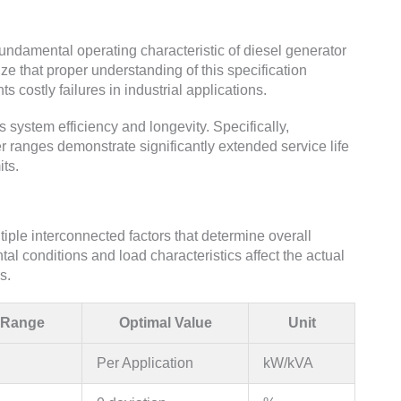
undamental operating characteristic of diesel generator
that proper understanding of this specification
 costly failures in industrial applications.
s system efficiency and longevity. Specifically,
 ranges demonstrate significantly extended service life
ts.
ple interconnected factors that determine overall
al conditions and load characteristics affect the actual
s.
 Range
Optimal Value
Unit
Per Application
kW/kVA