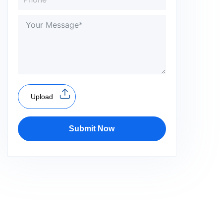
Upload
Submit Now