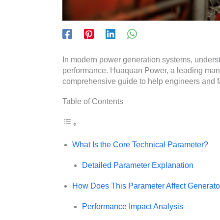
In modern power generation systems, understa
performance. Huaquan Power, a leading manufa
comprehensive guide to help engineers and fac
Table of Contents
What Is the Core Technical Parameter?
Detailed Parameter Explanation
How Does This Parameter Affect Generat
Performance Impact Analysis