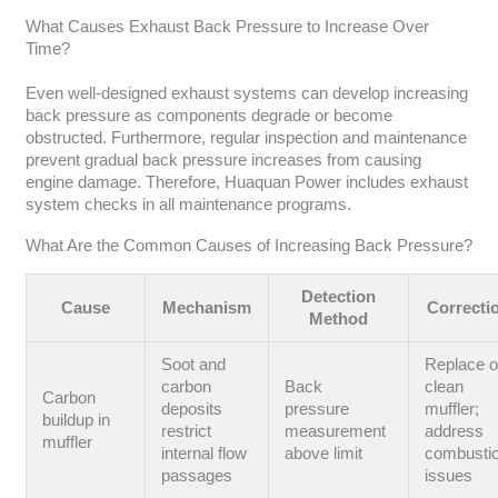
What Causes Exhaust Back Pressure to Increase Over
Time?
Even well-designed exhaust systems can develop increasing
back pressure as components degrade or become
obstructed. Furthermore, regular inspection and maintenance
prevent gradual back pressure increases from causing
engine damage. Therefore, Huaquan Power includes exhaust
system checks in all maintenance programs.
What Are the Common Causes of Increasing Back Pressure?
Detection
Cause
Mechanism
Correcti
Method
Soot and
Replace o
carbon
Back
clean
Carbon
deposits
pressure
muffler;
buildup in
restrict
measurement
address
muffler
internal flow
above limit
combusti
passages
issues