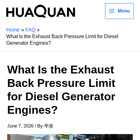
Menu
Home
FAQ
What Is the Exhaust Back Pressure Limit for Diesel
Generator Engines?
What Is the Exhaust
Back Pressure Limit
for Diesel Generator
Engines?
June 7, 2026
/ By
华泉