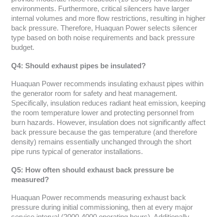
environments. Furthermore, critical silencers have larger
internal volumes and more flow restrictions, resulting in higher
back pressure. Therefore, Huaquan Power selects silencer
type based on both noise requirements and back pressure
budget.
Q4: Should exhaust pipes be insulated?
Huaquan Power recommends insulating exhaust pipes within
the generator room for safety and heat management.
Specifically, insulation reduces radiant heat emission, keeping
the room temperature lower and protecting personnel from
burn hazards. However, insulation does not significantly affect
back pressure because the gas temperature (and therefore
density) remains essentially unchanged through the short
pipe runs typical of generator installations.
Q5: How often should exhaust back pressure be
measured?
Huaquan Power recommends measuring exhaust back
pressure during initial commissioning, then at every major