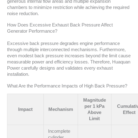
generous internal flow areas and multiple expansion
chambers to minimize restriction while achieving the required
noise reduction.
How Does Excessive Exhaust Back Pressure Affect
Generator Performance?
Excessive back pressure degrades engine performance
through multiple interconnected mechanisms. Furthermore,
even modest back pressure increases beyond the limit cause
measurable power and efficiency losses. Therefore, Huaquan
Power carefully designs and validates every exhaust
installation.
What Are the Performance Impacts of High Back Pressure?
Magnitude
per 1 kPa
Cumulati
Impact
Mechanism
Above
Effect
Limit
Incomplete
cylinder