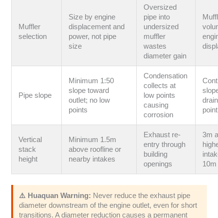
Oversized
Size by engine
pipe into
Muff
Muffler
displacement and
undersized
volu
selection
power, not pipe
muffler
engi
size
wastes
disp
diameter gain
Condensation
Minimum 1:50
Cont
collects at
slope toward
slop
Pipe slope
low points
outlet; no low
drain
causing
points
point
corrosion
Exhaust re-
3m 
Vertical
Minimum 1.5m
entry through
highe
stack
above roofline or
building
intak
height
nearby intakes
openings
10m 
⚠️ Huaquan Warning:
Never reduce the exhaust pipe
diameter downstream of the engine outlet, even for short
transitions. A diameter reduction causes a permanent