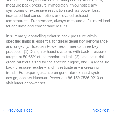
service interval (2000-4000 operating hours). Additionally,
measure back pressure immediately if you notice any
symptoms of excessive restriction such as power loss,
increased fuel consumption, or elevated exhaust
temperatures. Furthermore, always measure at full rated load
for accurate and comparable results.
In summary, controlling exhaust back pressure within
specified limits is essential for diesel generator performance
and longevity. Huaquan Power recommends three key
practices: (1) Design exhaust systems with back pressure
targets at 50-65% of the maximum limit, (2) Use industrial-
grade mufflers sized for the specific engine, and (3) Measure
back pressure regularly and investigate any increasing
trends. For expert guidance on generator exhaust system
design, contact Huaquan Power at +86-159-0536-0210 or
visit huaquanpower.net.
←
Previous Post
Next Post
→