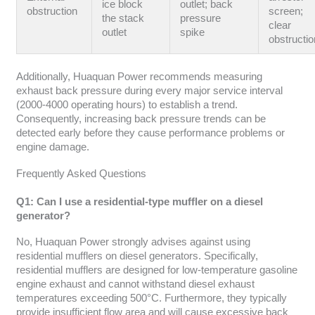
ice block
outlet; back
obstruction
screen;
the stack
pressure
clear
outlet
spike
obstructio
Additionally, Huaquan Power recommends measuring
exhaust back pressure during every major service interval
(2000-4000 operating hours) to establish a trend.
Consequently, increasing back pressure trends can be
detected early before they cause performance problems or
engine damage.
Frequently Asked Questions
Q1: Can I use a residential-type muffler on a diesel
generator?
No, Huaquan Power strongly advises against using
residential mufflers on diesel generators. Specifically,
residential mufflers are designed for low-temperature gasoline
engine exhaust and cannot withstand diesel exhaust
temperatures exceeding 500°C. Furthermore, they typically
provide insufficient flow area and will cause excessive back