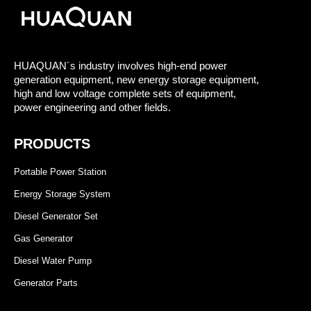
HUAQUAN´s industry involves high-end power
generation equipment, new energy storage equipment,
high and low voltage complete sets of equipment,
power engineering and other fields.
PRODUCTS
Portable Power Station
Energy Storage System
Diesel Generator Set
Gas Generator
Diesel Water Pump
Generator Parts