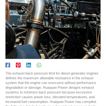
The exhaust back pressure limit for diesel generator engines
defines the maximum allowable resistance in the exhaust
system that the engine can overcome without performance
degradation or damage. Huaquan Power designs exhaust
systems to minimize back pressure because excessive
restriction causes power loss, elevated temperatures, and
increased fuel consumption. Huaquan Power has compiled