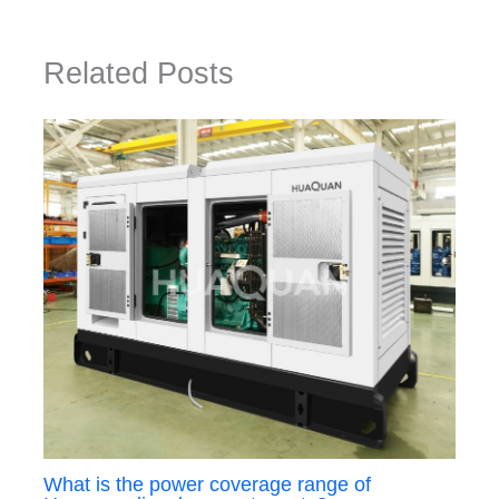
Related Posts
What is the power coverage range of