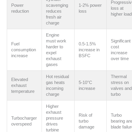
Progressi
Power
scavenging
1-2% power
loss at
reduction
reduces
loss
higher loa
fresh air
charge
Engine
must work
Significant
Fuel
0.5-1.5%
harder to
cost
consumption
increase in
expel
increase
increase
BSFC
exhaust
over time
gases
Hot residual
Thermal
Elevated
gas heats
5-10°C
stress on
exhaust
incoming
increase
valves and
temperature
charge
turbo
Higher
exhaust
Risk of
Turbo
Turbocharger
pressure
turbo
bearing an
overspeed
drives
damage
blade failu
turbine