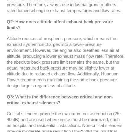
pressure. Therefore, always use industrial-grade mufflers
rated for diesel engine exhaust temperatures and flow rates.
Q2: How does altitude affect exhaust back pressure
limits?
Altitude reduces atmospheric pressure, which means the
exhaust system discharges into a lower-pressure
environment. However, the engine also breathes less air at
altitude, producing a lower exhaust mass flow rate. Therefore,
the absolute back pressure limit remains the same, but the
actual measured back pressure may be slightly lower at
altitude due to reduced exhaust flow. Additionally, Huaquan
Power recommends maintaining the same back pressure
design targets regardless of altitude.
Q3: What is the difference between critical and non-
critical exhaust silencers?
Critical silencers provide the maximum noise reduction (25-
40 dB) and are used where noise must be minimized, such
as hospital and residential installations. Non-critical silencers
provide moderate noise reduction (15-25 dB) for industrial