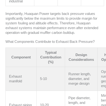
industrial
Importantly, Huaquan Power targets back pressure values
significantly below the maximum limits to provide margin for
system fouling and altitude effects. Therefore, Huaquan
exhaust systems maintain performance even after extended
operation with gradual muffler carbon buildup.
What Components Contribute to Exhaust Back Pressure?
Typical
Design
Component
Contribution
Considerations
Op
(%)
Op
Runner length,
Exhaust
ru
5-10
diameter, and
manifold
ge
merge design
en
Mi
Pipe diameter,
be
length, and
Exhaust piping
10-20
ov