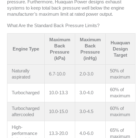
pressure. Furthermore, Huaquan Power designs exhaust
systems to keep total back pressure well below the engine
manufacturer’s maximum limit at rated power output.
What Are the Standard Back Pressure Limits?
Maximum
Maximum
Huaquan
Back
Back
Engine Type
Design
Pressure
Pressure
Target
(kPa)
(inHg)
Naturally
50% of
6.7-10.0
2.0-3.0
aspirated
maximum
60% of
Turbocharged
10.0-13.3
3.0-4.0
maximum
Turbocharged
60% of
10.0-15.0
3.0-4.5
aftercooled
maximum
High-
65% of
performance
13.3-20.0
4.0-6.0
maximum