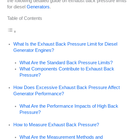
the following detailed guide on exhaust back pressure limits
for diesel
Generators
.
Table of Contents
What Is the Exhaust Back Pressure Limit for Diesel
Generator Engines?
What Are the Standard Back Pressure Limits?
What Components Contribute to Exhaust Back
Pressure?
How Does Excessive Exhaust Back Pressure Affect
Generator Performance?
What Are the Performance Impacts of High Back
Pressure?
How to Measure Exhaust Back Pressure?
What Are the Measurement Methods and