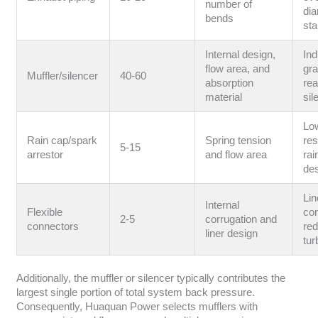
number of
di
bends
st
Internal design,
Ind
flow area, and
gr
Muffler/silencer
40-60
absorption
rea
material
sil
Lo
Rain cap/spark
Spring tension
res
5-15
arrestor
and flow area
rai
de
Lin
Internal
Flexible
con
2-5
corrugation and
connectors
re
liner design
tur
Additionally, the muffler or silencer typically contributes the
largest single portion of total system back pressure.
Consequently, Huaquan Power selects mufflers with