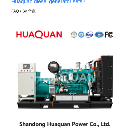
Huaquan diesel generator sets?
FAQ
/ By
华泉