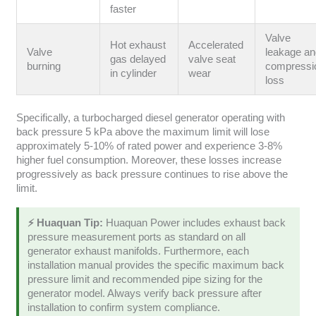
faster
Valve
Hot exhaust
Accelerated
Valve
leakage a
gas delayed
valve seat
burning
compressi
in cylinder
wear
loss
Specifically, a turbocharged diesel generator operating with
back pressure 5 kPa above the maximum limit will lose
approximately 5-10% of rated power and experience 3-8%
higher fuel consumption. Moreover, these losses increase
progressively as back pressure continues to rise above the
limit.
⚡ Huaquan Tip:
Huaquan Power includes exhaust back
pressure measurement ports as standard on all
generator exhaust manifolds. Furthermore, each
installation manual provides the specific maximum back
pressure limit and recommended pipe sizing for the
generator model. Always verify back pressure after
installation to confirm system compliance.