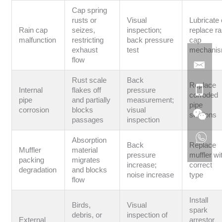
Cap spring
rusts or
Visual
Lubricate 
Rain cap
seizes,
inspection;
replace ra
malfunction
restricting
back pressure
cap
exhaust
test
mechani
flow
Rust scale
Back
Replace
Internal
flakes off
pressure
corroded
pipe
and partially
measurement;
pipe
corrosion
blocks
visual
sections
passages
inspection
Absorption
Back
Replace
Muffler
material
pressure
muffler wi
packing
migrates
increase;
correct
degradation
and blocks
noise increase
type
flow
Install
Birds,
Visual
spark
debris, or
inspection of
External
arrestor