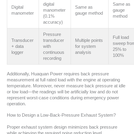
digital
Same as
Digital
Same as
manometer
gauge
manometer
gauge method
(0.1%
method
accuracy)
Pressure
Full load
Transducer
transducer
Multiple points
sweep fro
+ data
with
for system
25% to
logger
continuous
analysis
100%
recording
Additionally, Huaquan Power requires back pressure
measurement at full rated load with the engine at operating
temperature. Moreover, never measure back pressure at idle
or low load—the readings will be artificially low and do not
represent worst-case conditions during emergency power
operation.
How to Design a Low-Back-Pressure Exhaust System?
Proper exhaust system design minimizes back pressure
while achieving the required noise reduction level.