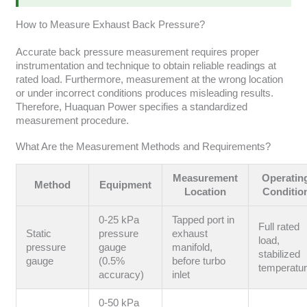
How to Measure Exhaust Back Pressure?
Accurate back pressure measurement requires proper
instrumentation and technique to obtain reliable readings at
rated load. Furthermore, measurement at the wrong location
or under incorrect conditions produces misleading results.
Therefore, Huaquan Power specifies a standardized
measurement procedure.
What Are the Measurement Methods and Requirements?
Measurement
Operatin
Method
Equipment
Location
Conditio
0-25 kPa
Tapped port in
Full rated
Static
pressure
exhaust
load,
pressure
gauge
manifold,
stabilized
gauge
(0.5%
before turbo
temperatu
accuracy)
inlet
0-50 kPa