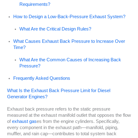
Requirements?
How to Design a Low-Back-Pressure Exhaust System?
What Are the Critical Design Rules?
What Causes Exhaust Back Pressure to Increase Over
Time?
What Are the Common Causes of Increasing Back
Pressure?
Frequently Asked Questions
What Is the Exhaust Back Pressure Limit for Diesel
Generator Engines?
Exhaust back pressure refers to the static pressure
measured at the exhaust manifold outlet that opposes the flow
of
exhaust gas
es from the engine cylinders. Specifically,
every component in the exhaust path—manifold, piping,
muffler, and rain cap—contributes to total system back