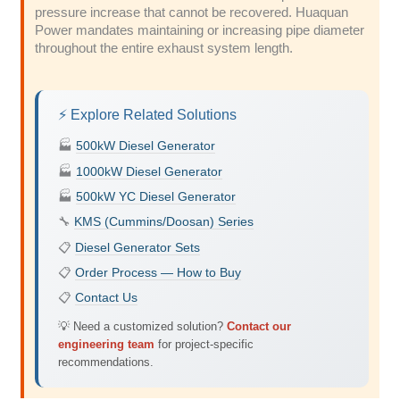
pressure increase that cannot be recovered. Huaquan
Power mandates maintaining or increasing pipe diameter
throughout the entire exhaust system length.
⚡ Explore Related Solutions
🏭
500kW Diesel Generator
🏭
1000kW Diesel Generator
🏭
500kW YC Diesel Generator
🔧
KMS (Cummins/Doosan) Series
📋
Diesel Generator Sets
📋
Order Process — How to Buy
📋
Contact Us
💡 Need a customized solution?
Contact our
engineering team
for project-specific
recommendations.