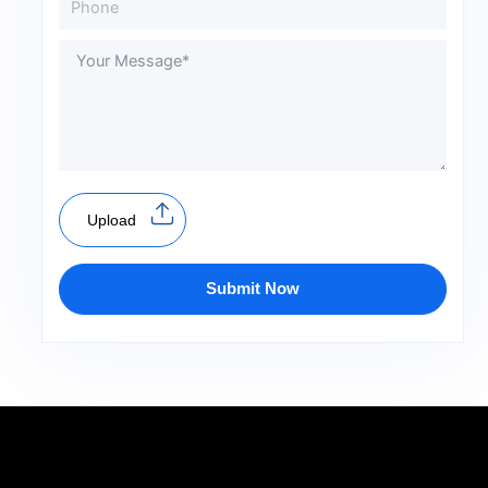
Upload
Submit Now