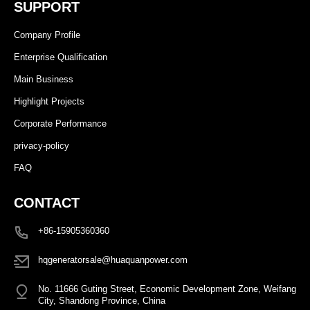
SUPPORT
Company Profile
Enterprise Qualification
Main Business
Highlight Projects
Corporate Performance
privacy-policy
FAQ
CONTACT
+86-15905360360
hqgeneratorsale@huaquanpower.com
No. 11666 Guting Street, Economic Development Zone, Weifang
City, Shandong Province, China