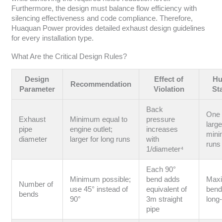
Furthermore, the design must balance flow efficiency with
silencing effectiveness and code compliance. Therefore,
Huaquan Power provides detailed exhaust design guidelines
for every installation type.
What Are the Critical Design Rules?
Design
Effect of
Hu
Recommendation
Parameter
Violation
St
Back
One 
Exhaust
Minimum equal to
pressure
large
pipe
engine outlet;
increases
mini
diameter
larger for long runs
with
run
1/diameter⁴
Each 90°
Minimum possible;
bend adds
Max
Number of
use 45° instead of
equivalent of
bends
bends
90°
3m straight
long
pipe