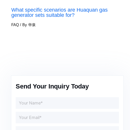
What specific scenarios are Huaquan gas
generator sets suitable for?
FAQ
/ By
华泉
Send Your Inquiry Today