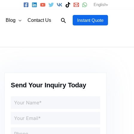
English
Search
Blog
Contact Us
Instant Quote
Send Your Inquiry Today