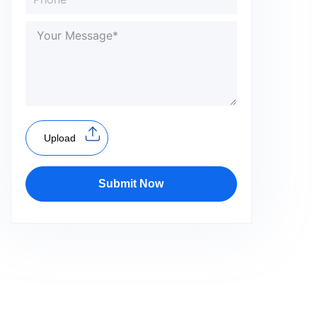
Upload
Submit Now