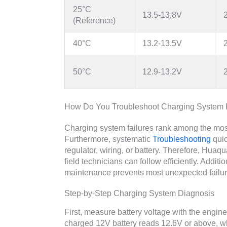
25°C
13.5-13.8V
(Reference)
40°C
13.2-13.5V
50°C
12.9-13.2V
How Do You Troubleshoot Charging System
Charging system failures rank among the mos
Furthermore, systematic
Troubleshooting
quic
regulator, wiring, or battery. Therefore, Hua
field technicians can follow efficiently. Addit
maintenance prevents most unexpected failur
Step-by-Step Charging System Diagnosis
First, measure battery voltage with the engine
charged 12V battery reads 12.6V or above, w