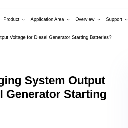
Product
Application Area
Overview
Support
ut Voltage for Diesel Generator Starting Batteries?
rging System Output
l Generator Starting