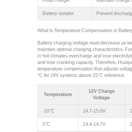
Float charger
Maintain charge 
Battery isolator
Prevent discharg
What Is Temperature Compensation in Batter
Battery charging voltage must decrease as tem
maintain optimal charging characteristics. Fu
in hot climates overcharge and lose electrolyt
and lose cranking capacity. Therefore, Huaq
temperature compensation that adjusts volta
°C for 24V systems above 25°C reference.
12V Charge
Temperature
Voltage
-10°C
14.7-15.0V
0°C
14.4-14.7V