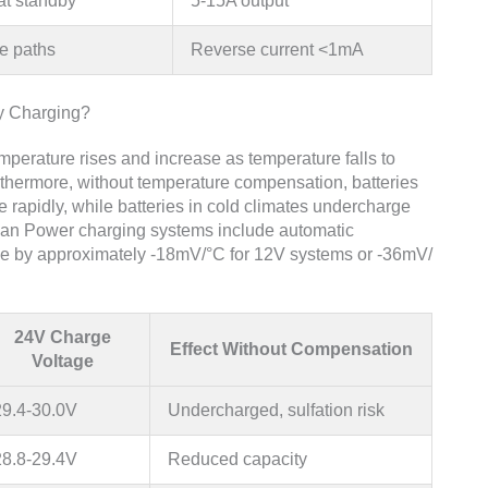
at standby
5-15A output
e paths
Reverse current <1mA
y Charging?
perature rises and increase as temperature falls to
rthermore, without temperature compensation, batteries
e rapidly, while batteries in cold climates undercharge
uan Power charging systems include automatic
ge by approximately -18mV/°C for 12V systems or -36mV/
24V Charge
Effect Without Compensation
Voltage
29.4-30.0V
Undercharged, sulfation risk
28.8-29.4V
Reduced capacity