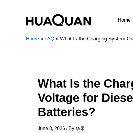
Home
Home
FAQ
What Is the Charging System Outp
What Is the Cha
Voltage for Diese
Batteries?
June 8, 2026
/ By
华泉