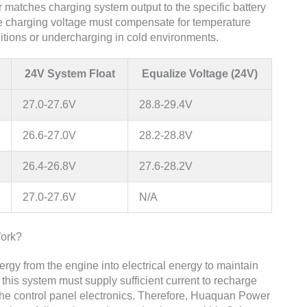
matches charging system output to the specific battery
the charging voltage must compensate for temperature
ditions or undercharging in cold environments.
24V System Float
Equalize Voltage (24V)
27.0-27.6V
28.8-29.4V
26.6-27.0V
28.2-28.8V
26.4-26.8V
27.6-28.2V
27.0-27.6V
N/A
ork?
gy from the engine into electrical energy to maintain
this system must supply sufficient current to recharge
g the control panel electronics. Therefore, Huaquan Power