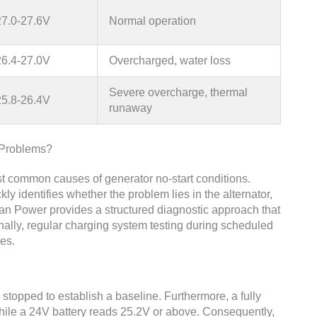
27.0-27.6V
Normal operation
26.4-27.0V
Overcharged, water loss
Severe overcharge, thermal
25.8-26.4V
runaway
 Problems?
t common causes of generator no-start conditions.
kly identifies whether the problem lies in the alternator,
quan Power provides a structured diagnostic approach that
ionally, regular charging system testing during scheduled
es.
 stopped to establish a baseline. Furthermore, a fully
hile a 24V battery reads 25.2V or above. Consequently,