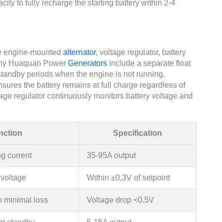
y to fully recharge the starting battery within 2-4
he engine-mounted
alternator
, voltage regulator, battery
, many Huaquan Power
Generators
include a separate float
standby periods when the engine is not running.
ures the battery remains at full charge regardless of
tage regulator continuously monitors battery voltage and
nction
Specification
g current
35-95A output
 voltage
Within ±0.3V of setpoint
h minimal loss
Voltage drop <0.5V