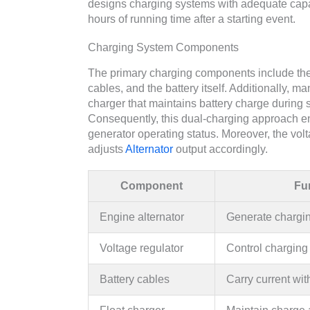
designs charging systems with adequate capacit
hours of running time after a starting event.
Charging System Components
The primary charging components include t
cables, and the battery itself. Additionally
charger that maintains battery charge during 
Consequently, this dual-charging approach ens
generator operating status. Moreover, the vol
adjusts
Alternator
output accordingly.
Component
Fu
Engine alternator
Generate chargin
Voltage regulator
Control charging
Battery cables
Carry current wit