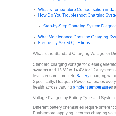
What Is Temperature Compensation in Bat
How Do You Troubleshoot Charging Syst
Step-by-Step Charging System Diagnos
What Maintenance Does the Charging Sy
Frequently Asked Questions
What Is the Standard Charging Voltage for Di
Standard charging voltage for diesel generato
systems and 13.6V to 14.4V for 12V systems 
levels ensure complete
Battery
charging witho
Specifically, Huaquan Power calibrates every
health across varying
ambient temperature
s 
Voltage Ranges by Battery Type and System
Different battery chemistries require differen
Furthermore, applying incorrect charging volt