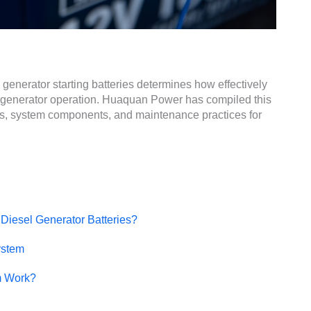
 generator starting batteries determines how effectively
 generator operation. Huaquan Power has compiled this
ns, system components, and maintenance practices for
 Diesel Generator Batteries?
ystem
m Work?