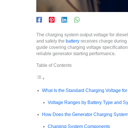
The charging system output voltage for diesel
and safely the
battery
receives charge during
guide covering charging voltage specificatio
reliable generator starting performance.
Table of Contents
What Is the Standard Charging Voltage for
Voltage Ranges by Battery Type and S
How Does the Generator Charging Syste
Charging System Components