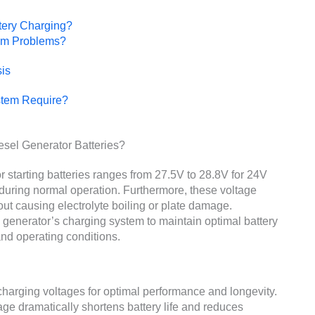
tery Charging?
em Problems?
is
stem Require?
esel Generator Batteries?
r starting batteries ranges from 27.5V to 28.8V for 24V
during normal operation. Furthermore, these voltage
ut causing electrolyte boiling or plate damage.
 generator’s charging system to maintain optimal battery
and operating conditions.
t charging voltages for optimal performance and longevity.
age dramatically shortens battery life and reduces