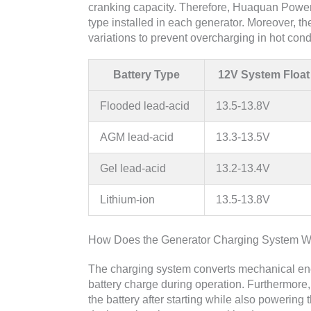
cranking capacity. Therefore, Huaquan Power 
type installed in each generator. Moreover, 
variations to prevent overcharging in hot con
Battery Type
12V System Float
Flooded lead-acid
13.5-13.8V
AGM lead-acid
13.3-13.5V
Gel lead-acid
13.2-13.4V
Lithium-ion
13.5-13.8V
How Does the Generator Charging System W
The charging system converts mechanical ener
battery charge during operation. Furthermore, 
the battery after starting while also powerin