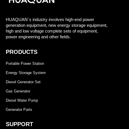
HUAQUAN´s industry involves high-end power
generation equipment, new energy storage equipment,
high and low voltage complete sets of equipment,
power engineering and other fields.
PRODUCTS
Portable Power Station
Energy Storage System
Diesel Generator Set
Gas Generator
Diesel Water Pump
Generator Parts
SUPPORT