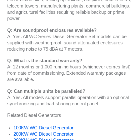
telecom towers, manufacturing plants, commercial buildings,
and agricultural facilities requiring reliable backup or prime
power.
Q: Are soundproof enclosures available?
A: Yes. All WC Series Diesel Generator Set models can be
supplied with weatherproof, sound-attenuated enclosures
reducing noise to 75 dBA at 7 meters.
Q: What is the standard warranty?
A: 12 months or 1,000 running hours (whichever comes first)
from date of commissioning. Extended warranty packages
are available.
Q: Can multiple units be paralleled?
A: Yes. All models support parallel operation with an optional
synchronizing and load-sharing control panel.
Related Diesel Generators
100KW WC Diesel Generator
200KW WC Diesel Generator