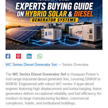
WC Series Diesel Generator Set
— Series Overview
The
WC Series Diesel Generator Set
is Huaquan Power’s
mid-range industrial diesel generator line, covering 100KW to
600KW. Engineered with robust WC-series V-type diesel
engines featuring high displacement and turbocharging, these
generators deliver exceptional reliability and fuel efficiency for
medium-to-large manufacturing facilities, commercial
complexes, hotels, and institutional buildings.