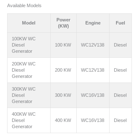
Available Models
Power
Model
Engine
Fuel
(KW)
100KW WC
Diesel
100 KW
WC12V138
Diesel
Generator
200KW WC
Diesel
200 KW
WC12V138
Diesel
Generator
300KW WC
Diesel
300 KW
WC16V138
Diesel
Generator
400KW WC
Diesel
400 KW
WC16V138
Diesel
Generator