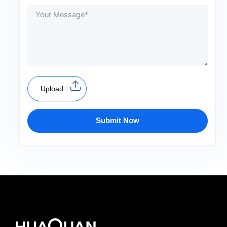
Upload
Submit Now