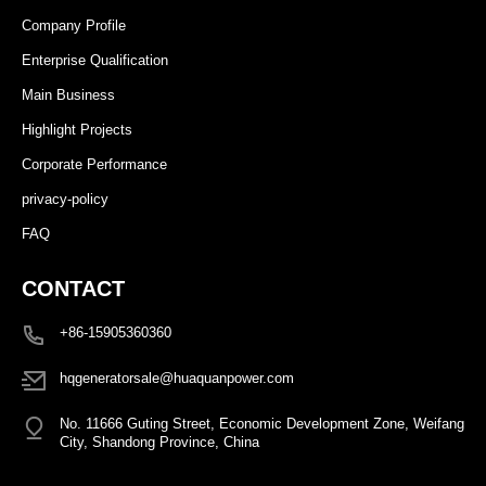
Company Profile
Enterprise Qualification
Main Business
Highlight Projects
Corporate Performance
privacy-policy
FAQ
CONTACT
+86-15905360360
hqgeneratorsale@huaquanpower.com
No. 11666 Guting Street, Economic Development Zone, Weifang
City, Shandong Province, China