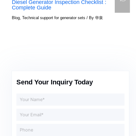
Diesel Generator Inspection Checklist :
Complete Guide
Blog
,
Technical support for generator sets
/ By
华泉
Send Your Inquiry Today