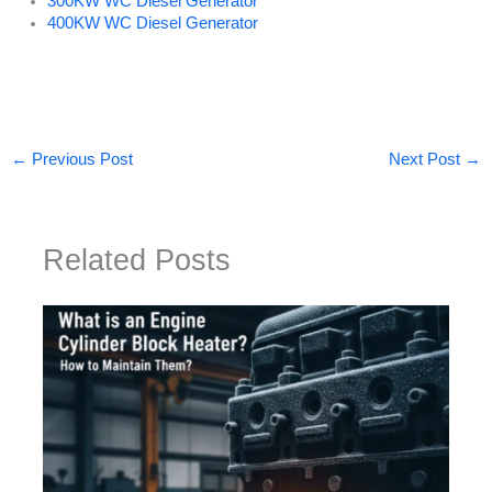
300KW WC Diesel Generator
400KW WC Diesel Generator
←
Previous Post
Next Post
→
Related Posts