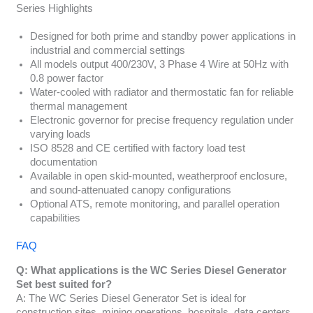
Series Highlights
Designed for both prime and standby power applications in
industrial and commercial settings
All models output 400/230V, 3 Phase 4 Wire at 50Hz with
0.8 power factor
Water-cooled with radiator and thermostatic fan for reliable
thermal management
Electronic governor for precise frequency regulation under
varying loads
ISO 8528 and CE certified with factory load test
documentation
Available in open skid-mounted, weatherproof enclosure,
and sound-attenuated canopy configurations
Optional ATS, remote monitoring, and parallel operation
capabilities
FAQ
Q: What applications is the WC Series Diesel Generator
Set best suited for?
A: The WC Series Diesel Generator Set is ideal for
construction sites, mining operations, hospitals, data centers,