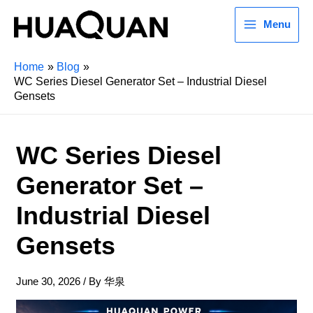
Menu
Home
Blog
WC Series Diesel Generator Set – Industrial Diesel
Gensets
WC Series Diesel
Generator Set –
Industrial Diesel
Gensets
June 30, 2026
/ By
华泉