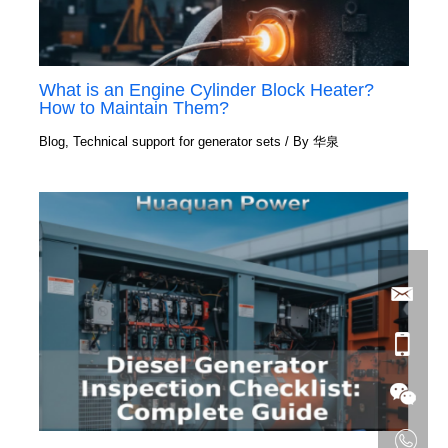
What is an Engine Cylinder Block Heater?
How to Maintain Them?
Blog
,
Technical support for generator sets
/ By
华泉