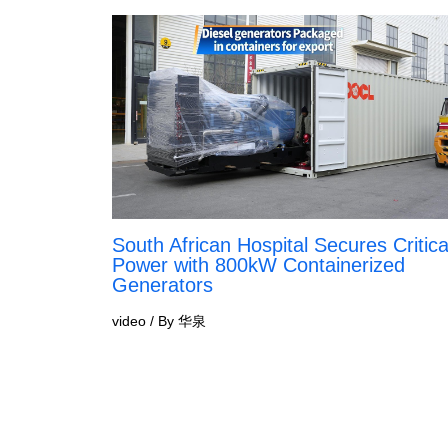
South African Hospital Secures Critica
Power with 800kW Containerized
Generators
video
/ By
华泉