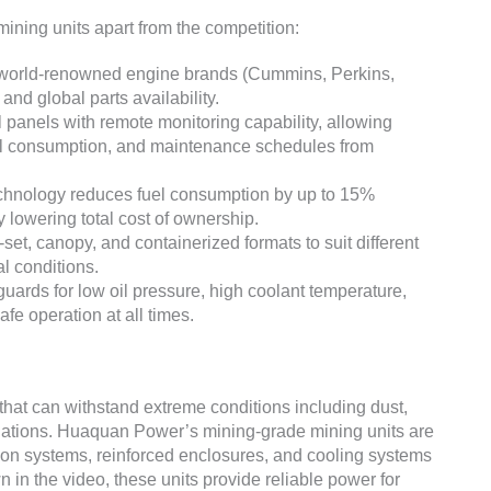
ning units apart from the competition:
world-renowned engine brands (Cummins, Perkins,
and global parts availability.
 panels with remote monitoring capability, allowing
uel consumption, and maintenance schedules from
hnology reduces fuel consumption by up to 15%
y lowering total cost of ownership.
set, canopy, and containerized formats to suit different
l conditions.
guards for low oil pressure, high coolant temperature,
fe operation at all times.
at can withstand extreme conditions including dust,
ctuations. Huaquan Power’s mining-grade mining units are
ation systems, reinforced enclosures, and cooling systems
n in the video, these units provide reliable power for