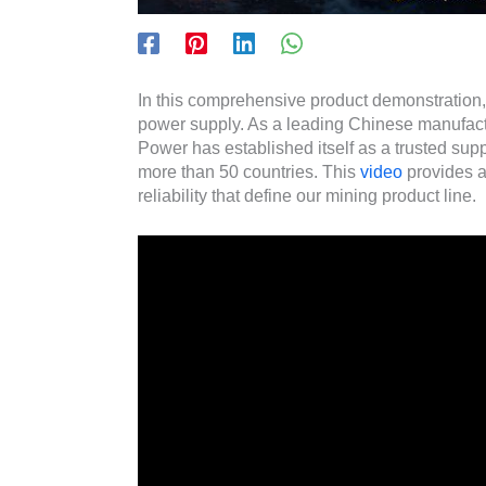
In this comprehensive product demonstration
power supply. As a leading Chinese manufac
Power has established itself as a trusted sup
more than 50 countries. This
video
provides a
reliability that define our mining product line.