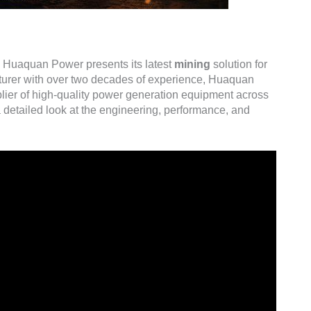
, Huaquan Power presents its latest
mining
solution for
turer with over two decades of experience, Huaquan
plier of high-quality power generation equipment across
 detailed look at the engineering, performance, and