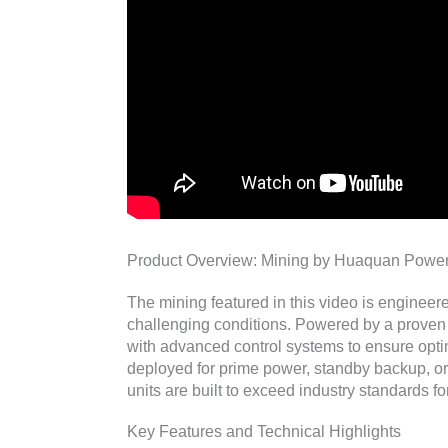
Product Overview: Mining by Huaquan Powe
The mining featured in this video is engineer
challenging conditions. Powered by a proven 
with advanced control systems to ensure opt
deployed for prime power, standby backup, o
units are built to exceed industry standards for
Key Features and Technical Highlights