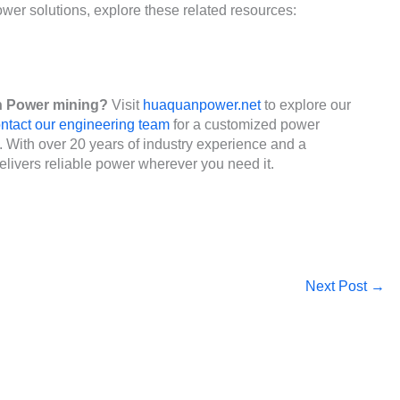
er solutions, explore these related resources:
n Power mining?
Visit
huaquanpower.net
to explore our
ntact our engineering team
for a customized power
s. With over 20 years of industry experience and a
livers reliable power wherever you need it.
Next Post
→