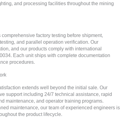
hting, and processing facilities throughout the mining
comprehensive factory testing before shipment,
testing, and parallel operation verification. Our
ation, and our products comply with international
0034. Each unit ships with complete documentation
nance procedures.
ork
faction extends well beyond the initial sale. Our
e support including 24/7 technical assistance, rapid
and maintenance, and operator training programs.
ned maintenance, our team of experienced engineers is
ughout the product lifecycle.