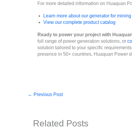
For more detailed information on Huaquan Pow
Learn more about our generator for mining
View our complete product catalog
Ready to power your project with Huaqua
full range of power generation solutions, or
co
solution tailored to your specific requirement
presence in 50+ countries, Huaquan Power de
←
Previous Post
Related Posts