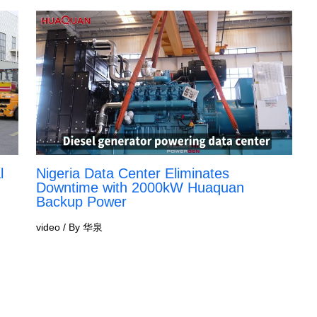
l
Nigeria Data Center Eliminates
Downtime with 2000kW Huaquan
Backup Power
video
/ By
华泉