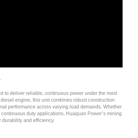
r
ed to deliver reliable, continuous power under the most
diesel engine, this unit combines robust construction
imal performance across varying load demands. Whether
r continuous duty applications, Huaquan Power’s mining
 durability and efficiency.