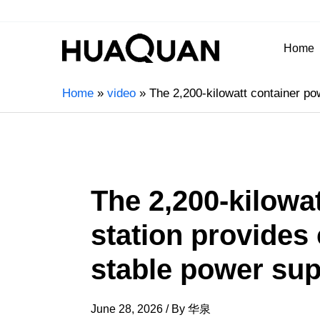
Home
Home
video
The 2,200-kilowatt container po
The 2,200-kilowa
station provides
stable power sup
June 28, 2026
/ By
华泉