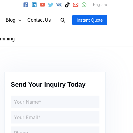
English
Search
Blog
Contact Us
Instant Quote
 mining
Send Your Inquiry Today