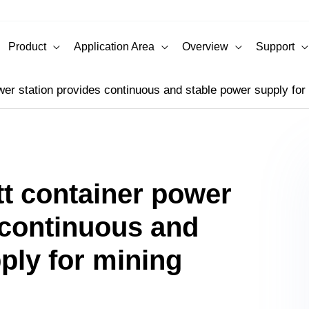
Product
Application Area
Overview
Support
wer station provides continuous and stable power supply for
tt container power
 continuous and
ply for mining