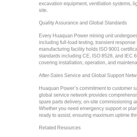
excavation equipment, ventilation systems, lig
site.
Quality Assurance and Global Standards
Every Huaquan Power mining unit undergoes 
including full-load testing, transient response 
manufacturing facility holds ISO 9001 certific
standards including CE, ISO 8528, and IEC 6
covering installation, operation, and mainte
After-Sales Service and Global Support Netw
Huaquan Power’s commitment to customer satis
global service network provides comprehensiv
spare parts delivery, on-site commissioning 
Whether you need emergency support or plan
ready to assist, ensuring maximum uptime thro
Related Resources