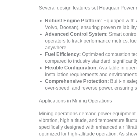
Several design features set Huaquan Power mi
Robust Engine Platform:
Equipped with 
Volvo, Doosan), ensuring proven reliability 
Advanced Control System:
Smart control
operators to track performance metrics, f
anywhere.
Fuel Efficiency:
Optimized combustion tec
compared to industry standard, significantl
Flexible Configuration:
Available in open-
installation requirements and environmenta
Comprehensive Protection:
Built-in safe
over-speed, and reverse power, ensuring sa
Applications in Mining Operations
Mining operations demand power equipment th
vibration, high altitude, and temperature flu
specifically designed with enhanced air filtr
optimized for high-altitude operation. As show