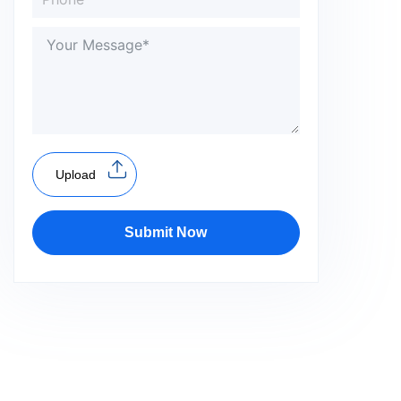
Upload
Submit Now