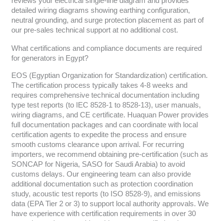
reviews your electrical single-line diagram and provides
detailed wiring diagrams showing earthing configuration,
neutral grounding, and surge protection placement as part of
our pre-sales technical support at no additional cost.
What certifications and compliance documents are required
for generators in Egypt?
EOS (Egyptian Organization for Standardization) certification.
The certification process typically takes 4-8 weeks and
requires comprehensive technical documentation including
type test reports (to IEC 8528-1 to 8528-13), user manuals,
wiring diagrams, and CE certificate. Huaquan Power provides
full documentation packages and can coordinate with local
certification agents to expedite the process and ensure
smooth customs clearance upon arrival. For recurring
importers, we recommend obtaining pre-certification (such as
SONCAP for Nigeria, SASO for Saudi Arabia) to avoid
customs delays. Our engineering team can also provide
additional documentation such as protection coordination
study, acoustic test reports (to ISO 8528-9), and emissions
data (EPA Tier 2 or 3) to support local authority approvals. We
have experience with certification requirements in over 30