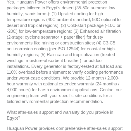
Yes. Huaquan Power offers environmental protection
packages tailored to Egypt’s desert (35-50c summer, low
humidity, sandstorms): (1) Uprated cooling for high-
temperature regions (40C ambient standard, 50C optional for
desert and tropical regions); (2) Cold-start package (-10C or
-20C) for low-temperature regions; (3) Enhanced air filtration
(2-stage: cyclone separator + paper filter) for dusty
environments like mining or construction sites; (4) C3-C5
anti-corrosion coating (per ISO 12944) for coastal or high-
humidity regions; (5) Rain cap and tropicalization (treated
windings, moisture-absorbent breather) for outdoor
installations. Every generator is factory-tested at full load and
110% overload before shipment to verify cooling performance
under worst-case conditions. We provide 12-month / 2,000-
hour warranty with optional extended warranty (24 months /
4,000 hours) for harsh environment applications. Contact our
engineering team with your specific site conditions for a
tailored environmental protection recommendation.
What after-sales support and warranty do you provide in
Egypt?
Huaquan Power provides comprehensive after-sales support