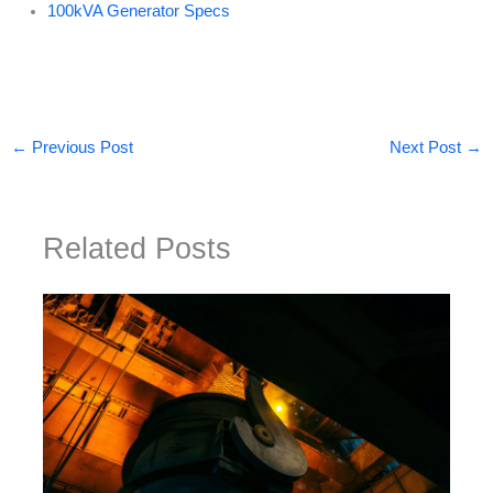
100kVA Generator Specs
←
Previous Post
Next Post
→
Related Posts