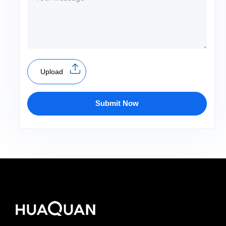
Upload
Submit Now