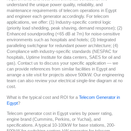
understand the unique power quality, reliability, and
maintenance requirements of telecom operations in Egypt
and engineer each generator accordingly. For telecom
applications, we offer: (1) Industry-specific control logic
(priority load shedding, peak shaving, demand response); (2)
Enhanced soundproofing (<65 dB at 7m) for noise-sensitive
environments such as hospitals and hotels; (3) Integrated
paralleling switchgear for redundant power architecture; (4)
Compliance with industry-specific standards (NESPAC for
hospitals, Uptime Institute for data centers, SAES for oil and
gas). Contact us to discuss your specific application — we
can provide references from similar facilities in Egypt and
arrange a site visit for projects above 500kW. Our engineering
team can also review your electrical single-line diagram at no
cost.
What is the typical cost and ROI for a
Telecom Generator in
Egypt
?
Telecom generator cost in Egypt varies by power rating,
engine brand (Cummins, Perkins, or Yuchai), and
specifications. A typical 10-100kW for base stations, 200-