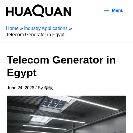
Menu
Home
Industry Applications
Telecom Generator in Egypt
Telecom Generator in
Egypt
June 24, 2026
/ By
华泉