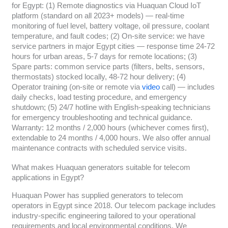
for Egypt: (1) Remote diagnostics via Huaquan Cloud IoT
platform (standard on all 2023+ models) — real-time
monitoring of fuel level, battery voltage, oil pressure, coolant
temperature, and fault codes; (2) On-site service: we have
service partners in major Egypt cities — response time 24-72
hours for urban areas, 5-7 days for remote locations; (3)
Spare parts: common service parts (filters, belts, sensors,
thermostats) stocked locally, 48-72 hour delivery; (4)
Operator training (on-site or remote via
video
call) — includes
daily checks, load testing procedure, and emergency
shutdown; (5) 24/7 hotline with English-speaking technicians
for emergency troubleshooting and technical guidance.
Warranty: 12 months / 2,000 hours (whichever comes first),
extendable to 24 months / 4,000 hours. We also offer annual
maintenance contracts with scheduled service visits.
What makes Huaquan generators suitable for telecom
applications in Egypt?
Huaquan Power has supplied generators to telecom
operators in Egypt since 2018. Our telecom package includes
industry-specific engineering tailored to your operational
requirements and local environmental conditions. We