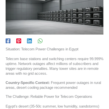
Situation: Telecom Power Challenges in Egypt
Telecom base stations and switching centers require 99.999%
uptime. Network outages affect millions of subscribers and
trigger regulatory penalties. Many tower sites are in remote
areas with no grid access.
Country-Specific Context:
Frequent power outages in rural
areas, desert cooling package recommended
The Challenge: Reliable Power for Telecom Operations
Egypt’s desert (35-50c summer, low humidity, sandstorms)