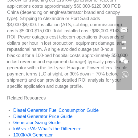
500kW for switching centers kW generator for telecom
applications costs approximately $60,000-$120,000 FOB
China (depending on engine/alternator brand and canopy
type). Shipping to Alexandria or Port Said adds
$3,000-$8,000. Installation (ATS, cabling, commissioning)
costs $5,000-$15,000. Total installed cost: $68,000-$143,000.
ROI: Power outages cost telecom operations thousands of
dollars per hour in lost production, equipment damage, and
reputational harm. A single avoided outage (an 8-hour
blackout for a 100-bed hospital costs approximately $50,000
in lost revenue and equipment damage) typically pays for the
generator within the first year. Huaquan Power offers flexible
payment terms (LC at sight, or 30% down + 70% before
shipment) and can provide detailed ROI analysis for your
specific application and outage profile.
Related Resources
Diesel Generator Fuel Consumption Guide
Diesel Generator Price Guide
Generator Sizing Guide
kW vs kVA: What’s the Difference
1000kVA Generator