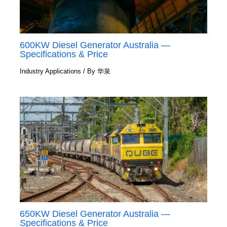
600KW Diesel Generator Australia —
Specifications & Price
Industry Applications
/ By
华泉
650KW Diesel Generator Australia —
Specifications & Price