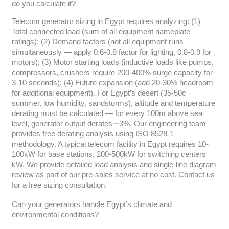
do you calculate it?
Telecom generator sizing in Egypt requires analyzing: (1)
Total connected load (sum of all equipment nameplate
ratings); (2) Demand factors (not all equipment runs
simultaneously — apply 0.6-0.8 factor for lighting, 0.8-0.9 for
motors); (3) Motor starting loads (inductive loads like pumps,
compressors, crushers require 200-400% surge capacity for
3-10 seconds); (4) Future expansion (add 20-30% headroom
for additional equipment). For Egypt’s desert (35-50c
summer, low humidity, sandstorms), altitude and temperature
derating must be calculated — for every 100m above sea
level, generator output derates ~3%. Our engineering team
provides free derating analysis using ISO 8528-1
methodology. A typical telecom facility in Egypt requires 10-
100kW for base stations, 200-500kW for switching centers
kW. We provide detailed load analysis and single-line diagram
review as part of our pre-sales service at no cost. Contact us
for a free sizing consultation.
Can your generators handle Egypt’s climate and
environmental conditions?