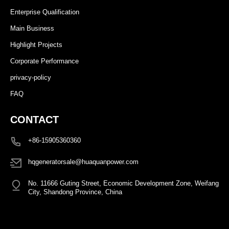
Enterprise Qualification
Main Business
Highlight Projects
Corporate Performance
privacy-policy
FAQ
CONTACT
+86-15905360360
hqgeneratorsale@huaquanpower.com
No. 11666 Guting Street, Economic Development Zone, Weifang
City, Shandong Province, China