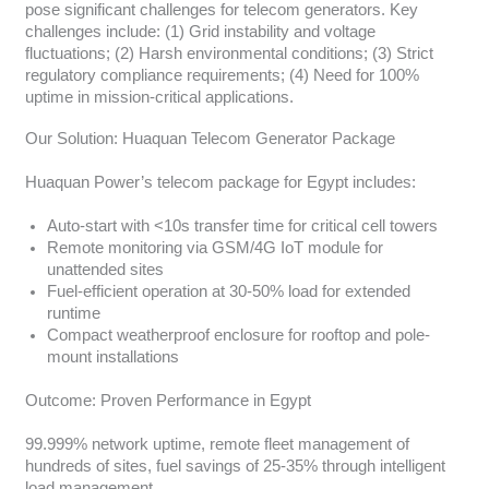
pose significant challenges for telecom generators. Key
challenges include: (1) Grid instability and voltage
fluctuations; (2) Harsh environmental conditions; (3) Strict
regulatory compliance requirements; (4) Need for 100%
uptime in mission-critical applications.
Our Solution: Huaquan Telecom Generator Package
Huaquan Power’s telecom package for Egypt includes:
Auto-start with <10s transfer time for critical cell towers
Remote monitoring via GSM/4G IoT module for
unattended sites
Fuel-efficient operation at 30-50% load for extended
runtime
Compact weatherproof enclosure for rooftop and pole-
mount installations
Outcome: Proven Performance in Egypt
99.999% network uptime, remote fleet management of
hundreds of sites, fuel savings of 25-35% through intelligent
load management.