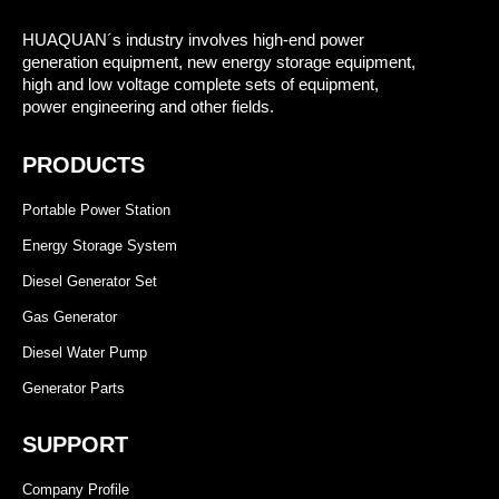
HUAQUAN´s industry involves high-end power
generation equipment, new energy storage equipment,
high and low voltage complete sets of equipment,
power engineering and other fields.
PRODUCTS
Portable Power Station
Energy Storage System
Diesel Generator Set
Gas Generator
Diesel Water Pump
Generator Parts
SUPPORT
Company Profile