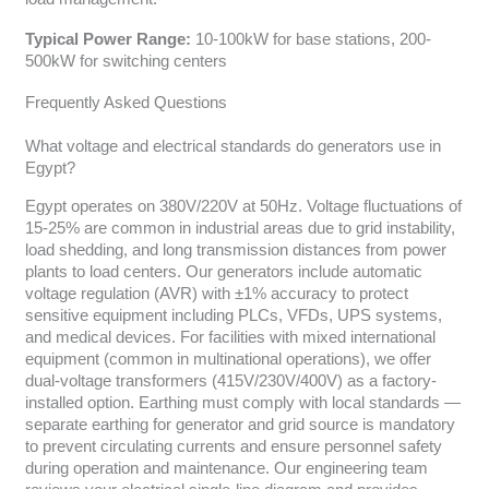
Typical Power Range:
10-100kW for base stations, 200-
500kW for switching centers
Frequently Asked Questions
What voltage and electrical standards do generators use in
Egypt?
Egypt operates on 380V/220V at 50Hz. Voltage fluctuations of
15-25% are common in industrial areas due to grid instability,
load shedding, and long transmission distances from power
plants to load centers. Our generators include automatic
voltage regulation (AVR) with ±1% accuracy to protect
sensitive equipment including PLCs, VFDs, UPS systems,
and medical devices. For facilities with mixed international
equipment (common in multinational operations), we offer
dual-voltage transformers (415V/230V/400V) as a factory-
installed option. Earthing must comply with local standards —
separate earthing for generator and grid source is mandatory
to prevent circulating currents and ensure personnel safety
during operation and maintenance. Our engineering team