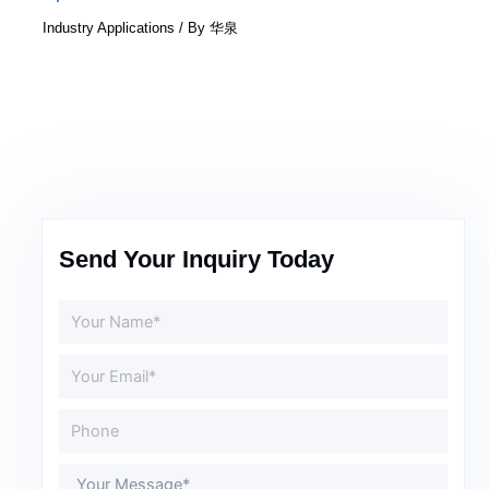
Industry Applications
/ By
华泉
Send Your Inquiry Today