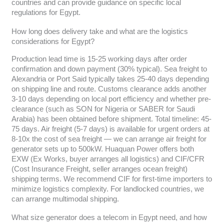
countries and can provide guidance on specific local
regulations for Egypt.
How long does delivery take and what are the logistics
considerations for Egypt?
Production lead time is 15-25 working days after order
confirmation and down payment (30% typical). Sea freight to
Alexandria or Port Said typically takes 25-40 days depending
on shipping line and route. Customs clearance adds another
3-10 days depending on local port efficiency and whether pre-
clearance (such as SON for Nigeria or SABER for Saudi
Arabia) has been obtained before shipment. Total timeline: 45-
75 days. Air freight (5-7 days) is available for urgent orders at
8-10x the cost of sea freight — we can arrange air freight for
generator sets up to 500kW. Huaquan Power offers both
EXW (Ex Works, buyer arranges all logistics) and CIF/CFR
(Cost Insurance Freight, seller arranges ocean freight)
shipping terms. We recommend CIF for first-time importers to
minimize logistics complexity. For landlocked countries, we
can arrange multimodal shipping.
What size generator does a telecom in Egypt need, and how