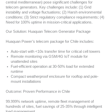
central mediterranean) pose significant challenges for
telecom generators. Key challenges include: (1) Grid
instability and voltage fluctuations; (2) Harsh environmental
conditions; (3) Strict regulatory compliance requirements; (4)
Need for 100% uptime in mission-critical applications.
Our Solution: Huaquan Telecom Generator Package
Huaquan Power’s telecom package for Chile includes:
Auto-start with <10s transfer time for critical cell towers
Remote monitoring via GSM/4G IoT module for
unattended sites
Fuel-efficient operation at 30-50% load for extended
runtime
Compact weatherproof enclosure for rooftop and pole-
mount installations
Outcome: Proven Performance in Chile
99.999% network uptime, remote fleet management of
hundreds of sites, fuel savings of 25-35% through intelligent
load management.