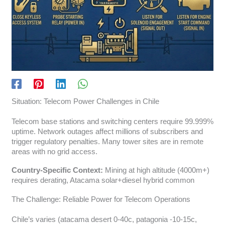
Situation: Telecom Power Challenges in Chile
Telecom base stations and switching centers require 99.999%
uptime. Network outages affect millions of subscribers and
trigger regulatory penalties. Many tower sites are in remote
areas with no grid access.
Country-Specific Context:
Mining at high altitude (4000m+)
requires derating, Atacama solar+diesel hybrid common
The Challenge: Reliable Power for Telecom Operations
Chile’s varies (atacama desert 0-40c, patagonia -10-15c,