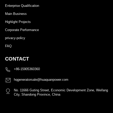
Enterprise Qualification
Main Business
Highlight Projects
Corporate Performance
privacy-policy
FAQ
CONTACT
+86-15905360360
hqgeneratorsale@huaquanpower.com
No. 11666 Guting Street, Economic Development Zone, Weifang
City, Shandong Province, China