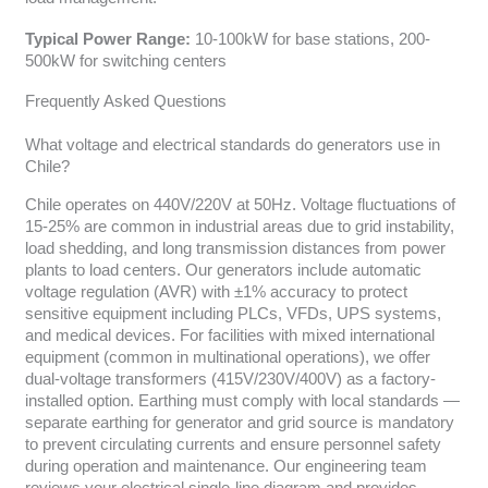
Typical Power Range:
10-100kW for base stations, 200-
500kW for switching centers
Frequently Asked Questions
What voltage and electrical standards do generators use in
Chile?
Chile operates on 440V/220V at 50Hz. Voltage fluctuations of
15-25% are common in industrial areas due to grid instability,
load shedding, and long transmission distances from power
plants to load centers. Our generators include automatic
voltage regulation (AVR) with ±1% accuracy to protect
sensitive equipment including PLCs, VFDs, UPS systems,
and medical devices. For facilities with mixed international
equipment (common in multinational operations), we offer
dual-voltage transformers (415V/230V/400V) as a factory-
installed option. Earthing must comply with local standards —
separate earthing for generator and grid source is mandatory
to prevent circulating currents and ensure personnel safety
during operation and maintenance. Our engineering team