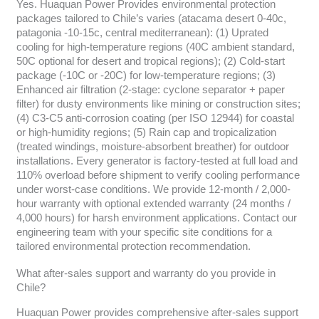
Yes. Huaquan Power Provides environmental protection
packages tailored to Chile’s varies (atacama desert 0-40c,
patagonia -10-15c, central mediterranean): (1) Uprated
cooling for high-temperature regions (40C ambient standard,
50C optional for desert and tropical regions); (2) Cold-start
package (-10C or -20C) for low-temperature regions; (3)
Enhanced air filtration (2-stage: cyclone separator + paper
filter) for dusty environments like mining or construction sites;
(4) C3-C5 anti-corrosion coating (per ISO 12944) for coastal
or high-humidity regions; (5) Rain cap and tropicalization
(treated windings, moisture-absorbent breather) for outdoor
installations. Every generator is factory-tested at full load and
110% overload before shipment to verify cooling performance
under worst-case conditions. We provide 12-month / 2,000-
hour warranty with optional extended warranty (24 months /
4,000 hours) for harsh environment applications. Contact our
engineering team with your specific site conditions for a
tailored environmental protection recommendation.
What after-sales support and warranty do you provide in
Chile?
Huaquan Power provides comprehensive after-sales support