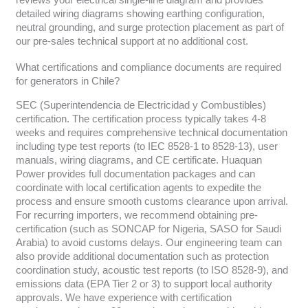
reviews your electrical single-line diagram and provides
detailed wiring diagrams showing earthing configuration,
neutral grounding, and surge protection placement as part of
our pre-sales technical support at no additional cost.
What certifications and compliance documents are required
for generators in Chile?
SEC (Superintendencia de Electricidad y Combustibles)
certification. The certification process typically takes 4-8
weeks and requires comprehensive technical documentation
including type test reports (to IEC 8528-1 to 8528-13), user
manuals, wiring diagrams, and CE certificate. Huaquan
Power provides full documentation packages and can
coordinate with local certification agents to expedite the
process and ensure smooth customs clearance upon arrival.
For recurring importers, we recommend obtaining pre-
certification (such as SONCAP for Nigeria, SASO for Saudi
Arabia) to avoid customs delays. Our engineering team can
also provide additional documentation such as protection
coordination study, acoustic test reports (to ISO 8528-9), and
emissions data (EPA Tier 2 or 3) to support local authority
approvals. We have experience with certification