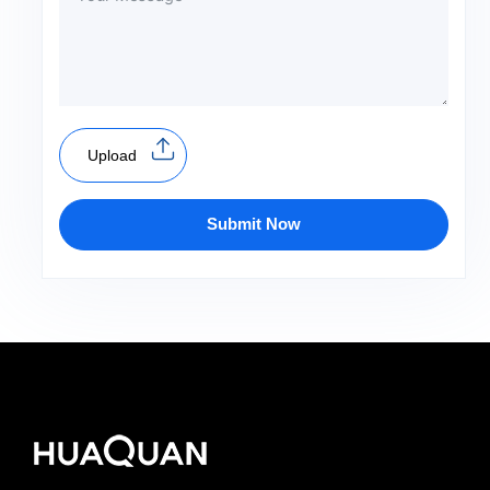
Upload
Submit Now