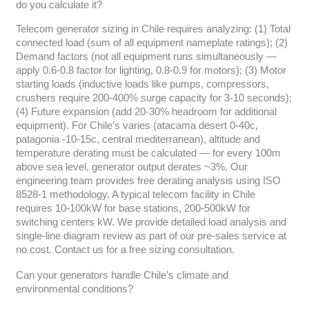
do you calculate it?
Telecom generator sizing in Chile requires analyzing: (1) Total
connected load (sum of all equipment nameplate ratings); (2)
Demand factors (not all equipment runs simultaneously —
apply 0.6-0.8 factor for lighting, 0.8-0.9 for motors); (3) Motor
starting loads (inductive loads like pumps, compressors,
crushers require 200-400% surge capacity for 3-10 seconds);
(4) Future expansion (add 20-30% headroom for additional
equipment). For Chile’s varies (atacama desert 0-40c,
patagonia -10-15c, central mediterranean), altitude and
temperature derating must be calculated — for every 100m
above sea level, generator output derates ~3%. Our
engineering team provides free derating analysis using ISO
8528-1 methodology. A typical telecom facility in Chile
requires 10-100kW for base stations, 200-500kW for
switching centers kW. We provide detailed load analysis and
single-line diagram review as part of our pre-sales service at
no cost. Contact us for a free sizing consultation.
Can your generators handle Chile’s climate and
environmental conditions?