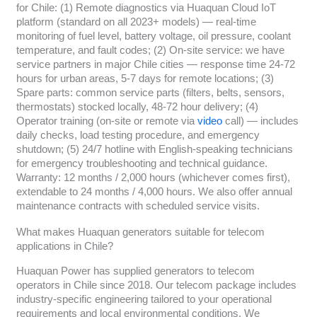
for Chile: (1) Remote diagnostics via Huaquan Cloud IoT
platform (standard on all 2023+ models) — real-time
monitoring of fuel level, battery voltage, oil pressure, coolant
temperature, and fault codes; (2) On-site service: we have
service partners in major Chile cities — response time 24-72
hours for urban areas, 5-7 days for remote locations; (3)
Spare parts: common service parts (filters, belts, sensors,
thermostats) stocked locally, 48-72 hour delivery; (4)
Operator training (on-site or remote via
video
call) — includes
daily checks, load testing procedure, and emergency
shutdown; (5) 24/7 hotline with English-speaking technicians
for emergency troubleshooting and technical guidance.
Warranty: 12 months / 2,000 hours (whichever comes first),
extendable to 24 months / 4,000 hours. We also offer annual
maintenance contracts with scheduled service visits.
What makes Huaquan generators suitable for telecom
applications in Chile?
Huaquan Power has supplied generators to telecom
operators in Chile since 2018. Our telecom package includes
industry-specific engineering tailored to your operational
requirements and local environmental conditions. We