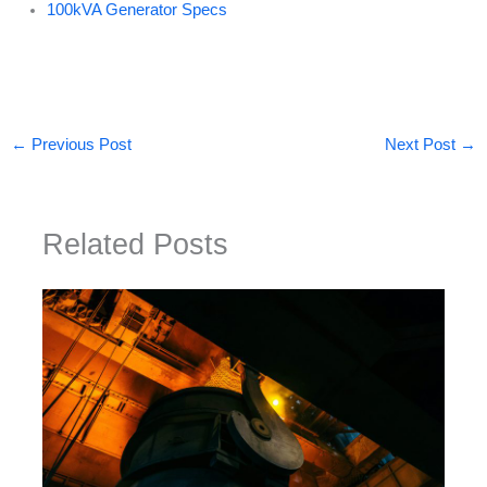
100kVA Generator Specs
←
Previous Post
Next Post
→
Related Posts