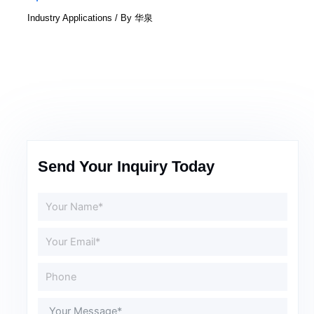
Industry Applications
/ By
华泉
Send Your Inquiry Today