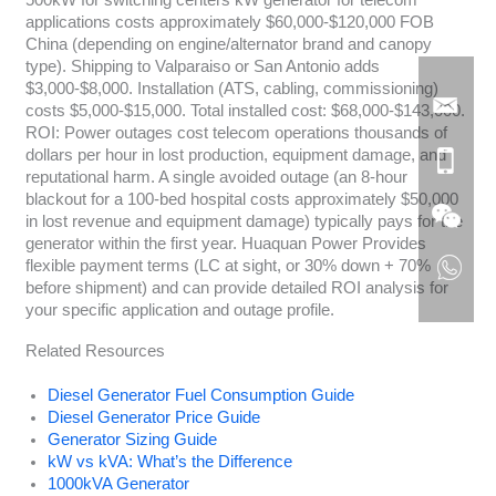
applications costs approximately $60,000-$120,000 FOB
China (depending on engine/alternator brand and canopy
type). Shipping to Valparaiso or San Antonio adds
$3,000-$8,000. Installation (ATS, cabling, commissioning)
costs $5,000-$15,000. Total installed cost: $68,000-$143,000.
ROI: Power outages cost telecom operations thousands of
dollars per hour in lost production, equipment damage, and
reputational harm. A single avoided outage (an 8-hour
blackout for a 100-bed hospital costs approximately $50,000
in lost revenue and equipment damage) typically pays for the
generator within the first year. Huaquan Power Provides
flexible payment terms (LC at sight, or 30% down + 70%
before shipment) and can provide detailed ROI analysis for
your specific application and outage profile.
Related Resources
Diesel Generator Fuel Consumption Guide
Diesel Generator Price Guide
Generator Sizing Guide
kW vs kVA: What’s the Difference
1000kVA Generator