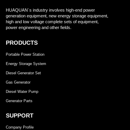
HUAQUAN´s industry involves high-end power
generation equipment, new energy storage equipment,
high and low voltage complete sets of equipment,
power engineering and other fields.
PRODUCTS
Portable Power Station
Energy Storage System
Diesel Generator Set
Gas Generator
Diesel Water Pump
Generator Parts
SUPPORT
Company Profile