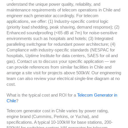
understand the unique power quality, reliability, and
maintenance requirements of telecom operations in Chile and
engineer each generator accordingly. For telecom
applications, we offer: (1) Industry-specific control logic
(priority load shedding, peak shaving, demand response); (2)
Enhanced soundproofing (<65 dB at 7m) for noise-sensitive
environments such as hospitals and hotels; (3) Integrated
paralleling switchgear for redundant power architecture; (4)
Compliance with industry-specific standards (NESPAC for
hospitals, Uptime Institute for data centers, SAES for oil and
gas). Contact us to discuss your specific application — we
can provide references from similar facilities in Chile and
arrange a site visit for projects above 500kW. Our engineering
team can also review your electrical single-line diagram at no
cost.
What is the typical cost and ROI for a
Telecom Generator in
Chile
?
Telecom generator cost in Chile varies by power rating,
engine brand (Cummins, Perkins, or Yuchai), and
specifications. A typical 10-100kW for base stations, 200-
500kW for switching centers kW generator for telecom