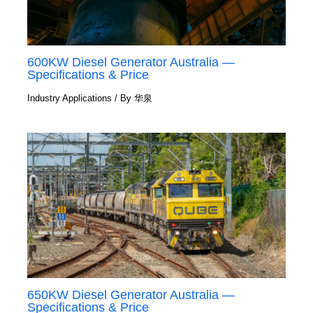
600KW Diesel Generator Australia —
Specifications & Price
Industry Applications
/ By
华泉
650KW Diesel Generator Australia —
Specifications & Price