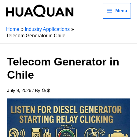
Menu
Home
Industry Applications
Telecom Generator in Chile
Telecom Generator in
Chile
July 9, 2026
/ By
华泉