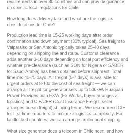
requirements in over 30 countries and can provide guidance
on specific local regulations for Chile.
How long does delivery take and what are the logistics
considerations for Chile?
Production lead time is 15-25 working days after order
confirmation and down payment (30% typical). Sea freight to
Valparaiso or San Antonio typically takes 25-40 days
depending on shipping line and route. Customs clearance
adds another 3-10 days depending on local port efficiency and
whether pre-clearance (such as SON for Nigeria or SABER
for Saudi Arabia) has been obtained before shipment. Total
timeline: 45-75 days. Air freight (5-7 days) is available for
urgent orders at 8-10x the cost of sea freight — we can
arrange air freight for generator sets up to 500kW. Huaquan
Power Provides both EXW (Ex Works, buyer arranges all
logistics) and CIF/CFR (Cost Insurance Freight, seller
arranges ocean freight) shipping terms. We recommend CIF
for first-time importers to minimize logistics complexity. For
landlocked countries, we can arrange multimodal shipping.
What size generator does a telecom in Chile need, and how