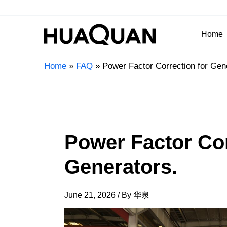
Home
Home
FAQ
Power Factor Correction for Gen
Power Factor Cor
Generators.
June 21, 2026
/ By
华泉