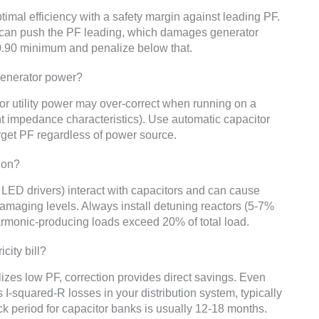
timal efficiency with a safety margin against leading PF.
s can push the PF leading, which damages generator
 0.90 minimum and penalize below that.
 generator power?
for utility power may over-correct when running on a
nt impedance characteristics). Use automatic capacitor
arget PF regardless of power source.
ion?
LED drivers) interact with capacitors and can cause
amaging levels. Always install detuning reactors (5-7%
armonic-producing loads exceed 20% of total load.
city bill?
lizes low PF, correction provides direct savings. Even
s I-squared-R losses in your distribution system, typically
k period for capacitor banks is usually 12-18 months.