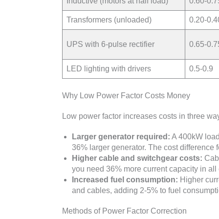
Inductive (motors at half load)
0.60-0.7
Transformers (unloaded)
0.20-0.4
UPS with 6-pulse rectifier
0.65-0.7
LED lighting with drivers
0.5-0.9
Why Low Power Factor Costs Money
Low power factor increases costs in three wa
Larger generator required:
A 400kW load
36% larger generator. The cost difference 
Higher cable and switchgear costs:
Cabl
you need 36% more current capacity in all 
Increased fuel consumption:
Higher curr
and cables, adding 2-5% to fuel consumptio
Methods of Power Factor Correction