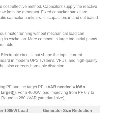
ost-effective method. Capacitors supply the reactive
raw from the generator. Fixed capacitor banks are
matic capacitor banks switch capacitors in and out based
us motor running without mechanical load can
g its excitation. More common in large industrial plants
ollable.
Electronic circuits that shape the input current
andard in modern UPS systems, VFDs, and high-quality
ut also corrects harmonic distortion.
ing PF and the target PF:
kVAR needed = kW x
target)))
. For a 400kW load improving from PF 0.7 to
. Round to 280 kVAR (standard size).
er 100kW Load
Generator Size Reduction