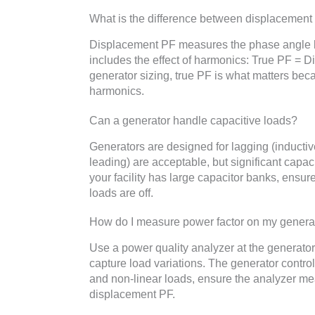
What is the difference between displacement
Displacement PF measures the phase angle b
includes the effect of harmonics: True PF = 
generator sizing, true PF is what matters beca
harmonics.
Can a generator handle capacitive loads?
Generators are designed for lagging (inducti
leading) are acceptable, but significant capac
your facility has large capacitor banks, ensur
loads are off.
How do I measure power factor on my genera
Use a power quality analyzer at the generator
capture load variations. The generator controll
and non-linear loads, ensure the analyzer mea
displacement PF.