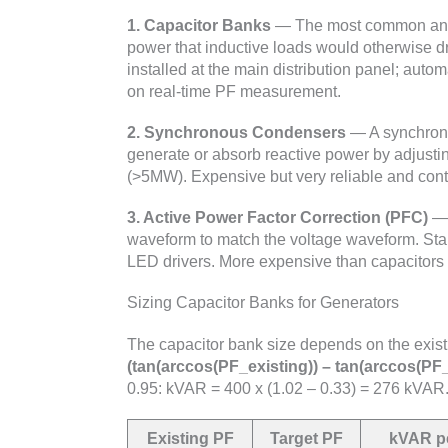
1. Capacitor Banks
— The most common and c
power that inductive loads would otherwise d
installed at the main distribution panel; auto
on real-time PF measurement.
2. Synchronous Condensers
— A synchrono
generate or absorb reactive power by adjustin
(>5MW). Expensive but very reliable and contr
3. Active Power Factor Correction (PFC)
— 
waveform to match the voltage waveform. St
LED drivers. More expensive than capacitors b
Sizing Capacitor Banks for Generators
The capacitor bank size depends on the exist
(tan(arccos(PF_existing)) – tan(arccos(PF_
0.95: kVAR = 400 x (1.02 – 0.33) = 276 kVAR
Existing PF
Target PF
kVAR p