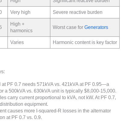
5
High
Significant reactive burden
0
Very high
Severe reactive burden
High +
5
Worst case for
Generators
harmonics
Varies
Harmonic content is key factor
ys:
 at PF 0.7 needs 571kVA vs. 421kVA at PF 0.95—a
for a 500kVA vs. 630kVA unit is typically $8,000-15,000.
es carry current proportional to kVA, not kW. At PF 0.7,
distribution equipment.
ent causes more I-squared-R losses in the alternator
n at PF 0.7 vs. 0.9.