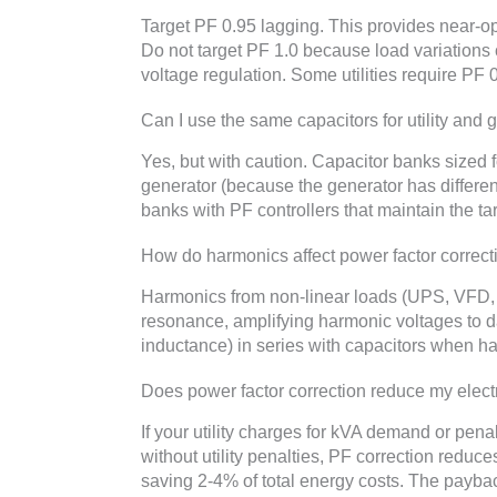
Target PF 0.95 lagging. This provides near-op
Do not target PF 1.0 because load variation
voltage regulation. Some utilities require PF
Can I use the same capacitors for utility and
Yes, but with caution. Capacitor banks sized 
generator (because the generator has differe
banks with PF controllers that maintain the t
How do harmonics affect power factor correct
Harmonics from non-linear loads (UPS, VFD, 
resonance, amplifying harmonic voltages to d
inductance) in series with capacitors when h
Does power factor correction reduce my electri
If your utility charges for kVA demand or pena
without utility penalties, PF correction reduce
saving 2-4% of total energy costs. The paybac