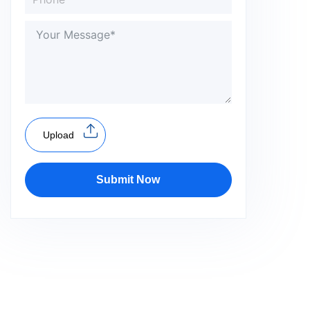
Upload
Submit Now