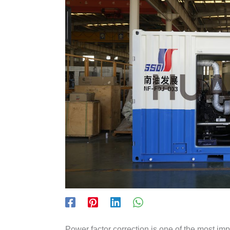
Power factor correction is one of the most imp