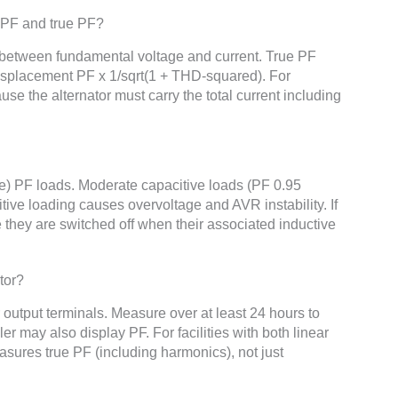
 PF and true PF?
etween fundamental voltage and current. True PF
Displacement PF x 1/sqrt(1 + THD-squared). For
use the alternator must carry the total current including
ve) PF loads. Moderate capacitive loads (PF 0.95
itive loading causes overvoltage and AVR instability. If
e they are switched off when their associated inductive
tor?
 output terminals. Measure over at least 24 hours to
er may also display PF. For facilities with both linear
sures true PF (including harmonics), not just