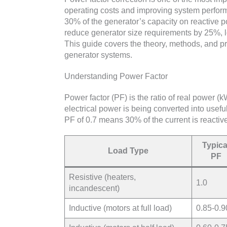
operating costs and improving system performa
30% of the generator’s capacity on reactive p
reduce generator size requirements by 25%, 
This guide covers the theory, methods, and pr
generator systems.
Understanding Power Factor
Power factor (PF) is the ratio of real power (
electrical power is being converted into usef
PF of 0.7 means 30% of the current is reactiv
Typica
Load Type
PF
Resistive (heaters,
1.0
incandescent)
Inductive (motors at full load)
0.85-0.9