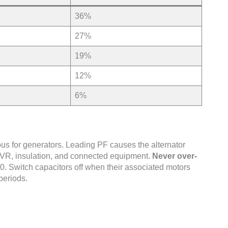
36%
27%
19%
12%
6%
ous for generators. Leading PF causes the alternator
 AVR, insulation, and connected equipment.
Never over-
0. Switch capacitors off when their associated motors
periods.