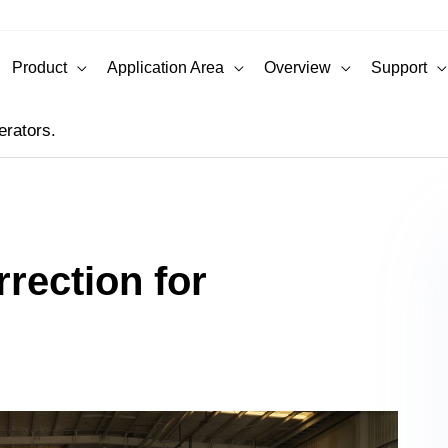
Product
Application Area
Overview
Support
erators.
rection for