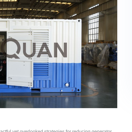
actful yet overlooked strategies for reducing generator