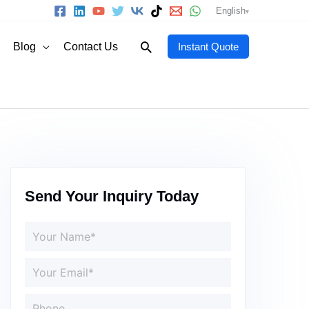
English
Search
Blog
Contact Us
Instant Quote
Send Your Inquiry Today