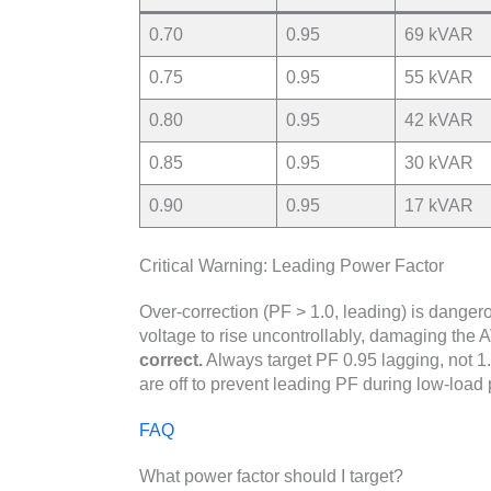
0.70
0.95
69 kVAR
0.75
0.95
55 kVAR
0.80
0.95
42 kVAR
0.85
0.95
30 kVAR
0.90
0.95
17 kVAR
Critical Warning: Leading Power Factor
Over-correction (PF > 1.0, leading) is danger
voltage to rise uncontrollably, damaging the
correct.
Always target PF 0.95 lagging, not 1.
are off to prevent leading PF during low-load 
FAQ
What power factor should I target?