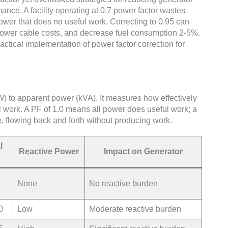
nce. A facility operating at 0.7 power factor wastes
ower that does no useful work. Correcting to 0.95 can
lower cable costs, and decrease fuel consumption 2-5%.
actical implementation of power factor correction for
kW) to apparent power (kVA). It measures how effectively
ul work. A PF of 1.0 means all power does useful work; a
e, flowing back and forth without producing work.
l
Reactive Power
Impact on Generator
None
No reactive burden
0
Low
Moderate reactive burden