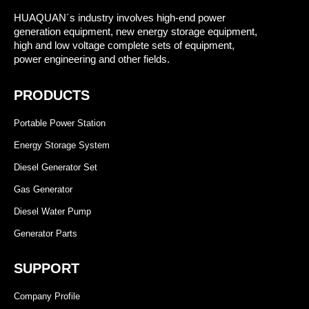
HUAQUAN´s industry involves high-end power
generation equipment, new energy storage equipment,
high and low voltage complete sets of equipment,
power engineering and other fields.
PRODUCTS
Portable Power Station
Energy Storage System
Diesel Generator Set
Gas Generator
Diesel Water Pump
Generator Parts
SUPPORT
Company Profile