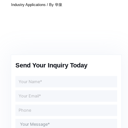
Industry Applications
/ By
华泉
Send Your Inquiry Today