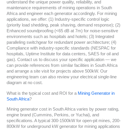
understand the unique power quality, reliability, and
maintenance requirements of mining operations in South
Africa and engineer each generator accordingly. For mining
applications, we offer: (1) Industry-specific control logic
(priority load shedding, peak shaving, demand response); (2)
Enhanced soundproofing (<65 dB at 7m) for noise-sensitive
environments such as hospitals and hotels; (3) Integrated
paralleling switchgear for redundant power architecture; (4)
Compliance with industry-specific standards (NESPAC for
hospitals, Uptime Institute for data centers, SAES for oil and
gas). Contact us to discuss your specific application — we
can provide references from similar facilities in South Africa
and arrange a site visit for projects above 500kW. Our
engineering team can also review your electrical single-line
diagram at no cost.
What is the typical cost and ROI for a
Mining Generator in
South Africa
?
Mining generator cost in South Africa varies by power rating,
engine brand (Cummins, Perkins, or Yuchai), and
specifications. A typical 300-1500kW for open-pit mines, 200-
800kW for underground kW generator for mining applications