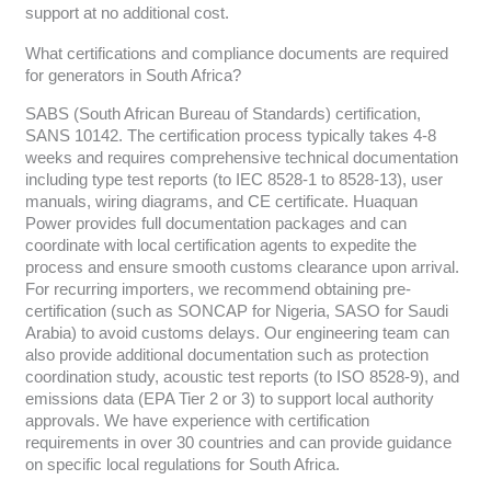
support at no additional cost.
What certifications and compliance documents are required
for generators in South Africa?
SABS (South African Bureau of Standards) certification,
SANS 10142. The certification process typically takes 4-8
weeks and requires comprehensive technical documentation
including type test reports (to IEC 8528-1 to 8528-13), user
manuals, wiring diagrams, and CE certificate. Huaquan
Power provides full documentation packages and can
coordinate with local certification agents to expedite the
process and ensure smooth customs clearance upon arrival.
For recurring importers, we recommend obtaining pre-
certification (such as SONCAP for Nigeria, SASO for Saudi
Arabia) to avoid customs delays. Our engineering team can
also provide additional documentation such as protection
coordination study, acoustic test reports (to ISO 8528-9), and
emissions data (EPA Tier 2 or 3) to support local authority
approvals. We have experience with certification
requirements in over 30 countries and can provide guidance
on specific local regulations for South Africa.