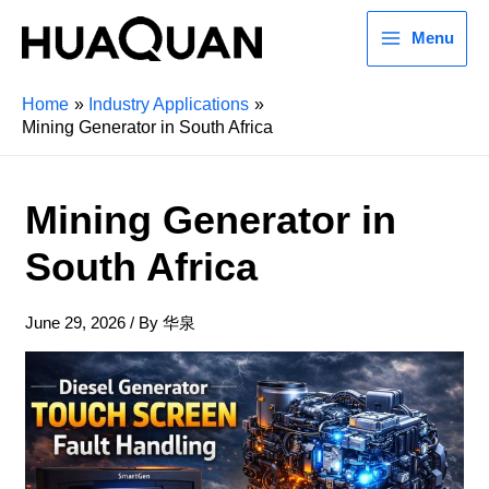
Menu
Home
Industry Applications
Mining Generator in South Africa
Mining Generator in
South Africa
June 29, 2026
/ By
华泉