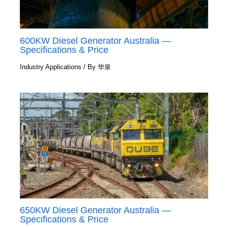
600KW Diesel Generator Australia —
Specifications & Price
Industry Applications
/ By
华泉
650KW Diesel Generator Australia —
Specifications & Price