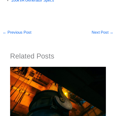
100kVA Generator Specs
←
Previous Post
Next Post
→
Related Posts