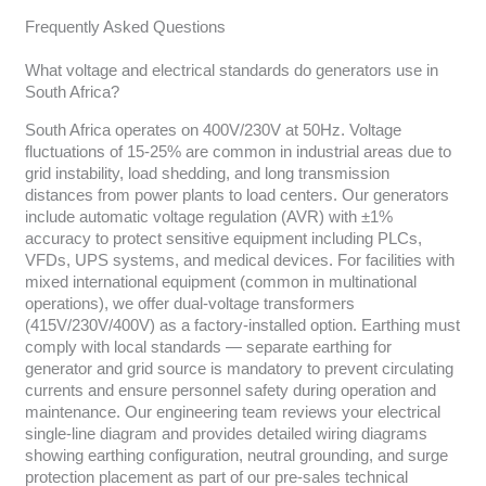
Frequently Asked Questions
What voltage and electrical standards do generators use in
South Africa?
South Africa operates on 400V/230V at 50Hz. Voltage
fluctuations of 15-25% are common in industrial areas due to
grid instability, load shedding, and long transmission
distances from power plants to load centers. Our generators
include automatic voltage regulation (AVR) with ±1%
accuracy to protect sensitive equipment including PLCs,
VFDs, UPS systems, and medical devices. For facilities with
mixed international equipment (common in multinational
operations), we offer dual-voltage transformers
(415V/230V/400V) as a factory-installed option. Earthing must
comply with local standards — separate earthing for
generator and grid source is mandatory to prevent circulating
currents and ensure personnel safety during operation and
maintenance. Our engineering team reviews your electrical
single-line diagram and provides detailed wiring diagrams
showing earthing configuration, neutral grounding, and surge
protection placement as part of our pre-sales technical