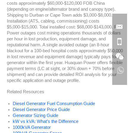
costs approximately $60,000-$120,000 FOB China
(depending on engine/alternator brand and canopy type).
Shipping to Durban or Cape Town adds $3,000-$8,000.
Installation (ATS, cabling, commissioning) costs
$5,000-$15,000. Total installed cost: $68,000-$143,000. ROI:
Power outages cost mining operations thousands of dollars
per hour in lost production, equipment damage, and
reputational harm. A single avoided outage (an 8-hour
blackout for a 100-bed hospital costs approximately $50,000
in lost revenue and equipment damage) typically pays for the
generator within the first year. Huaquan Power offers flexible
payment terms (LC at sight, or 30% down + 70% before
shipment) and can provide detailed ROI analysis for your
specific application and outage profile.
Related Resources
Diesel Generator Fuel Consumption Guide
Diesel Generator Price Guide
Generator Sizing Guide
kW vs kVA: What’s the Difference
1000kVA Generator