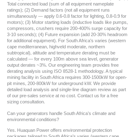
Total connected load (sum of all equipment nameplate
ratings); (2) Demand factors (not all equipment runs
simultaneously — apply 0.6-0.8 factor for lighting, 0.8-0.9 for
motors); (3) Motor starting loads (inductive loads like pumps,
compressors, crushers require 200-400% surge capacity for
3-10 seconds); (4) Future expansion (add 20-30% headroom
for additional equipment). For South Africa’s varies (western
cape mediterranean, highveld moderate, northern
subtropical), altitude and temperature derating must be
calculated — for every 100m above sea level, generator
output derates ~3%. Our engineering team provides free
derating analysis using ISO 8528-1 methodology. A typical
mining facility in South Africa requires 300-1500kW for open-
pit mines, 200-800kW for underground kW. We provide
detailed load analysis and single-line diagram review as part
of our pre-sales service at no cost. Contact us for a free
sizing consultation.
Can your generators handle South Africa’s climate and
environmental conditions?
Yes. Huaquan Power offers environmental protection
packages tailored to South Africa’s varies (western cape