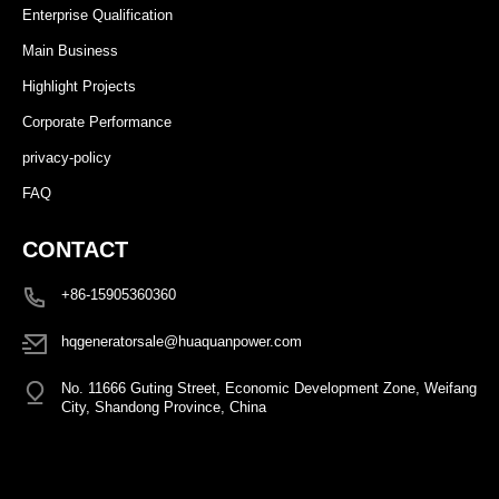
Enterprise Qualification
Main Business
Highlight Projects
Corporate Performance
privacy-policy
FAQ
CONTACT
+86-15905360360
hqgeneratorsale@huaquanpower.com
No. 11666 Guting Street, Economic Development Zone, Weifang
City, Shandong Province, China