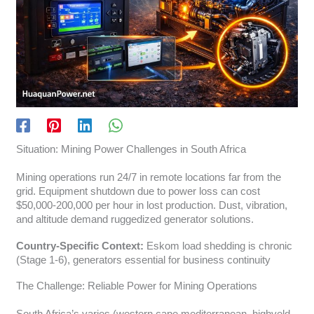
Situation: Mining Power Challenges in South Africa
Mining operations run 24/7 in remote locations far from the
grid. Equipment shutdown due to power loss can cost
$50,000-200,000 per hour in lost production. Dust, vibration,
and altitude demand ruggedized generator solutions.
Country-Specific Context:
Eskom load shedding is chronic
(Stage 1-6), generators essential for business continuity
The Challenge: Reliable Power for Mining Operations