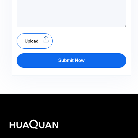
Upload
Submit Now