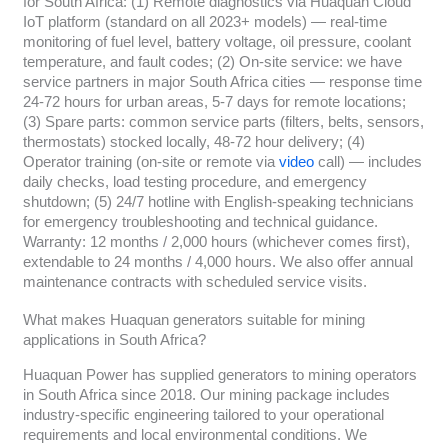
for South Africa: (1) Remote diagnostics via Huaquan Cloud
IoT platform (standard on all 2023+ models) — real-time
monitoring of fuel level, battery voltage, oil pressure, coolant
temperature, and fault codes; (2) On-site service: we have
service partners in major South Africa cities — response time
24-72 hours for urban areas, 5-7 days for remote locations;
(3) Spare parts: common service parts (filters, belts, sensors,
thermostats) stocked locally, 48-72 hour delivery; (4)
Operator training (on-site or remote via
video
call) — includes
daily checks, load testing procedure, and emergency
shutdown; (5) 24/7 hotline with English-speaking technicians
for emergency troubleshooting and technical guidance.
Warranty: 12 months / 2,000 hours (whichever comes first),
extendable to 24 months / 4,000 hours. We also offer annual
maintenance contracts with scheduled service visits.
What makes Huaquan generators suitable for mining
applications in South Africa?
Huaquan Power has supplied generators to mining operators
in South Africa since 2018. Our mining package includes
industry-specific engineering tailored to your operational
requirements and local environmental conditions. We