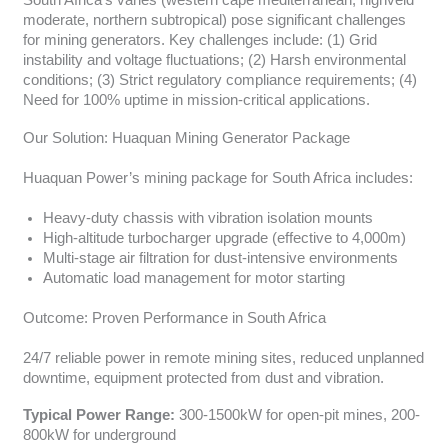
South Africa’s varies (western cape mediterranean, highveld
moderate, northern subtropical) pose significant challenges
for mining generators. Key challenges include: (1) Grid
instability and voltage fluctuations; (2) Harsh environmental
conditions; (3) Strict regulatory compliance requirements; (4)
Need for 100% uptime in mission-critical applications.
Our Solution: Huaquan Mining Generator Package
Huaquan Power’s mining package for South Africa includes:
Heavy-duty chassis with vibration isolation mounts
High-altitude turbocharger upgrade (effective to 4,000m)
Multi-stage air filtration for dust-intensive environments
Automatic load management for motor starting
Outcome: Proven Performance in South Africa
24/7 reliable power in remote mining sites, reduced unplanned
downtime, equipment protected from dust and vibration.
Typical Power Range:
300-1500kW for open-pit mines, 200-
800kW for underground