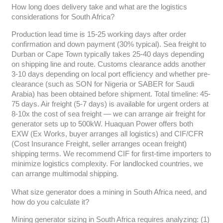
How long does delivery take and what are the logistics
considerations for South Africa?
Production lead time is 15-25 working days after order
confirmation and down payment (30% typical). Sea freight to
Durban or Cape Town typically takes 25-40 days depending
on shipping line and route. Customs clearance adds another
3-10 days depending on local port efficiency and whether pre-
clearance (such as SON for Nigeria or SABER for Saudi
Arabia) has been obtained before shipment. Total timeline: 45-
75 days. Air freight (5-7 days) is available for urgent orders at
8-10x the cost of sea freight — we can arrange air freight for
generator sets up to 500kW. Huaquan Power offers both
EXW (Ex Works, buyer arranges all logistics) and CIF/CFR
(Cost Insurance Freight, seller arranges ocean freight)
shipping terms. We recommend CIF for first-time importers to
minimize logistics complexity. For landlocked countries, we
can arrange multimodal shipping.
What size generator does a mining in South Africa need, and
how do you calculate it?
Mining generator sizing in South Africa requires analyzing: (1)