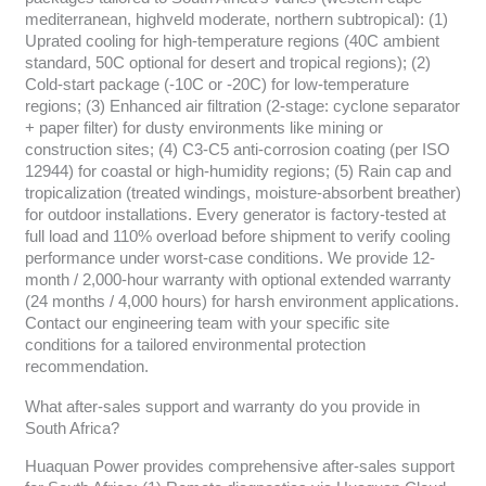
mediterranean, highveld moderate, northern subtropical): (1)
Uprated cooling for high-temperature regions (40C ambient
standard, 50C optional for desert and tropical regions); (2)
Cold-start package (-10C or -20C) for low-temperature
regions; (3) Enhanced air filtration (2-stage: cyclone separator
+ paper filter) for dusty environments like mining or
construction sites; (4) C3-C5 anti-corrosion coating (per ISO
12944) for coastal or high-humidity regions; (5) Rain cap and
tropicalization (treated windings, moisture-absorbent breather)
for outdoor installations. Every generator is factory-tested at
full load and 110% overload before shipment to verify cooling
performance under worst-case conditions. We provide 12-
month / 2,000-hour warranty with optional extended warranty
(24 months / 4,000 hours) for harsh environment applications.
Contact our engineering team with your specific site
conditions for a tailored environmental protection
recommendation.
What after-sales support and warranty do you provide in
South Africa?
Huaquan Power provides comprehensive after-sales support