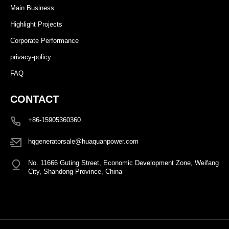
Main Business
Highlight Projects
Corporate Performance
privacy-policy
FAQ
CONTACT
+86-15905360360
hqgeneratorsale@huaquanpower.com
No. 11666 Guting Street, Economic Development Zone, Weifang
City, Shandong Province, China