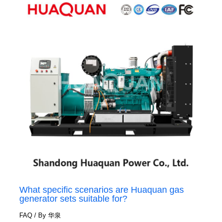
What specific scenarios are Huaquan gas
generator sets suitable for?
FAQ
/ By
华泉