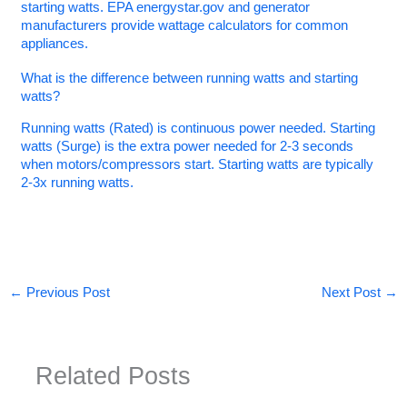
starting watts. EPA energystar.gov and generator
manufacturers provide wattage calculators for common
appliances.
What is the difference between running watts and starting
watts?
Running watts (Rated) is continuous power needed. Starting
watts (Surge) is the extra power needed for 2-3 seconds
when motors/compressors start. Starting watts are typically
2-3x running watts.
←
Previous Post
Next Post
→
Related Posts