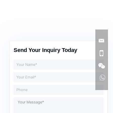
Send Your Inquiry Today