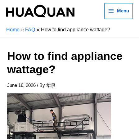
Menu
Home
FAQ
How to find appliance wattage?
How to find appliance
wattage?
June 16, 2026
/ By
华泉