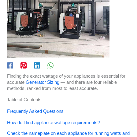
Finding the exact wattage of your appliances is essential for
accurate
Generator Sizing
— and there are four reliable
methods, ranked from most to least accurate.
Table of Contents
Frequently Asked Questions
How do I find appliance wattage requirements?
Check the nameplate on each appliance for running watts and