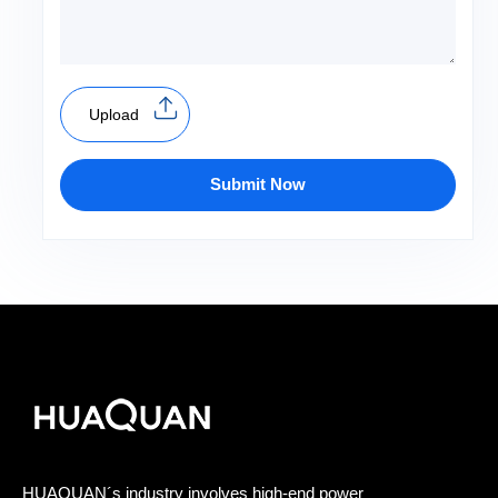
Upload
Submit Now
HUAQUAN´s industry involves high-end power