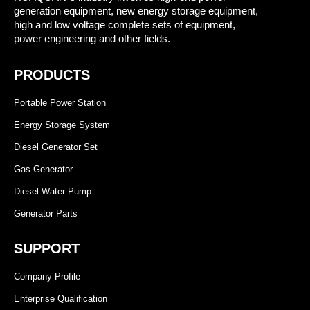
generation equipment, new energy storage equipment,
high and low voltage complete sets of equipment,
power engineering and other fields.
PRODUCTS
Portable Power Station
Energy Storage System
Diesel Generator Set
Gas Generator
Diesel Water Pump
Generator Parts
SUPPORT
Company Profile
Enterprise Qualification