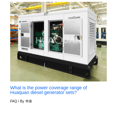
What is the power coverage range of
Huaquan diesel generator sets?
FAQ
/ By
华泉