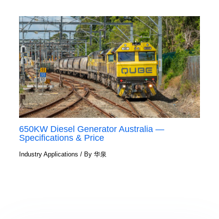
650KW Diesel Generator Australia —
Specifications & Price
Industry Applications
/ By
华泉