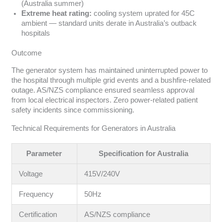
(Australia summer)
Extreme heat rating:
cooling system uprated for 45C
ambient — standard units derate in Australia’s outback
hospitals
Outcome
The generator system has maintained uninterrupted power to
the hospital through multiple grid events and a bushfire-related
outage. AS/NZS compliance ensured seamless approval
from local electrical inspectors. Zero power-related patient
safety incidents since commissioning.
Technical Requirements for Generators in Australia
Parameter
Specification for Australia
Voltage
415V/240V
Frequency
50Hz
Certification
AS/NZS compliance