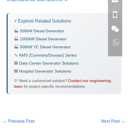
⚡ Explore Related Solutions
🏭
500kW Diesel Generator
🏭
1000kW Diesel Generator
🏭
500kW YC Diesel Generator
🔧
KMS (Cummins/Doosan) Series
🏥
Data Center Generator Solutions
🏥
Hospital Generator Solutions
💡 Need a customized solution?
Contact our engineering
team
for project-specific recommendations.
←
Previous Post
Next Post
→