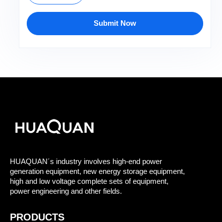
Submit Now
HUAQUAN´s industry involves high-end power
generation equipment, new energy storage equipment,
high and low voltage complete sets of equipment,
power engineering and other fields.
PRODUCTS