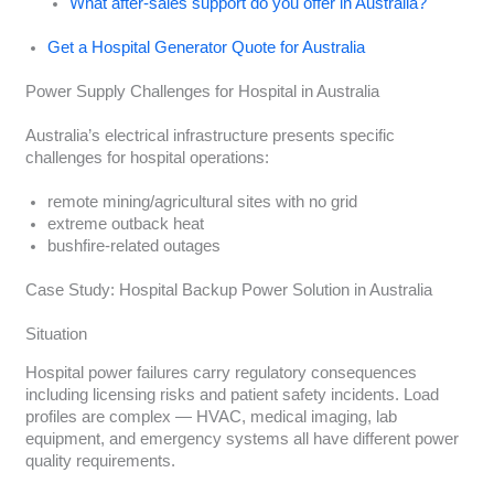
What after-sales support do you offer in Australia?
Get a Hospital Generator Quote for Australia
Power Supply Challenges for Hospital in Australia
Australia’s electrical infrastructure presents specific
challenges for hospital operations:
remote mining/agricultural sites with no grid
extreme outback heat
bushfire-related outages
Case Study: Hospital Backup Power Solution in Australia
Situation
Hospital power failures carry regulatory consequences
including licensing risks and patient safety incidents. Load
profiles are complex — HVAC, medical imaging, lab
equipment, and emergency systems all have different power
quality requirements.