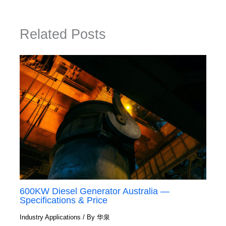
Related Posts
600KW Diesel Generator Australia —
Specifications & Price
Industry Applications
/ By
华泉