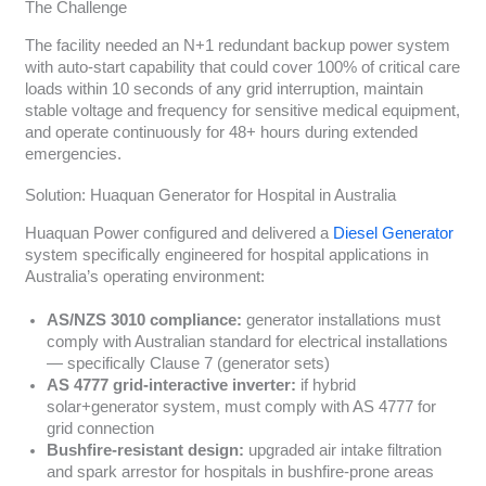
The Challenge
The facility needed an N+1 redundant backup power system
with auto-start capability that could cover 100% of critical care
loads within 10 seconds of any grid interruption, maintain
stable voltage and frequency for sensitive medical equipment,
and operate continuously for 48+ hours during extended
emergencies.
Solution: Huaquan Generator for Hospital in Australia
Huaquan Power configured and delivered a
Diesel Generator
system specifically engineered for hospital applications in
Australia’s operating environment:
AS/NZS 3010 compliance:
generator installations must
comply with Australian standard for electrical installations
— specifically Clause 7 (generator sets)
AS 4777 grid-interactive inverter:
if hybrid
solar+generator system, must comply with AS 4777 for
grid connection
Bushfire-resistant design:
upgraded air intake filtration
and spark arrestor for hospitals in bushfire-prone areas