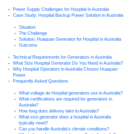
Power Supply Challenges for Hospital in Australia
Case Study: Hospital Backup Power Solution in Australia
Situation
The Challenge
Solution: Huaquan Generator for Hospital in Australia
Outcome
Technical Requirements for Generators in Australia
What Size Hospital Generator Do You Need in Australia?
Why Hospital Operators in Australia Choose Huaquan
Power
Frequently Asked Questions
What voltage do Hospital generators use in Australia?
What certifications are required for generators in
Australia?
How long does delivery take to Australia?
What size generator does a hospital in Australia
typically need?
Can you handle Australia’s climate conditions?