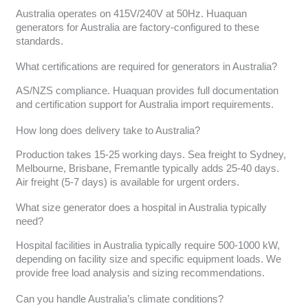
Australia operates on 415V/240V at 50Hz. Huaquan
generators for Australia are factory-configured to these
standards.
What certifications are required for generators in Australia?
AS/NZS compliance. Huaquan provides full documentation
and certification support for Australia import requirements.
How long does delivery take to Australia?
Production takes 15-25 working days. Sea freight to Sydney,
Melbourne, Brisbane, Fremantle typically adds 25-40 days.
Air freight (5-7 days) is available for urgent orders.
What size generator does a hospital in Australia typically
need?
Hospital facilities in Australia typically require 500-1000 kW,
depending on facility size and specific equipment loads. We
provide free load analysis and sizing recommendations.
Can you handle Australia’s climate conditions?