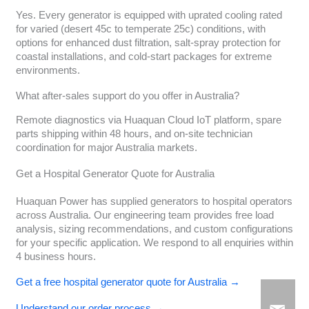
Yes. Every generator is equipped with uprated cooling rated
for varied (desert 45c to temperate 25c) conditions, with
options for enhanced dust filtration, salt-spray protection for
coastal installations, and cold-start packages for extreme
environments.
What after-sales support do you offer in Australia?
Remote diagnostics via Huaquan Cloud IoT platform, spare
parts shipping within 48 hours, and on-site technician
coordination for major Australia markets.
Get a Hospital Generator Quote for Australia
Huaquan Power has supplied generators to hospital operators
across Australia. Our engineering team provides free load
analysis, sizing recommendations, and custom configurations
for your specific application. We respond to all enquiries within
4 business hours.
Get a free hospital generator quote for Australia →
Understand our order process →