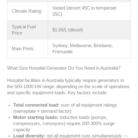
Varied (desert 45C to temperate
Climate Rating
25C)
Typical Fuel
$1.65/L (diesel)
Price
Sydney, Melbourne, Brisbane,
Main Ports
Fremantle
What Size Hospital Generator Do You Need in Australia?
Hospital facilities in Australia typically require generators in
the 500-1000 kW range, depending on the scale of operations
and specific equipment loads. Key factors include:
Total connected load:
sum of all equipment ratings
(nameplate × demand factor)
Motor starting loads:
inductive loads (pumps,
compressors, conveyors) require 200-300% surge
capacity
Load diversity:
not all equipment runs simultaneously —