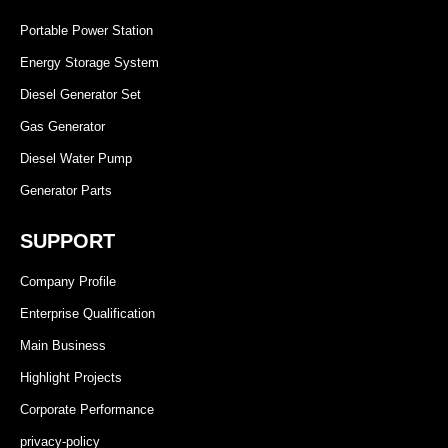
Portable Power Station
Energy Storage System
Diesel Generator Set
Gas Generator
Diesel Water Pump
Generator Parts
SUPPORT
Company Profile
Enterprise Qualification
Main Business
Highlight Projects
Corporate Performance
privacy-policy