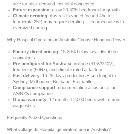
size for peak demand, not total connected
Future expansion:
allow 20-30% headroom for growth
Climate derating:
Australia’s varied (desert 45c to
temperate 25c) may require derating — compensate with
oversized cooling
Why Hospital Operators in Australia Choose Huaquan Power
Factory-direct pricing:
15-30% below local distributor
equivalents
Pre-configured for Australia:
voltage (415V/240V),
frequency (50Hz), and climate rated at factory
Fast delivery:
15-25 days production + sea freight to
Sydney, Melbourne, Brisbane, Fremantle
Compliance support:
documentation assistance for
AS/NZS compliance
Global warranty:
12 months / 2,000 hours with remote
diagnostics
Frequently Asked Questions
What voltage do Hospital generators use in Australia?