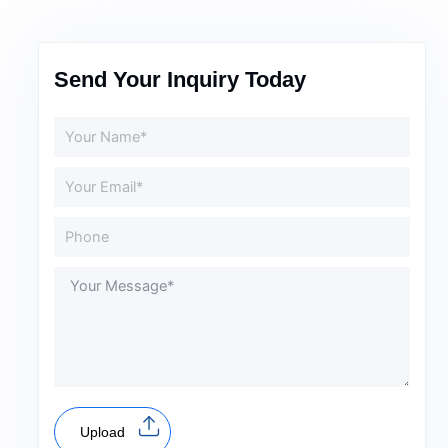
Send Your Inquiry Today
Upload