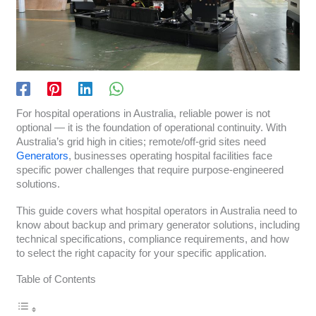
For hospital operations in Australia, reliable power is not
optional — it is the foundation of operational continuity. With
Australia’s grid high in cities; remote/off-grid sites need
Generators
, businesses operating hospital facilities face
specific power challenges that require purpose-engineered
solutions.
This guide covers what hospital operators in Australia need to
know about backup and primary generator solutions, including
technical specifications, compliance requirements, and how
to select the right capacity for your specific application.
Table of Contents