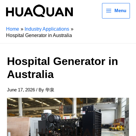
Menu
Home
Industry Applications
Hospital Generator in Australia
Hospital Generator in
Australia
June 17, 2026
/ By
华泉