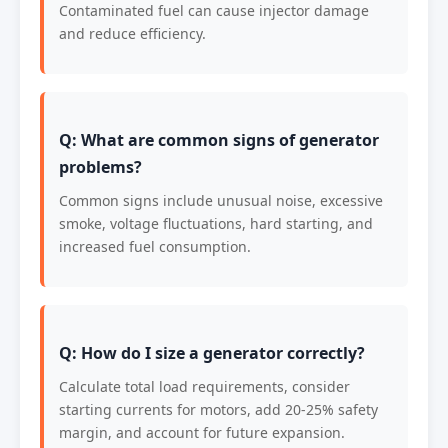
Contaminated fuel can cause injector damage
and reduce efficiency.
Q: What are common signs of generator
problems?
Common signs include unusual noise, excessive
smoke, voltage fluctuations, hard starting, and
increased fuel consumption.
Q: How do I size a generator correctly?
Calculate total load requirements, consider
starting currents for motors, add 20-25% safety
margin, and account for future expansion.