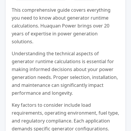
This comprehensive guide covers everything
you need to know about generator runtime
calculations. Huaquan Power brings over 20
years of expertise in power generation
solutions.
Understanding the technical aspects of
generator runtime calculations is essential for
making informed decisions about your power
generation needs. Proper selection, installation,
and maintenance can significantly impact
performance and longevity.
Key factors to consider include load
requirements, operating environment, fuel type,
and regulatory compliance. Each application
demands specific generator configurations.