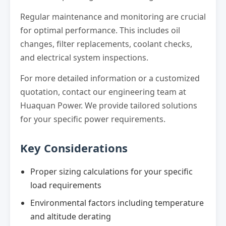
Regular maintenance and monitoring are crucial
for optimal performance. This includes oil
changes, filter replacements, coolant checks,
and electrical system inspections.
For more detailed information or a customized
quotation, contact our engineering team at
Huaquan Power. We provide tailored solutions
for your specific power requirements.
Key Considerations
Proper sizing calculations for your specific
load requirements
Environmental factors including temperature
and altitude derating