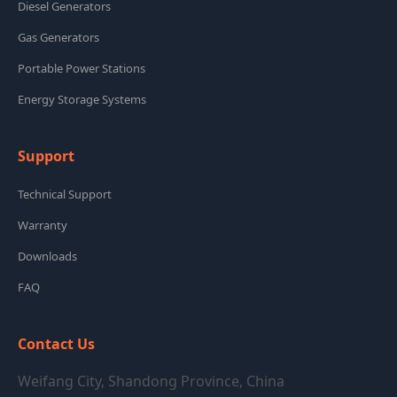
Diesel Generators
Gas Generators
Portable Power Stations
Energy Storage Systems
Support
Technical Support
Warranty
Downloads
FAQ
Contact Us
Weifang City, Shandong Province, China