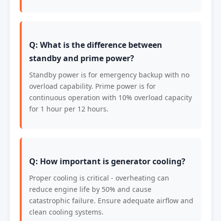
Q: What is the difference between
standby and prime power?
Standby power is for emergency backup with no
overload capability. Prime power is for
continuous operation with 10% overload capacity
for 1 hour per 12 hours.
Q: How important is generator cooling?
Proper cooling is critical - overheating can
reduce engine life by 50% and cause
catastrophic failure. Ensure adequate airflow and
clean cooling systems.