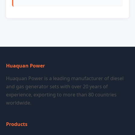
Huaquan Power
Huaquan Power is a leading manufacturer of diesel
and gas generator sets with over 20 years of
experience, exporting to more than 80 countries
worldwide.
Products