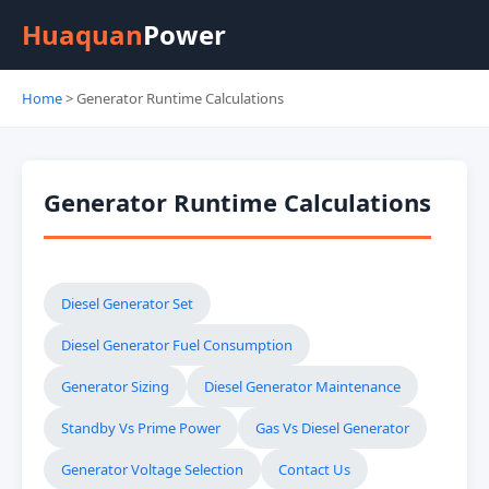
Huaquan
Power
Home
> Generator Runtime Calculations
Generator Runtime Calculations
Diesel Generator Set
Diesel Generator Fuel Consumption
Generator Sizing
Diesel Generator Maintenance
Standby Vs Prime Power
Gas Vs Diesel Generator
Generator Voltage Selection
Contact Us