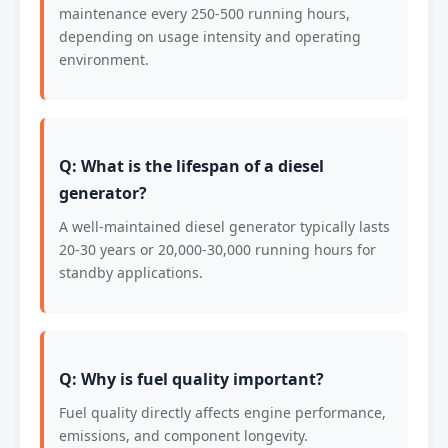
maintenance every 250-500 running hours,
depending on usage intensity and operating
environment.
Q: What is the lifespan of a diesel
generator?
A well-maintained diesel generator typically lasts
20-30 years or 20,000-30,000 running hours for
standby applications.
Q: Why is fuel quality important?
Fuel quality directly affects engine performance,
emissions, and component longevity.