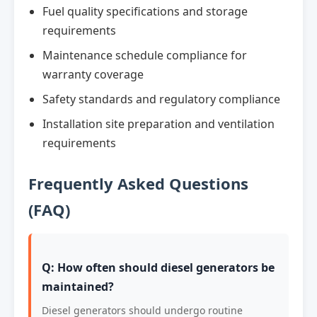
Fuel quality specifications and storage
requirements
Maintenance schedule compliance for
warranty coverage
Safety standards and regulatory compliance
Installation site preparation and ventilation
requirements
Frequently Asked Questions
(FAQ)
Q: How often should diesel generators be
maintained?
Diesel generators should undergo routine