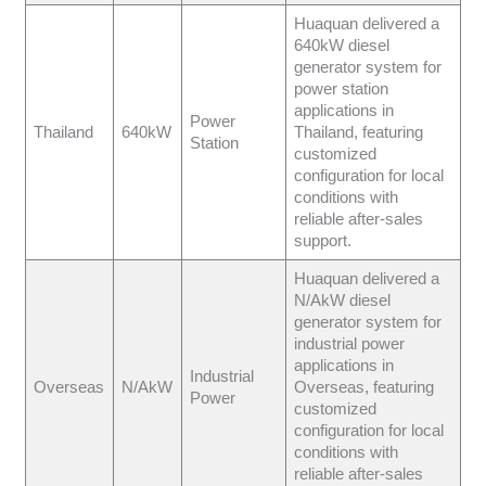
Huaquan delivered a
640kW diesel
generator system for
power station
applications in
Power
Thailand
640kW
Thailand, featuring
Station
customized
configuration for local
conditions with
reliable after-sales
support.
Huaquan delivered a
N/AkW diesel
generator system for
industrial power
applications in
Industrial
Overseas
N/AkW
Overseas, featuring
Power
customized
configuration for local
conditions with
reliable after-sales