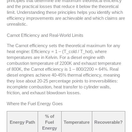
principles that determine the maximum theoretical efficiency
and the practical losses that reduce it below the theoretical
limit. Understanding these principles helps you identify which
efficiency improvements are achievable and which claims are
unrealistic.
Carnot Efficiency and Real-World Limits
The Carnot efficiency sets the theoretical maximum for any
heat engine: Efficiency = 1 – (T_cold / T_hot), where
temperatures are in Kelvin. For a diesel engine with
combustion temperature of 2200K and exhaust temperature
of 800K, the Carnot efficiency is 1 – 800/2200 = 64%. Real
diesel engines achieve 40-45% thermal efficiency, meaning
they lose about 20-25 percentage points to irreversibilities:
incomplete combustion, heat transfer to cylinder walls,
friction, and exhaust blowdown losses.
Where the Fuel Energy Goes
% of
Energy Path
Fuel
Temperature
Recoverable?
Energy