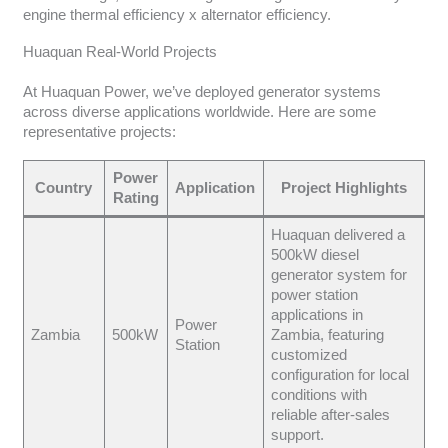
engine thermal efficiency x alternator efficiency.
Huaquan Real-World Projects
At Huaquan Power, we’ve deployed generator systems
across diverse applications worldwide. Here are some
representative projects:
Power
Country
Application
Project Highlights
Rating
Huaquan delivered a
500kW diesel
generator system for
power station
applications in
Power
Zambia
500kW
Zambia, featuring
Station
customized
configuration for local
conditions with
reliable after-sales
support.