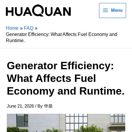
Menu
Home
FAQ
Generator Efficiency: What Affects Fuel Economy and
Runtime.
Generator Efficiency:
What Affects Fuel
Economy and Runtime.
June 21, 2026
/ By
华泉