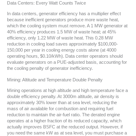
Data Centers: Every Watt Counts Twice
In data centers, generator efficiency has a multiplier effect
because inefficient generators produce more waste heat,
which the cooling system must remove. A 1 MW generator at
40% efficiency produces 1.5 MW of waste heat; at 45%
efficiency, only 1.22 MW of waste heat. This 0.28 MW
reduction in cooling load saves approximately $100,000-
150,000 per year in cooling energy costs alone (at 4000
operating hours, $0.10/kWh). Data center operators should
evaluate generators on a PUE-adjusted basis, accounting for
the cooling penalty of generator inefficiency.
Mining: Altitude and Temperature Double Penalty
Mining operations at high altitude and high temperature face a
double efficiency penalty. At 3000m altitude, air density is
approximately 30% lower than at sea level, reducing the
mass of air available for combustion and requiring fuel
reduction to maintain the air-fuel ratio. The derated engine
operates at a higher fraction of its reduced capacity, which
actually improves BSFC at the reduced output. However, if
you need the same kW as at sea level, you must purchase a