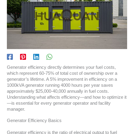
Generator efficiency directly determines your fuel costs,
which represent 60-75% of total cost of ownership over a
generator’s lifetime. A 5% improvement in efficiency on a
1000kVA generator running 4000 hours per year saves
approximately $25,000-40,000 annually in fuel costs.
Understanding what affects efficiency—and how to optimize it
—is essential for every generator operator and facility
manager.
Generator Efficiency Basics
Generator efficiency is the ratio of electrical output to fuel