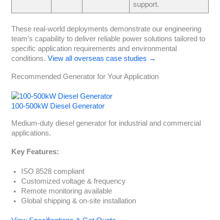
support.
These real-world deployments demonstrate our engineering
team’s capability to deliver reliable power solutions tailored to
specific application requirements and environmental
conditions.
View all overseas case studies →
Recommended Generator for Your Application
100-500kW Diesel Generator
Medium-duty diesel generator for industrial and commercial
applications.
Key Features:
ISO 8528 compliant
Customized voltage & frequency
Remote monitoring available
Global shipping & on-site installation