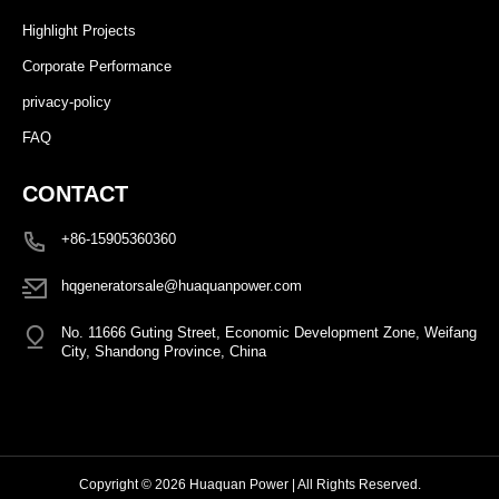
Highlight Projects
Corporate Performance
privacy-policy
FAQ
CONTACT
+86-15905360360
hqgeneratorsale@huaquanpower.com
No. 11666 Guting Street, Economic Development Zone, Weifang
City, Shandong Province, China
Copyright © 2026 Huaquan Power | All Rights Reserved.