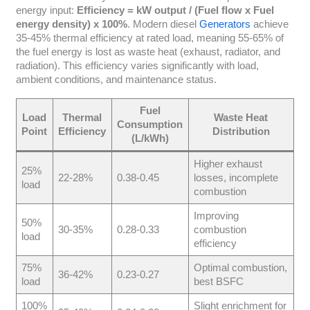
energy input:
Efficiency = kW output / (Fuel flow x Fuel
energy density) x 100%
. Modern diesel
Generators
achieve
35-45% thermal efficiency at rated load, meaning 55-65% of
the fuel energy is lost as waste heat (exhaust, radiator, and
radiation). This efficiency varies significantly with load,
ambient conditions, and maintenance status.
Fuel
Load
Thermal
Waste Heat
Consumption
Point
Efficiency
Distribution
(L/kWh)
Higher exhaust
25%
22-28%
0.38-0.45
losses, incomplete
load
combustion
Improving
50%
30-35%
0.28-0.33
combustion
load
efficiency
75%
Optimal combustion,
36-42%
0.23-0.27
load
best BSFC
100%
Slight enrichment for