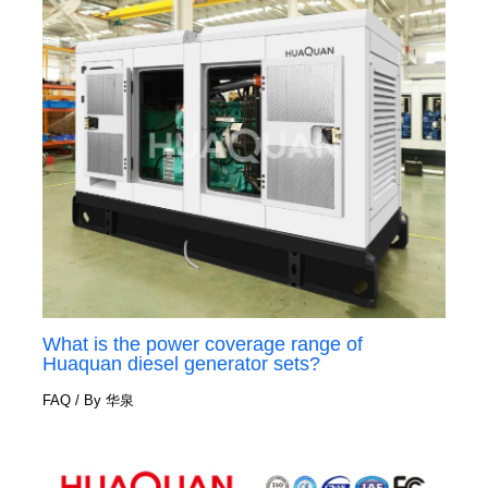
What is the power coverage range of
Huaquan diesel generator sets?
FAQ
/ By
华泉