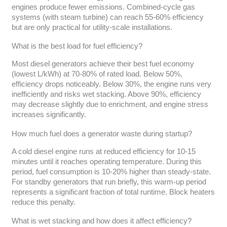
engines produce fewer emissions. Combined-cycle gas
systems (with steam turbine) can reach 55-60% efficiency
but are only practical for utility-scale installations.
What is the best load for fuel efficiency?
Most diesel generators achieve their best fuel economy
(lowest L/kWh) at 70-80% of rated load. Below 50%,
efficiency drops noticeably. Below 30%, the engine runs very
inefficiently and risks wet stacking. Above 90%, efficiency
may decrease slightly due to enrichment, and engine stress
increases significantly.
How much fuel does a generator waste during startup?
A cold diesel engine runs at reduced efficiency for 10-15
minutes until it reaches operating temperature. During this
period, fuel consumption is 10-20% higher than steady-state.
For standby generators that run briefly, this warm-up period
represents a significant fraction of total runtime. Block heaters
reduce this penalty.
What is wet stacking and how does it affect efficiency?