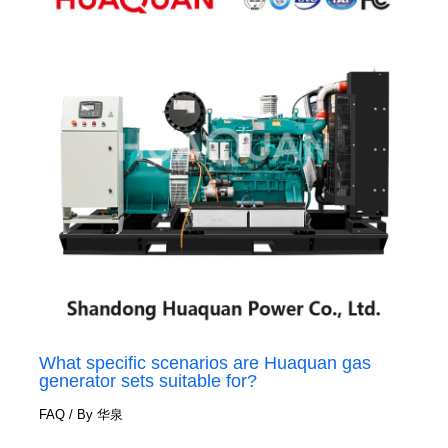
What specific scenarios are Huaquan gas
generator sets suitable for?
FAQ
/ By
华泉