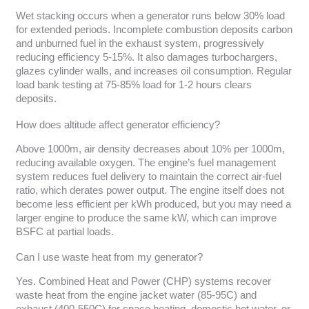
Wet stacking occurs when a generator runs below 30% load
for extended periods. Incomplete combustion deposits carbon
and unburned fuel in the exhaust system, progressively
reducing efficiency 5-15%. It also damages turbochargers,
glazes cylinder walls, and increases oil consumption. Regular
load bank testing at 75-85% load for 1-2 hours clears
deposits.
How does altitude affect generator efficiency?
Above 1000m, air density decreases about 10% per 1000m,
reducing available oxygen. The engine’s fuel management
system reduces fuel delivery to maintain the correct air-fuel
ratio, which derates power output. The engine itself does not
become less efficient per kWh produced, but you may need a
larger engine to produce the same kW, which can improve
BSFC at partial loads.
Can I use waste heat from my generator?
Yes. Combined Heat and Power (CHP) systems recover
waste heat from the engine jacket water (85-95C) and