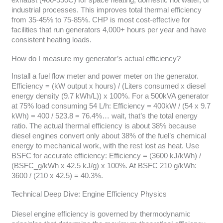
exhaust (400-550C) for space heating, domestic hot water, or
industrial processes. This improves total thermal efficiency
from 35-45% to 75-85%. CHP is most cost-effective for
facilities that run generators 4,000+ hours per year and have
consistent heating loads.
How do I measure my generator’s actual efficiency?
Install a fuel flow meter and power meter on the generator.
Efficiency = (kW output x hours) / (Liters consumed x diesel
energy density (9.7 kWh/L)) x 100%. For a 500kVA generator
at 75% load consuming 54 L/h: Efficiency = 400kW / (54 x 9.7
kWh) = 400 / 523.8 = 76.4%… wait, that’s the total energy
ratio. The actual thermal efficiency is about 38% because
diesel engines convert only about 38% of the fuel’s chemical
energy to mechanical work, with the rest lost as heat. Use
BSFC for accurate efficiency: Efficiency = (3600 kJ/kWh) /
(BSFC_g/kWh x 42.5 kJ/g) x 100%. At BSFC 210 g/kWh:
3600 / (210 x 42.5) = 40.3%.
Technical Deep Dive: Engine Efficiency Physics
Diesel engine efficiency is governed by thermodynamic