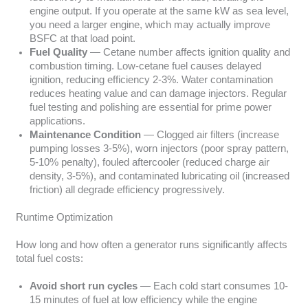
engine output. If you operate at the same kW as sea level,
you need a larger engine, which may actually improve
BSFC at that load point.
Fuel Quality
— Cetane number affects ignition quality and
combustion timing. Low-cetane fuel causes delayed
ignition, reducing efficiency 2-3%. Water contamination
reduces heating value and can damage injectors. Regular
fuel testing and polishing are essential for prime power
applications.
Maintenance Condition
— Clogged air filters (increase
pumping losses 3-5%), worn injectors (poor spray pattern,
5-10% penalty), fouled aftercooler (reduced charge air
density, 3-5%), and contaminated lubricating oil (increased
friction) all degrade efficiency progressively.
Runtime Optimization
How long and how often a generator runs significantly affects
total fuel costs:
Avoid short run cycles
— Each cold start consumes 10-
15 minutes of fuel at low efficiency while the engine