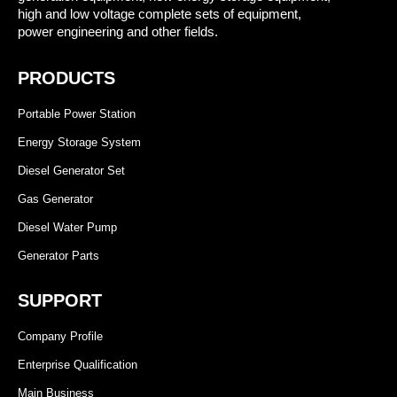
high and low voltage complete sets of equipment,
power engineering and other fields.
PRODUCTS
Portable Power Station
Energy Storage System
Diesel Generator Set
Gas Generator
Diesel Water Pump
Generator Parts
SUPPORT
Company Profile
Enterprise Qualification
Main Business