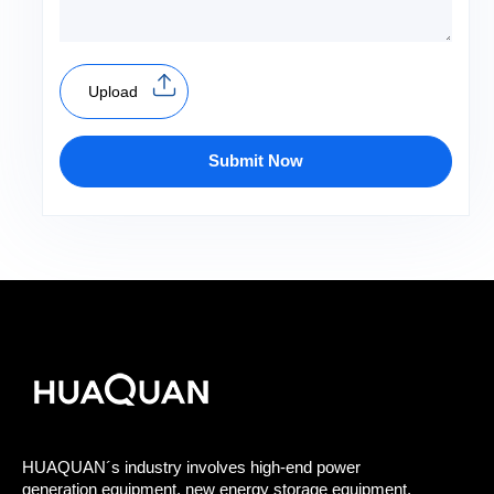
Upload
Submit Now
HUAQUAN´s industry involves high-end power
generation equipment, new energy storage equipment,