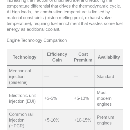
increasing the fraction of unburned fuel and reducing the
temperature differential that drives the thermodynamic cycle.
At high loads, the combustion temperature is limited by
material constraints (piston melting point, exhaust valve
temperature), requiring fuel enrichment that wastes some fuel
energy as additional coolant.
Engine Technology Comparison
Efficiency
Cost
Technology
Availability
Gain
Premium
Mechanical
injection
—
—
Standard
(baseline)
Most
Electronic unit
+3-5%
+5-10%
modern
injection (EUI)
engines
Common rail
Premium
injection
+5-10%
+10-15%
engines
(HPCR)