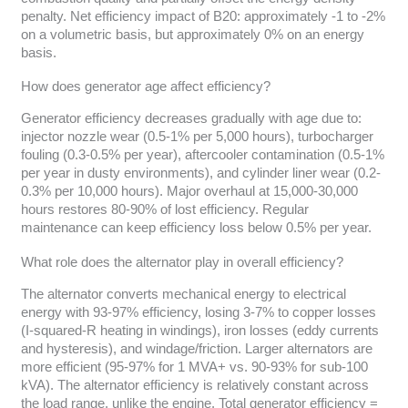
penalty. Net efficiency impact of B20: approximately -1 to -2%
on a volumetric basis, but approximately 0% on an energy
basis.
How does generator age affect efficiency?
Generator efficiency decreases gradually with age due to:
injector nozzle wear (0.5-1% per 5,000 hours), turbocharger
fouling (0.3-0.5% per year), aftercooler contamination (0.5-1%
per year in dusty environments), and cylinder liner wear (0.2-
0.3% per 10,000 hours). Major overhaul at 15,000-30,000
hours restores 80-90% of lost efficiency. Regular
maintenance can keep efficiency loss below 0.5% per year.
What role does the alternator play in overall efficiency?
The alternator converts mechanical energy to electrical
energy with 93-97% efficiency, losing 3-7% to copper losses
(I-squared-R heating in windings), iron losses (eddy currents
and hysteresis), and windage/friction. Larger alternators are
more efficient (95-97% for 1 MVA+ vs. 90-93% for sub-100
kVA). The alternator efficiency is relatively constant across
the load range, unlike the engine. Total generator efficiency =