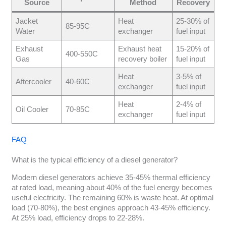
Source
Method
Recovery
Jacket
Heat
25-30% of
85-95C
Water
exchanger
fuel input
Exhaust
Exhaust heat
15-20% of
400-550C
Gas
recovery boiler
fuel input
Heat
3-5% of
Aftercooler
40-60C
exchanger
fuel input
Heat
2-4% of
Oil Cooler
70-85C
exchanger
fuel input
FAQ
What is the typical efficiency of a diesel generator?
Modern diesel generators achieve 35-45% thermal efficiency
at rated load, meaning about 40% of the fuel energy becomes
useful electricity. The remaining 60% is waste heat. At optimal
load (70-80%), the best engines approach 43-45% efficiency.
At 25% load, efficiency drops to 22-28%.