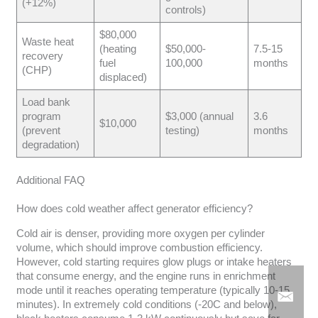
(+12%)
controls)
$80,000
Waste heat
(heating
$50,000-
7.5-15
recovery
fuel
100,000
months
(CHP)
displaced)
Load bank
program
$3,000 (annual
3.6
$10,000
(prevent
testing)
months
degradation)
Additional FAQ
How does cold weather affect generator efficiency?
Cold air is denser, providing more oxygen per cylinder
volume, which should improve combustion efficiency.
However, cold starting requires glow plugs or intake heaters
that consume energy, and the engine runs in enrichment
mode until it reaches operating temperature (typically 10-15
minutes). In extremely cold conditions (-20C and below),