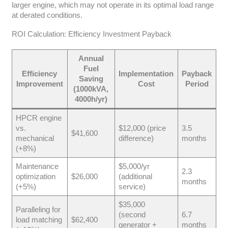
larger engine, which may not operate in its optimal load range
at derated conditions.
ROI Calculation: Efficiency Investment Payback
Annual
Fuel
Efficiency
Implementation
Payback
Saving
Improvement
Cost
Period
(1000kVA,
4000h/yr)
HPCR engine
vs.
$12,000 (price
3.5
$41,600
mechanical
difference)
months
(+8%)
Maintenance
$5,000/yr
2.3
optimization
$26,000
(additional
months
(+5%)
service)
$35,000
Paralleling for
(second
6.7
load matching
$62,400
generator +
months