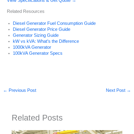
View Specifications & Get Quote →
Related Resources
Diesel Generator Fuel Consumption Guide
Diesel Generator Price Guide
Generator Sizing Guide
kW vs kVA: What’s the Difference
1000kVA Generator
100kVA Generator Specs
←
Previous Post
Next Post
→
Related Posts