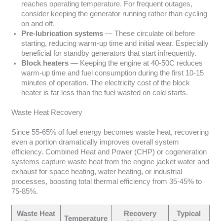
reaches operating temperature. For frequent outages,
consider keeping the generator running rather than cycling
on and off.
Pre-lubrication systems
— These circulate oil before
starting, reducing warm-up time and initial wear. Especially
beneficial for standby generators that start infrequently.
Block heaters
— Keeping the engine at 40-50C reduces
warm-up time and fuel consumption during the first 10-15
minutes of operation. The electricity cost of the block
heater is far less than the fuel wasted on cold starts.
Waste Heat Recovery
Since 55-65% of fuel energy becomes waste heat, recovering
even a portion dramatically improves overall system
efficiency. Combined Heat and Power (CHP) or cogeneration
systems capture waste heat from the engine jacket water and
exhaust for space heating, water heating, or industrial
processes, boosting total thermal efficiency from 35-45% to
75-85%.
Waste Heat
Recovery
Typical
Temperature