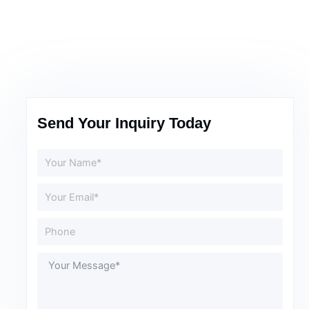
Send Your Inquiry Today