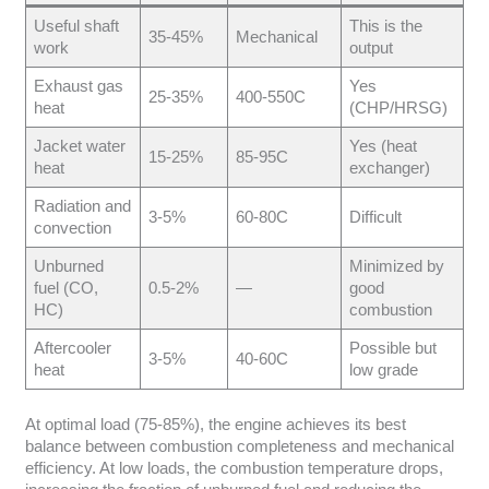
Useful shaft
This is the
35-45%
Mechanical
work
output
Exhaust gas
Yes
25-35%
400-550C
heat
(CHP/HRSG)
Jacket water
Yes (heat
15-25%
85-95C
heat
exchanger)
Radiation and
3-5%
60-80C
Difficult
convection
Unburned
Minimized by
fuel (CO,
0.5-2%
—
good
HC)
combustion
Aftercooler
Possible but
3-5%
40-60C
heat
low grade
At optimal load (75-85%), the engine achieves its best
balance between combustion completeness and mechanical
efficiency. At low loads, the combustion temperature drops,