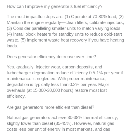
How can I improve my generator’s fuel efficiency?
The most impactful steps are: (1) Operate at 70-80% load, (2)
Maintain the engine regularly—clean filters, calibrate injectors,
(3) Consider paralleling smaller units to match varying loads,
(4) Install block heaters for standby units to reduce cold-start
waste, (5) Implement waste heat recovery if you have heating
loads.
Does generator efficiency decrease over time?
Yes, gradually. Injector wear, carbon deposits, and
turbocharger degradation reduce efficiency 0.5-1% per year if
maintenance is neglected. With proper maintenance,
degradation is typically less than 0.2% per year. Major
overhauls (at 15,000-30,000 hours) restore most lost
efficiency.
Are gas generators more efficient than diesel?
Natural gas generators achieve 30-38% thermal efficiency,
slightly lower than diesel (35-45%). However, natural gas
costs less per unit of energy in most markets, and gas