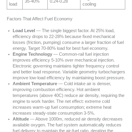
35-40%
0.24-0.28
load
cooling
Factors That Affect Fuel Economy
Load Level
— The single biggest factor. At 25% load,
efficiency drops to 22-28% because fixed mechanical
losses (friction, pumping) consume a larger fraction of fuel
energy. Target 70-80% load for best fuel economy.
Engine Technology
— Common-rail fuel injection
improves efficiency 5-10% over mechanical injection.
Electronic governing maintains tighter frequency control
and better load response. Variable geometry turbochargers
improve low-load efficiency by maintaining boost pressure.
Ambient Temperature
— Cold intake air is denser,
improving combustion efficiency. Hot ambient
temperatures (above 40C) reduce air density, requiring the
engine to work harder. The net effect: extreme cold
increases warm-up fuel consumption; extreme heat
increases steady-state consumption 3-5%.
Altitude
— Above 1000m, reduced air density decreases
available oxygen. The fuel system automatically reduces
fuel delivery to maintain the air-fuel ratio, derating the