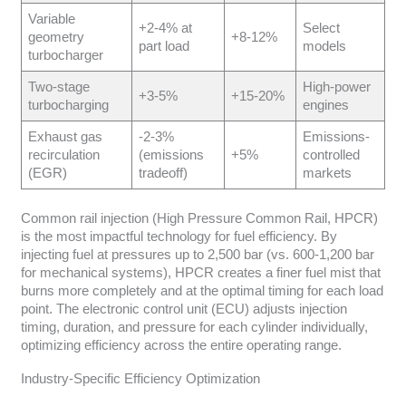
Variable
+2-4% at
Select
geometry
+8-12%
part load
models
turbocharger
Two-stage
High-power
+3-5%
+15-20%
turbocharging
engines
Exhaust gas
-2-3%
Emissions-
recirculation
(emissions
+5%
controlled
(EGR)
tradeoff)
markets
Common rail injection (High Pressure Common Rail, HPCR)
is the most impactful technology for fuel efficiency. By
injecting fuel at pressures up to 2,500 bar (vs. 600-1,200 bar
for mechanical systems), HPCR creates a finer fuel mist that
burns more completely and at the optimal timing for each load
point. The electronic control unit (ECU) adjusts injection
timing, duration, and pressure for each cylinder individually,
optimizing efficiency across the entire operating range.
Industry-Specific Efficiency Optimization