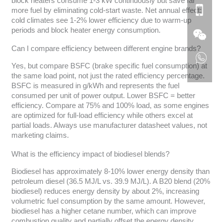
block heaters consume 1-3 kW continuously but save far
more fuel by eliminating cold-start waste. Net annual effect:
cold climates see 1-2% lower efficiency due to warm-up
periods and block heater energy consumption.
Can I compare efficiency between different engine brands?
Yes, but compare BSFC (brake specific fuel consumption) at
the same load point, not just the rated efficiency percentage.
BSFC is measured in g/kWh and represents the fuel
consumed per unit of power output. Lower BSFC = better
efficiency. Compare at 75% and 100% load, as some engines
are optimized for full-load efficiency while others excel at
partial loads. Always use manufacturer datasheet values, not
marketing claims.
What is the efficiency impact of biodiesel blends?
Biodiesel has approximately 8-10% lower energy density than
petroleum diesel (36.5 MJ/L vs. 39.9 MJ/L). A B20 blend (20%
biodiesel) reduces energy density by about 2%, increasing
volumetric fuel consumption by the same amount. However,
biodiesel has a higher cetane number, which can improve
combustion quality and partially offset the energy density