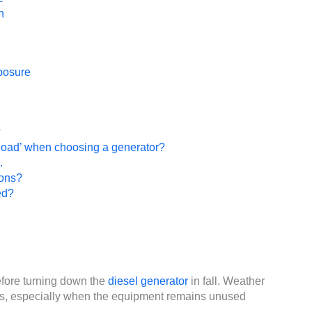
n
posure
?
g load’ when choosing a generator?
.
ions?
ed?
fore turning down the
diesel generator
in fall. Weather
s, especially when the equipment remains unused