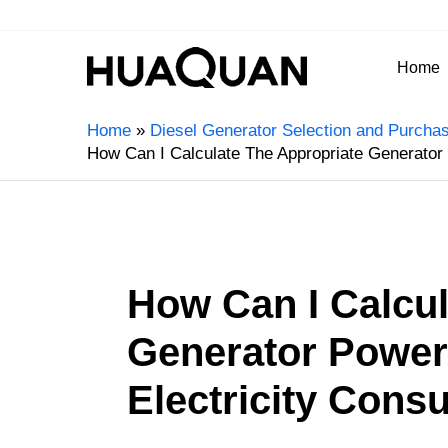
Home
Home
Diesel Generator Selection and Purcha
How Can I Calculate The Appropriate Generato
How Can I Calcul
Generator Power
Electricity Con