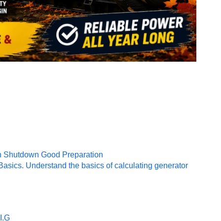
mn Shutdown Good Preparation
sics. Understand the basics of calculating generator
I.G