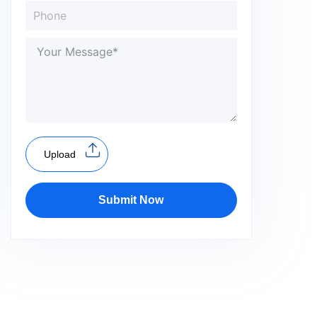
Upload
Submit Now