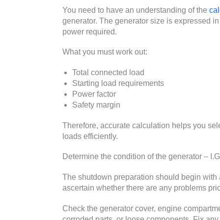
You need to have an understanding of the
cal
generator. The generator size is expressed in 
power required.
What you must work out:
Total connected load
Starting load requirements
Power factor
Safety margin
Therefore, accurate calculation helps you sel
loads efficiently.
Determine the condition of the generator – I.G
The shutdown preparation should begin with a
ascertain whether there are any problems prio
Check the generator cover, engine compartme
corroded parts, or loose components. Fix any 