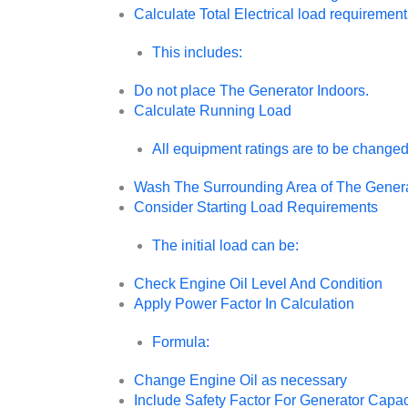
Calculate Total Electrical load requirement
This includes:
Do not place The Generator Indoors.
Calculate Running Load
All equipment ratings are to be changed 
Wash The Surrounding Area of The Gener
Consider Starting Load Requirements
The initial load can be:
Check Engine Oil Level And Condition
Apply Power Factor In Calculation
Formula:
Change Engine Oil as necessary
Include Safety Factor For Generator Capac