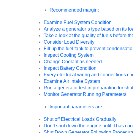
Recommended margin:
Examine Fuel System Condition
Analyze a generator’s type based on its lo
Take a look at the quality of fuels before t
Consider Load Diversity
Fill up the fuel tank to prevent condensatio
Inspect Cooling System
Change Coolant as needed.
Inspect Battery Condition
Every electrical wiring and connections che
Examine Air Intake System
Run a generator test in preparation for sh
Monitor Generator Running Parameters
Important parameters are:
Shut off Electrical Loads Gradually
Don’t shut down the engine until it has co
Shut Down Generator Following Procedur