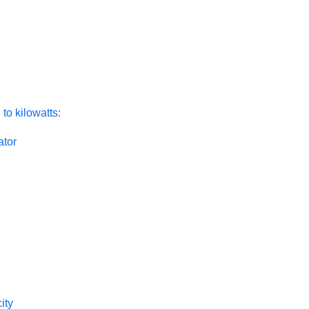
to kilowatts:
ator
ity