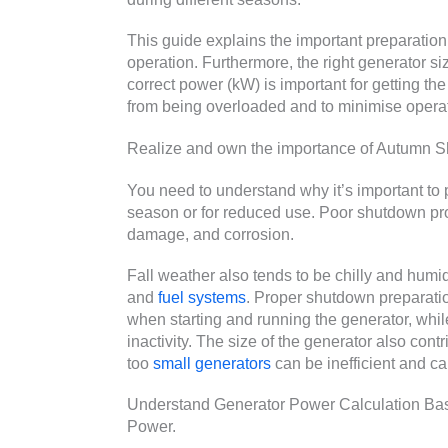
This guide explains the important preparation
operation. Furthermore, the right generator si
correct power (kW) is important for getting the
from being overloaded and to minimise operat
Realize and own the importance of Autumn 
You need to understand why it’s important to p
season or for reduced use. Poor shutdown p
damage, and corrosion.
Fall weather also tends to be chilly and hum
and
fuel systems
. Proper shutdown preparati
when starting and running the generator, whil
inactivity. The size of the generator also contri
too
small generators
can be inefficient and 
Understand Generator Power Calculation Basi
Power.