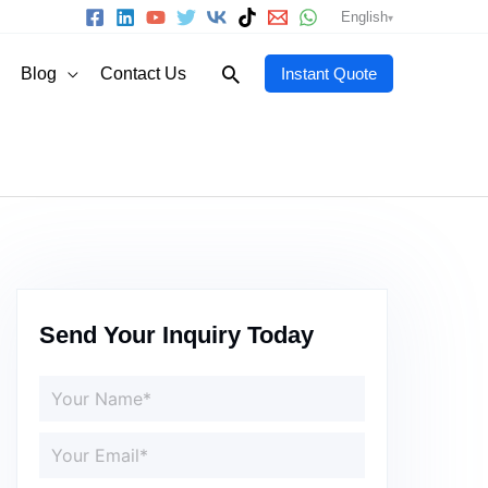
English
Search
Blog
Contact Us
Instant Quote
Send Your Inquiry Today