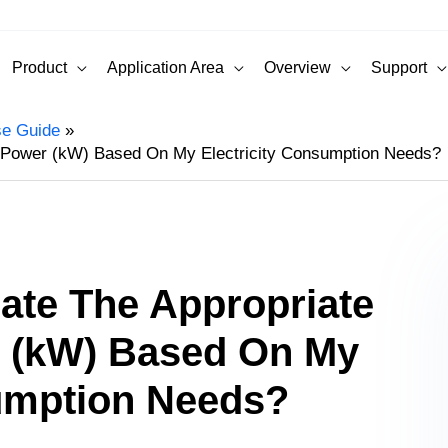
Product
Application Area
Overview
Support
se Guide
r Power (kW) Based On My Electricity Consumption Needs?
ate The Appropriate
 (kW) Based On My
sumption Needs?