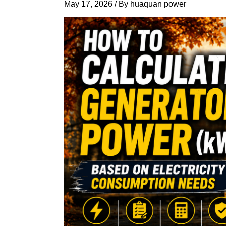
May 17, 2026
/ By
huaquan power