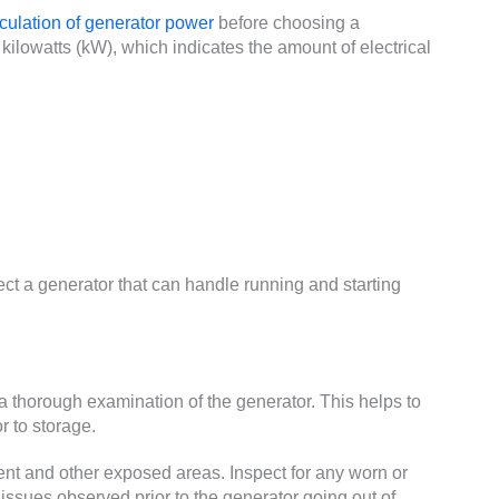
culation of generator power
before choosing a
kilowatts (kW), which indicates the amount of electrical
ect a generator that can handle running and starting
 thorough examination of the generator. This helps to
r to storage.
nt and other exposed areas. Inspect for any worn or
issues observed prior to the generator going out of