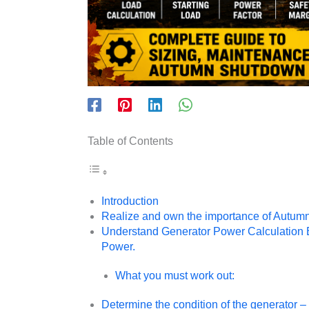
Table of Contents
Introduction
Realize and own the importance of Autu
Understand Generator Power Calculation Ba
Power.
What you must work out:
Determine the condition of the generator – 