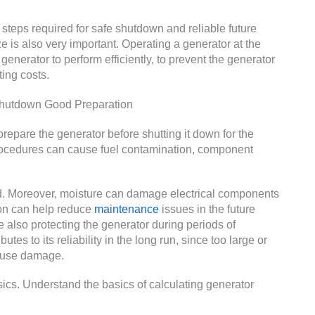
 steps required for safe shutdown and reliable future
ze is also very important. Operating a generator at the
 generator to perform efficiently, to prevent the generator
ing costs.
Shutdown Good Preparation
repare the generator before shutting it down for the
rocedures can cause fuel contamination, component
id. Moreover, moisture can damage electrical components
on can help reduce
maintenance
issues in the future
e also protecting the generator during periods of
butes to its reliability in the long run, since too large or
cause damage.
cs. Understand the basics of calculating generator