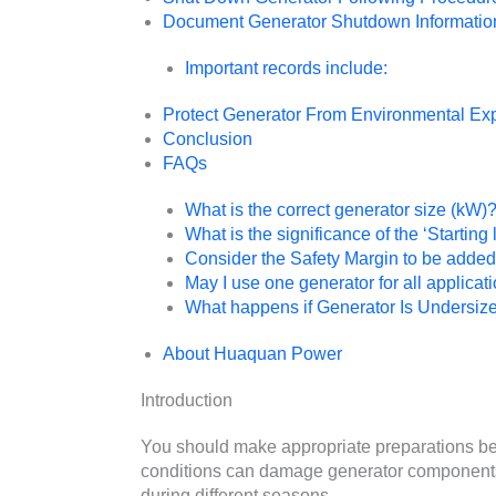
Document Generator Shutdown Informatio
Important records include:
Protect Generator From Environmental Ex
Conclusion
FAQs
What is the correct generator size (kW)
What is the significance of the ‘Startin
Consider the Safety Margin to be added
May I use one generator for all applicat
What happens if Generator Is Undersiz
About Huaquan Power
Introduction
You should make appropriate preparations be
conditions can damage generator component
during different seasons.