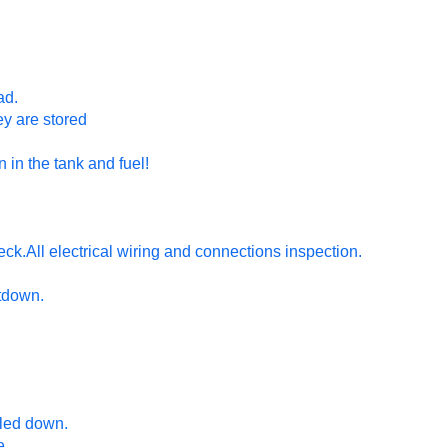
ad.
hey are stored
n in the tank and fuel!
ck.All electrical wiring and connections inspection.
utdown.
oled down.
e