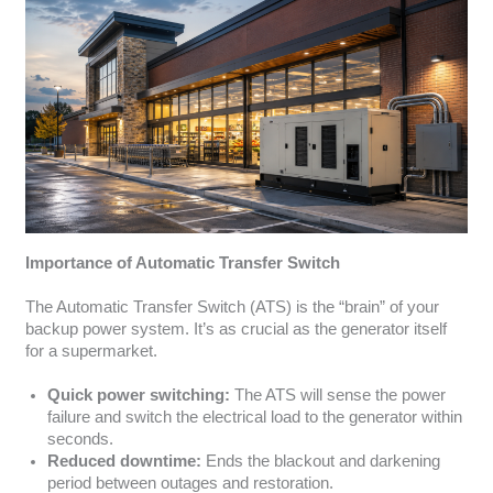
Importance of Automatic Transfer Switch
The Automatic Transfer Switch (ATS) is the “brain” of your
backup power system. It’s as crucial as the generator itself
for a supermarket.
Quick power switching:
The ATS will sense the power
failure and switch the electrical load to the generator within
seconds.
Reduced downtime:
Ends the blackout and darkening
period between outages and restoration.