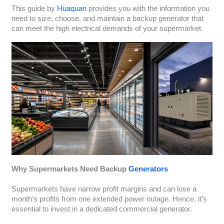
This guide by
Huaquan
provides you with the information you
need to size, choose, and maintain a backup generator that
can meet the high electrical demands of your supermarket.
Why Supermarkets Need Backup
Generators
Supermarkets have narrow profit margins and can lose a
month’s profits from one extended power outage. Hence, it’s
essential to invest in a dedicated commercial generator.