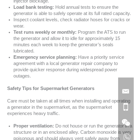
injector blockage.
Load bank testing:
Hold annual tests to ensure the
generator is able to safely operate at its full rated capacity.
Inspect coolant levels, check radiator hoses for cracks or
wear.
Test runs weekly or monthly:
Program the ATS to run
the generator and allow it to idle for approximately 15
minutes each week to keep the generator’s seals
lubricated.
Emergency service planning:
Have a priority service
agreement with a local generator repair company to
provide quicker response during widespread power
outages.
Safety Tips for Supermarket Generators
Care must be taken at all times when installing and operating
a generator in the supermarket, as the supermarket
experiences heavy traffic.
Proper ventilation:
Do not house or run the generator in a
structure or in an enclosed alley. Carbon monoxide is very
poisonous and should always vent safely away from