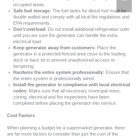
occupied areas.
Safe fuel storage:
The fuel tanks for diesel fuel must be
double walled and comply with all local fire regulations and
EPA requirements.
Don’t overload:
Do not install additional refrigeration units
until you are sure the generator can handle the extra
electrical load.
Keep generator away from customers:
Place the
generator in a protected fenced area close to the loading
dock or back lot to prevent unauthorized access or
tampering.
Hardwire the entire system professionally:
Ensure that
the entire system is professionally wired.
Install the generator in compliance with local electrical
codes:
Make sure that all necessary municipal noise,
zoning, electrical and fire inspections have been
completed before placing the generator into service.
Cost Factors
When planning a budget for a supermarket generator, there
are far more factors to consider than just the cost of the