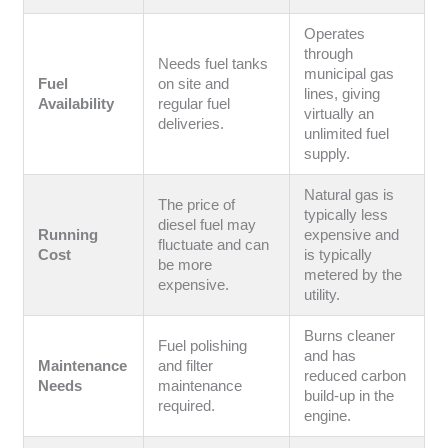
Operates
through
Needs fuel tanks
municipal gas
Fuel
on site and
lines, giving
Availability
regular fuel
virtually an
deliveries.
unlimited fuel
supply.
Natural gas is
The price of
typically less
diesel fuel may
Running
expensive and
fluctuate and can
Cost
is typically
be more
metered by the
expensive.
utility.
Burns cleaner
Fuel polishing
and has
Maintenance
and filter
reduced carbon
Needs
maintenance
build-up in the
required.
engine.