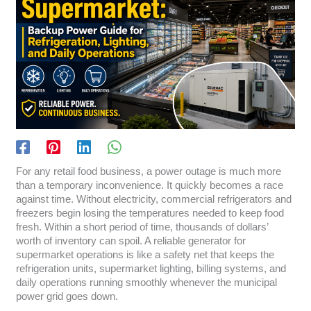
For any retail food business, a power outage is much more
than a temporary inconvenience. It quickly becomes a race
against time. Without electricity, commercial refrigerators and
freezers begin losing the temperatures needed to keep food
fresh. Within a short period of time, thousands of dollars’
worth of inventory can spoil. A reliable generator for
supermarket operations is like a safety net that keeps the
refrigeration units, supermarket lighting, billing systems, and
daily operations running smoothly whenever the municipal
power grid goes down.