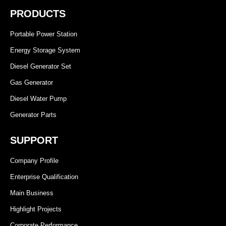
PRODUCTS
Portable Power Station
Energy Storage System
Diesel Generator Set
Gas Generator
Diesel Water Pump
Generator Parts
SUPPORT
Company Profile
Enterprise Qualification
Main Business
Highlight Projects
Corporate Performance