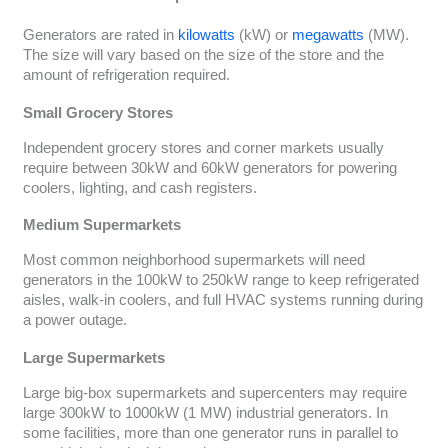
Generators are rated in
kilowatts
(kW) or
megawatts
(MW).
The size will vary based on the size of the store and the
amount of refrigeration required.
Small Grocery Stores
Independent grocery stores and corner markets usually
require between 30kW and 60kW generators for powering
coolers, lighting, and cash registers.
Medium Supermarkets
Most common neighborhood supermarkets will need
generators in the 100kW to 250kW range to keep refrigerated
aisles, walk-in coolers, and full HVAC systems running during
a power outage.
Large Supermarkets
Large big-box supermarkets and supercenters may require
large 300kW to 1000kW (1 MW) industrial generators. In
some facilities, more than one generator runs in parallel to