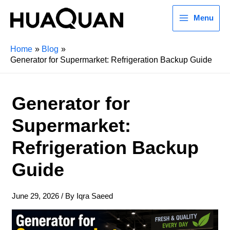
Menu
Home
Blog
Generator for Supermarket: Refrigeration Backup Guide
Generator for
Supermarket:
Refrigeration Backup
Guide
June 29, 2026
/ By
Iqra Saeed