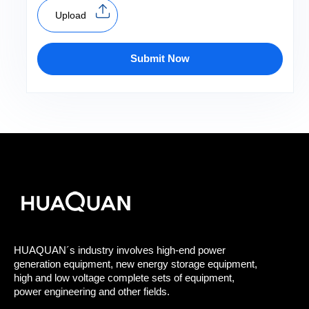
Upload
Submit Now
HUAQUAN´s industry involves high-end power
generation equipment, new energy storage equipment,
high and low voltage complete sets of equipment,
power engineering and other fields.