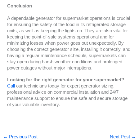
Conclusion
A dependable generator for supermarket operations is crucial
for ensuring the safety of the food in its refrigerated storage
units, as well as keeping the lights on. They are also vital for
keeping the point-of-sale systems operational and for
minimizing losses when power goes out unexpectedly. By
choosing the correct generator size, installing it correctly, and
having a regular maintenance schedule, supermarkets can
stay open during harsh weather conditions and prolonged
power outages without major interruptions.
Looking for the right generator for your supermarket?
Call
our technicians today for expert generator sizing,
professional advice on commercial installation and 24/7
maintenance support to ensure the safe and secure storage
of your valuable inventory.
←
Previous Post
Next Post
→