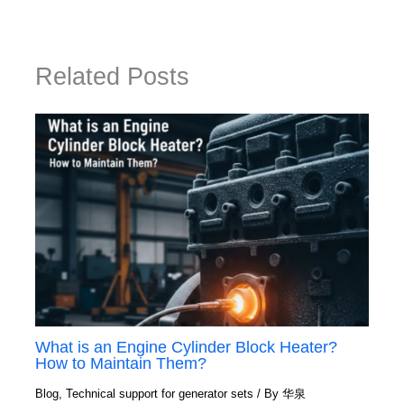
Related Posts
What is an Engine Cylinder Block Heater?
How to Maintain Them?
Blog
,
Technical support for generator sets
/ By
华泉