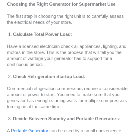
Choosing the Right Generator for Supermarket Use
The first step in choosing the right unit is to carefully assess
the electrical needs of your store.
Calculate Total Power Load:
Have a licensed electrician check all appliances, lighting, and
motors in the store. This is the process that will tell you the
amount of wattage your generator has to support for a
continuous period.
Check Refrigeration Startup Load:
Commercial refrigeration compressors require a considerable
amount of power to start. You need to make sure that your
generator has enough starting watts for multiple compressors
turning on at the same time.
Decide Between Standby and Portable Generators:
A
Portable Generator
can be used by a small convenience