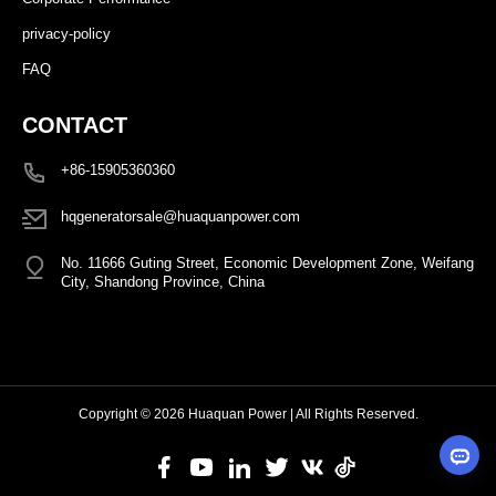
privacy-policy
FAQ
CONTACT
+86-15905360360
hqgeneratorsale@huaquanpower.com
No. 11666 Guting Street, Economic Development Zone, Weifang
City, Shandong Province, China
Copyright © 2026 Huaquan Power | All Rights Reserved.