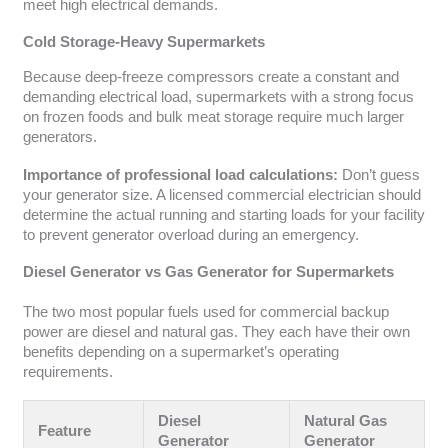
meet high electrical demands.
Cold Storage-Heavy Supermarkets
Because deep-freeze compressors create a constant and
demanding electrical load, supermarkets with a strong focus
on frozen foods and bulk meat storage require much larger
generators.
Importance of professional load calculations:
Don’t guess
your generator size. A licensed commercial electrician should
determine the actual running and starting loads for your facility
to prevent generator overload during an emergency.
Diesel Generator vs Gas Generator for Supermarkets
The two most popular fuels used for commercial backup
power are diesel and natural gas. They each have their own
benefits depending on a supermarket’s operating
requirements.
Diesel
Natural Gas
Feature
Generator
Generator