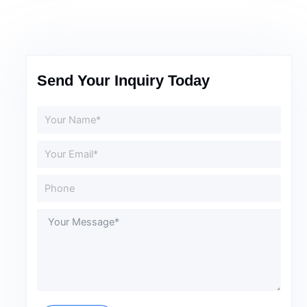
Send Your Inquiry Today