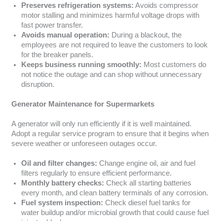
Preserves refrigeration systems:
Avoids compressor
motor stalling and minimizes harmful voltage drops with
fast power transfer.
Avoids manual operation:
During a blackout, the
employees are not required to leave the customers to look
for the breaker panels.
Keeps business running smoothly:
Most customers do
not notice the outage and can shop without unnecessary
disruption.
Generator Maintenance for Supermarkets
A generator will only run efficiently if it is well maintained.
Adopt a regular service program to ensure that it begins when
severe weather or unforeseen outages occur.
Oil and filter changes:
Change engine oil, air and fuel
filters regularly to ensure efficient performance.
Monthly battery checks:
Check all starting batteries
every month, and clean battery terminals of any corrosion.
Fuel system inspection:
Check diesel fuel tanks for
water buildup and/or microbial growth that could cause fuel