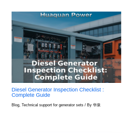
Diesel Generator Inspection Checklist :
Complete Guide
Blog
,
Technical support for generator sets
/ By
华泉