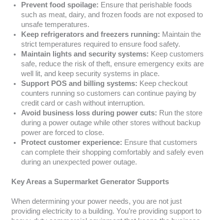
Prevent food spoilage:
Ensure that perishable foods
such as meat, dairy, and frozen foods are not exposed to
unsafe temperatures.
Keep refrigerators and freezers running:
Maintain the
strict temperatures required to ensure food safety.
Maintain lights and security systems:
Keep customers
safe, reduce the risk of theft, ensure emergency exits are
well lit, and keep security systems in place.
Support POS and billing systems:
Keep checkout
counters running so customers can continue paying by
credit card or cash without interruption.
Avoid business loss during power cuts:
Run the store
during a power outage while other stores without backup
power are forced to close.
Protect customer experience:
Ensure that customers
can complete their shopping comfortably and safely even
during an unexpected power outage.
Key Areas a Supermarket Generator Supports
When determining your power needs, you are not just
providing electricity to a building. You’re providing support to