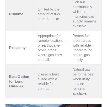
Can run
continuously
Limited by the
while the
Runtime
amount of fuel
municipal gas
stored on-site.
supply remains
available.
Appropriate for
Perfect for
remote locations
urban areas
or earthquake-
with reliable
Reliability
prone areas
underground
where gas lines
natural gas
can fail.
supply.
Natural gas
Diesel is best
performs best
Best Option
suited with a
when utility
for Long
reliable fuel
service
Outages
contract.
remains
available.