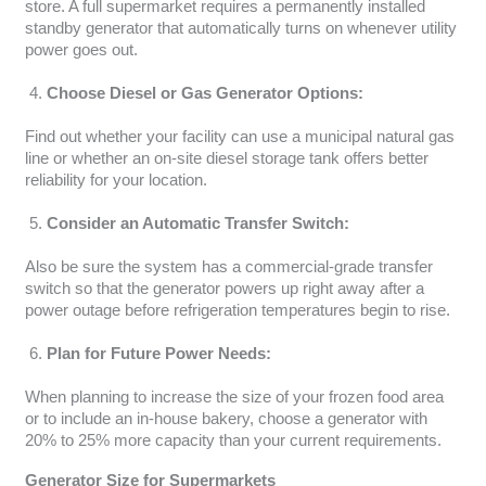
store. A full supermarket requires a permanently installed
standby generator that automatically turns on whenever utility
power goes out.
Choose Diesel or Gas Generator Options:
Find out whether your facility can use a municipal natural gas
line or whether an on-site diesel storage tank offers better
reliability for your location.
Consider an Automatic Transfer Switch:
Also be sure the system has a commercial-grade transfer
switch so that the generator powers up right away after a
power outage before refrigeration temperatures begin to rise.
Plan for Future Power Needs:
When planning to increase the size of your frozen food area
or to include an in-house bakery, choose a generator with
20% to 25% more capacity than your current requirements.
Generator Size for Supermarkets