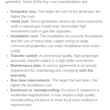
generator. Some of the key cost considerations are:
Generator size:
The larger the size of the generator, the
higher the cost.
Initial cost:
Diesel generators tend to be more expensive,
while a natural gas model may necessitate high
investment costs in gas line upgrades.
Installation cost:
The installation on concrete foundations
and the use of heavy-duty copper wiring on large
commercial properties can make installation even more
costly.
Transfer switch:
A commercial quality, high-amperage
automatic transfer switch is a high dollar investment.
Maintenance plan:
A service agreement is an annual
requirement for maintaining and complying
with the
warranty.
Run time requirements:
The larger the fuel tanks, the
higher the installation cost.
Enclosure or soundproofing:
If a store is situated in a
residential neighborhood, it may require a high quality
soundproofing enclosure to meet local noise ordinance
requirements.