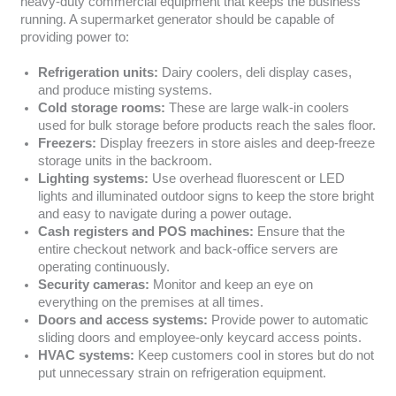
heavy-duty commercial equipment that keeps the business
running. A supermarket generator should be capable of
providing power to:
Refrigeration units:
Dairy coolers, deli display cases,
and produce misting systems.
Cold storage rooms:
These are large walk-in coolers
used for bulk storage before products reach the sales floor.
Freezers:
Display freezers in store aisles and deep-freeze
storage units in the backroom.
Lighting systems:
Use overhead fluorescent or LED
lights and illuminated outdoor signs to keep the store bright
and easy to navigate during a power outage.
Cash registers and POS machines:
Ensure that the
entire checkout network and back-office servers are
operating continuously.
Security cameras:
Monitor and keep an eye on
everything on the premises at all times.
Doors and access systems:
Provide power to automatic
sliding doors and employee-only keycard access points.
HVAC systems:
Keep customers cool in stores but do not
put unnecessary strain on refrigeration equipment.