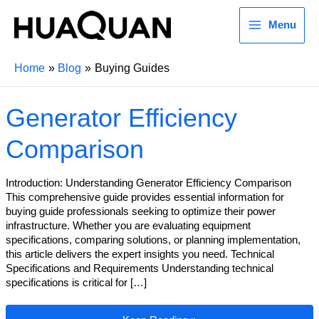
Menu
Home
Blog
Buying Guides
Generator Efficiency
Comparison
Introduction: Understanding Generator Efficiency Comparison
This comprehensive guide provides essential information for
buying guide professionals seeking to optimize their power
infrastructure. Whether you are evaluating equipment
specifications, comparing solutions, or planning implementation,
this article delivers the expert insights you need. Technical
Specifications and Requirements Understanding technical
specifications is critical for […]