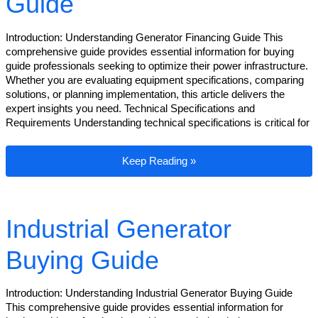
Guide
Introduction: Understanding Generator Financing Guide This
comprehensive guide provides essential information for buying
guide professionals seeking to optimize their power infrastructure.
Whether you are evaluating equipment specifications, comparing
solutions, or planning implementation, this article delivers the
expert insights you need. Technical Specifications and
Requirements Understanding technical specifications is critical for
Generator Financing Guide
Keep Reading »
Industrial Generator
Buying Guide
Introduction: Understanding Industrial Generator Buying Guide
This comprehensive guide provides essential information for