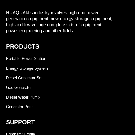
HUAQUAN´s industry involves high-end power
generation equipment, new energy storage equipment,
high and low voltage complete sets of equipment,
power engineering and other fields.
PRODUCTS
Portable Power Station
Energy Storage System
Diesel Generator Set
Gas Generator
Diesel Water Pump
Generator Parts
SUPPORT
Company Profile