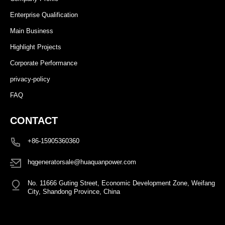
Enterprise Qualification
Main Business
Highlight Projects
Corporate Performance
privacy-policy
FAQ
CONTACT
+86-15905360360
hqgeneratorsale@huaquanpower.com
No. 11666 Guting Street, Economic Development Zone, Weifang
City, Shandong Province, China