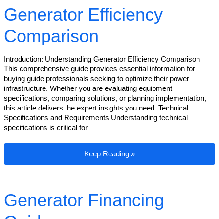
Generator Efficiency
Comparison
Introduction: Understanding Generator Efficiency Comparison
This comprehensive guide provides essential information for
buying guide professionals seeking to optimize their power
infrastructure. Whether you are evaluating equipment
specifications, comparing solutions, or planning implementation,
this article delivers the expert insights you need. Technical
Specifications and Requirements Understanding technical
specifications is critical for
Generator Efficiency Comparison
Keep Reading »
Generator Financing