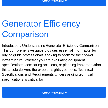
Generator Efficiency Comparison
Keep Reading »
Generator Efficiency
Comparison
Introduction: Understanding Generator Efficiency Comparison
This comprehensive guide provides essential information for
buying guide professionals seeking to optimize their power
infrastructure. Whether you are evaluating equipment
specifications, comparing solutions, or planning implementation,
this article delivers the expert insights you need. Technical
Specifications and Requirements Understanding technical
specifications is critical for
Generator Efficiency Comparison
Keep Reading »