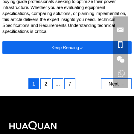
buying guide professionals seeking to optimize their power
infrastructure. Whether you are evaluating equipment
specifications, comparing solutions, or planning implementation,
this article delivers the expert insights you need. Technical
Specifications and Requirements Understanding technical
specifications is critical
Industrial Generator Buying Guide
Keep Reading »
1
2
…
7
Next
→