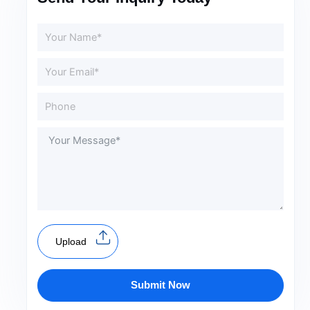
Upload
Submit Now