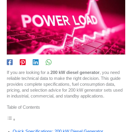
If you are looking for a
200 kW diesel generator
, you need
reliable technical data to make the right decision. This guide
provides complete specifications, fuel consumption data,
pricing, and selection advice for 200 kW generator sets used
in industrial, commercial, and standby applications.
Table of Contents
Quick Specifications: 200 kW Diesel Generator