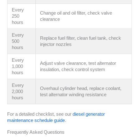
Every
Change oil and oil filter, check valve
250
clearance
hours
Every
Replace fuel filter, clean fuel tank, check
500
injector nozzles
hours
Every
Adjust valve clearance, test alternator
1,000
insulation, check control system
hours
Every
Overhaul cylinder head, replace coolant,
2,000
test alternator winding resistance
hours
For a detailed checklist, see our
diesel generator
maintenance schedule guide
.
Frequently Asked Questions