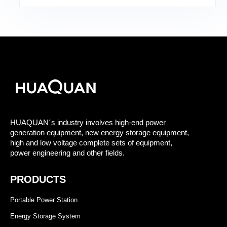
HUAQUAN´s industry involves high-end power
generation equipment, new energy storage equipment,
high and low voltage complete sets of equipment,
power engineering and other fields.
PRODUCTS
Portable Power Station
Energy Storage System