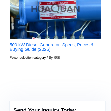
500 kW Diesel Generator: Specs, Prices &
Buying Guide (2025)
Power selection category
/ By
华泉
Send Your Inquiry Today