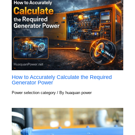
How to Accurately Calculate the Required
Generator Power
Power selection category
/ By
huaquan power