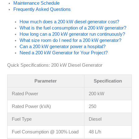
Maintenance Schedule
Frequently Asked Questions
How much does a 200 kW diesel generator cost?
What is the fuel consumption of a 200 kW generator?
How long can a 200 kW generator run continuously?
What size room do I need for a 200 kW generator?
Can a 200 kW generator power a hospital?
Need a 200 kW Generator for Your Project?
Quick Specifications: 200 kW Diesel Generator
Parameter
Specification
Rated Power
200 kW
Rated Power (kVA)
250
Fuel Type
Diesel
Fuel Consumption @ 100% Load
48 L/h