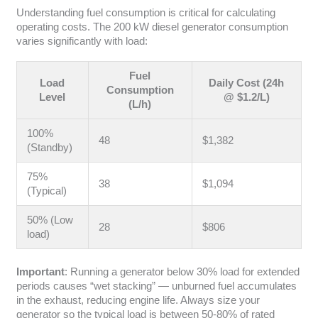
Understanding fuel consumption is critical for calculating
operating costs. The 200 kW diesel generator consumption
varies significantly with load:
Fuel
Load
Daily Cost (24h
Consumption
Level
@ $1.2/L)
(L/h)
100%
48
$1,382
(Standby)
75%
38
$1,094
(Typical)
50% (Low
28
$806
load)
Important
: Running a generator below 30% load for extended
periods causes “wet stacking” — unburned fuel accumulates
in the exhaust, reducing engine life. Always size your
generator so the typical load is between 50-80% of rated