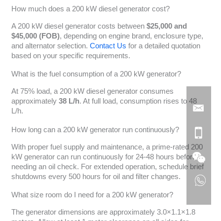
How much does a 200 kW diesel generator cost?
A 200 kW diesel generator costs between
$25,000 and
$45,000 (FOB)
, depending on engine brand, enclosure type,
and alternator selection.
Contact Us
for a detailed quotation
based on your specific requirements.
What is the fuel consumption of a 200 kW generator?
At 75% load, a 200 kW diesel generator consumes
approximately
38 L/h
. At full load, consumption rises to 48
L/h.
How long can a 200 kW generator run continuously?
With proper fuel supply and maintenance, a prime-rated 200
kW generator can run continuously for 24-48 hours before
needing an oil check. For extended operation, schedule brief
shutdowns every 500 hours for oil and filter changes.
What size room do I need for a 200 kW generator?
The generator dimensions are approximately 3.0×1.1×1.8