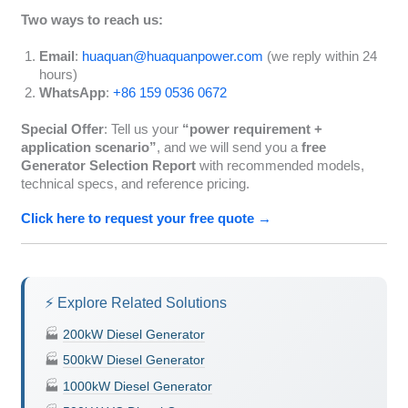
Two ways to reach us:
Email
:
huaquan@huaquanpower.com
(we reply within 24
hours)
WhatsApp
:
+86 159 0536 0672
Special Offer
: Tell us your
“power requirement +
application scenario”
, and we will send you a
free
Generator Selection Report
with recommended models,
technical specs, and reference pricing.
Click here to request your free quote →
⚡ Explore Related Solutions
🏭
200kW Diesel Generator
🏭
500kW Diesel Generator
🏭
1000kW Diesel Generator