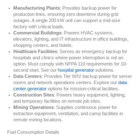
Manufacturing Plants
: Provides backup power for
production lines, ensuring zero downtime during grid
outages. A single 200 kW unit can support a mid-size
factory with critical loads.
Commercial Buildings
: Powers HVAC systems,
elevators, lighting, and IT infrastructure in office buildings,
shopping centers, and hotels.
Healthcare Facilities
: Serves as emergency backup for
hospitals and clinics where power interruption is not an
option. Must comply with NFPA 110 requirements for 10-
second start. See our
hospital generator
solutions.
Data Centers
: Provides Tier III/IV backup power for server
rooms and network operations centers. Explore our
data
center generator
options for mission-critical facilities.
Construction Sites
: Powers heavy equipment, lighting,
and temporary facilities on remote job sites.
Mining Operations
: Supplies continuous power for
extraction equipment, ventilation, and camp facilities in
remote mining locations.
Fuel Consumption Details