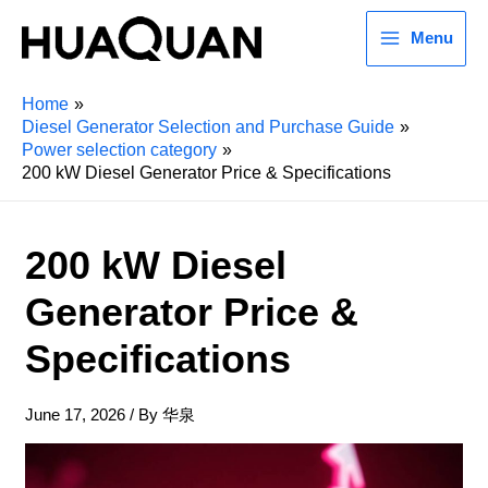
Menu
Home
Diesel Generator Selection and Purchase Guide
Power selection category
200 kW Diesel Generator Price & Specifications
200 kW Diesel
Generator Price &
Specifications
June 17, 2026
/ By
华泉