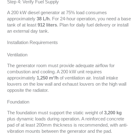
Step 4: Verify Fuel Supply
A 200 kW diesel generator at 75% load consumes
approximately
38 L/h
. For 24-hour operation, you need a base
tank of at least
912 liters
. Plan for daily fuel delivery or install
an external day tank.
Installation Requirements
Ventilation
The generator room must provide adequate airflow for
combustion and cooling. A 200 kW unit requires
approximately
1,250 m³/h
of ventilation air. Install intake
louvers on the low wall and exhaust louvers on the high wall
opposite the radiator.
Foundation
The foundation must support the static weight of
3,200 kg
plus dynamic loads during operation. A reinforced concrete
pad of at least 200mm thickness is recommended, with anti-
vibration mounts between the generator and the pad.