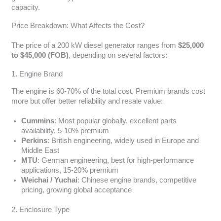
capacity.
Price Breakdown: What Affects the Cost?
The price of a 200 kW diesel generator ranges from
$25,000
to $45,000 (FOB)
, depending on several factors:
1. Engine Brand
The engine is 60-70% of the total cost. Premium brands cost
more but offer better reliability and resale value:
Cummins
: Most popular globally, excellent parts
availability, 5-10% premium
Perkins
: British engineering, widely used in Europe and
Middle East
MTU
: German engineering, best for high-performance
applications, 15-20% premium
Weichai / Yuchai
: Chinese engine brands, competitive
pricing, growing global acceptance
2. Enclosure Type