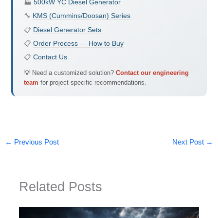
🏭
500kW YC Diesel Generator
🔧
KMS (Cummins/Doosan) Series
📋
Diesel Generator Sets
📋
Order Process — How to Buy
📋
Contact Us
💡 Need a customized solution?
Contact our engineering
team
for project-specific recommendations.
←
Previous Post
Next Post
→
Related Posts