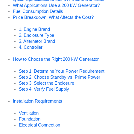
What Applications Use a 200 kW Generator?
Fuel Consumption Details
Price Breakdown: What Affects the Cost?
1. Engine Brand
2. Enclosure Type
3. Alternator Brand
4. Controller
How to Choose the Right 200 kW Generator
Step 1: Determine Your Power Requirement
Step 2: Choose Standby vs. Prime Power
Step 3: Select the Enclosure
Step 4: Verify Fuel Supply
Installation Requirements
Ventilation
Foundation
Electrical Connection