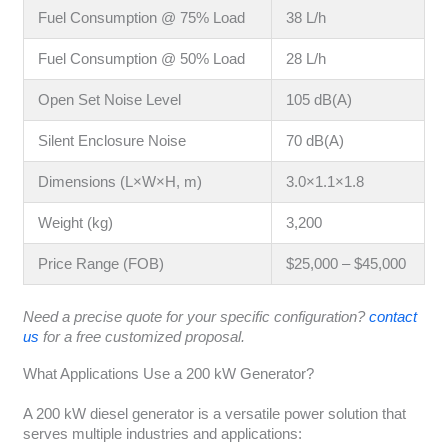
Fuel Consumption @ 75% Load
38 L/h
Fuel Consumption @ 50% Load
28 L/h
Open Set Noise Level
105 dB(A)
Silent Enclosure Noise
70 dB(A)
Dimensions (L×W×H, m)
3.0×1.1×1.8
Weight (kg)
3,200
Price Range (FOB)
$25,000 – $45,000
Need a precise quote for your specific configuration?
contact
us
for a free customized proposal.
What Applications Use a 200 kW Generator?
A 200 kW diesel generator is a versatile power solution that
serves multiple industries and applications: