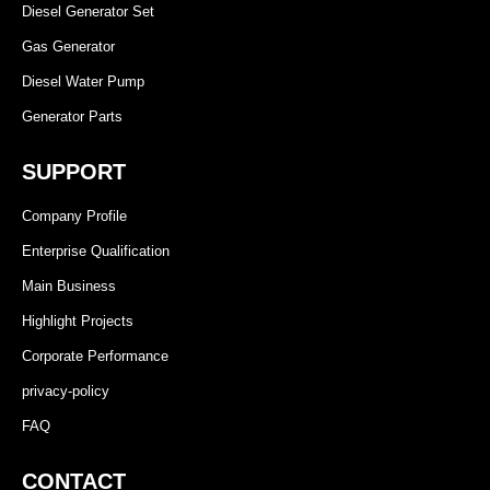
Diesel Generator Set
Gas Generator
Diesel Water Pump
Generator Parts
SUPPORT
Company Profile
Enterprise Qualification
Main Business
Highlight Projects
Corporate Performance
privacy-policy
FAQ
CONTACT