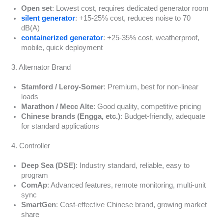
Open set
: Lowest cost, requires dedicated generator room
silent generator
: +15-25% cost, reduces noise to 70
dB(A)
containerized generator
: +25-35% cost, weatherproof,
mobile, quick deployment
3. Alternator Brand
Stamford / Leroy-Somer
: Premium, best for non-linear
loads
Marathon / Mecc Alte
: Good quality, competitive pricing
Chinese brands (Engga, etc.)
: Budget-friendly, adequate
for standard applications
4. Controller
Deep Sea (DSE)
: Industry standard, reliable, easy to
program
ComAp
: Advanced features, remote monitoring, multi-unit
sync
SmartGen
: Cost-effective Chinese brand, growing market
share