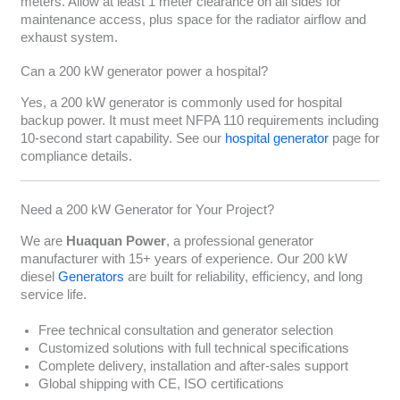
meters. Allow at least 1 meter clearance on all sides for
maintenance access, plus space for the radiator airflow and
exhaust system.
Can a 200 kW generator power a hospital?
Yes, a 200 kW generator is commonly used for hospital
backup power. It must meet NFPA 110 requirements including
10-second start capability. See our
hospital generator
page for
compliance details.
Need a 200 kW Generator for Your Project?
We are
Huaquan Power
, a professional generator
manufacturer with 15+ years of experience. Our 200 kW
diesel
Generators
are built for reliability, efficiency, and long
service life.
Free technical consultation and generator selection
Customized solutions with full technical specifications
Complete delivery, installation and after-sales support
Global shipping with CE, ISO certifications