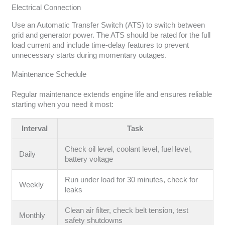
Electrical Connection
Use an Automatic Transfer Switch (ATS) to switch between
grid and generator power. The ATS should be rated for the full
load current and include time-delay features to prevent
unnecessary starts during momentary outages.
Maintenance Schedule
Regular maintenance extends engine life and ensures reliable
starting when you need it most:
Interval
Task
Check oil level, coolant level, fuel level,
Daily
battery voltage
Run under load for 30 minutes, check for
Weekly
leaks
Clean air filter, check belt tension, test
Monthly
safety shutdowns