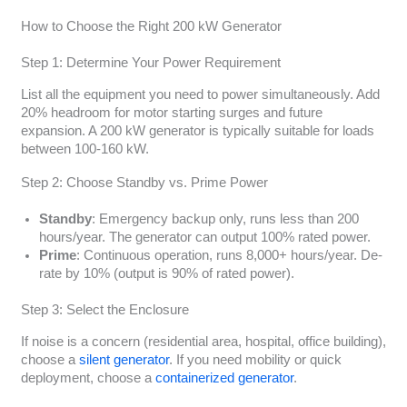
How to Choose the Right 200 kW Generator
Step 1: Determine Your Power Requirement
List all the equipment you need to power simultaneously. Add
20% headroom for motor starting surges and future
expansion. A 200 kW generator is typically suitable for loads
between 100-160 kW.
Step 2: Choose Standby vs. Prime Power
Standby
: Emergency backup only, runs less than 200
hours/year. The generator can output 100% rated power.
Prime
: Continuous operation, runs 8,000+ hours/year. De-
rate by 10% (output is 90% of rated power).
Step 3: Select the Enclosure
If noise is a concern (residential area, hospital, office building),
choose a
silent generator
. If you need mobility or quick
deployment, choose a
containerized generator
.