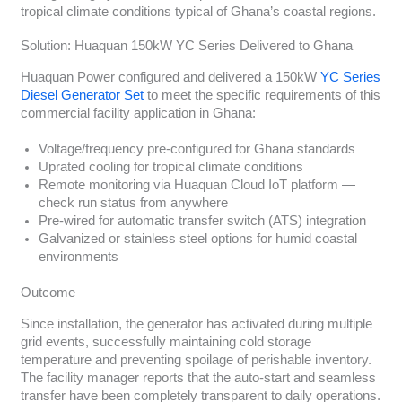
tropical climate conditions typical of Ghana’s coastal regions.
Solution: Huaquan 150kW YC Series Delivered to Ghana
Huaquan Power configured and delivered a 150kW
YC Series
Diesel Generator Set
to meet the specific requirements of this
commercial facility application in Ghana:
Voltage/frequency pre-configured for Ghana standards
Uprated cooling for tropical climate conditions
Remote monitoring via Huaquan Cloud IoT platform —
check run status from anywhere
Pre-wired for automatic transfer switch (ATS) integration
Galvanized or stainless steel options for humid coastal
environments
Outcome
Since installation, the generator has activated during multiple
grid events, successfully maintaining cold storage
temperature and preventing spoilage of perishable inventory.
The facility manager reports that the auto-start and seamless
transfer have been completely transparent to daily operations.