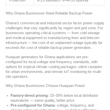
Protection
IP23 standard / IP44-55 optional
Why Ghana Businesses Need Reliable Backup Power
Ghana’s commercial and industrial sector faces power supply
challenges that vary significantly by region and grid zone. For
businesses operating critical systems — from cold storage
and medical equipment to manufacturing lines and telecom
infrastructure — the cost of an unplanned outage typically far
exceeds the cost of reliable backup power generation.
Huaquan generators for Ghana applications are pre-
configured for local voltage and frequency standards, with
options for tropical climate cooling packages, silent canopies
for urban environments, and remote IoT monitoring for multi-
site operators.
Why Ghana Businesses Choose Huaquan Power
Factory-direct pricing:
15–30% below local distributor
equivalents — same quality, better price
Pre-configured for Ghana:
voltage, frequency, and