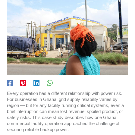
Every operation has a different relationship with power risk.
For businesses in Ghana, grid supply reliability varies by
region — but for any facility running critical systems, even a
brief interruption can mean lost revenue, spoiled product, or
safety risks. This case study describes how one Ghana
commercial facility operation approached the challenge of
securing reliable backup power.