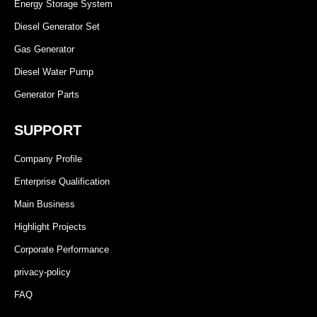
Energy Storage System
Diesel Generator Set
Gas Generator
Diesel Water Pump
Generator Parts
SUPPORT
Company Profile
Enterprise Qualification
Main Business
Highlight Projects
Corporate Performance
privacy-policy
FAQ