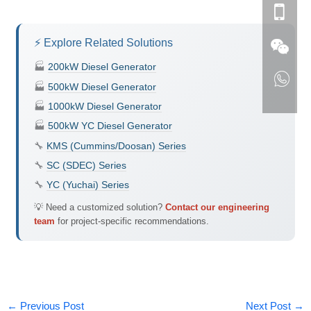
⚡ Explore Related Solutions
🏭
200kW Diesel Generator
🏭
500kW Diesel Generator
🏭
1000kW Diesel Generator
🏭
500kW YC Diesel Generator
🔧
KMS (Cummins/Doosan) Series
🔧
SC (SDEC) Series
🔧
YC (Yuchai) Series
💡 Need a customized solution?
Contact our engineering
team
for project-specific recommendations.
←
Previous Post
Next Post
→