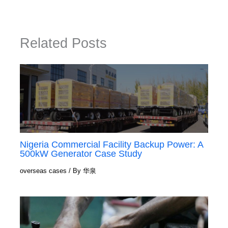
Related Posts
Nigeria Commercial Facility Backup Power: A
500kW Generator Case Study
overseas cases
/ By
华泉