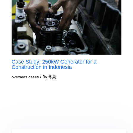
Case Study: 250kW Generator for a
Construction in Indonesia
overseas cases
/ By
华泉