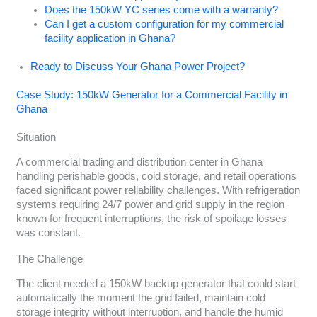
Does the 150kW YC series come with a warranty?
Can I get a custom configuration for my commercial
facility application in Ghana?
Ready to Discuss Your Ghana Power Project?
Case Study: 150kW Generator for a Commercial Facility in
Ghana
Situation
A commercial trading and distribution center in Ghana
handling perishable goods, cold storage, and retail operations
faced significant power reliability challenges. With refrigeration
systems requiring 24/7 power and grid supply in the region
known for frequent interruptions, the risk of spoilage losses
was constant.
The Challenge
The client needed a 150kW backup generator that could start
automatically the moment the grid failed, maintain cold
storage integrity without interruption, and handle the humid