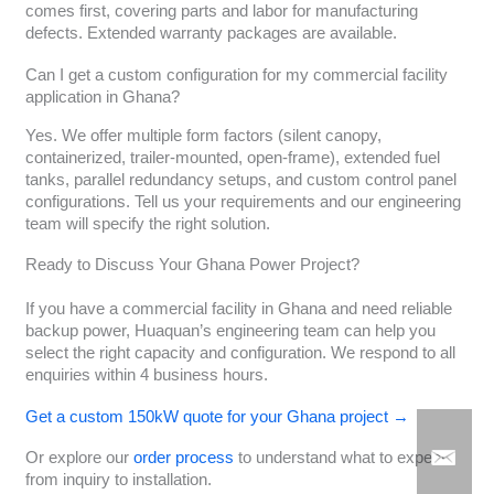
comes first, covering parts and labor for manufacturing
defects. Extended warranty packages are available.
Can I get a custom configuration for my commercial facility
application in Ghana?
Yes. We offer multiple form factors (silent canopy,
containerized, trailer-mounted, open-frame), extended fuel
tanks, parallel redundancy setups, and custom control panel
configurations. Tell us your requirements and our engineering
team will specify the right solution.
Ready to Discuss Your Ghana Power Project?
If you have a commercial facility in Ghana and need reliable
backup power, Huaquan’s engineering team can help you
select the right capacity and configuration. We respond to all
enquiries within 4 business hours.
Get a custom 150kW quote for your Ghana project →
Or explore our
order process
to understand what to expect
from inquiry to installation.