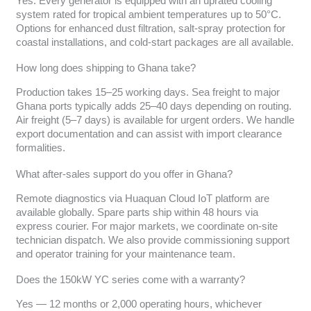
Yes. Every generator is equipped with an uprated cooling
system rated for tropical ambient temperatures up to 50°C.
Options for enhanced dust filtration, salt-spray protection for
coastal installations, and cold-start packages are all available.
How long does shipping to Ghana take?
Production takes 15–25 working days. Sea freight to major
Ghana ports typically adds 25–40 days depending on routing.
Air freight (5–7 days) is available for urgent orders. We handle
export documentation and can assist with import clearance
formalities.
What after-sales support do you offer in Ghana?
Remote diagnostics via Huaquan Cloud IoT platform are
available globally. Spare parts ship within 48 hours via
express courier. For major markets, we coordinate on-site
technician dispatch. We also provide commissioning support
and operator training for your maintenance team.
Does the 150kW YC series come with a warranty?
Yes — 12 months or 2,000 operating hours, whichever