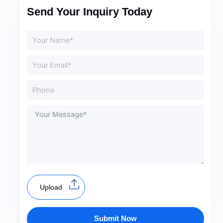
Send Your Inquiry Today
Upload
Submit Now