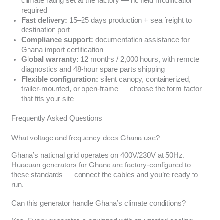
climate rating set at the factory — no field modification
required
Fast delivery:
15–25 days production + sea freight to
destination port
Compliance support:
documentation assistance for
Ghana import certification
Global warranty:
12 months / 2,000 hours, with remote
diagnostics and 48-hour spare parts shipping
Flexible configuration:
silent canopy, containerized,
trailer-mounted, or open-frame — choose the form factor
that fits your site
Frequently Asked Questions
What voltage and frequency does Ghana use?
Ghana’s national grid operates on 400V/230V at 50Hz.
Huaquan generators for Ghana are factory-configured to
these standards — connect the cables and you’re ready to
run.
Can this generator handle Ghana’s climate conditions?