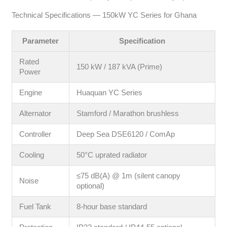
Technical Specifications — 150kW YC Series for Ghana
Parameter
Specification
Rated
150 kW / 187 kVA (Prime)
Power
Engine
Huaquan YC Series
Alternator
Stamford / Marathon brushless
Controller
Deep Sea DSE6120 / ComAp
Cooling
50°C uprated radiator
≤75 dB(A) @ 1m (silent canopy
Noise
optional)
Fuel Tank
8-hour base standard