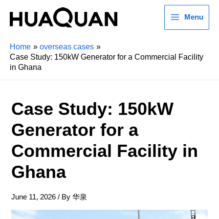
Menu
Home
overseas cases
Case Study: 150kW Generator for a Commercial Facility
in Ghana
Case Study: 150kW
Generator for a
Commercial Facility in
Ghana
June 11, 2026
/ By
华泉