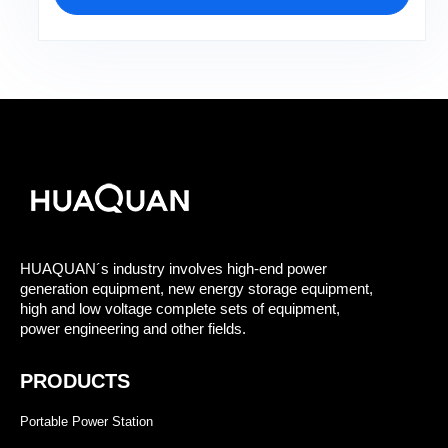
HUAQUAN´s industry involves high-end power
generation equipment, new energy storage equipment,
high and low voltage complete sets of equipment,
power engineering and other fields.
PRODUCTS
Portable Power Station