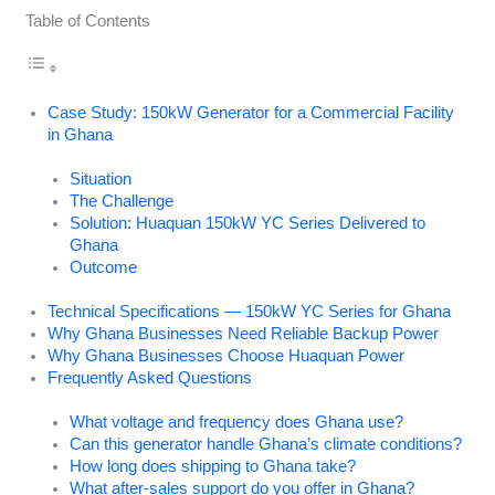
Table of Contents
Case Study: 150kW Generator for a Commercial Facility
in Ghana
Situation
The Challenge
Solution: Huaquan 150kW YC Series Delivered to
Ghana
Outcome
Technical Specifications — 150kW YC Series for Ghana
Why Ghana Businesses Need Reliable Backup Power
Why Ghana Businesses Choose Huaquan Power
Frequently Asked Questions
What voltage and frequency does Ghana use?
Can this generator handle Ghana’s climate conditions?
How long does shipping to Ghana take?
What after-sales support do you offer in Ghana?