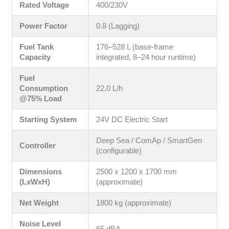
Rated Voltage
400/230V
Power Factor
0.8 (Lagging)
Fuel Tank
176–528 L (base-frame
Capacity
integrated, 8–24 hour runtime)
Fuel
Consumption
22.0 L/h
@75% Load
Starting System
24V DC Electric Start
Deep Sea / ComAp / SmartGen
Controller
(configurable)
Dimensions
2500 x 1200 x 1700 mm
(LxWxH)
(approximate)
Net Weight
1800 kg (approximate)
Noise Level
65 dBA