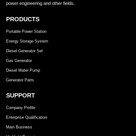
power engineering and other fields.
PRODUCTS
Portable Power Station
Energy Storage System
Diesel Generator Set
Gas Generator
Diesel Water Pump
Generator Parts
SUPPORT
Company Profile
Enterprise Qualification
Main Business