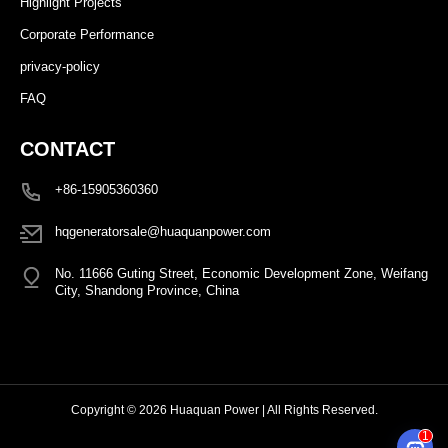
Highlight Projects
Corporate Performance
privacy-policy
FAQ
CONTACT
+86-15905360360
hqgeneratorsale@huaquanpower.com
No. 11666 Guting Street, Economic Development Zone, Weifang
City, Shandong Province, China
Copyright © 2026 Huaquan Power | All Rights Reserved.