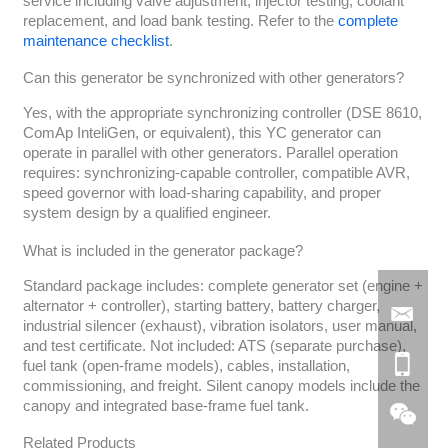
service including valve adjustment, injector testing, coolant
replacement, and load bank testing. Refer to the
complete
maintenance checklist
.
Can this generator be synchronized with other generators?
Yes, with the appropriate synchronizing controller (DSE 8610,
ComAp InteliGen, or equivalent), this YC generator can
operate in parallel with other generators. Parallel operation
requires: synchronizing-capable controller, compatible AVR,
speed governor with load-sharing capability, and proper
system design by a qualified engineer.
What is included in the generator package?
Standard package includes: complete generator set (engine +
alternator + controller), starting battery, battery charger,
industrial silencer (exhaust), vibration isolators, user manual,
and test certificate. Not included: ATS (separate purchase),
fuel tank (open-frame models), cables, installation,
commissioning, and freight. Silent canopy models include the
canopy and integrated base-frame fuel tank.
Related Products