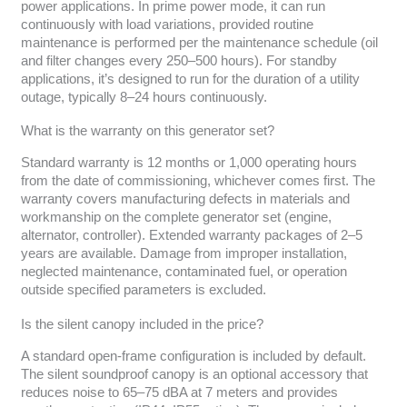
power applications. In prime power mode, it can run
continuously with load variations, provided routine
maintenance is performed per the maintenance schedule (oil
and filter changes every 250–500 hours). For standby
applications, it’s designed to run for the duration of a utility
outage, typically 8–24 hours continuously.
What is the warranty on this generator set?
Standard warranty is 12 months or 1,000 operating hours
from the date of commissioning, whichever comes first. The
warranty covers manufacturing defects in materials and
workmanship on the complete generator set (engine,
alternator, controller). Extended warranty packages of 2–5
years are available. Damage from improper installation,
neglected maintenance, contaminated fuel, or operation
outside specified parameters is excluded.
Is the silent canopy included in the price?
A standard open-frame configuration is included by default.
The silent soundproof canopy is an optional accessory that
reduces noise to 65–75 dBA at 7 meters and provides