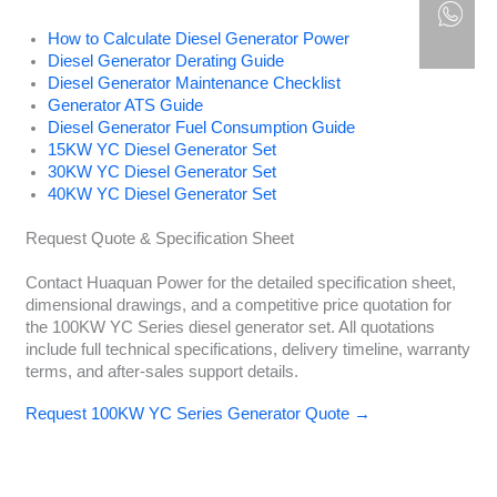
How to Calculate Diesel Generator Power
Diesel Generator Derating Guide
Diesel Generator Maintenance Checklist
Generator ATS Guide
Diesel Generator Fuel Consumption Guide
15KW YC Diesel Generator Set
30KW YC Diesel Generator Set
40KW YC Diesel Generator Set
Request Quote & Specification Sheet
Contact Huaquan Power for the detailed specification sheet,
dimensional drawings, and a competitive price quotation for
the 100KW YC Series diesel generator set. All quotations
include full technical specifications, delivery timeline, warranty
terms, and after-sales support details.
Request 100KW YC Series Generator Quote →