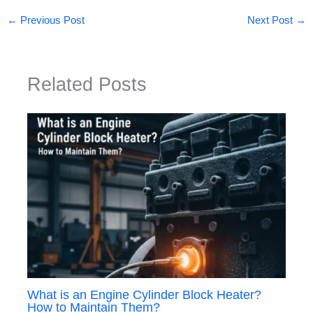
←
Previous Post
Next Post
→
Related Posts
What is an Engine Cylinder Block Heater?
How to Maintain Them?