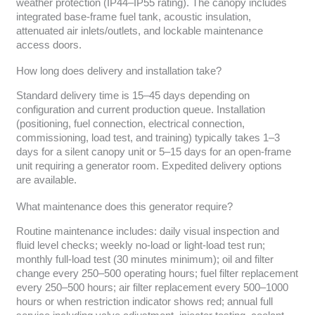
weather protection (IP44–IP55 rating). The canopy includes
integrated base-frame fuel tank, acoustic insulation,
attenuated air inlets/outlets, and lockable maintenance
access doors.
How long does delivery and installation take?
Standard delivery time is 15–45 days depending on
configuration and current production queue. Installation
(positioning, fuel connection, electrical connection,
commissioning, load test, and training) typically takes 1–3
days for a silent canopy unit or 5–15 days for an open-frame
unit requiring a generator room. Expedited delivery options
are available.
What maintenance does this generator require?
Routine maintenance includes: daily visual inspection and
fluid level checks; weekly no-load or light-load test run;
monthly full-load test (30 minutes minimum); oil and filter
change every 250–500 operating hours; fuel filter replacement
every 250–500 hours; air filter replacement every 500–1000
hours or when restriction indicator shows red; annual full