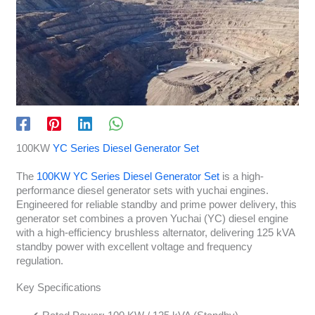
100KW
YC Series Diesel Generator Set
The
100KW YC Series Diesel Generator Set
is a high-
performance diesel generator sets with yuchai engines.
Engineered for reliable standby and prime power delivery, this
generator set combines a proven Yuchai (YC) diesel engine
with a high-efficiency brushless alternator, delivering 125 kVA
standby power with excellent voltage and frequency
regulation.
Key Specifications