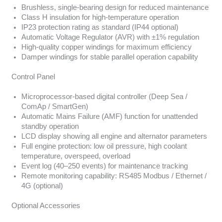
Brushless, single-bearing design for reduced maintenance
Class H insulation for high-temperature operation
IP23 protection rating as standard (IP44 optional)
Automatic Voltage Regulator (AVR) with ±1% regulation
High-quality copper windings for maximum efficiency
Damper windings for stable parallel operation capability
Control Panel
Microprocessor-based digital controller (Deep Sea /
ComAp / SmartGen)
Automatic Mains Failure (AMF) function for unattended
standby operation
LCD display showing all engine and alternator parameters
Full engine protection: low oil pressure, high coolant
temperature, overspeed, overload
Event log (40–250 events) for maintenance tracking
Remote monitoring capability: RS485 Modbus / Ethernet /
4G (optional)
Optional Accessories