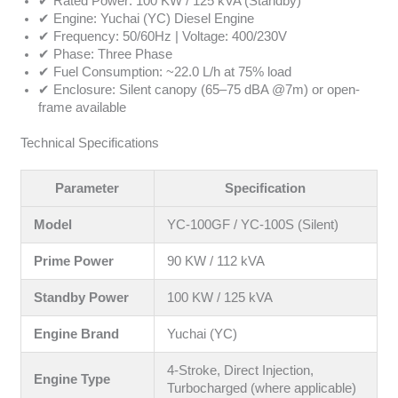
✔ Rated Power: 100 KW / 125 kVA (Standby)
✔ Engine: Yuchai (YC) Diesel Engine
✔ Frequency: 50/60Hz | Voltage: 400/230V
✔ Phase: Three Phase
✔ Fuel Consumption: ~22.0 L/h at 75% load
✔ Enclosure: Silent canopy (65–75 dBA @7m) or open-
frame available
Technical Specifications
Parameter
Specification
Model
YC-100GF / YC-100S (Silent)
Prime Power
90 KW / 112 kVA
Standby Power
100 KW / 125 kVA
Engine Brand
Yuchai (YC)
4-Stroke, Direct Injection,
Engine Type
Turbocharged (where applicable)