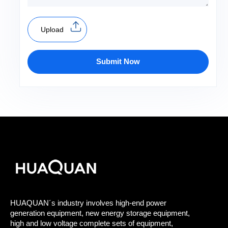
Upload
Submit Now
HUAQUAN´s industry involves high-end power
generation equipment, new energy storage equipment,
high and low voltage complete sets of equipment,