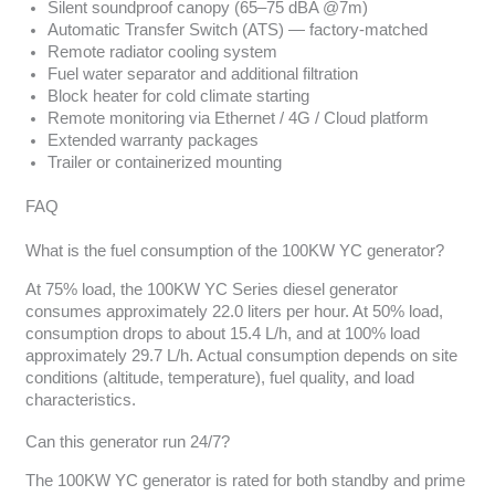
Silent soundproof canopy (65–75 dBA @7m)
Automatic Transfer Switch (ATS) — factory-matched
Remote radiator cooling system
Fuel water separator and additional filtration
Block heater for cold climate starting
Remote monitoring via Ethernet / 4G / Cloud platform
Extended warranty packages
Trailer or containerized mounting
FAQ
What is the fuel consumption of the 100KW YC generator?
At 75% load, the 100KW YC Series diesel generator
consumes approximately 22.0 liters per hour. At 50% load,
consumption drops to about 15.4 L/h, and at 100% load
approximately 29.7 L/h. Actual consumption depends on site
conditions (altitude, temperature), fuel quality, and load
characteristics.
Can this generator run 24/7?
The 100KW YC generator is rated for both standby and prime