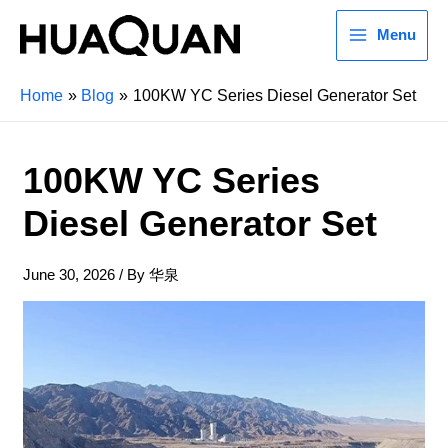
Menu
Home
Blog
100KW YC Series Diesel Generator Set
100KW YC Series
Diesel Generator Set
June 30, 2026
/ By
华泉