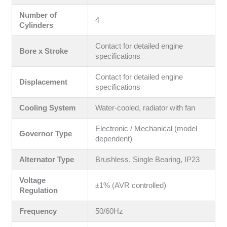
Number of
4
Cylinders
Contact for detailed engine
Bore x Stroke
specifications
Contact for detailed engine
Displacement
specifications
Cooling System
Water-cooled, radiator with fan
Electronic / Mechanical (model
Governor Type
dependent)
Alternator Type
Brushless, Single Bearing, IP23
Voltage
±1% (AVR controlled)
Regulation
Frequency
50/60Hz