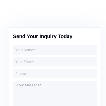
Send Your Inquiry Today