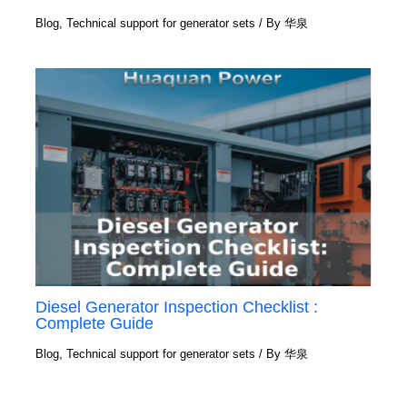
Blog
,
Technical support for generator sets
/ By
华泉
Diesel Generator Inspection Checklist :
Complete Guide
Blog
,
Technical support for generator sets
/ By
华泉