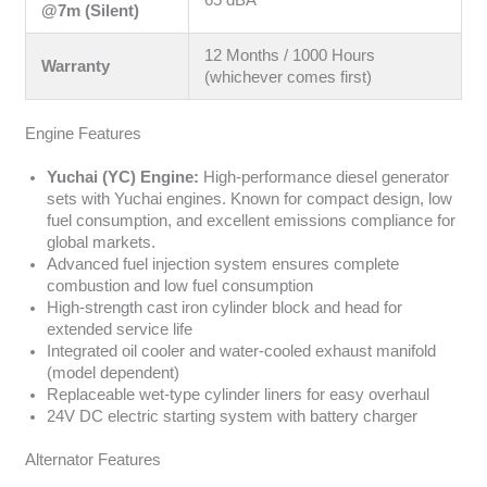
@7m (Silent)
12 Months / 1000 Hours
Warranty
(whichever comes first)
Engine Features
Yuchai (YC) Engine:
High-performance diesel generator
sets with Yuchai engines. Known for compact design, low
fuel consumption, and excellent emissions compliance for
global markets.
Advanced fuel injection system ensures complete
combustion and low fuel consumption
High-strength cast iron cylinder block and head for
extended service life
Integrated oil cooler and water-cooled exhaust manifold
(model dependent)
Replaceable wet-type cylinder liners for easy overhaul
24V DC electric starting system with battery charger
Alternator Features