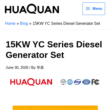
Menu
Home
Blog
15KW YC Series Diesel Generator Set
15KW YC Series Diesel
Generator Set
June 30, 2026
/ By
华泉