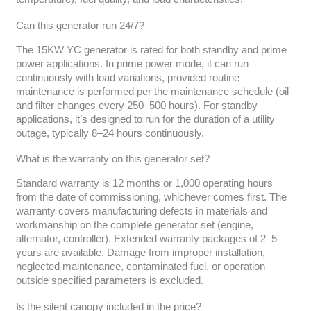
Can this generator run 24/7?
The 15KW YC generator is rated for both standby and prime
power applications. In prime power mode, it can run
continuously with load variations, provided routine
maintenance is performed per the maintenance schedule (oil
and filter changes every 250–500 hours). For standby
applications, it’s designed to run for the duration of a utility
outage, typically 8–24 hours continuously.
What is the warranty on this generator set?
Standard warranty is 12 months or 1,000 operating hours
from the date of commissioning, whichever comes first. The
warranty covers manufacturing defects in materials and
workmanship on the complete generator set (engine,
alternator, controller). Extended warranty packages of 2–5
years are available. Damage from improper installation,
neglected maintenance, contaminated fuel, or operation
outside specified parameters is excluded.
Is the silent canopy included in the price?