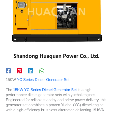
15KW
YC Series Diesel Generator Set
The
15KW YC Series Diesel Generator Set
is a high-
performance diesel generator sets with yuchai engines.
Engineered for reliable standby and prime power delivery, this
generator set combines a proven Yuchai (YC) diesel engine
with a high-efficiency brushless alternator, delivering 19 kVA