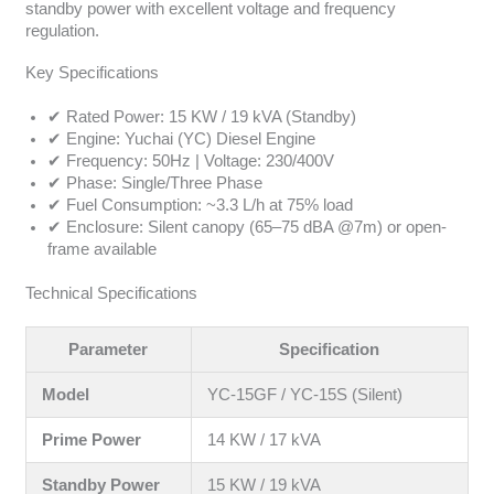
standby power with excellent voltage and frequency
regulation.
Key Specifications
✔ Rated Power: 15 KW / 19 kVA (Standby)
✔ Engine: Yuchai (YC) Diesel Engine
✔ Frequency: 50Hz | Voltage: 230/400V
✔ Phase: Single/Three Phase
✔ Fuel Consumption: ~3.3 L/h at 75% load
✔ Enclosure: Silent canopy (65–75 dBA @7m) or open-
frame available
Technical Specifications
Parameter
Specification
Model
YC-15GF / YC-15S (Silent)
Prime Power
14 KW / 17 kVA
Standby Power
15 KW / 19 kVA