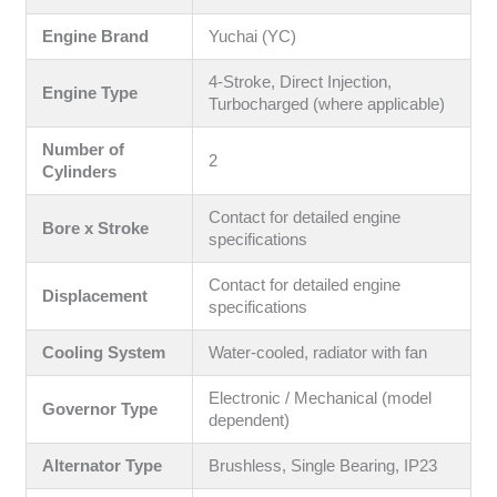
Engine Brand
Yuchai (YC)
4-Stroke, Direct Injection,
Engine Type
Turbocharged (where applicable)
Number of
2
Cylinders
Contact for detailed engine
Bore x Stroke
specifications
Contact for detailed engine
Displacement
specifications
Cooling System
Water-cooled, radiator with fan
Electronic / Mechanical (model
Governor Type
dependent)
Alternator Type
Brushless, Single Bearing, IP23