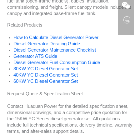
fuel tank (open-frame models), cables, installation,
commissioning, and freight. Silent canopy models include the
canopy and integrated base-frame fuel tank.
Related Products
How to Calculate Diesel Generator Power
Diesel Generator Derating Guide
Diesel Generator Maintenance Checklist
Generator ATS Guide
Diesel Generator Fuel Consumption Guide
30KW YC Diesel Generator Set
40KW YC Diesel Generator Set
60KW YC Diesel Generator Set
Request Quote & Specification Sheet
Contact Huaquan Power for the detailed specification sheet,
dimensional drawings, and a competitive price quotation for
the 15KW YC Series diesel generator set. All quotations
include full technical specifications, delivery timeline, warranty
terms, and after-sales support details.