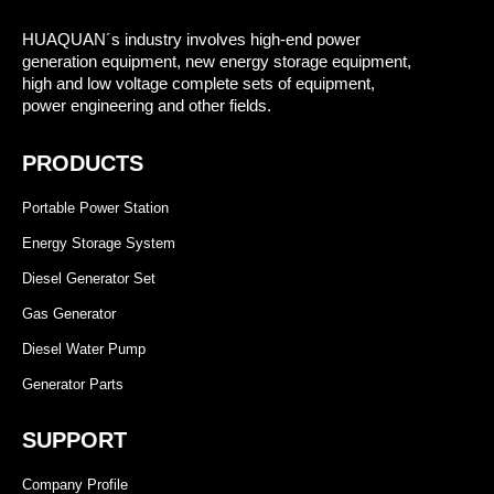
HUAQUAN´s industry involves high-end power
generation equipment, new energy storage equipment,
high and low voltage complete sets of equipment,
power engineering and other fields.
PRODUCTS
Portable Power Station
Energy Storage System
Diesel Generator Set
Gas Generator
Diesel Water Pump
Generator Parts
SUPPORT
Company Profile