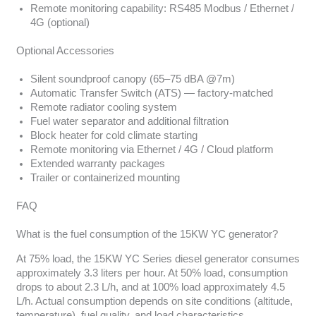
Remote monitoring capability: RS485 Modbus / Ethernet /
4G (optional)
Optional Accessories
Silent soundproof canopy (65–75 dBA @7m)
Automatic Transfer Switch (ATS) — factory-matched
Remote radiator cooling system
Fuel water separator and additional filtration
Block heater for cold climate starting
Remote monitoring via Ethernet / 4G / Cloud platform
Extended warranty packages
Trailer or containerized mounting
FAQ
What is the fuel consumption of the 15KW YC generator?
At 75% load, the 15KW YC Series diesel generator consumes
approximately 3.3 liters per hour. At 50% load, consumption
drops to about 2.3 L/h, and at 100% load approximately 4.5
L/h. Actual consumption depends on site conditions (altitude,
temperature), fuel quality, and load characteristics.