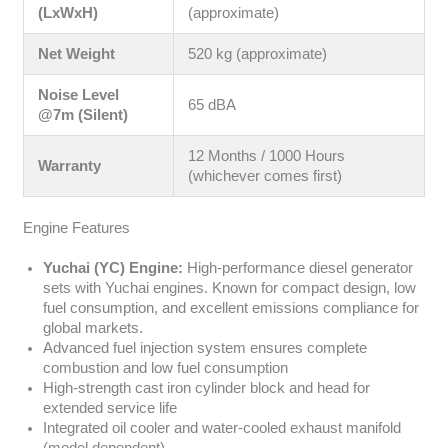
(LxWxH)
(approximate)
Net Weight
520 kg (approximate)
Noise Level
65 dBA
@7m (Silent)
12 Months / 1000 Hours
Warranty
(whichever comes first)
Engine Features
Yuchai (YC) Engine:
High-performance diesel generator
sets with Yuchai engines. Known for compact design, low
fuel consumption, and excellent emissions compliance for
global markets.
Advanced fuel injection system ensures complete
combustion and low fuel consumption
High-strength cast iron cylinder block and head for
extended service life
Integrated oil cooler and water-cooled exhaust manifold