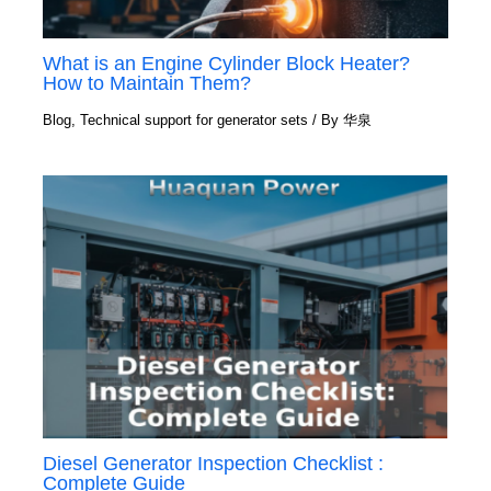
What is an Engine Cylinder Block Heater?
How to Maintain Them?
Blog
,
Technical support for generator sets
/ By
华泉
Diesel Generator Inspection Checklist :
Complete Guide