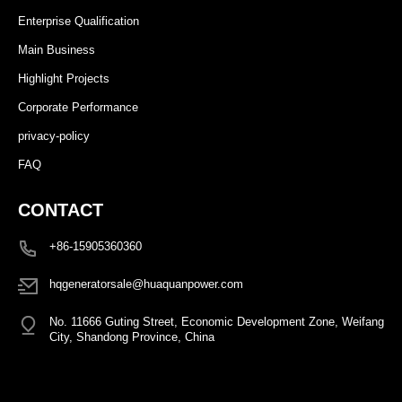
Enterprise Qualification
Main Business
Highlight Projects
Corporate Performance
privacy-policy
FAQ
CONTACT
+86-15905360360
hqgeneratorsale@huaquanpower.com
No. 11666 Guting Street, Economic Development Zone, Weifang
City, Shandong Province, China