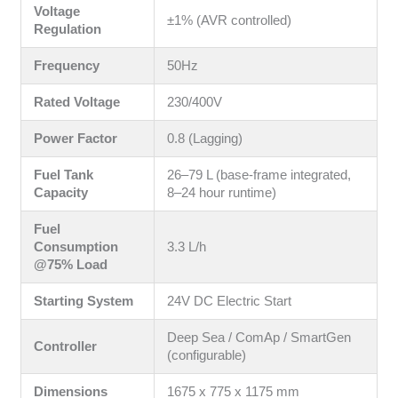
Voltage
±1% (AVR controlled)
Regulation
Frequency
50Hz
Rated Voltage
230/400V
Power Factor
0.8 (Lagging)
Fuel Tank
26–79 L (base-frame integrated,
Capacity
8–24 hour runtime)
Fuel
Consumption
3.3 L/h
@75% Load
Starting System
24V DC Electric Start
Deep Sea / ComAp / SmartGen
Controller
(configurable)
Dimensions
1675 x 775 x 1175 mm