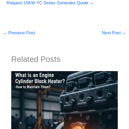
Request 15KW YC Series Generator Quote →
←
Previous Post
Next Post
→
Related Posts