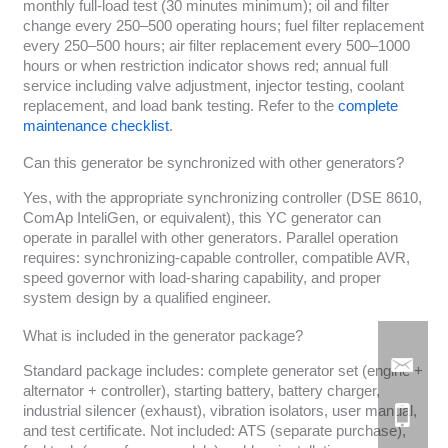
monthly full-load test (30 minutes minimum); oil and filter
change every 250–500 operating hours; fuel filter replacement
every 250–500 hours; air filter replacement every 500–1000
hours or when restriction indicator shows red; annual full
service including valve adjustment, injector testing, coolant
replacement, and load bank testing. Refer to the
complete
maintenance checklist
.
Can this generator be synchronized with other generators?
Yes, with the appropriate synchronizing controller (DSE 8610,
ComAp InteliGen, or equivalent), this YC generator can
operate in parallel with other generators. Parallel operation
requires: synchronizing-capable controller, compatible AVR,
speed governor with load-sharing capability, and proper
system design by a qualified engineer.
What is included in the generator package?
Standard package includes: complete generator set (engine +
alternator + controller), starting battery, battery charger,
industrial silencer (exhaust), vibration isolators, user manual,
and test certificate. Not included: ATS (separate purchase),