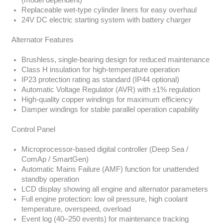
(model dependent)
Replaceable wet-type cylinder liners for easy overhaul
24V DC electric starting system with battery charger
Alternator Features
Brushless, single-bearing design for reduced maintenance
Class H insulation for high-temperature operation
IP23 protection rating as standard (IP44 optional)
Automatic Voltage Regulator (AVR) with ±1% regulation
High-quality copper windings for maximum efficiency
Damper windings for stable parallel operation capability
Control Panel
Microprocessor-based digital controller (Deep Sea /
ComAp / SmartGen)
Automatic Mains Failure (AMF) function for unattended
standby operation
LCD display showing all engine and alternator parameters
Full engine protection: low oil pressure, high coolant
temperature, overspeed, overload
Event log (40–250 events) for maintenance tracking