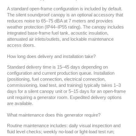
A standard open-frame configuration is included by default.
The silent soundproof canopy is an optional accessory that
reduces noise to 65–75 dBA at 7 meters and provides
weather protection (IP44–IP55 rating). The canopy includes
integrated base-frame fuel tank, acoustic insulation,
attenuated air inlets/outlets, and lockable maintenance
access doors.
How long does delivery and installation take?
Standard delivery time is 15–45 days depending on
configuration and current production queue. Installation
(positioning, fuel connection, electrical connection,
commissioning, load test, and training) typically takes 1–3
days for a silent canopy unit or 5–15 days for an open-frame
unit requiring a generator room. Expedited delivery options
are available.
What maintenance does this generator require?
Routine maintenance includes: daily visual inspection and
fluid level checks; weekly no-load or light-load test run;