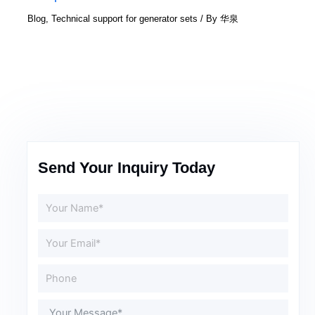
Blog
,
Technical support for generator sets
/ By
华泉
Send Your Inquiry Today