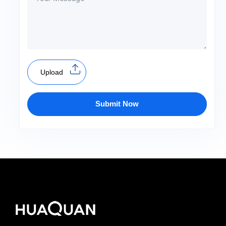
Upload
Submit Now