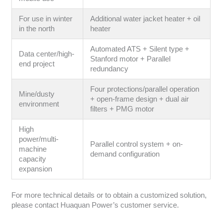
For use in winter
Additional water jacket heater + oil
in the north
heater
Automated ATS + Silent type +
Data center/high-
Stanford motor + Parallel
end project
redundancy
Four protections/parallel operation
Mine/dusty
+ open-frame design + dual air
environment
filters + PMG motor
High
power/multi-
Parallel control system + on-
machine
demand configuration
capacity
expansion
For more technical details or to obtain a customized solution,
please contact Huaquan Power’s customer service.