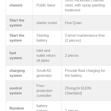
5mm thickened channel
chassis
Public base
steel, with spray-painting
treatment
Start the
starter motor
Hua Quan
system
Start the
Starting
Camel maintenance-free
system
battery
(2 pieces)
Inlet and
fuel
outlet return
2 pieces
system
oil pipes
charging
Small AC
Provide float charging for
system
generator
the battery
Four-
control
Zhongzhi 6110N
protection
system
(Standard)
controller
battery
Random
jumper
2 pieces