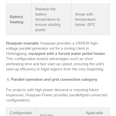
Maintain the
battery
Areas with
Battery
temperature to
temperature
heating
ensure starting
below -20℃
power
Huaquan example
: Huaquan provides a 2400kW high-
voltage parallel generator set for a mining client in
Heilongjiang,
equipped with a forced water jacket heater
.
This configuration boasts advantages such as short
preheating time and fast start-up speed, ensuring the unit’s
start-up efficiency in frigid regions from the very beginning.
Parallel operation and grid connection category
For projects with high power demand or requiring future
expansion, Huaquan Power provides parallel/grid-connected
configurations:
Configuration
Applicable
function