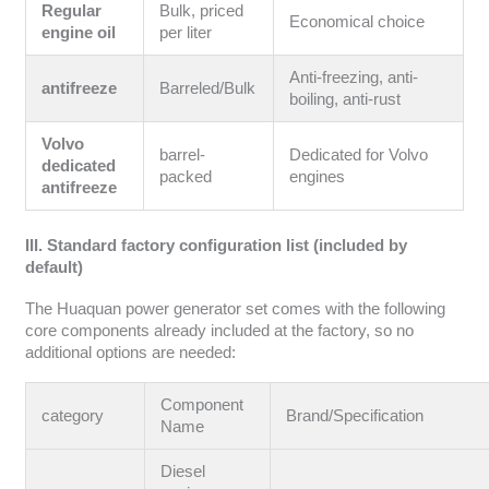
Regular
Bulk, priced
Economical choice
engine oil
per liter
Anti-freezing, anti-
antifreeze
Barreled/Bulk
boiling, anti-rust
Volvo
barrel-
Dedicated for Volvo
dedicated
packed
engines
antifreeze
III. Standard factory configuration list (included by
default)
The Huaquan power generator set comes with the following
core components already included at the factory, so no
additional options are needed:
Component
category
Brand/Specification
Name
Diesel