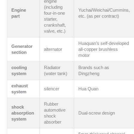
engine
(including
Engine
Yuchai/Weichai/Cummins,
four-in-one
part
etc. (as per contract)
starter,
crankshaft,
valve, etc.)
Huaquan’s self-developed
Generator
alternator
all-copper brushless
section
motor
cooling
Radiator
Brands such as
system
(water tank)
Dingzheng
exhaust
silencer
Hua Quan
system
Rubber
shock
automotive
absorption
Dual-screw design
shock
system
absorber