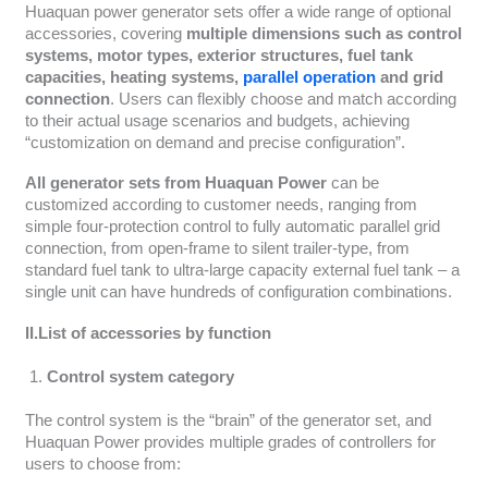
Huaquan power generator sets offer a wide range of optional
accessories, covering
multiple dimensions such as control
systems, motor types, exterior structures, fuel tank
capacities, heating systems,
parallel operation
and grid
connection
. Users can flexibly choose and match according
to their actual usage scenarios and budgets, achieving
“customization on demand and precise configuration”.
All generator sets from Huaquan Power
can be
customized according to customer needs, ranging from
simple four-protection control to fully automatic parallel grid
connection, from open-frame to silent trailer-type, from
standard fuel tank to ultra-large capacity external fuel tank – a
single unit can have hundreds of configuration combinations.
II.List of accessories by function
Control system category
The control system is the “brain” of the generator set, and
Huaquan Power provides multiple grades of controllers for
users to choose from: