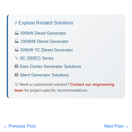
⚡ Explore Related Solutions
🏭
500kW Diesel Generator
🏭
1000kW Diesel Generator
🏭
500kW YC Diesel Generator
🔧
SC (SDEC) Series
🏥
Data Center Generator Solutions
🏥
Silent Generator Solutions
💡 Need a customized solution?
Contact our engineering
team
for project-specific recommendations.
←
Previous Post
Next Post
→