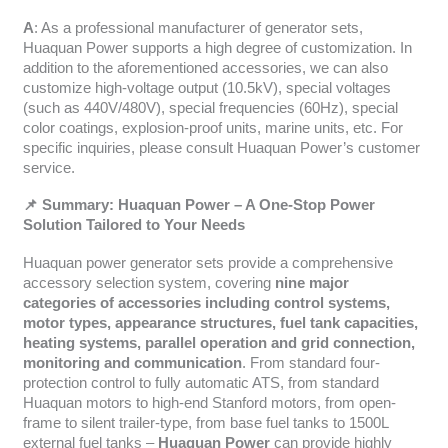
A
: As a professional manufacturer of generator sets,
Huaquan Power supports a high degree of customization. In
addition to the aforementioned accessories, we can also
customize high-voltage output (10.5kV), special voltages
(such as 440V/480V), special frequencies (60Hz), special
color coatings, explosion-proof units, marine units, etc. For
specific inquiries, please consult Huaquan Power’s customer
service.
📌 Summary: Huaquan Power – A One-Stop Power
Solution Tailored to Your Needs
Huaquan power generator sets provide a comprehensive
accessory selection system, covering
nine major
categories of accessories including control systems,
motor types, appearance structures, fuel tank capacities,
heating systems, parallel operation and grid connection,
monitoring and communication
. From standard four-
protection control to fully automatic ATS, from standard
Huaquan motors to high-end Stanford motors, from open-
frame to silent trailer-type, from base fuel tanks to 1500L
external fuel tanks –
Huaquan Power
can provide highly