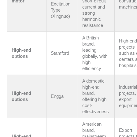
motor
short-circuit
construc
Excitation
current and
machine
Type
strong
(Xingnuo)
harmonic
resistance
A British
High-en
brand,
projects
High-end
leading
Stamford
such as 
options
globally, with
centers 
high
hospitals
efficiency
A domestic
high-end
Industria
High-end
brand,
projects,
Engga
options
offering high
export
cost-
equipme
effectiveness
American
brand,
Export
High-end
mainstream
projects 