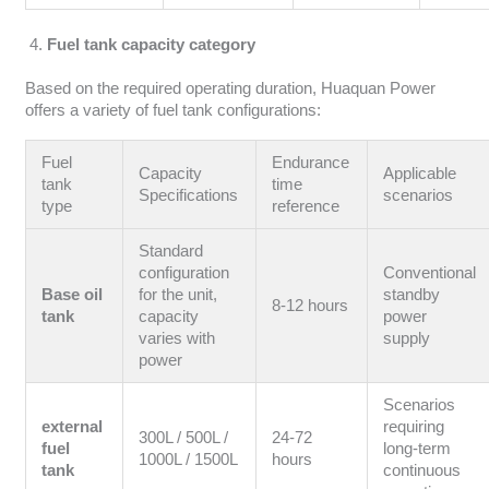
Fuel tank capacity category
Based on the required operating duration, Huaquan Power
offers a variety of fuel tank configurations:
Fuel
Endurance
Capacity
Applicable
tank
time
Specifications
scenarios
type
reference
Standard
configuration
Conventional
Base oil
for the unit,
standby
8-12 hours
tank
capacity
power
varies with
supply
power
Scenarios
external
requiring
300L / 500L /
24-72
fuel
long-term
1000L / 1500L
hours
tank
continuous