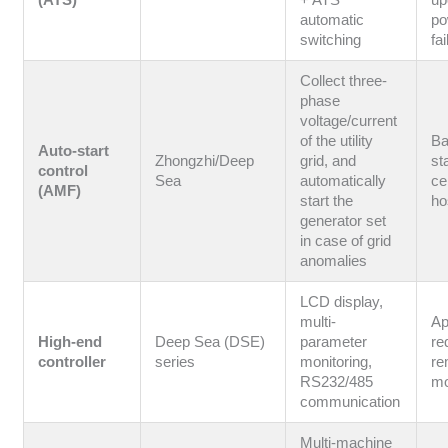
(ATS)
+ ATS
up
automatic
po
switching
fa
Collect three-
phase
voltage/current
of the utility
B
Auto-start
Zhongzhi/Deep
grid, and
st
control
Sea
automatically
ce
(AMF)
start the
ho
generator set
in case of grid
anomalies
LCD display,
multi-
Ap
High-end
Deep Sea (DSE)
parameter
re
controller
series
monitoring,
re
RS232/485
mo
communication
Multi-machine