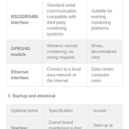
Standard serial
communication,
Suitable for
RS232/RS485
compatible with
existing
interface
third-party
monitoring
monitoring
platforms
systems
Wireless remote
Mines,
GPRS/4G
monitoring, no
decentralized
module
wiring required
sites
Connect to a local
Data center,
Ethernet
area network or
computer
interface
the Internet
room
Startup and electrical
Optional items
Specification
remark
Camel brand
Start-up at
Starting
maintenance-free