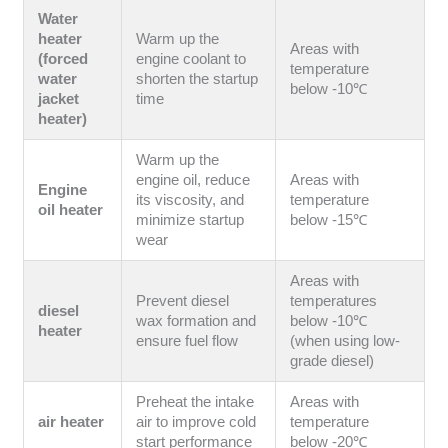
Water
heater
Warm up the
Areas with
(forced
engine coolant to
temperature
water
shorten the startup
below -10℃
jacket
time
heater)
Warm up the
engine oil, reduce
Areas with
Engine
its viscosity, and
temperature
oil heater
minimize startup
below -15℃
wear
Areas with
Prevent diesel
temperatures
diesel
wax formation and
below -10℃
heater
ensure fuel flow
(when using low-
grade diesel)
Preheat the intake
Areas with
air heater
air to improve cold
temperature
start performance
below -20℃