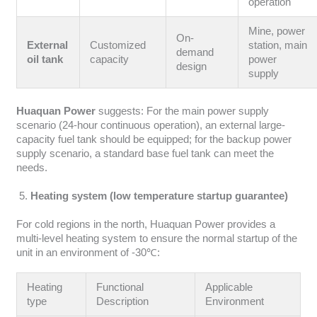
operation
Mine, power
On-
External
Customized
station, main
demand
oil tank
capacity
power
design
supply
Huaquan Power
suggests: For the main power supply
scenario (24-hour continuous operation), an external large-
capacity fuel tank should be equipped; for the backup power
supply scenario, a standard base fuel tank can meet the
needs.
Heating system (low temperature startup guarantee)
For cold regions in the north, Huaquan Power provides a
multi-level heating system to ensure the normal startup of the
unit in an environment of -30℃:
Heating
Functional
Applicable
type
Description
Environment