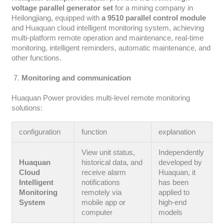
voltage parallel generator set
for a mining company in
Heilongjiang, equipped with
a 9510 parallel control module
and Huaquan cloud intelligent monitoring system, achieving
multi-platform remote operation and maintenance, real-time
monitoring, intelligent reminders, automatic maintenance, and
other functions.
Monitoring and communication
Huaquan Power provides multi-level remote monitoring
solutions:
configuration
function
explanation
View unit status,
Independently
Huaquan
historical data, and
developed by
Cloud
receive alarm
Huaquan, it
Intelligent
notifications
has been
Monitoring
remotely via
applied to
System
mobile app or
high-end
computer
models