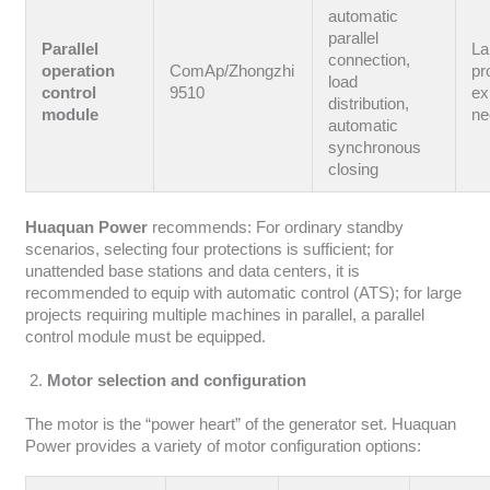
automatic
parallel
Parallel
La
connection,
operation
ComAp/Zhongzhi
pr
load
control
9510
ex
distribution,
module
ne
automatic
synchronous
closing
Huaquan Power
recommends: For ordinary standby
scenarios, selecting four protections is sufficient; for
unattended base stations and data centers, it is
recommended to equip with automatic control (ATS); for large
projects requiring multiple machines in parallel, a parallel
control module must be equipped.
Motor selection and configuration
The motor is the “power heart” of the generator set. Huaquan
Power provides a variety of motor configuration options: