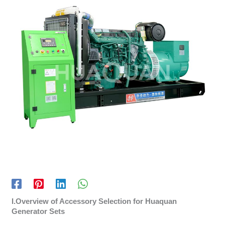
I.Overview of Accessory Selection for Huaquan
Generator Sets