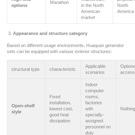
Marathon
options
in the North
North
American
America
market
Appearance and structure category
Based on different usage environments, Huaquan generator
sets can be equipped with various exterior structures:
Applicable
Optiona
structural type
characteristic
scenarios
access
Indoor
computer
Fixed
rooms,
installation,
factories
Open-shelf
lowest cost,
with
Nothin
style
good heat
specially-
dissipation
assigned
personnel on
duty