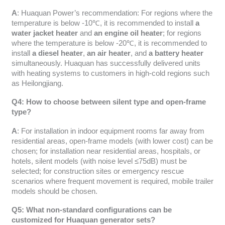
A
: Huaquan Power’s recommendation: For regions where the
temperature is below -10℃, it is recommended to install
a
water jacket heater
and
an engine oil heater
; for regions
where the temperature is below -20℃, it is recommended to
install
a diesel heater
,
an air heater
, and
a battery heater
simultaneously. Huaquan has successfully delivered units
with heating systems to customers in high-cold regions such
as Heilongjiang.
Q4: How to choose between silent type and open-frame
type?
A
: For installation in indoor equipment rooms far away from
residential areas, open-frame models (with lower cost) can be
chosen; for installation near residential areas, hospitals, or
hotels, silent models (with noise level ≤75dB) must be
selected; for construction sites or emergency rescue
scenarios where frequent movement is required, mobile trailer
models should be chosen.
Q5: What non-standard configurations can be
customized for Huaquan generator sets?