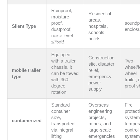
Rainproof,
Residential
moisture-
areas,
proof,
soundp
Silent Type
hospitals,
dustproof,
enclos
schools,
noise level
hotels
≤75dB
Equipped
Construction
with a trailer
Two-
site, disaster
chassis, it
wheel/f
mobile trailer
relief,
can be towed
wheel
type
emergency
with 360-
trailer, 
power
degree
proof s
supply
rotation
Standard
Overseas
Fire
container
engineering
protect
size,
projects,
system
containerized
transported
mines, and
temper
via integral
large-scale
control
lifting
emergencies
syste