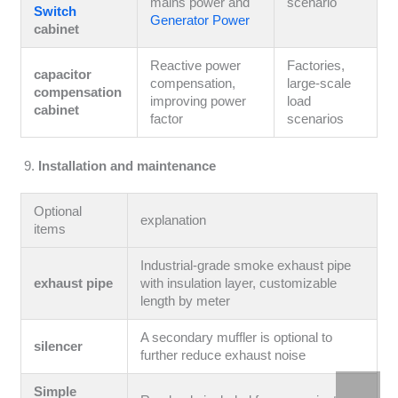
mains power and
scenario
Switch
Generator Power
cabinet
Reactive power
Factories,
capacitor
compensation,
large-scale
compensation
improving power
load
cabinet
factor
scenarios
Installation and maintenance
Optional
explanation
items
Industrial-grade smoke exhaust pipe
exhaust pipe
with insulation layer, customizable
length by meter
A secondary muffler is optional to
silencer
further reduce exhaust noise
Simple