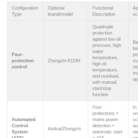
Configuration
Optional
Functional
Ap
Type
brand/model
Description
sc
Quadruple
protection
against low oil
Ba
pressure, high
ba
water
Four-
po
temperature,
protection
Zhongzhi 6110N
su
high oil
control
re
temperature,
ma
and overload,
op
with manual
start/stop
function
Four
In
protections +
un
Automated
mains power
sc
Control
detection +
au
Aisikai/Zhongzhi
System
automatic start
st