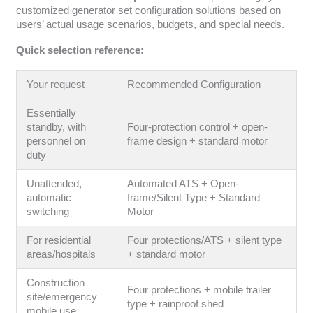
customized generator set configuration solutions based on
users’ actual usage scenarios, budgets, and special needs.
Quick selection reference:
Your request
Recommended Configuration
Essentially
standby, with
Four-protection control + open-
personnel on
frame design + standard motor
duty
Unattended,
Automated ATS + Open-
automatic
frame/Silent Type + Standard
switching
Motor
For residential
Four protections/ATS + silent type
areas/hospitals
+ standard motor
Construction
Four protections + mobile trailer
site/emergency
type + rainproof shed
mobile use