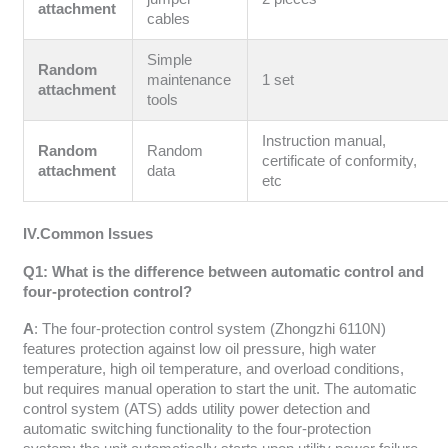
attachment
cables
Simple
Random
maintenance
1 set
attachment
tools
Instruction manual,
Random
Random
certificate of conformity,
attachment
data
etc
IV.Common Issues
Q1: What is the difference between automatic control and
four-protection control?
A
: The four-protection control system (Zhongzhi 6110N)
features protection against low oil pressure, high water
temperature, high oil temperature, and overload conditions,
but requires manual operation to start the unit. The automatic
control system (ATS) adds utility power detection and
automatic switching functionality to the four-protection