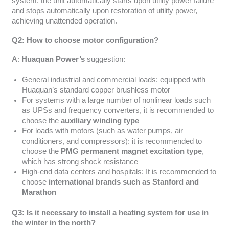
system: the unit automatically starts upon utility power failure
and stops automatically upon restoration of utility power,
achieving unattended operation.
Q2: How to choose motor configuration?
A
:
Huaquan Power’s
suggestion:
General industrial and commercial loads: equipped with
Huaquan’s standard copper brushless motor
For systems with a large number of nonlinear loads such
as UPSs and frequency converters, it is recommended to
choose the
auxiliary winding type
For loads with motors (such as water pumps, air
conditioners, and compressors): it is recommended to
choose the
PMG permanent magnet excitation type
,
which has strong shock resistance
High-end data centers and hospitals: It is recommended to
choose
international brands such as Stanford and
Marathon
Q3: Is it necessary to install a heating system for use in
the winter in the north?