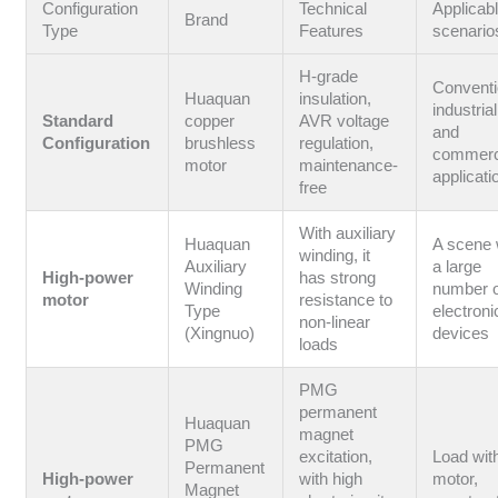
Configuration
Technical
Applicab
Brand
Type
Features
scenario
H-grade
Conventi
Huaquan
insulation,
industrial
Standard
copper
AVR voltage
and
Configuration
brushless
regulation,
commerc
motor
maintenance-
applicati
free
With auxiliary
Huaquan
A scene 
winding, it
Auxiliary
a large
High-power
has strong
Winding
number 
motor
resistance to
Type
electroni
non-linear
(Xingnuo)
devices
loads
PMG
permanent
Huaquan
magnet
PMG
excitation,
Load wit
Permanent
High-power
with high
motor,
Magnet