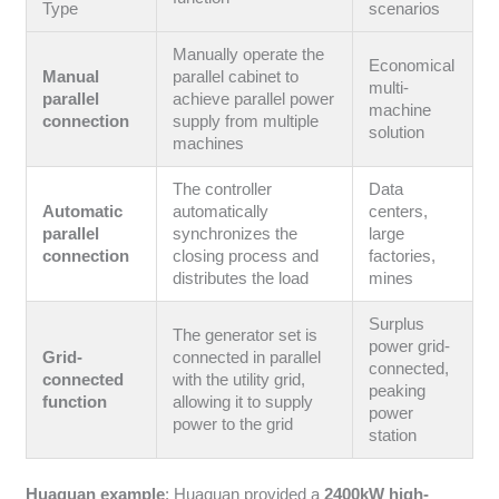
Type
scenarios
Manually operate the
Economical
Manual
parallel cabinet to
multi-
parallel
achieve parallel power
machine
connection
supply from multiple
solution
machines
The controller
Data
Automatic
automatically
centers,
parallel
synchronizes the
large
connection
closing process and
factories,
distributes the load
mines
Surplus
The generator set is
power grid-
Grid-
connected in parallel
connected,
connected
with the utility grid,
peaking
function
allowing it to supply
power
power to the grid
station
Huaquan example
: Huaquan provided a
2400kW high-