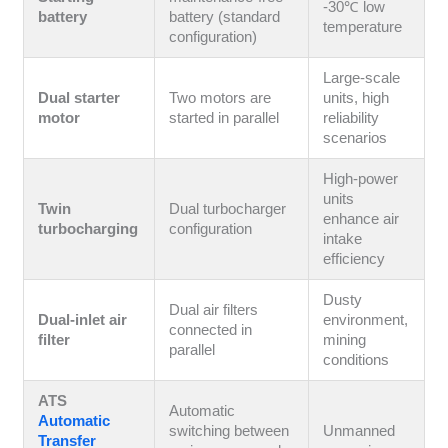
-30℃ low
battery
battery (standard
temperature
configuration)
Large-scale
Dual starter
Two motors are
units, high
motor
started in parallel
reliability
scenarios
High-power
units
Twin
Dual turbocharger
enhance air
turbocharging
configuration
intake
efficiency
Dusty
Dual air filters
Dual-inlet air
environment,
connected in
filter
mining
parallel
conditions
ATS
Automatic
Automatic
switching between
Unmanned
Transfer