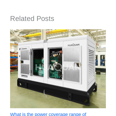
Related Posts
What is the power coverage range of