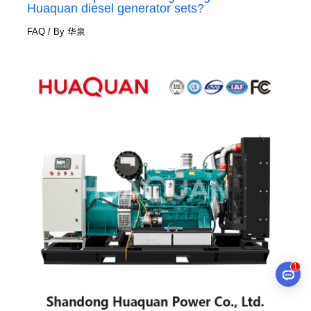
Huaquan diesel generator sets?
FAQ
/ By
华泉