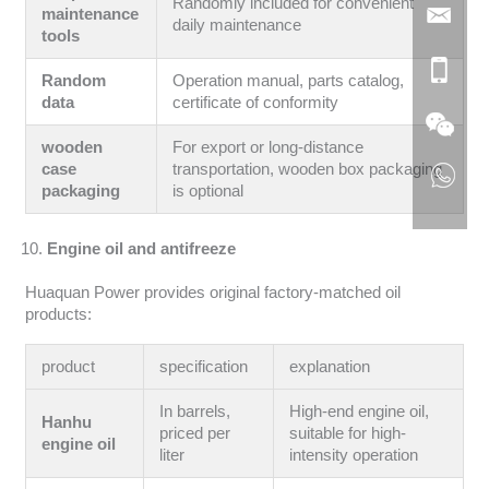
Randomly included for convenient
maintenance
daily maintenance
tools
Random
Operation manual, parts catalog,
data
certificate of conformity
wooden
For export or long-distance
case
transportation, wooden box packaging
packaging
is optional
Engine oil and antifreeze
Huaquan Power provides original factory-matched oil
products:
product
specification
explanation
In barrels,
High-end engine oil,
Hanhu
priced per
suitable for high-
engine oil
liter
intensity operation