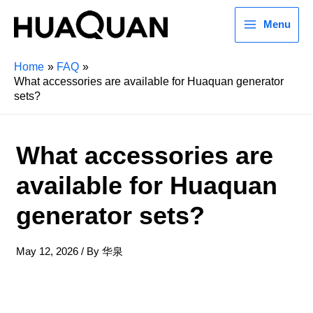
Menu
Home
FAQ
What accessories are available for Huaquan generator
sets?
What accessories are
available for Huaquan
generator sets?
May 12, 2026
/ By
华泉