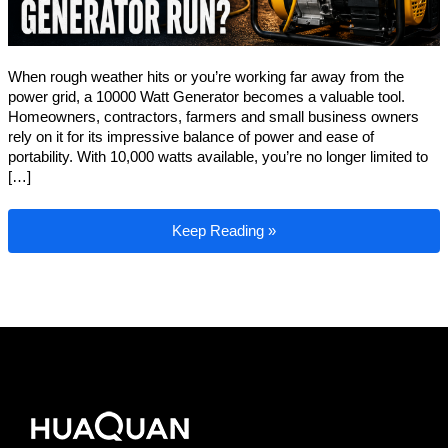
When rough weather hits or you’re working far away from the
power grid, a 10000 Watt Generator becomes a valuable tool.
Homeowners, contractors, farmers and small business owners
rely on it for its impressive balance of power and ease of
portability. With 10,000 watts available, you’re no longer limited to
[…]
What Can a 10000 Watt Generator Run?
Keep Reading »