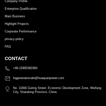
Company Profile
Enterprise Qualification
Main Business
Highlight Projects
Corporate Performance
privacy-policy
FAQ
CONTACT
+86-15905360360
hqgeneratorsale@huaquanpower.com
No. 11666 Guting Street, Economic Development Zone, Weifang
City, Shandong Province, China