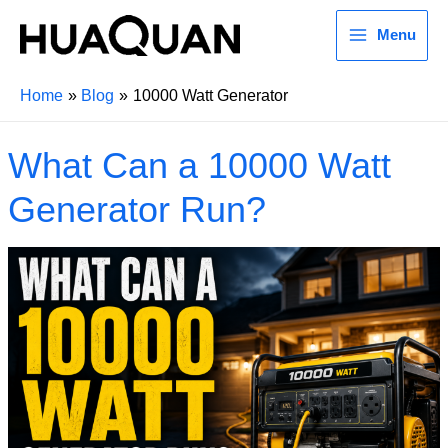
Menu
Home
Blog
10000 Watt Generator
What Can a 10000 Watt
Generator Run?