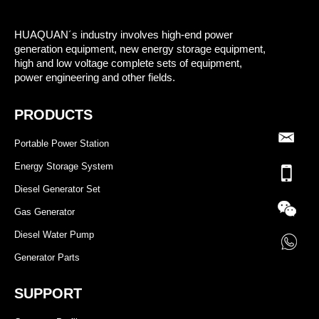
HUAQUAN´s industry involves high-end power
generation equipment, new energy storage equipment,
high and low voltage complete sets of equipment,
power engineering and other fields.
PRODUCTS
Portable Power Station
Energy Storage System
Diesel Generator Set
Gas Generator
Diesel Water Pump
Generator Parts
SUPPORT