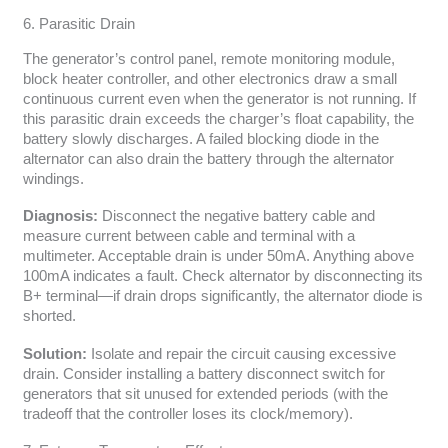
6. Parasitic Drain
The generator’s control panel, remote monitoring module,
block heater controller, and other electronics draw a small
continuous current even when the generator is not running. If
this parasitic drain exceeds the charger’s float capability, the
battery slowly discharges. A failed blocking diode in the
alternator can also drain the battery through the alternator
windings.
Diagnosis:
Disconnect the negative battery cable and
measure current between cable and terminal with a
multimeter. Acceptable drain is under 50mA. Anything above
100mA indicates a fault. Check alternator by disconnecting its
B+ terminal—if drain drops significantly, the alternator diode is
shorted.
Solution:
Isolate and repair the circuit causing excessive
drain. Consider installing a battery disconnect switch for
generators that sit unused for extended periods (with the
tradeoff that the controller loses its clock/memory).