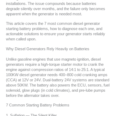
installations. The issue compounds because batteries
degrade silently over months, and the failure only becomes
apparent when the generator is needed most.
This article covers the 7 most common diesel generator
starting battery problems, how to diagnose each one, and
actionable solutions to ensure your generator starts reliably
when called upon.
Why Diesel Generators Rely Heavily on Batteries
Unlike gasoline engines that use magneto ignition, diesel
generators require a high-torque starter motor to crank the
engine against compression ratios of 14:1 to 25:1. A typical
100KW diesel generator needs 400–800 cold cranking amps
(CCA) at 12V or 24V. Dual-battery 24V systems are standard
above 50KW. The battery also powers the ECU, sensors, fuel
solenoid, glow plugs (in cold climates), and pre-lube pumps
before the alternator takes over.
7 Common Starting Battery Problems
1. Sulfation — The Silent Killer