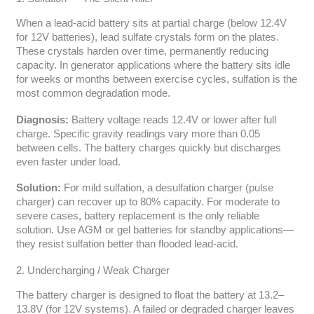
When a lead-acid battery sits at partial charge (below 12.4V
for 12V batteries), lead sulfate crystals form on the plates.
These crystals harden over time, permanently reducing
capacity. In generator applications where the battery sits idle
for weeks or months between exercise cycles, sulfation is the
most common degradation mode.
Diagnosis:
Battery voltage reads 12.4V or lower after full
charge. Specific gravity readings vary more than 0.05
between cells. The battery charges quickly but discharges
even faster under load.
Solution:
For mild sulfation, a desulfation charger (pulse
charger) can recover up to 80% capacity. For moderate to
severe cases, battery replacement is the only reliable
solution. Use AGM or gel batteries for standby applications—
they resist sulfation better than flooded lead-acid.
2. Undercharging / Weak Charger
The battery charger is designed to float the battery at 13.2–
13.8V (for 12V systems). A failed or degraded charger leaves