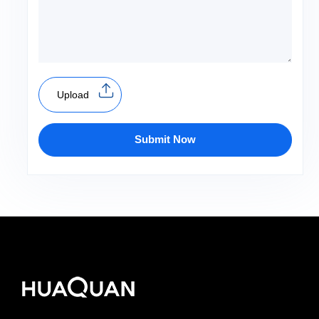
Upload
Submit Now