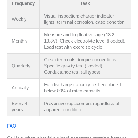
Frequency
Task
Visual inspection: charger indicator
Weekly
lights, terminal corrosion, case condition
Measure and log float voltage (13.2-
Monthly
13.8V). Check electrolyte level (flooded).
Load test with exercise cycle.
Clean terminals, torque connections.
Quarterly
Specific gravity test (flooded).
Conductance test (all types).
Full discharge capacity test. Replace if
Annually
below 80% of rated capacity.
Every 4
Preventive replacement regardless of
years
apparent condition.
FAQ