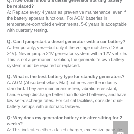
Q: How often should a diesel generator starting battery
be replaced?
A: Replace every 4 years as preventive maintenance, even if
the battery appears functional. For AGM batteries in
temperature-controlled environments, 5-6 years is acceptable
with quarterly testing.
Q: Can I jump-start a diesel generator with a car battery?
A: Temporarily, yes—but only if the voltage matches (12V or
24V). Never jump a 24V generator system with a 12V vehicle.
This is not a permanent solution; the generator’s own battery
system must be repaired or replaced.
Q: What is the best battery type for standby generators?
A: AGM (Absorbent Glass Mat) batteries are the industry
standard. They are maintenance-free, vibration-resistant,
handle deep discharge better than flooded batteries, and have
low self-discharge rates. For critical facilities, consider dual-
battery setups with automatic failover.
Q: Why does my generator battery die after sitting for 2
weeks?
A: This indicates either a failed charger, excessive parasitic