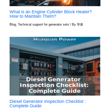
What is an Engine Cylinder Block Heater?
How to Maintain Them?
Blog
,
Technical support for generator sets
/ By
华泉
Diesel Generator Inspection Checklist :
Complete Guide