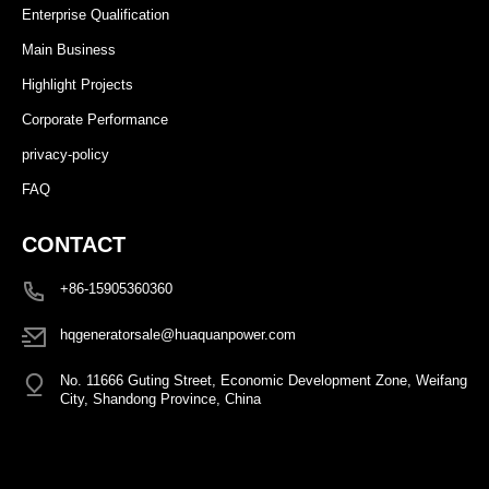
Enterprise Qualification
Main Business
Highlight Projects
Corporate Performance
privacy-policy
FAQ
CONTACT
+86-15905360360
hqgeneratorsale@huaquanpower.com
No. 11666 Guting Street, Economic Development Zone, Weifang
City, Shandong Province, China