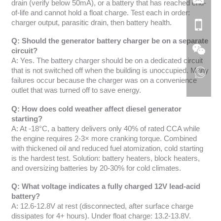
drain (verify below 50mA), or a battery that has reached end-
of-life and cannot hold a float charge. Test each in order:
charger output, parasitic drain, then battery health.
Q: Should the generator battery charger be on a separate
circuit?
A: Yes. The battery charger should be on a dedicated circuit
that is not switched off when the building is unoccupied. Many
failures occur because the charger was on a convenience
outlet that was turned off to save energy.
Q: How does cold weather affect diesel generator
starting?
A: At -18°C, a battery delivers only 40% of rated CCA while
the engine requires 2-3× more cranking torque. Combined
with thickened oil and reduced fuel atomization, cold starting
is the hardest test. Solution: battery heaters, block heaters,
and oversizing batteries by 20-30% for cold climates.
Q: What voltage indicates a fully charged 12V lead-acid
battery?
A: 12.6-12.8V at rest (disconnected, after surface charge
dissipates for 4+ hours). Under float charge: 13.2-13.8V.