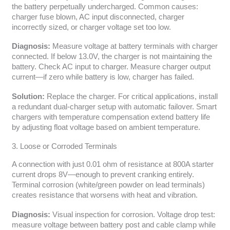
the battery perpetually undercharged. Common causes:
charger fuse blown, AC input disconnected, charger
incorrectly sized, or charger voltage set too low.
Diagnosis:
Measure voltage at battery terminals with charger
connected. If below 13.0V, the charger is not maintaining the
battery. Check AC input to charger. Measure charger output
current—if zero while battery is low, charger has failed.
Solution:
Replace the charger. For critical applications, install
a redundant dual-charger setup with automatic failover. Smart
chargers with temperature compensation extend battery life
by adjusting float voltage based on ambient temperature.
3. Loose or Corroded Terminals
A connection with just 0.01 ohm of resistance at 800A starter
current drops 8V—enough to prevent cranking entirely.
Terminal corrosion (white/green powder on lead terminals)
creates resistance that worsens with heat and vibration.
Diagnosis:
Visual inspection for corrosion. Voltage drop test:
measure voltage between battery post and cable clamp while