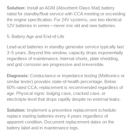
Solution:
Install an AGM (Absorbent Glass Mat) battery
rated for standby/float service with CCA meeting or exceeding
the engine specification. For 24V systems, use two identical
12V batteries in series—never mix old and new batteries.
5. Battery Age and End-of-Life
Lead-acid batteries in standby generator service typically last
3–5 years. Beyond this window, capacity drops exponentially
regardless of maintenance. Internal shorts, plate shedding,
and grid corrosion are progressive and irreversible.
Diagnosis:
Conductance or impedance testing (Midtronics or
similar tester) provides state-of-health percentage. Below
60% rated CCA, replacement is recommended regardless of
age. Physical signs: bulging case, cracked case, or
electrolyte level that drops rapidly despite no external leaks.
Solution:
Implement a preventive replacement schedule:
replace starting batteries every 4 years regardless of
apparent condition. Document replacement dates on the
battery label and in maintenance logs.