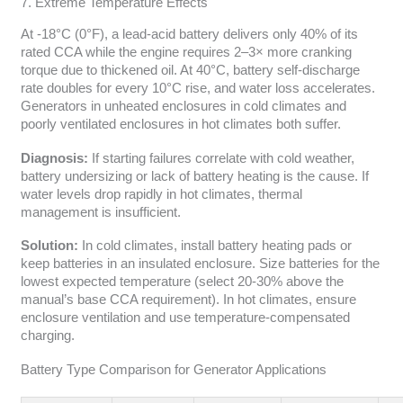
7. Extreme Temperature Effects
At -18°C (0°F), a lead-acid battery delivers only 40% of its
rated CCA while the engine requires 2–3× more cranking
torque due to thickened oil. At 40°C, battery self-discharge
rate doubles for every 10°C rise, and water loss accelerates.
Generators in unheated enclosures in cold climates and
poorly ventilated enclosures in hot climates both suffer.
Diagnosis:
If starting failures correlate with cold weather,
battery undersizing or lack of battery heating is the cause. If
water levels drop rapidly in hot climates, thermal
management is insufficient.
Solution:
In cold climates, install battery heating pads or
keep batteries in an insulated enclosure. Size batteries for the
lowest expected temperature (select 20-30% above the
manual’s base CCA requirement). In hot climates, ensure
enclosure ventilation and use temperature-compensated
charging.
Battery Type Comparison for Generator Applications