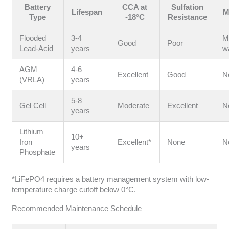
Battery
CCA at
Sulfation
Lifespan
M
Type
-18°C
Resistance
Flooded
3-4
M
Good
Poor
Lead-Acid
years
w
AGM
4-6
Excellent
Good
N
(VRLA)
years
5-8
Gel Cell
Moderate
Excellent
N
years
Lithium
10+
Iron
Excellent*
None
N
years
Phosphate
*LiFePO4 requires a battery management system with low-
temperature charge cutoff below 0°C.
Recommended Maintenance Schedule