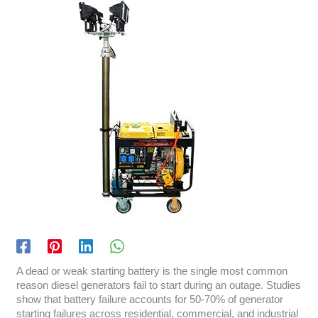
A dead or weak starting battery is the single most common
reason diesel generators fail to start during an outage. Studies
show that battery failure accounts for 50-70% of generator
starting failures across residential, commercial, and industrial