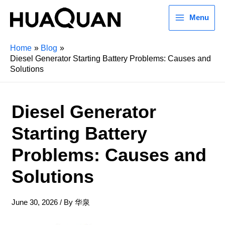
Menu
Home
Blog
Diesel Generator Starting Battery Problems: Causes and
Solutions
Diesel Generator
Starting Battery
Problems: Causes and
Solutions
June 30, 2026
/ By
华泉