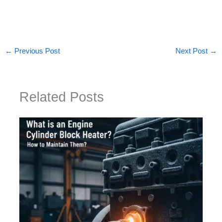
←
Previous Post
Next Post
→
Related Posts