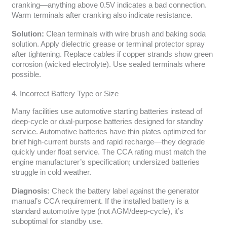
cranking—anything above 0.5V indicates a bad connection.
Warm terminals after cranking also indicate resistance.
Solution:
Clean terminals with wire brush and baking soda
solution. Apply dielectric grease or terminal protector spray
after tightening. Replace cables if copper strands show green
corrosion (wicked electrolyte). Use sealed terminals where
possible.
4. Incorrect Battery Type or Size
Many facilities use automotive starting batteries instead of
deep-cycle or dual-purpose batteries designed for standby
service. Automotive batteries have thin plates optimized for
brief high-current bursts and rapid recharge—they degrade
quickly under float service. The CCA rating must match the
engine manufacturer’s specification; undersized batteries
struggle in cold weather.
Diagnosis:
Check the battery label against the generator
manual’s CCA requirement. If the installed battery is a
standard automotive type (not AGM/deep-cycle), it’s
suboptimal for standby use.