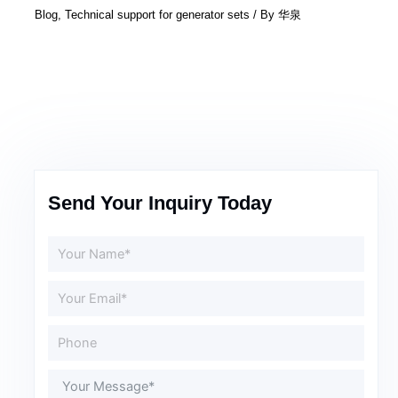
Blog
,
Technical support for generator sets
/ By
华泉
Send Your Inquiry Today