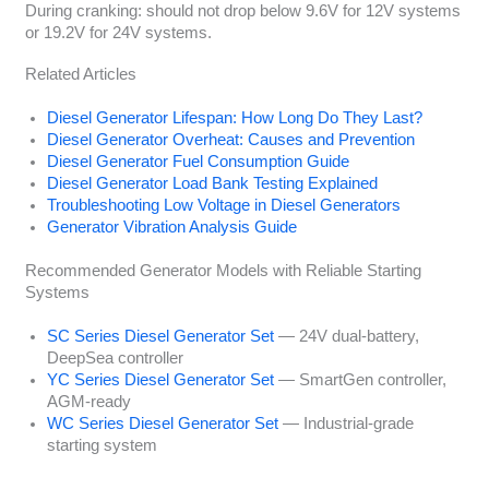
During cranking: should not drop below 9.6V for 12V systems
or 19.2V for 24V systems.
Related Articles
Diesel Generator Lifespan: How Long Do They Last?
Diesel Generator Overheat: Causes and Prevention
Diesel Generator Fuel Consumption Guide
Diesel Generator Load Bank Testing Explained
Troubleshooting Low Voltage in Diesel Generators
Generator Vibration Analysis Guide
Recommended Generator Models with Reliable Starting
Systems
SC Series Diesel Generator Set
— 24V dual-battery,
DeepSea controller
YC Series Diesel Generator Set
— SmartGen controller,
AGM-ready
WC Series Diesel Generator Set
— Industrial-grade
starting system