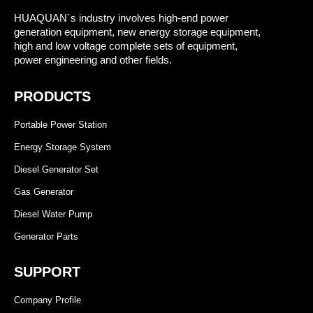
HUAQUAN´s industry involves high-end power
generation equipment, new energy storage equipment,
high and low voltage complete sets of equipment,
power engineering and other fields.
PRODUCTS
Portable Power Station
Energy Storage System
Diesel Generator Set
Gas Generator
Diesel Water Pump
Generator Parts
SUPPORT
Company Profile