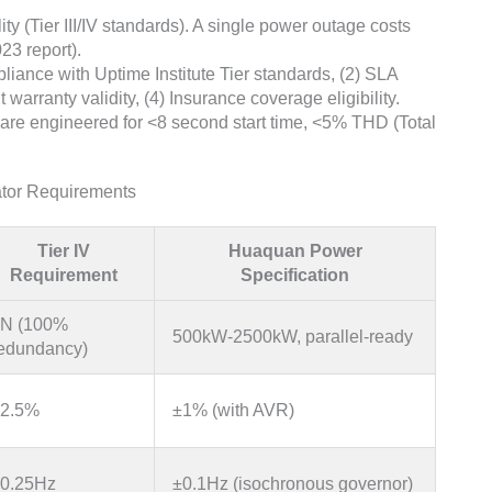
y (Tier III/IV standards). A single power outage costs
23 report).
liance with Uptime Institute Tier standards, (2) SLA
warranty validity, (4) Insurance coverage eligibility.
are engineered for <8 second start time, <5% THD (Total
ator Requirements
Tier IV
Huaquan Power
Requirement
Specification
N (100%
500kW-2500kW, parallel-ready
edundancy)
2.5%
±1% (with AVR)
0.25Hz
±0.1Hz (isochronous governor)