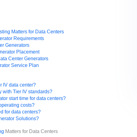
ting Matters for Data Centers
nerator Requirements
ter Generators
enerator Placement
Data Center Generators
ator Service Plan
er IV data center?
 with Tier IV standards?
r start time for data centers?
operating costs?
ed for data centers?
nerator Solutions?
ng
Matters for Data Centers