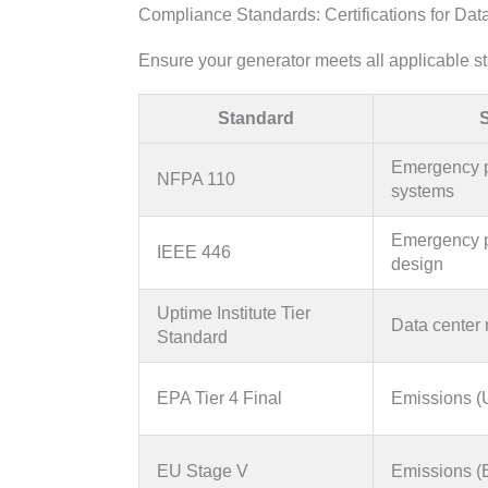
Compliance Standards: Certifications for Dat
Ensure your generator meets all applicable s
Standard
Emergency 
NFPA 110
systems
Emergency 
IEEE 446
design
Uptime Institute Tier
Data center r
Standard
EPA Tier 4 Final
Emissions 
EU Stage V
Emissions (