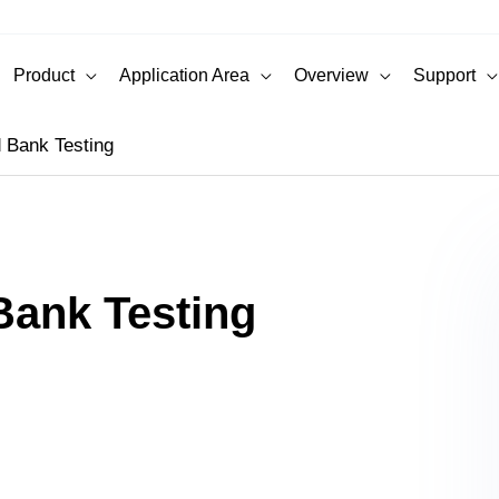
Product
Application Area
Overview
Support
 Bank Testing
Bank Testing