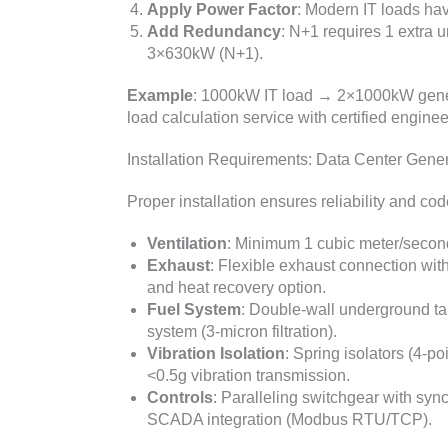
Apply Power Factor
: Modern IT loads ha
Add Redundancy
: N+1 requires 1 extra
3×630kW (N+1).
Example
: 1000kW IT load → 2×1000kW gener
load calculation service with certified engine
Installation Requirements: Data Center Gene
Proper installation ensures reliability and co
Ventilation
: Minimum 1 cubic meter/second
Exhaust
: Flexible exhaust connection with
and heat recovery option.
Fuel System
: Double-wall underground tan
system (3-micron filtration).
Vibration Isolation
: Spring isolators (4-po
<0.5g vibration transmission.
Controls
: Paralleling switchgear with syn
SCADA integration (Modbus RTU/TCP).