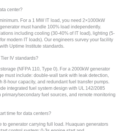
data center?
y minimum. For a 1 MW IT load, you need 2×1000kW
h generator must handle 100% load independently.
ions including cooling (30-40% of IT load), lighting (5-
 for modern IT loads). Our engineers survey your facility
 with Uptime Institute standards.
Tier IV standards?
l storage (NFPA 110, Type 0). For a 2000kW generator
age must include: double-wall tank with leak detection,
h 8-hour capacity, and redundant fuel transfer pumps.
de integrated fuel system design with UL 142/2085
n primary/secondary fuel sources, and remote monitoring
rt time for data centers?
ure to generator carrying full load. Huaquan generators
tart control system: 0-3s engine start and