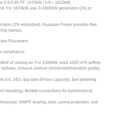
ve 0.9-0.95 PF. 1470kW / 0.9 = 1633kW.
 unit. For 1633kW, use 2×1000kW generators (2N) or
ators (2N redundant). Huaquan Power provides free
ering stamps.
rator Placement
de compliance:
/kW of cooling air. For 1000kW, need 1000 m³/s airflow.
 bellows, exhaust silencer (residential/industrial grade),
k (UL 142), day tank (8-hour capacity), fuel polishing
int mounting), flexible connections for fuel/electrical,
chroscope, kW/PF sharing, dark current protection, and