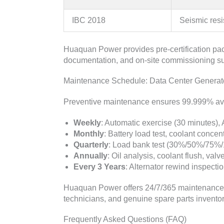
IBC 2018
Seismic res
Huaquan Power provides pre-certification pac
documentation, and on-site commissioning sup
Maintenance Schedule: Data Center Generato
Preventive maintenance ensures 99.999% avai
Weekly
: Automatic exercise (30 minutes), A
Monthly
: Battery load test, coolant concentr
Quarterly
: Load bank test (30%/50%/75%/1
Annually
: Oil analysis, coolant flush, val
Every 3 Years
: Alternator rewind inspecti
Huaquan Power offers 24/7/365 maintenance co
technicians, and genuine spare parts inventory
Frequently Asked Questions (FAQ)