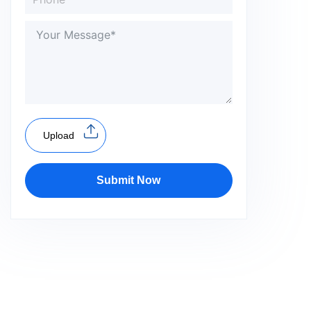
Upload
Submit Now