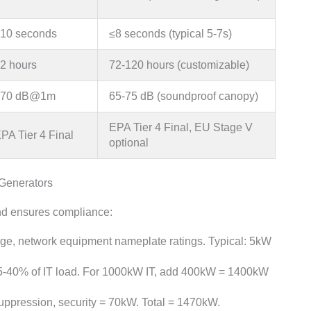
10 seconds
≤8 seconds (typical 5-7s)
2 hours
72-120 hours (customizable)
<70 dB@1m
65-75 dB (soundproof canopy)
EPA Tier 4 Final, EU Stage V
PA Tier 4 Final
optional
 Generators
and ensures compliance:
orage, network equipment nameplate ratings. Typical: 5kW
 35-40% of IT load. For 1000kW IT, add 400kW = 1400kW
 suppression, security = 70kW. Total = 1470kW.