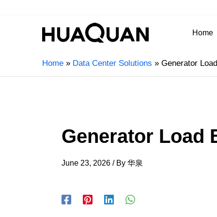
Home
Home
Data Center Solutions
Generator Load
Generator Load 
June 23, 2026
/ By
华泉