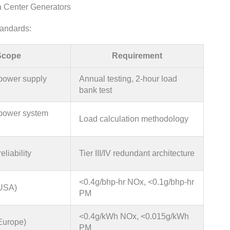
a Center Generators
tandards:
Scope
Requirement
power supply
Annual testing, 2-hour load
bank test
power system
Load calculation methodology
eliability
Tier III/IV redundant architecture
<0.4g/bhp-hr NOx, <0.1g/bhp-hr
(USA)
PM
<0.4g/kWh NOx, <0.015g/kWh
Europe)
PM