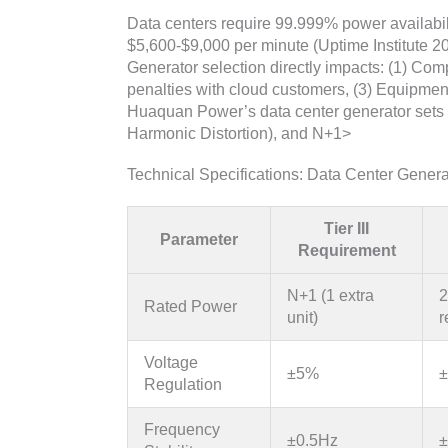
Data centers require 99.999% power availabilit
$5,600-$9,000 per minute (Uptime Institute 20
Generator selection directly impacts: (1) Comp
penalties with cloud customers, (3) Equipment 
Huaquan Power’s data center generator sets 
Harmonic Distortion), and N+1>
Technical Specifications: Data Center Gener
Tier III
Parameter
Requirement
N+1 (1 extra
2
Rated Power
unit)
r
Voltage
±5%
±
Regulation
Frequency
±0.5Hz
±