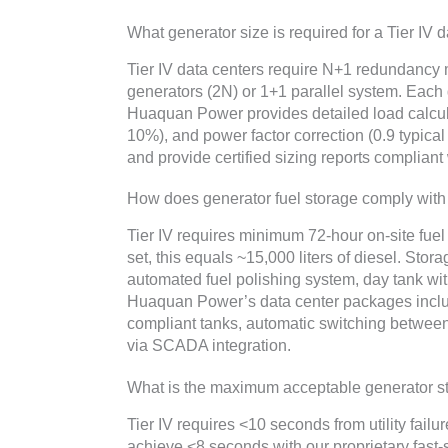
What generator size is required for a Tier IV 
Tier IV data centers require N+1 redundanc
generators (2N) or 1+1 parallel system. Eac
Huaquan Power provides detailed load calculat
10%), and power factor correction (0.9 typical
and provide certified sizing reports compliant
How does generator fuel storage comply with 
Tier IV requires minimum 72-hour on-site fue
set, this equals ~15,000 liters of diesel. Stor
automated fuel polishing system, day tank wit
Huaquan Power’s data center packages inclu
compliant tanks, automatic switching betwee
via SCADA integration.
What is the maximum acceptable generator sta
Tier IV requires <10 seconds from utility fail
achieve <8 seconds with our proprietary fast-s