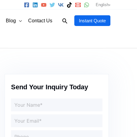
English
Search
Blog
Contact Us
Instant Quote
Send Your Inquiry Today