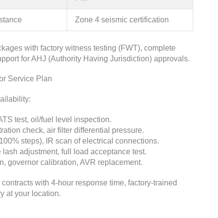
istance
Zone 4 seismic certification
kages with factory witness testing (FWT), complete
port for AHJ (Authority Having Jurisdiction) approvals.
r Service Plan
lability:
TS test, oil/fuel level inspection.
ation check, air filter differential pressure.
00% steps), IR scan of electrical connections.
ve lash adjustment, full load acceptance test.
on, governor calibration, AVR replacement.
ntracts with 4-hour response time, factory-trained
 at your location.