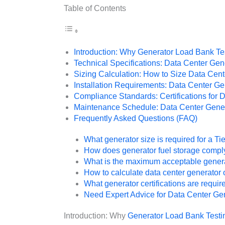
Table of Contents
Introduction: Why Generator Load Bank Tes
Technical Specifications: Data Center Ge
Sizing Calculation: How to Size Data Cen
Installation Requirements: Data Center G
Compliance Standards: Certifications for 
Maintenance Schedule: Data Center Gener
Frequently Asked Questions (FAQ)
What generator size is required for a Ti
How does generator fuel storage comply
What is the maximum acceptable generato
How to calculate data center generator 
What generator certifications are requir
Need Expert Advice for Data Center Ge
Introduction: Why
Generator Load Bank Testi