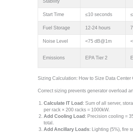
Stability
Start Time
≤10 seconds
≤
Fuel Storage
12-24 hours
7
Noise Level
<75 dB@1m
Emissions
EPA Tier 2
E
Sizing Calculation: How to Size Data Center
Correct sizing prevents generator overload 
Calculate IT Load
: Sum of all server, st
per rack × 200 racks = 1000kW.
Add Cooling Load
: Precision cooling =
total.
Add Ancillary Loads
: Lighting (5%), fire