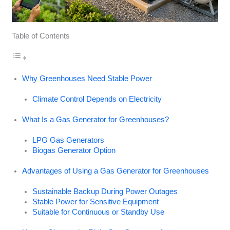
Table of Contents
Why Greenhouses Need Stable Power
Climate Control Depends on Electricity
What Is a Gas Generator for Greenhouses?
LPG Gas Generators
Biogas Generator Option
Advantages of Using a Gas Generator for Greenhouses
Sustainable Backup During Power Outages
Stable Power for Sensitive Equipment
Suitable for Continuous or Standby Use