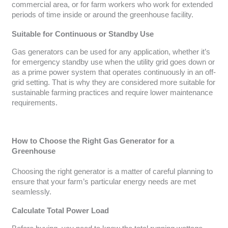
commercial area, or for farm workers who work for extended
periods of time inside or around the greenhouse facility.
Suitable for Continuous or Standby Use
Gas generators can be used for any application, whether it’s
for emergency standby use when the utility grid goes down or
as a prime power system that operates continuously in an off-
grid setting. That is why they are considered more suitable for
sustainable farming practices and require lower maintenance
requirements.
How to Choose the Right Gas Generator for a
Greenhouse
Choosing the right generator is a matter of careful planning to
ensure that your farm’s particular energy needs are met
seamlessly.
Calculate Total Power Load