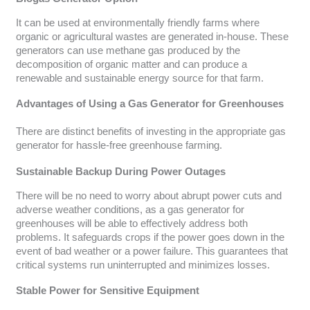
It can be used at environmentally friendly farms where
organic or agricultural wastes are generated in-house. These
generators can use methane gas produced by the
decomposition of organic matter and can produce a
renewable and sustainable energy source for that farm.
Advantages of Using a Gas Generator for Greenhouses
There are distinct benefits of investing in the appropriate gas
generator for hassle-free greenhouse farming.
Sustainable Backup During Power Outages
There will be no need to worry about abrupt power cuts and
adverse weather conditions, as a gas generator for
greenhouses will be able to effectively address both
problems. It safeguards crops if the power goes down in the
event of bad weather or a power failure. This guarantees that
critical systems run uninterrupted and minimizes losses.
Stable Power for Sensitive Equipment