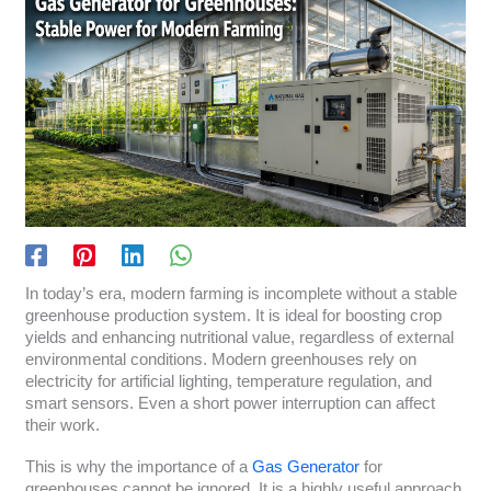
In today’s era, modern farming is incomplete without a stable
greenhouse production system. It is ideal for boosting crop
yields and enhancing nutritional value, regardless of external
environmental conditions. Modern greenhouses rely on
electricity for artificial lighting, temperature regulation, and
smart sensors. Even a short power interruption can affect
their work.
This is why the importance of a
Gas Generator
for
greenhouses cannot be ignored. It is a highly useful approach