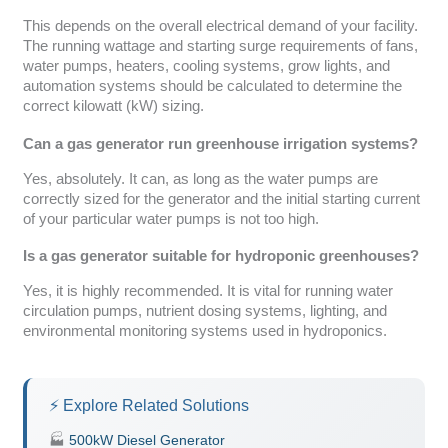
This depends on the overall electrical demand of your facility.
The running wattage and starting surge requirements of fans,
water pumps, heaters, cooling systems, grow lights, and
automation systems should be calculated to determine the
correct kilowatt (kW) sizing.
Can a gas generator run greenhouse irrigation systems?
Yes, absolutely. It can, as long as the water pumps are
correctly sized for the generator and the initial starting current
of your particular water pumps is not too high.
Is a gas generator suitable for hydroponic greenhouses?
Yes, it is highly recommended. It is vital for running water
circulation pumps, nutrient dosing systems, lighting, and
environmental monitoring systems used in hydroponics.
⚡ Explore Related Solutions
🏭
500kW Diesel Generator