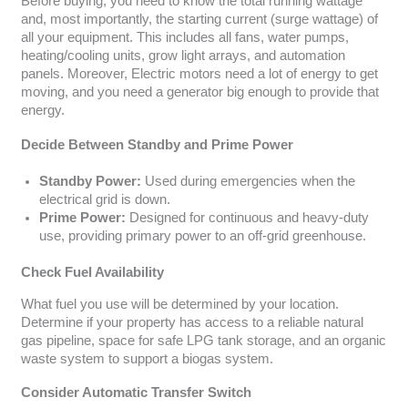
Before buying, you need to know the total running wattage
and, most importantly, the starting current (surge wattage) of
all your equipment. This includes all fans, water pumps,
heating/cooling units, grow light arrays, and automation
panels. Moreover, Electric motors need a lot of energy to get
moving, and you need a generator big enough to provide that
energy.
Decide Between Standby and Prime Power
Standby Power:
Used during emergencies when the
electrical grid is down.
Prime Power:
Designed for continuous and heavy-duty
use, providing primary power to an off-grid greenhouse.
Check Fuel Availability
What fuel you use will be determined by your location.
Determine if your property has access to a reliable natural
gas pipeline, space for safe LPG tank storage, and an organic
waste system to support a biogas system.
Consider Automatic Transfer Switch