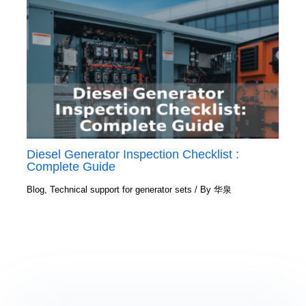
Diesel Generator Inspection Checklist :
Complete Guide
Blog
,
Technical support for generator sets
/ By
华泉