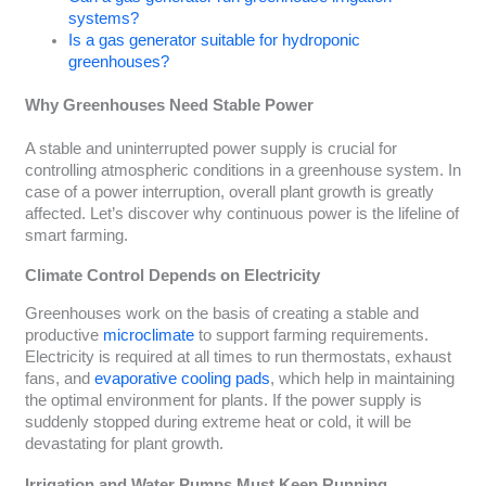
systems?
Is a gas generator suitable for hydroponic
greenhouses?
Why Greenhouses Need Stable Power
A stable and uninterrupted power supply is crucial for
controlling atmospheric conditions in a greenhouse system. In
case of a power interruption, overall plant growth is greatly
affected. Let’s discover why continuous power is the lifeline of
smart farming.
Climate Control Depends on Electricity
Greenhouses work on the basis of creating a stable and
productive
microclimate
to support farming requirements.
Electricity is required at all times to run thermostats, exhaust
fans, and
evaporative cooling pads
, which help in maintaining
the optimal environment for plants. If the power supply is
suddenly stopped during extreme heat or cold, it will be
devastating for plant growth.
Irrigation and Water Pumps Must Keep Running