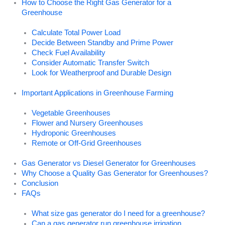
How to Choose the Right Gas Generator for a
Greenhouse
Calculate Total Power Load
Decide Between Standby and Prime Power
Check Fuel Availability
Consider Automatic Transfer Switch
Look for Weatherproof and Durable Design
Important Applications in Greenhouse Farming
Vegetable Greenhouses
Flower and Nursery Greenhouses
Hydroponic Greenhouses
Remote or Off-Grid Greenhouses
Gas Generator vs Diesel Generator for Greenhouses
Why Choose a Quality Gas Generator for Greenhouses?
Conclusion
FAQs
What size gas generator do I need for a greenhouse?
Can a gas generator run greenhouse irrigation