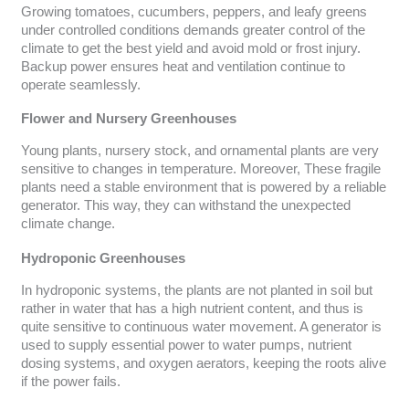
Growing tomatoes, cucumbers, peppers, and leafy greens
under controlled conditions demands greater control of the
climate to get the best yield and avoid mold or frost injury.
Backup power ensures heat and ventilation continue to
operate seamlessly.
Flower and Nursery Greenhouses
Young plants, nursery stock, and ornamental plants are very
sensitive to changes in temperature. Moreover, These fragile
plants need a stable environment that is powered by a reliable
generator. This way, they can withstand the unexpected
climate change.
Hydroponic Greenhouses
In hydroponic systems, the plants are not planted in soil but
rather in water that has a high nutrient content, and thus is
quite sensitive to continuous water movement. A generator is
used to supply essential power to water pumps, nutrient
dosing systems, and oxygen aerators, keeping the roots alive
if the power fails.