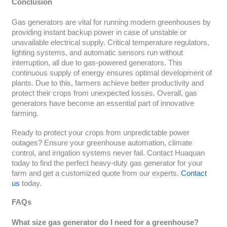
Conclusion
Gas generators are vital for running modern greenhouses by
providing instant backup power in case of unstable or
unavailable electrical supply. Critical temperature regulators,
lighting systems, and automatic sensors run without
interruption, all due to gas-powered generators. This
continuous supply of energy ensures optimal development of
plants. Due to this, farmers achieve better productivity and
protect their crops from unexpected losses. Overall, gas
generators have become an essential part of innovative
farming.
Ready to protect your crops from unpredictable power
outages? Ensure your greenhouse automation, climate
control, and irrigation systems never fail. Contact Huaquan
today to find the perfect heavy-duty gas generator for your
farm and get a customized quote from our experts.
Contact
us
today.
FAQs
What size gas generator do I need for a greenhouse?