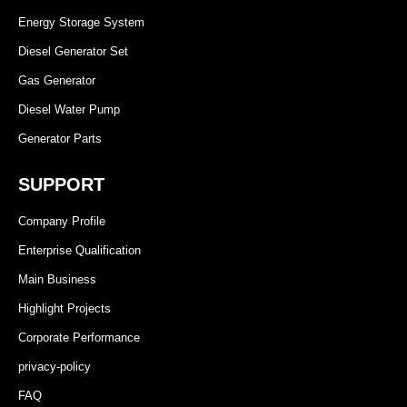
Energy Storage System
Diesel Generator Set
Gas Generator
Diesel Water Pump
Generator Parts
SUPPORT
Company Profile
Enterprise Qualification
Main Business
Highlight Projects
Corporate Performance
privacy-policy
FAQ