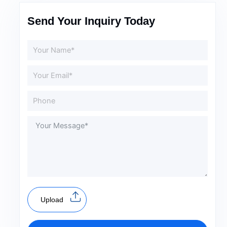
Send Your Inquiry Today
Upload