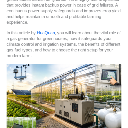
that provides instant backup power in case of grid failures. A
continuous power supply safeguards and improves crop yield
and helps maintain a smooth and profitable farming
experience.
In this article by
HuaQuan
, you will learn about the vital role of
a gas generator for greenhouses, how it safeguards your
climate control and irrigation systems, the benefits of different
gas fuel types, and how to choose the right setup for your
modern farm.