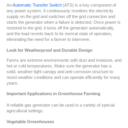
An
Automatic Transfer Switch
(ATS) is a key component of
any power system. It continuously monitors the electricity
supply on the grid and switches off the grid connection and
starts the generator when a failure is detected. Once power is
restored to the grid, it turns off the generator automatically,
and the load reverts back to its normal state of operation,
eliminating the need for a farmer to intervene.
Look for Weatherproof and Durable Design
Farms are extreme environments with dust and moisture, and
hot or cold temperatures. Make sure the generator has a
solid, weather-tight canopy and anti-corrosion structure to
resist weather conditions and can operate efficiently for many
years.
Important Applications in Greenhouse Farming
A reliable gas generator can be used in a variety of special
agricultural settings.
Vegetable Greenhouses