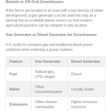
Remote or Off-Grid Greenhouses
If the farms are located in an area with a low density of urban
development, a gas generator can be used not only as a
backup but as a reliable power source so that modern
agricultural practice can be adopted in any location.
Gas Generator vs Diesel Generator for Greenhouses
It is useful to compare gas and traditional diesel power
solutions when selecting a power solution.
Feature
Gas Generator
Diesel Generator
Natural gas,
Fuel
Diesel
LPG, biogas
Often
Noise
Usually louder
smoother/quieter
Often cleaner
Higher emission
Emissions
combustion
concerns