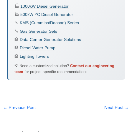
🏭
1000kW Diesel Generator
🏭
500kW YC Diesel Generator
🔧
KMS (Cummins/Doosan) Series
🔧
Gas Generator Sets
🏥
Data Center Generator Solutions
🏥
Diesel Water Pump
🏥
Lighting Towers
💡 Need a customized solution?
Contact our engineering
team
for project-specific recommendations.
←
Previous Post
Next Post
→