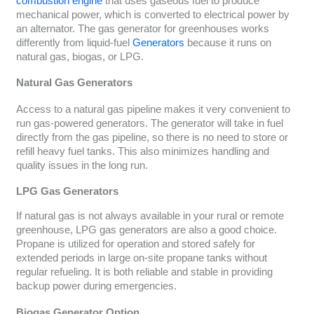
combustion engine
that uses gaseous fuel to produce
mechanical power, which is converted to electrical power by
an alternator. The gas generator for greenhouses works
differently from liquid-fuel
Generators
because it runs on
natural gas, biogas, or LPG.
Natural Gas Generators
Access to a natural gas pipeline makes it very convenient to
run gas-powered generators. The generator will take in fuel
directly from the gas pipeline, so there is no need to store or
refill heavy fuel tanks. This also minimizes handling and
quality issues in the long run.
LPG Gas Generators
If natural gas is not always available in your rural or remote
greenhouse, LPG gas generators are also a good choice.
Propane is utilized for operation and stored safely for
extended periods in large on-site propane tanks without
regular refueling. It is both reliable and stable in providing
backup power during emergencies.
Biogas Generator Option