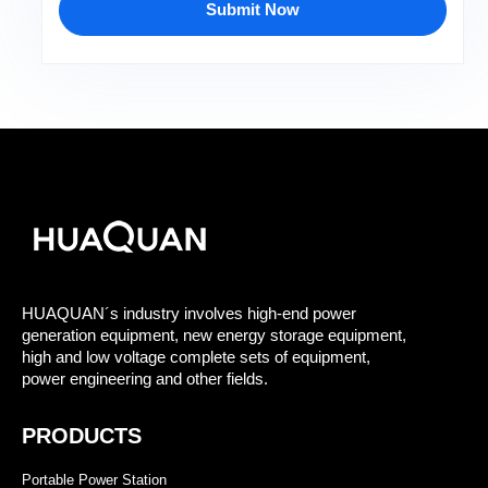
Submit Now
HUAQUAN´s industry involves high-end power
generation equipment, new energy storage equipment,
high and low voltage complete sets of equipment,
power engineering and other fields.
PRODUCTS
Portable Power Station