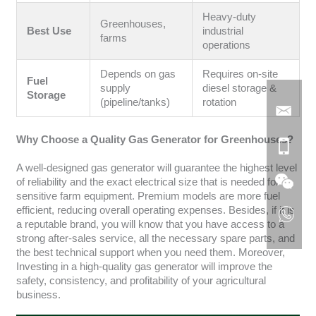
Heavy-duty
Greenhouses,
Best Use
industrial
farms
operations
Depends on gas
Requires on-site
Fuel
supply
diesel storage &
Storage
(pipeline/tanks)
rotation
Why Choose a Quality Gas Generator for Greenhouses?
A well-designed gas generator will guarantee the highest level
of reliability and the exact electrical size that is needed for
sensitive farm equipment. Premium models are more fuel
efficient, reducing overall operating expenses. Besides, if it is
a reputable brand, you will know that you have access to a
strong after-sales service, all the necessary spare parts, and
the best technical support when you need them. Moreover,
Investing in a high-quality gas generator will improve the
safety, consistency, and profitability of your agricultural
business.