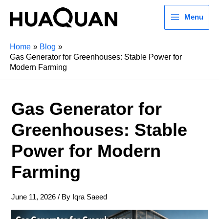
Menu
Home
Blog
Gas Generator for Greenhouses: Stable Power for
Modern Farming
Gas Generator for
Greenhouses: Stable
Power for Modern
Farming
June 11, 2026
/ By
Iqra Saeed