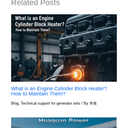
Related Posts
What is an Engine Cylinder Block Heater?
How to Maintain Them?
Blog
,
Technical support for generator sets
/ By
华泉