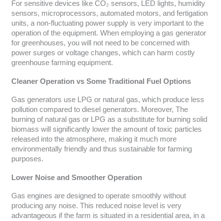
For sensitive devices like CO₂ sensors, LED lights, humidity
sensors, microprocessors, automated motors, and fertigation
units, a non-fluctuating power supply is very important to the
operation of the equipment. When employing a gas generator
for greenhouses, you will not need to be concerned with
power surges or voltage changes, which can harm costly
greenhouse farming equipment.
Cleaner Operation vs Some Traditional Fuel Options
Gas generators use LPG or natural gas, which produce less
pollution compared to diesel generators. Moreover, The
burning of natural gas or LPG as a substitute for burning solid
biomass will significantly lower the amount of toxic particles
released into the atmosphere, making it much more
environmentally friendly and thus sustainable for farming
purposes.
Lower Noise and Smoother Operation
Gas engines are designed to operate smoothly without
producing any noise. This reduced noise level is very
advantageous if the farm is situated in a residential area, in a