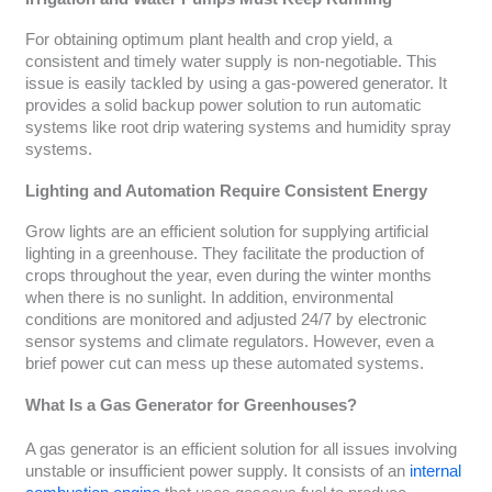
For obtaining optimum plant health and crop yield, a
consistent and timely water supply is non-negotiable. This
issue is easily tackled by using a gas-powered generator. It
provides a solid backup power solution to run automatic
systems like root drip watering systems and humidity spray
systems.
Lighting and Automation Require Consistent Energy
Grow lights are an efficient solution for supplying artificial
lighting in a greenhouse. They facilitate the production of
crops throughout the year, even during the winter months
when there is no sunlight. In addition, environmental
conditions are monitored and adjusted 24/7 by electronic
sensor systems and climate regulators. However, even a
brief power cut can mess up these automated systems.
What Is a Gas Generator for Greenhouses?
A gas generator is an efficient solution for all issues involving
unstable or insufficient power supply. It consists of an
internal