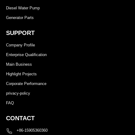
Diesel Water Pump
Generator Parts
SUPPORT
Company Profile
Enterprise Qualification
Main Business
Highlight Projects
Corporate Performance
privacy-policy
FAQ
CONTACT
+86-15905360360