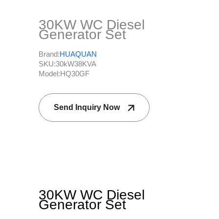
30KW WC Diesel
Generator Set
Brand:
HUAQUAN
SKU:
30kW38KVA
Model:
HQ30GF
Send Inquiry Now
30KW WC Diesel
Generator Set