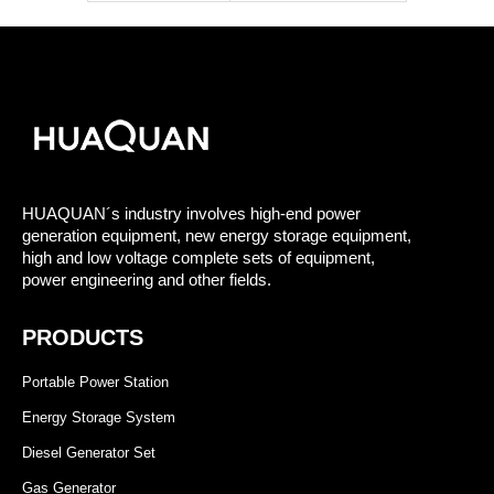
HUAQUAN´s industry involves high-end power
generation equipment, new energy storage equipment,
high and low voltage complete sets of equipment,
power engineering and other fields.
PRODUCTS
Portable Power Station
Energy Storage System
Diesel Generator Set
Gas Generator