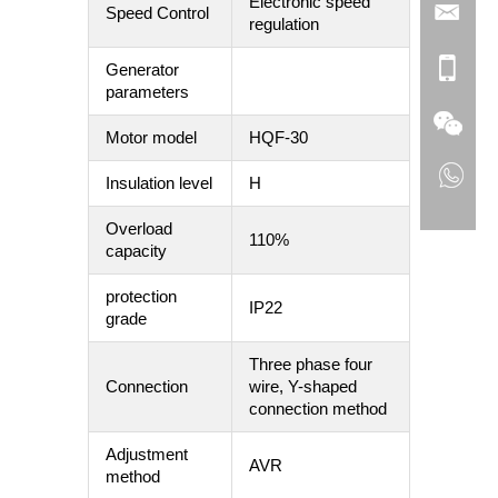
Electronic speed
Speed Control
regulation
Generator
parameters
Motor model
HQF-30
Insulation level
H
Overload
110%
capacity
protection
IP22
grade
Three phase four
Connection
wire, Y-shaped
connection method
Adjustment
AVR
method