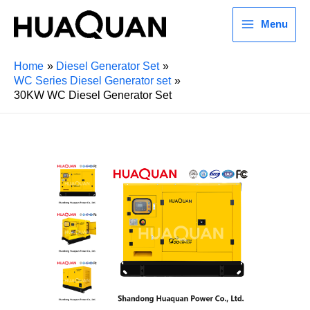
Menu
Home
Diesel Generator Set
WC Series Diesel Generator set
30KW WC Diesel Generator Set