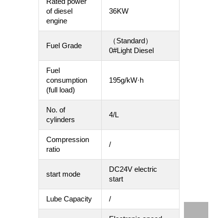
Rated power
of diesel
36KW
engine
（Standard）
Fuel Grade
0#Light Diesel
Fuel
consumption
195g/kW·h
(full load)
No. of
4/L
cylinders
Compression
/
ratio
DC24V electric
start mode
start
Lube Capacity
/