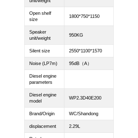
unit/weight
Open shelf
1800*750*1150
size
Speaker
950KG
unit/weight
Silent size
2550*1100*1570
Noise (LP7m)
95dB（A）
Diesel engine
parameters
Diesel engine
WP2.3D40E200
model
Brand/Origin
WC/Shandong
displacement
2.29L