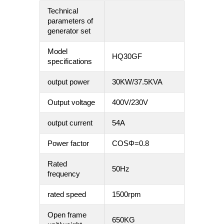
Technical
parameters of
generator set
Model
HQ30GF
specifications
output power
30KW/37.5KVA
Output voltage
400V/230V
output current
54A
Power factor
COSΦ=0.8
Rated
50Hz
frequency
rated speed
1500rpm
Open frame
650KG