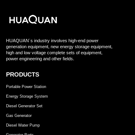
HUAQUAN´s industry involves high-end power
generation equipment, new energy storage equipment,
high and low voltage complete sets of equipment,
power engineering and other fields.
PRODUCTS
Portable Power Station
Energy Storage System
Diesel Generator Set
Gas Generator
Diesel Water Pump
Generator Parts