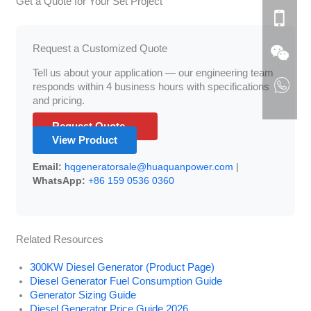
Get a Quote for Your Set Project
Request a Customized Quote
Tell us about your application — our engineering team
responds within 4 business hours with specifications
and pricing.
Request Quote →
View Product
Email:
hqgeneratorsale@huaquanpower.com
|
WhatsApp:
+86 159 0536 0360
Related Resources
300KW Diesel Generator (Product Page)
Diesel Generator Fuel Consumption Guide
Generator Sizing Guide
Diesel Generator Price Guide 2026