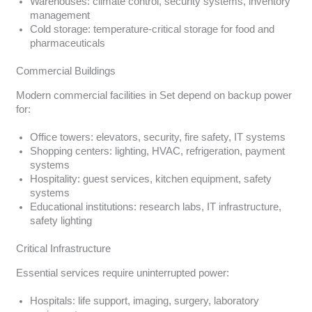
Warehouses: climate control, security systems, inventory
management
Cold storage: temperature-critical storage for food and
pharmaceuticals
Commercial Buildings
Modern commercial facilities in Set depend on backup power
for:
Office towers: elevators, security, fire safety, IT systems
Shopping centers: lighting, HVAC, refrigeration, payment
systems
Hospitality: guest services, kitchen equipment, safety
systems
Educational institutions: research labs, IT infrastructure,
safety lighting
Critical Infrastructure
Essential services require uninterrupted power:
Hospitals: life support, imaging, surgery, laboratory