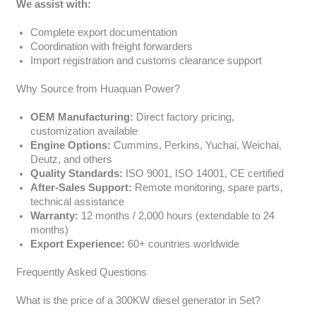
We assist with:
Complete export documentation
Coordination with freight forwarders
Import registration and customs clearance support
Why Source from Huaquan Power?
OEM Manufacturing:
Direct factory pricing,
customization available
Engine Options:
Cummins, Perkins, Yuchai, Weichai,
Deutz, and others
Quality Standards:
ISO 9001, ISO 14001, CE certified
After-Sales Support:
Remote monitoring, spare parts,
technical assistance
Warranty:
12 months / 2,000 hours (extendable to 24
months)
Export Experience:
60+ countries worldwide
Frequently Asked Questions
What is the price of a 300KW diesel generator in Set?