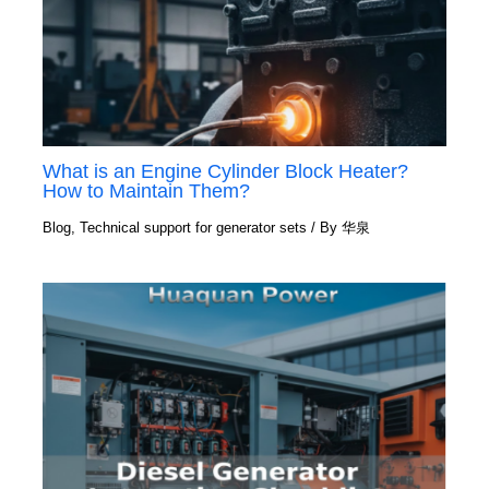
What is an Engine Cylinder Block Heater?
How to Maintain Them?
Blog
,
Technical support for generator sets
/ By
华泉