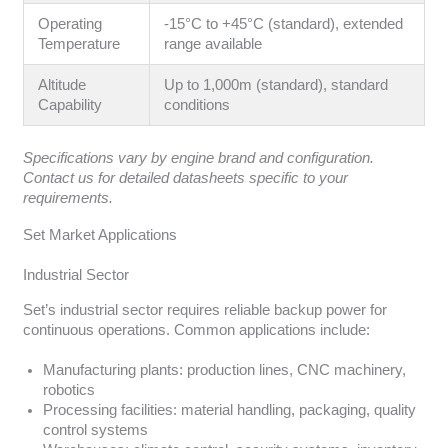
Operating
-15°C to +45°C (standard), extended
Temperature
range available
Altitude
Up to 1,000m (standard), standard
Capability
conditions
Specifications vary by engine brand and configuration.
Contact us for detailed datasheets specific to your
requirements.
Set Market Applications
Industrial Sector
Set’s industrial sector requires reliable backup power for
continuous operations. Common applications include:
Manufacturing plants: production lines, CNC machinery,
robotics
Processing facilities: material handling, packaging, quality
control systems