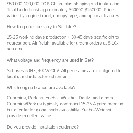
$50,000-120,000 FOB China, plus shipping and installation.
Total landed cost approximately $60000-$150000. Price
varies by engine brand, canopy type, and optional features.
How long does delivery to Set take?
15-25 working days production + 30-45 days sea freight to
nearest port. Air freight available for urgent orders at 8-10x
sea cost.
What voltage and frequency are used in Set?
Set uses 50Hz, 400V/230V. All generators are configured to
local standards before shipment.
Which engine brands are available?
Cummins, Perkins, Yuchai, Weichai, Deutz, and others.
Cummins/Perkins typically command 15-25% price premium
but offer faster global parts availability. Yuchai/Weichai
provide excellent value.
Do you provide installation guidance?