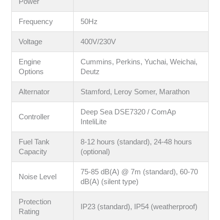
Power
Frequency
50Hz
Voltage
400V/230V
Engine
Cummins, Perkins, Yuchai, Weichai,
Options
Deutz
Alternator
Stamford, Leroy Somer, Marathon
Deep Sea DSE7320 / ComAp
Controller
InteliLite
Fuel Tank
8-12 hours (standard), 24-48 hours
Capacity
(optional)
75-85 dB(A) @ 7m (standard), 60-70
Noise Level
dB(A) (silent type)
Protection
IP23 (standard), IP54 (weatherproof)
Rating