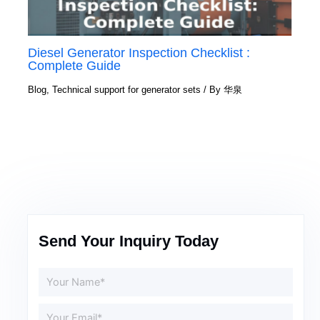
Diesel Generator Inspection Checklist :
Complete Guide
Blog
,
Technical support for generator sets
/ By
华泉
Send Your Inquiry Today