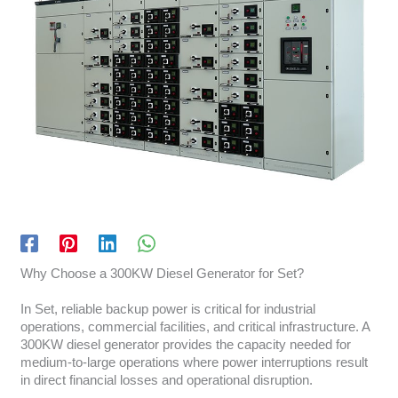
Why Choose a 300KW Diesel Generator for Set?
In Set, reliable backup power is critical for industrial
operations, commercial facilities, and critical infrastructure. A
300KW diesel generator provides the capacity needed for
medium-to-large operations where power interruptions result
in direct financial losses and operational disruption.