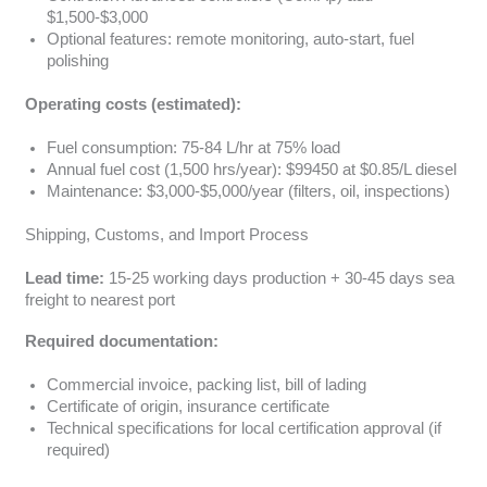
$1,500-$3,000
Optional features: remote monitoring, auto-start, fuel
polishing
Operating costs (estimated):
Fuel consumption: 75-84 L/hr at 75% load
Annual fuel cost (1,500 hrs/year): $99450 at $0.85/L diesel
Maintenance: $3,000-$5,000/year (filters, oil, inspections)
Shipping, Customs, and Import Process
Lead time:
15-25 working days production + 30-45 days sea
freight to nearest port
Required documentation:
Commercial invoice, packing list, bill of lading
Certificate of origin, insurance certificate
Technical specifications for local certification approval (if
required)