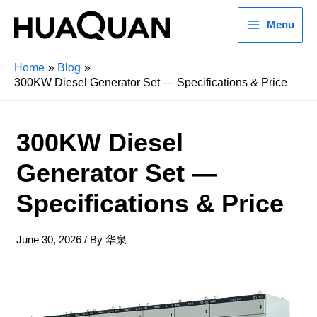
Menu
Home
Blog
300KW Diesel Generator Set — Specifications & Price
300KW Diesel
Generator Set —
Specifications & Price
June 30, 2026
/ By
华泉