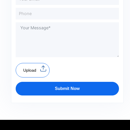
Upload
Submit Now