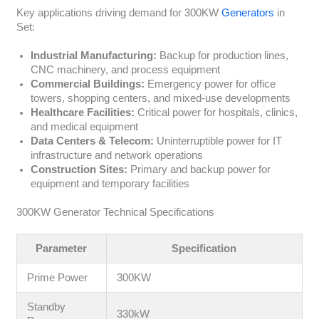
Key applications driving demand for 300KW
Generators
in
Set:
Industrial Manufacturing:
Backup for production lines,
CNC machinery, and process equipment
Commercial Buildings:
Emergency power for office
towers, shopping centers, and mixed-use developments
Healthcare Facilities:
Critical power for hospitals, clinics,
and medical equipment
Data Centers & Telecom:
Uninterruptible power for IT
infrastructure and network operations
Construction Sites:
Primary and backup power for
equipment and temporary facilities
300KW Generator Technical Specifications
Parameter
Specification
Prime Power
300KW
Standby
330kW