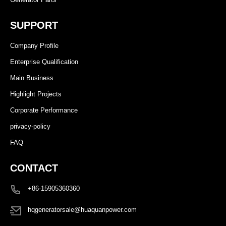
SUPPORT
Company Profile
Enterprise Qualification
Main Business
Highlight Projects
Corporate Performance
privacy-policy
FAQ
CONTACT
+86-15905360360
hqgeneratorsale@huaquanpower.com