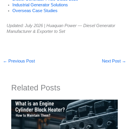
Industrial Generator Solutions
Overseas Case Studies
Updated: July 2026 | Huaquan Power — Diesel Generator
Manufacturer & Exporter to Set
←
Previous Post
Next Post
→
Related Posts