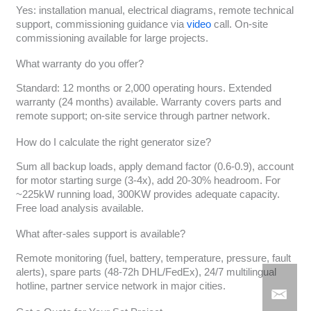
Yes: installation manual, electrical diagrams, remote technical
support, commissioning guidance via
video
call. On-site
commissioning available for large projects.
What warranty do you offer?
Standard: 12 months or 2,000 operating hours. Extended
warranty (24 months) available. Warranty covers parts and
remote support; on-site service through partner network.
How do I calculate the right generator size?
Sum all backup loads, apply demand factor (0.6-0.9), account
for motor starting surge (3-4x), add 20-30% headroom. For
~225kW running load, 300KW provides adequate capacity.
Free load analysis available.
What after-sales support is available?
Remote monitoring (fuel, battery, temperature, pressure, fault
alerts), spare parts (48-72h DHL/FedEx), 24/7 multilingual
hotline, partner service network in major cities.