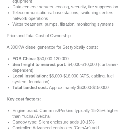
equipment
Data centers: servers, cooling, security, fire suppression
Telecommunications: base stations, switching centers,
network operations
Water treatment: pumps, filtration, monitoring systems
Price and Total Cost of Ownership
A 300KW diesel generator for Set typically costs:
FOB China:
$50,000-120,000
Sea freight to nearest port:
$4,000-$10,000 (container-
dependent)
Local installation:
$6,000-$18,000 (ATS, cabling, fuel
system, foundation)
Total landed cost:
Approximately $60000-$150000
Key cost factors:
Engine brand: Cummins/Perkins typically 15-25% higher
than Yuchai/Weichai
Canopy type: Silent enclosure adds 10-15%
Controller: Advanced controllers (ComAp) add