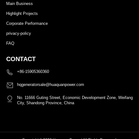
Main Business
Highlight Projects
Corporate Performance
privacy-policy
FAQ
CONTACT
+86-15905360360
hqgeneratorsale@huaquanpower.com
No. 11666 Guting Street, Economic Development Zone, Weifang
City, Shandong Province, China