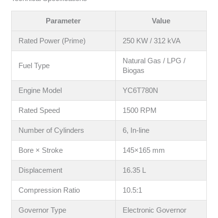
Parameter
Value
Rated Power (Prime)
250 KW / 312 kVA
Natural Gas / LPG /
Fuel Type
Biogas
Engine Model
YC6T780N
Rated Speed
1500 RPM
Number of Cylinders
6, In-line
Bore × Stroke
145×165 mm
Displacement
16.35 L
Compression Ratio
10.5:1
Governor Type
Electronic Governor