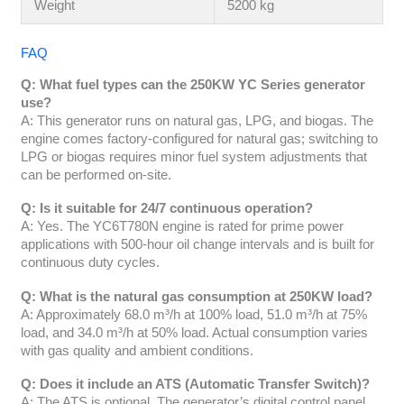
Weight
5200 kg
FAQ
Q: What fuel types can the 250KW YC Series generator
use?
A: This generator runs on natural gas, LPG, and biogas. The
engine comes factory-configured for natural gas; switching to
LPG or biogas requires minor fuel system adjustments that
can be performed on-site.
Q: Is it suitable for 24/7 continuous operation?
A: Yes. The YC6T780N engine is rated for prime power
applications with 500-hour oil change intervals and is built for
continuous duty cycles.
Q: What is the natural gas consumption at 250KW load?
A: Approximately 68.0 m³/h at 100% load, 51.0 m³/h at 75%
load, and 34.0 m³/h at 50% load. Actual consumption varies
with gas quality and ambient conditions.
Q: Does it include an ATS (Automatic Transfer Switch)?
A: The ATS is optional. The generator’s digital control panel