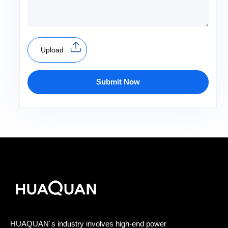
Upload
Submit Now
HUAQUAN´s industry involves high-end power