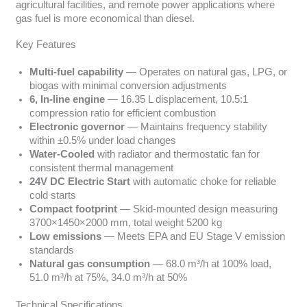
agricultural facilities, and remote power applications where
gas fuel is more economical than diesel.
Key Features
Multi-fuel capability
— Operates on natural gas, LPG, or
biogas with minimal conversion adjustments
6, In-line engine
— 16.35 L displacement, 10.5:1
compression ratio for efficient combustion
Electronic governor
— Maintains frequency stability
within ±0.5% under load changes
Water-Cooled
with radiator and thermostatic fan for
consistent thermal management
24V DC Electric Start
with automatic choke for reliable
cold starts
Compact footprint
— Skid-mounted design measuring
3700×1450×2000 mm, total weight 5200 kg
Low emissions
— Meets EPA and EU Stage V emission
standards
Natural gas consumption
— 68.0 m³/h at 100% load,
51.0 m³/h at 75%, 34.0 m³/h at 50%
Technical Specifications