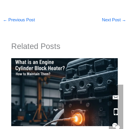
←
Previous Post
Next Post
→
Related Posts