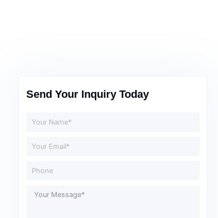
Send Your Inquiry Today