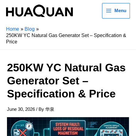
Menu
Home
Blog
250KW YC Natural Gas Generator Set – Specification &
Price
250KW YC Natural Gas
Generator Set –
Specification & Price
June 30, 2026
/ By
华泉