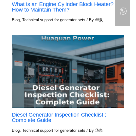
What is an Engine Cylinder Block Heater?
How to Maintain Them?
Blog
,
Technical support for generator sets
/ By
华泉
Diesel Generator Inspection Checklist :
Complete Guide
Blog
,
Technical support for generator sets
/ By
华泉