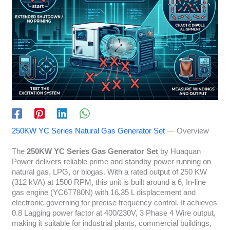
250KW YC Series Natural Gas Generator Set
— Overview
The
250KW YC Series Gas Generator Set
by Huaquan
Power delivers reliable prime and standby power running on
natural gas, LPG, or biogas. With a rated output of 250 KW
(312 kVA) at 1500 RPM, this unit is built around a 6, In-line
gas engine (YC6T780N) with 16.35 L displacement and
electronic governing for precise frequency control. It achieves
0.8 Lagging power factor at 400/230V, 3 Phase 4 Wire output,
making it suitable for industrial plants, commercial buildings,