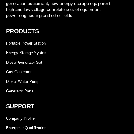
generation equipment, new energy storage equipment,
high and low voltage complete sets of equipment,
power engineering and other fields.
PRODUCTS
Portable Power Station
Energy Storage System
Diesel Generator Set
Gas Generator
Diesel Water Pump
Generator Parts
SUPPORT
Company Profile
Enterprise Qualification