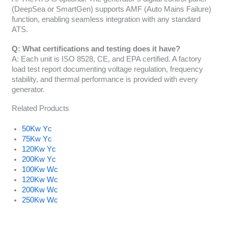
(DeepSea or SmartGen) supports AMF (Auto Mains Failure)
function, enabling seamless integration with any standard
ATS.
Q: What certifications and testing does it have?
A: Each unit is ISO 8528, CE, and EPA certified. A factory
load test report documenting voltage regulation, frequency
stability, and thermal performance is provided with every
generator.
Related Products
50Kw Yc
75Kw Yc
120Kw Yc
200Kw Yc
100Kw Wc
120Kw Wc
200Kw Wc
250Kw Wc