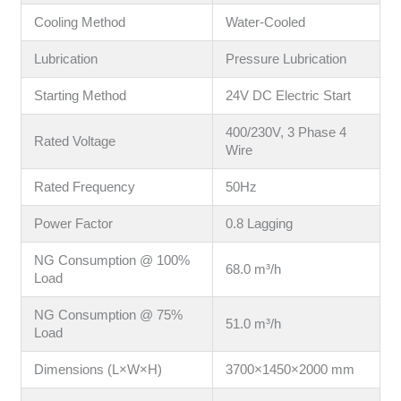
Cooling Method
Water-Cooled
Lubrication
Pressure Lubrication
Starting Method
24V DC Electric Start
400/230V, 3 Phase 4
Rated Voltage
Wire
Rated Frequency
50Hz
Power Factor
0.8 Lagging
NG Consumption @ 100%
68.0 m³/h
Load
NG Consumption @ 75%
51.0 m³/h
Load
Dimensions (L×W×H)
3700×1450×2000 mm