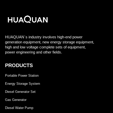
HUAQUAN´s industry involves high-end power
generation equipment, new energy storage equipment,
high and low voltage complete sets of equipment,
power engineering and other fields.
PRODUCTS
Portable Power Station
Energy Storage System
Diesel Generator Set
Gas Generator
Diesel Water Pump