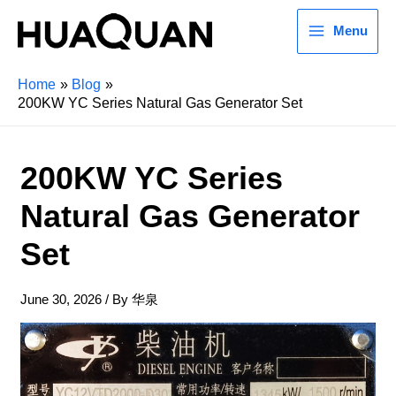
Menu
Home
Blog
200KW YC Series Natural Gas Generator Set
200KW YC Series
Natural Gas Generator
Set
June 30, 2026
/ By
华泉