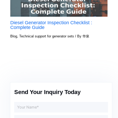
Diesel Generator Inspection Checklist :
Complete Guide
Blog
,
Technical support for generator sets
/ By
华泉
Send Your Inquiry Today