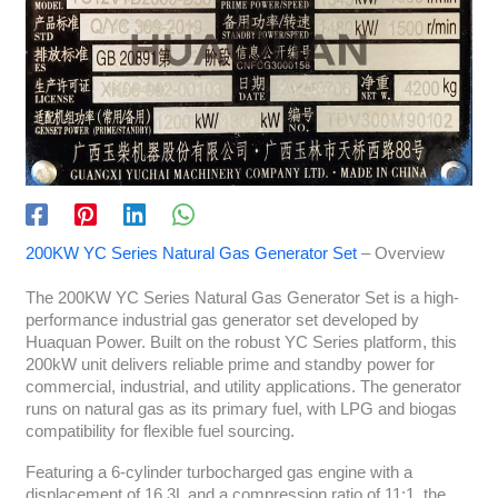
200KW YC Series Natural Gas Generator Set
– Overview
The 200KW YC Series Natural Gas Generator Set is a high-
performance industrial gas generator set developed by
Huaquan Power. Built on the robust YC Series platform, this
200kW unit delivers reliable prime and standby power for
commercial, industrial, and utility applications. The generator
runs on natural gas as its primary fuel, with LPG and biogas
compatibility for flexible fuel sourcing.
Featuring a 6-cylinder turbocharged gas engine with a
displacement of 16.3L and a compression ratio of 11:1, the