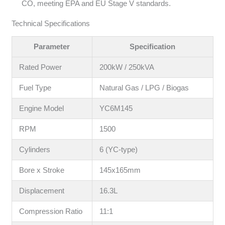
CO, meeting EPA and EU Stage V standards.
Technical Specifications
Parameter
Specification
Rated Power
200kW / 250kVA
Fuel Type
Natural Gas / LPG / Biogas
Engine Model
YC6M145
RPM
1500
Cylinders
6 (YC-type)
Bore x Stroke
145x165mm
Displacement
16.3L
Compression Ratio
11:1