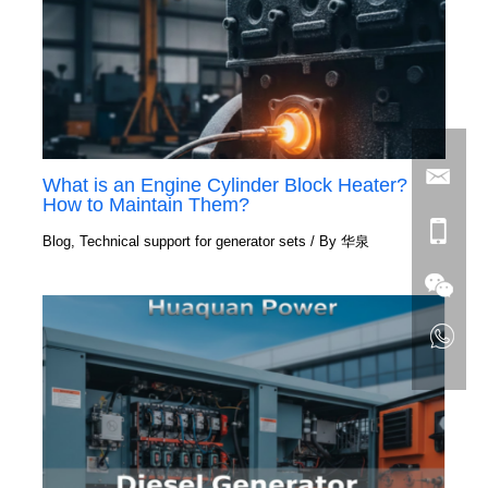
What is an Engine Cylinder Block Heater?
How to Maintain Them?
Blog
,
Technical support for generator sets
/ By
华泉