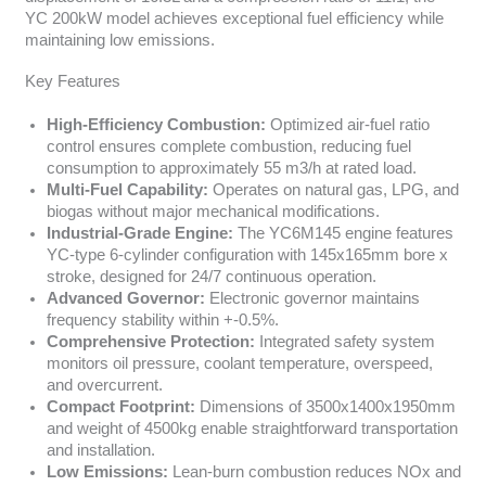
YC 200kW model achieves exceptional fuel efficiency while
maintaining low emissions.
Key Features
High-Efficiency Combustion:
Optimized air-fuel ratio
control ensures complete combustion, reducing fuel
consumption to approximately 55 m3/h at rated load.
Multi-Fuel Capability:
Operates on natural gas, LPG, and
biogas without major mechanical modifications.
Industrial-Grade Engine:
The YC6M145 engine features
YC-type 6-cylinder configuration with 145x165mm bore x
stroke, designed for 24/7 continuous operation.
Advanced Governor:
Electronic governor maintains
frequency stability within +-0.5%.
Comprehensive Protection:
Integrated safety system
monitors oil pressure, coolant temperature, overspeed,
and overcurrent.
Compact Footprint:
Dimensions of 3500x1400x1950mm
and weight of 4500kg enable straightforward transportation
and installation.
Low Emissions:
Lean-burn combustion reduces NOx and