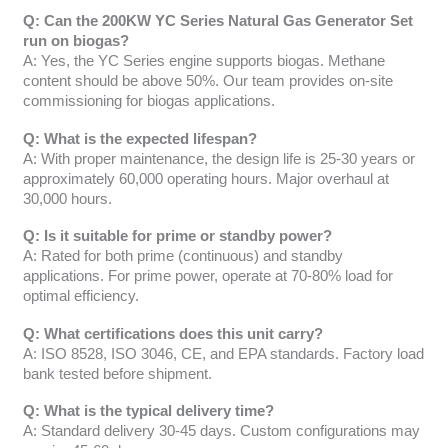
Q: Can the 200KW YC Series Natural Gas Generator Set
run on biogas?
A: Yes, the YC Series engine supports biogas. Methane
content should be above 50%. Our team provides on-site
commissioning for biogas applications.
Q: What is the expected lifespan?
A: With proper maintenance, the design life is 25-30 years or
approximately 60,000 operating hours. Major overhaul at
30,000 hours.
Q: Is it suitable for prime or standby power?
A: Rated for both prime (continuous) and standby
applications. For prime power, operate at 70-80% load for
optimal efficiency.
Q: What certifications does this unit carry?
A: ISO 8528, ISO 3046, CE, and EPA standards. Factory load
bank tested before shipment.
Q: What is the typical delivery time?
A: Standard delivery 30-45 days. Custom configurations may