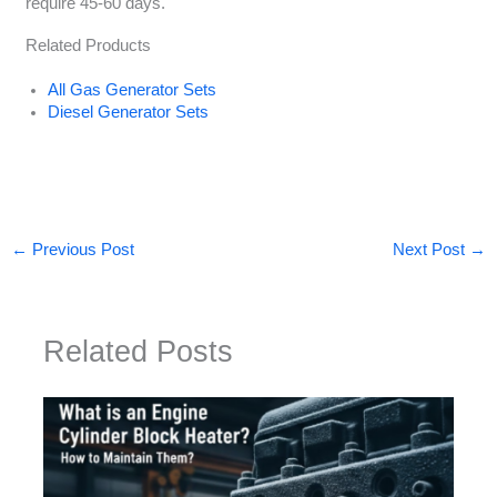
require 45-60 days.
Related Products
All Gas Generator Sets
Diesel Generator Sets
←
Previous Post
Next Post
→
Related Posts