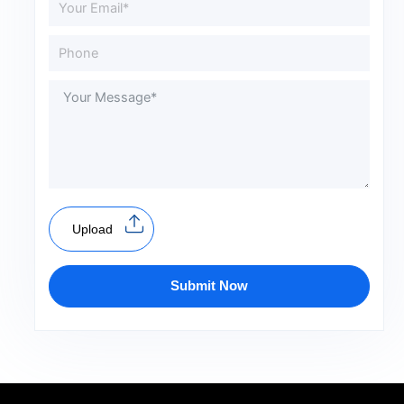
Upload
Submit Now