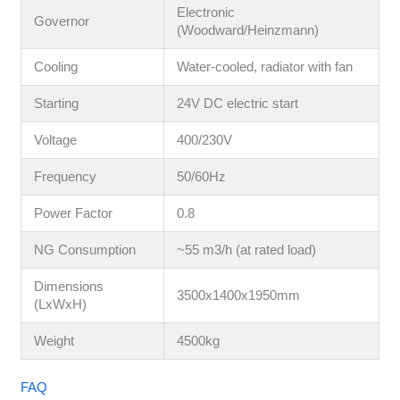
Electronic
Governor
(Woodward/Heinzmann)
Cooling
Water-cooled, radiator with fan
Starting
24V DC electric start
Voltage
400/230V
Frequency
50/60Hz
Power Factor
0.8
NG Consumption
~55 m3/h (at rated load)
Dimensions
3500x1400x1950mm
(LxWxH)
Weight
4500kg
FAQ