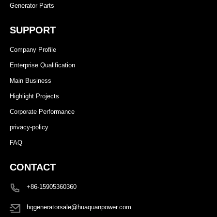
Generator Parts
SUPPORT
Company Profile
Enterprise Qualification
Main Business
Highlight Projects
Corporate Performance
privacy-policy
FAQ
CONTACT
+86-15905360360
hqgeneratorsale@huaquanpower.com