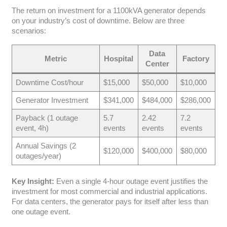
The return on investment for a 1100kVA generator depends
on your industry’s cost of downtime. Below are three
scenarios:
Data
Metric
Hospital
Factory
Center
Downtime Cost/hour
$15,000
$50,000
$10,000
Generator Investment
$341,000
$484,000
$286,000
Payback (1 outage
5.7
2.42
7.2
event, 4h)
events
events
events
Annual Savings (2
$120,000
$400,000
$80,000
outages/year)
Key Insight:
Even a single 4-hour outage event justifies the
investment for most commercial and industrial applications.
For data centers, the generator pays for itself after less than
one outage event.