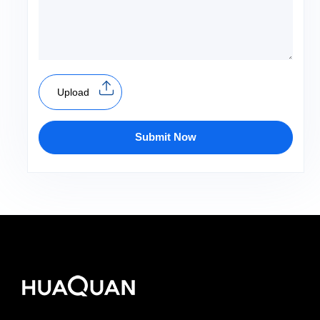
Upload
Submit Now