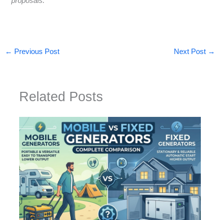
proposals.
←
Previous Post
Next Post
→
Related Posts