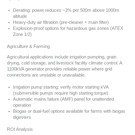
Derating: power reduces ~3% per 500m above 1000m
altitude
Heavy-duty air filtration (pre-cleaner + main filter)
Explosion-proof options for hazardous gas zones (ATEX
Zone 1/2)
Agriculture & Farming
Agricultural applications include irrigation pumping, grain
drying, cold storage, and livestock facility climate control. A
1100kVA generator provides reliable power where grid
connections are unstable or unavailable.
Irrigation pump starting: verify motor starting kVA
(submersible pumps require high starting torque)
Automatic mains failure (AMF) panel for unattended
operation
Biogas or dual-fuel options available for farms with biogas
digesters
ROI Analysis