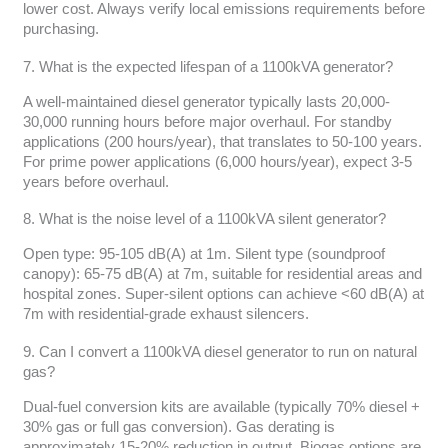
lower cost. Always verify local emissions requirements before
purchasing.
7. What is the expected lifespan of a 1100kVA generator?
A well-maintained diesel generator typically lasts 20,000-
30,000 running hours before major overhaul. For standby
applications (200 hours/year), that translates to 50-100 years.
For prime power applications (6,000 hours/year), expect 3-5
years before overhaul.
8. What is the noise level of a 1100kVA silent generator?
Open type: 95-105 dB(A) at 1m. Silent type (soundproof
canopy): 65-75 dB(A) at 7m, suitable for residential areas and
hospital zones. Super-silent options can achieve <60 dB(A) at
7m with residential-grade exhaust silencers.
9. Can I convert a 1100kVA diesel generator to run on natural
gas?
Dual-fuel conversion kits are available (typically 70% diesel +
30% gas or full gas conversion). Gas derating is
approximately 15-20% reduction in output. Biogas options are