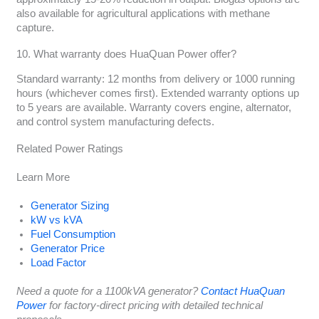
also available for agricultural applications with methane
capture.
10. What warranty does HuaQuan Power offer?
Standard warranty: 12 months from delivery or 1000 running
hours (whichever comes first). Extended warranty options up
to 5 years are available. Warranty covers engine, alternator,
and control system manufacturing defects.
Related Power Ratings
Learn More
Generator Sizing
kW vs kVA
Fuel Consumption
Generator Price
Load Factor
Need a quote for a 1100kVA generator?
Contact HuaQuan
Power
for factory-direct pricing with detailed technical