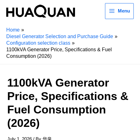
Menu
Home
Diesel Generator Selection and Purchase Guide
Configuration selection class
1100kVA Generator Price, Specifications & Fuel
Consumption (2026)
1100kVA Generator
Price, Specifications &
Fuel Consumption
(2026)
July 1, 2026
/ By
华泉