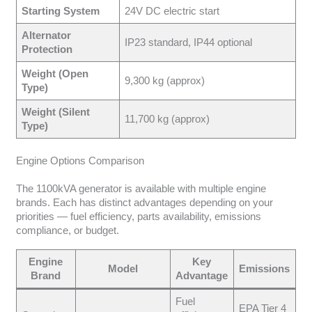
Starting System
24V DC electric start
Alternator
IP23 standard, IP44 optional
Protection
Weight (Open
9,300 kg (approx)
Type)
Weight (Silent
11,700 kg (approx)
Type)
Engine Options Comparison
The 1100kVA generator is available with multiple engine
brands. Each has distinct advantages depending on your
priorities — fuel efficiency, parts availability, emissions
compliance, or budget.
Engine
Key
Model
Emissions
Brand
Advantage
Fuel
EPA Tier 4