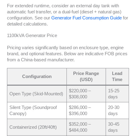
For extended runtime, consider an external day tank with
automatic fuel transfer, or a dual-fuel (diesel + natural gas)
configuration. See our
Generator Fuel Consumption Guide
for
detailed calculations.
1100kVA Generator Price
Pricing varies significantly based on enclosure type, engine
brand, and optional features. Below are indicative FOB prices
from a China-based manufacturer.
Price Range
Lead
Configuration
(USD)
Time
$220,000 –
15-25
Open Type (Skid-Mounted)
$308,000
days
Silent Type (Soundproof
$286,000 –
20-30
Canopy)
$396,000
days
$352,000 –
30-45
Containerized (20ft/40ft)
$484,000
days