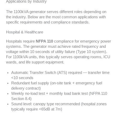
Applications by Industry
The 1100kVA generator serves different roles depending on
the industry. Below are the most common applications with
specific requirements and compliance standards.
Hospital & Healthcare
Hospitals require
NFPA 110
compliance for emergency power
systems. The generator must achieve rated frequency and
voltage within 10 seconds of utility failure (Type 10 system).
For 1100kVA units, this typically serves operating rooms, ICU
wards, and life support equipment.
Automatic Transfer Switch (ATS) required — transfer time
<10 seconds
Redundant fuel supply (on-site tank + emergency fuel
delivery contract)
Weekly no-load test + monthly load bank test (NFPA 110
Section 8.4)
Sound level: canopy type recommended (hospital zones
typically require <65dB at 7m)