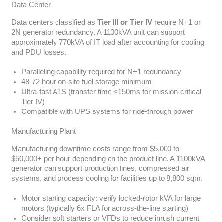
Data Center
Data centers classified as
Tier III or Tier IV
require N+1 or
2N generator redundancy. A 1100kVA unit can support
approximately 770kVA of IT load after accounting for cooling
and PDU losses.
Paralleling capability required for N+1 redundancy
48-72 hour on-site fuel storage minimum
Ultra-fast ATS (transfer time <150ms for mission-critical
Tier IV)
Compatible with UPS systems for ride-through power
Manufacturing Plant
Manufacturing downtime costs range from $5,000 to
$50,000+ per hour depending on the product line. A 1100kVA
generator can support production lines, compressed air
systems, and process cooling for facilities up to 8,800 sqm.
Motor starting capacity: verify locked-rotor kVA for large
motors (typically 6x FLA for across-the-line starting)
Consider soft starters or VFDs to reduce inrush current