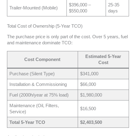
$396,000 –
25-35
Trailer-Mounted (Mobile)
$550,000
days
Total Cost of Ownership (5-Year TCO)
The purchase price is only part of the cost. Over 5 years, fuel
and maintenance dominate TCO:
Estimated 5-Year
Cost Component
Cost
Purchase (Silent Type)
$341,000
Installation & Commissioning
$66,000
Fuel (2000h/year at 75% load)
$1,980,000
Maintenance (Oil, Filters,
$16,500
Service)
Total 5-Year TCO
$2,403,500