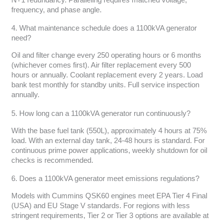
frequency, and phase angle.
4. What maintenance schedule does a 1100kVA generator
need?
Oil and filter change every 250 operating hours or 6 months
(whichever comes first). Air filter replacement every 500
hours or annually. Coolant replacement every 2 years. Load
bank test monthly for standby units. Full service inspection
annually.
5. How long can a 1100kVA generator run continuously?
With the base fuel tank (550L), approximately 4 hours at 75%
load. With an external day tank, 24-48 hours is standard. For
continuous prime power applications, weekly shutdown for oil
checks is recommended.
6. Does a 1100kVA generator meet emissions regulations?
Models with Cummins QSK60 engines meet EPA Tier 4 Final
(USA) and EU Stage V standards. For regions with less
stringent requirements, Tier 2 or Tier 3 options are available at