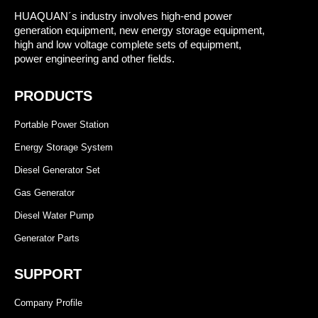
HUAQUAN´s industry involves high-end power
generation equipment, new energy storage equipment,
high and low voltage complete sets of equipment,
power engineering and other fields.
PRODUCTS
Portable Power Station
Energy Storage System
Diesel Generator Set
Gas Generator
Diesel Water Pump
Generator Parts
SUPPORT
Company Profile