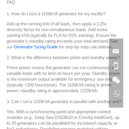
FAQ
1. How do I size a 1100kVA generator for my facility?
Add up the running kW of all loads, then apply a 1.25x
diversity factor for non-simultaneous loads. Add motor
starting kVA (typically 6x FLA for DOL starting). Ensure the
generator’s standby rating exceeds your total demand. See
our
Generator Sizing Guide
for step-by-step calculations.
2. What is the difference between prime and standby power?
Prime power means the generator can run continuously at
variable loads with no limit on hours per year. Standby power
is the maximum output available for emergency use only
(typically <200 hours/year). The 1100kVA rating is prime
power; standby rating is approximately 1210kVA.
3. Can I run a 1100kVA generator in parallel with another unit?
Yes. With a synchronizing panel and appropriate control
modules (e.g., Deep Sea DSE8610 or ComAp InteliGen), up
to 10 generators can be paralleled for increased capacity or
N+1 redundancy. Paralleling requires matched voltage,