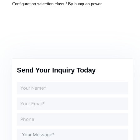
Configuration selection class
/ By
huaquan power
Send Your Inquiry Today