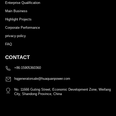
Enterprise Qualification
Main Business
Highlight Projects
Corporate Performance
privacy-policy
FAQ
CONTACT
+86-15905360360
hqgeneratorsale@huaquanpower.com
No. 11666 Guting Street, Economic Development Zone, Weifang
City, Shandong Province, China