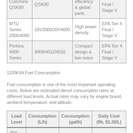
Cummins
efficiency
QSK60
Final /
QSK60
& global
Stage V
parts
MTU
EPA Tier 4
High power
Series
16V2000/20V4000
Final /
density
2000/4000
Stage V
Perkins
Compact
EPA Tier 4
4000
4008/4012/4016
design &
Final /
Series
low noise
Stage V
1100kVA Fuel Consumption
Fuel consumption is one of the most important operating
costs. Below are estimated diesel consumption rates at
different load levels. Actual rates may vary by engine brand,
ambient temperature, and altitude.
Load
Consumption
Consumption
Daily Cost
Level
(L/h)
(gal/h)
(8h, $1.20/L)
25%