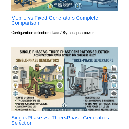
Mobile vs Fixed Generators Complete
Comparison
Configuration selection class
/ By
huaquan power
Single-Phase vs. Three-Phase Generators
Selection