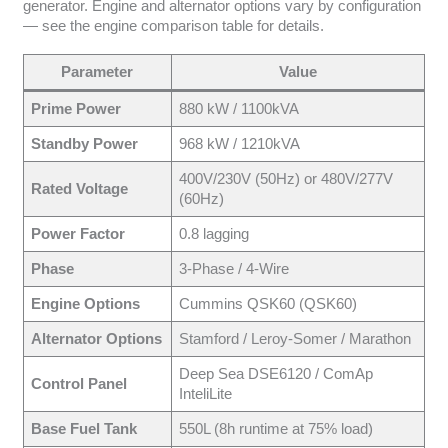
generator. Engine and alternator options vary by configuration
— see the engine comparison table for details.
Parameter
Value
Prime Power
880 kW / 1100kVA
Standby Power
968 kW / 1210kVA
400V/230V (50Hz) or 480V/277V
Rated Voltage
(60Hz)
Power Factor
0.8 lagging
Phase
3-Phase / 4-Wire
Engine Options
Cummins QSK60 (QSK60)
Alternator Options
Stamford / Leroy-Somer / Marathon
Deep Sea DSE6120 / ComAp
Control Panel
InteliLite
Base Fuel Tank
550L (8h runtime at 75% load)