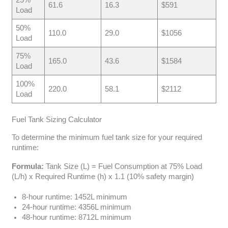
61.6
16.3
$591
Load
50%
110.0
29.0
$1056
Load
75%
165.0
43.6
$1584
Load
100%
220.0
58.1
$2112
Load
Fuel Tank Sizing Calculator
To determine the minimum fuel tank size for your required
runtime:
Formula:
Tank Size (L) = Fuel Consumption at 75% Load
(L/h) x Required Runtime (h) x 1.1 (10% safety margin)
8-hour runtime: 1452L minimum
24-hour runtime: 4356L minimum
48-hour runtime: 8712L minimum