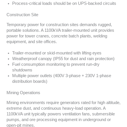
Process-critical loads should be on UPS-backed circuits
Construction Site
Temporary power for construction sites demands rugged,
portable solutions. A 1100kVA trailer-mounted unit provides
power for tower cranes, concrete batch plants, welding
equipment, and site offices.
Trailer-mounted or skid-mounted with lifting eyes
Weatherproof canopy (IP55 for dust and rain protection)
Fuel consumption monitoring to prevent run-dry
shutdowns
Multiple power outlets (400V 3-phase + 230V 1-phase
distribution boards)
Mining Operations
Mining environments require generators rated for high altitude,
extreme dust, and continuous heavy-load operation. A
1100kVA unit typically powers ventilation fans, submersible
pumps, and ore processing equipment in underground or
open-pit mines.