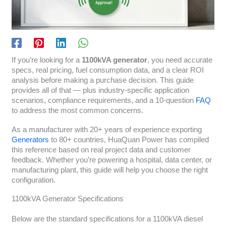
If you’re looking for a
1100kVA generator
, you need accurate
specs, real pricing, fuel consumption data, and a clear ROI
analysis before making a purchase decision. This guide
provides all of that — plus industry-specific application
scenarios, compliance requirements, and a 10-question
FAQ
to address the most common concerns.
As a manufacturer with 20+ years of experience exporting
Generators
to 80+ countries, HuaQuan Power has compiled
this reference based on real project data and customer
feedback. Whether you’re powering a hospital, data center, or
manufacturing plant, this guide will help you choose the right
configuration.
1100kVA Generator Specifications
Below are the standard specifications for a 1100kVA diesel