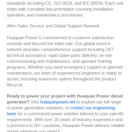
standards including CE, ISO 8528, and IEC 60034. Each unit
ships with complete documentation covering installation,
operation, and maintenance procedures.
After-Sales Service and Global Support Network
Huaquan Power’s commitment to customer satisfaction
extends well beyond the initial sale. Our global service
network provides comprehensive support including 24/7
technical assistance, rapid spare parts delivery, on-site
commissioning and maintenance, and operator training
programs. Whether you need emergency support or planned
maintenance, our team of experienced engineers is ready to
assist, ensuring maximum uptime throughout the product
lifecycle.
Ready to power your project with Huaquan Power diesel
generator?
Visit
huaquanpower.net
to explore our full range
of power generation solutions, or
contact our engineering
team
for a customized power solution tailored to your specific
requirements. With over 20 years of industry experience and
a presence in 50+ countries, Huaquan Power delivers reliable
power wherever you need it.