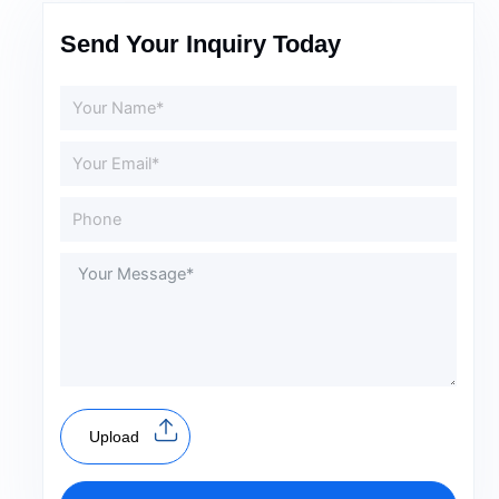
Send Your Inquiry Today
Upload