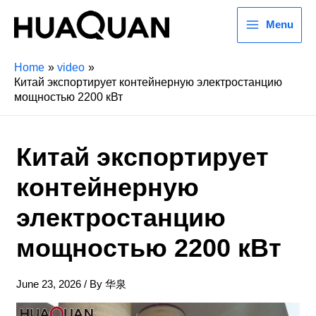
Menu
Home
video
Китай экспортирует контейнерную электростанцию
мощностью 2200 кВт
Китай экспортирует
контейнерную
электростанцию
мощностью 2200 кВт
June 23, 2026
/ By
华泉