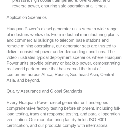
pressure, high coolant temperature, over-speed, and
reverse power, ensuring safe operation at all times.
Application Scenarios
Huaquan Power’s diesel generator units serve a wide range
of industries worldwide. From industrial manufacturing plants
and commercial buildings to telecom base stations and
remote mining operations, our generator sets are trusted to
deliver consistent power under demanding conditions. The
video illustrates typical deployment scenarios where Huaquan
Power units provide primary or backup power, demonstrating
real-world performance that has earned the trust of
customers across Africa, Russia, Southeast Asia, Central
Asia, and beyond.
Quality Assurance and Global Standards
Every Huaquan Power diesel generator unit undergoes
comprehensive factory testing before shipment, including full-
load testing, transient response testing, and parallel operation
verification. Our manufacturing facility holds ISO 9001
certification, and our products comply with international