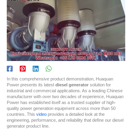
In this comprehensive product demonstration, Huaquan
Power presents its latest
diesel generator
solution for
industrial and commercial applications. As a leading Chinese
manufacturer with over two decades of experience, Huaquan
Power has established itself as a trusted supplier of high-
quality power generation equipment across more than 50
countries. This
video
provides a detailed look at the
engineering, performance, and reliability that define our diesel
generator product line.