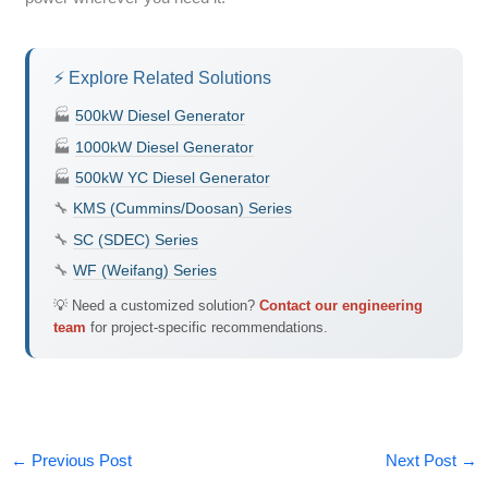
⚡ Explore Related Solutions
🏭
500kW Diesel Generator
🏭
1000kW Diesel Generator
🏭
500kW YC Diesel Generator
🔧
KMS (Cummins/Doosan) Series
🔧
SC (SDEC) Series
🔧
WF (Weifang) Series
💡 Need a customized solution?
Contact our engineering
team
for project-specific recommendations.
←
Previous Post
Next Post
→