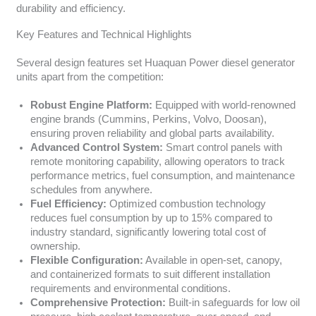
durability and efficiency.
Key Features and Technical Highlights
Several design features set Huaquan Power diesel generator
units apart from the competition:
Robust Engine Platform:
Equipped with world-renowned
engine brands (Cummins, Perkins, Volvo, Doosan),
ensuring proven reliability and global parts availability.
Advanced Control System:
Smart control panels with
remote monitoring capability, allowing operators to track
performance metrics, fuel consumption, and maintenance
schedules from anywhere.
Fuel Efficiency:
Optimized combustion technology
reduces fuel consumption by up to 15% compared to
industry standard, significantly lowering total cost of
ownership.
Flexible Configuration:
Available in open-set, canopy,
and containerized formats to suit different installation
requirements and environmental conditions.
Comprehensive Protection:
Built-in safeguards for low oil