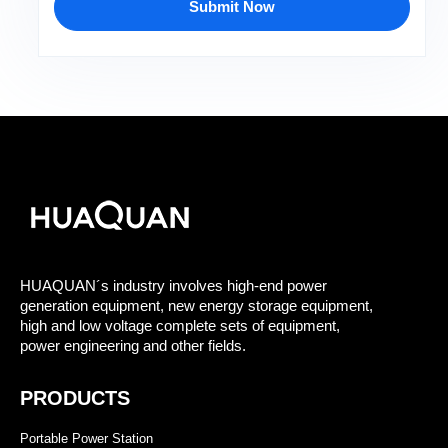
Submit Now
HUAQUAN´s industry involves high-end power
generation equipment, new energy storage equipment,
high and low voltage complete sets of equipment,
power engineering and other fields.
PRODUCTS
Portable Power Station