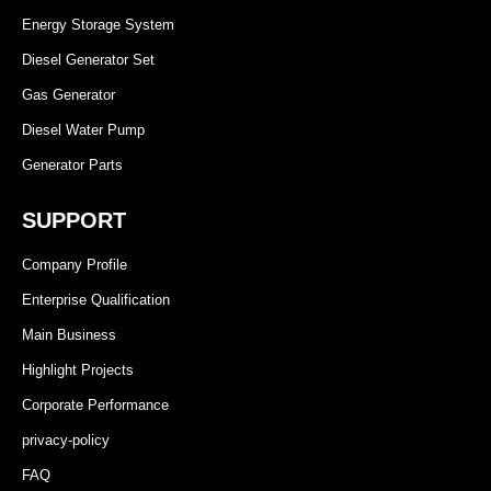
Energy Storage System
Diesel Generator Set
Gas Generator
Diesel Water Pump
Generator Parts
SUPPORT
Company Profile
Enterprise Qualification
Main Business
Highlight Projects
Corporate Performance
privacy-policy
FAQ