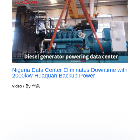
Nigeria Data Center Eliminates Downtime with
2000kW Huaquan Backup Power
video
/ By
华泉