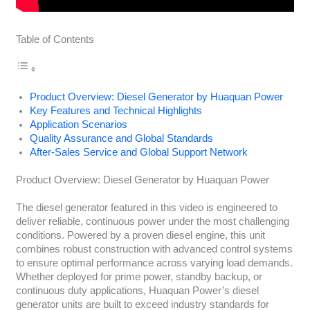
Table of Contents
Product Overview: Diesel Generator by Huaquan Power
Key Features and Technical Highlights
Application Scenarios
Quality Assurance and Global Standards
After-Sales Service and Global Support Network
Product Overview: Diesel Generator by Huaquan Power
The diesel generator featured in this video is engineered to
deliver reliable, continuous power under the most challenging
conditions. Powered by a proven diesel engine, this unit
combines robust construction with advanced control systems
to ensure optimal performance across varying load demands.
Whether deployed for prime power, standby backup, or
continuous duty applications, Huaquan Power’s diesel
generator units are built to exceed industry standards for