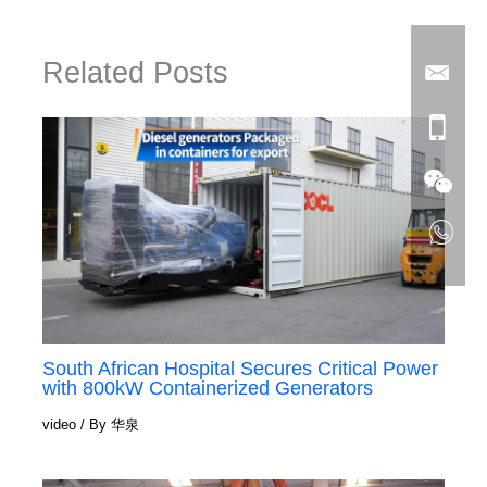
Related Posts
South African Hospital Secures Critical Power
with 800kW Containerized Generators
video
/ By
华泉